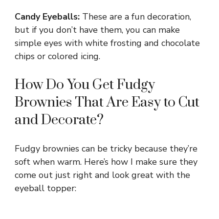
Candy Eyeballs:
These are a fun decoration,
but if you don’t have them, you can make
simple eyes with white frosting and chocolate
chips or colored icing.
How Do You Get Fudgy
Brownies That Are Easy to Cut
and Decorate?
Fudgy brownies can be tricky because they’re
soft when warm. Here’s how I make sure they
come out just right and look great with the
eyeball topper: