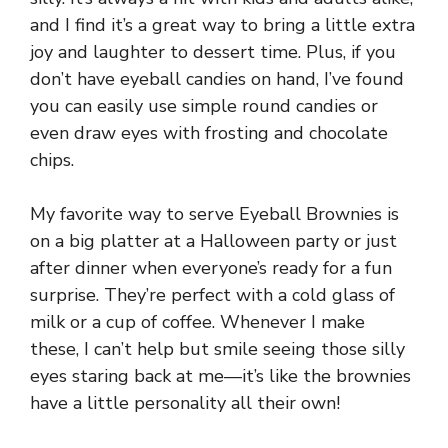
and I find it’s a great way to bring a little extra
joy and laughter to dessert time. Plus, if you
don’t have eyeball candies on hand, I’ve found
you can easily use simple round candies or
even draw eyes with frosting and chocolate
chips.
My favorite way to serve Eyeball Brownies is
on a big platter at a Halloween party or just
after dinner when everyone’s ready for a fun
surprise. They’re perfect with a cold glass of
milk or a cup of coffee. Whenever I make
these, I can’t help but smile seeing those silly
eyes staring back at me—it’s like the brownies
have a little personality all their own!