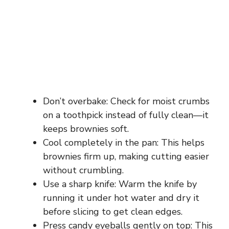
Don’t overbake: Check for moist crumbs
on a toothpick instead of fully clean—it
keeps brownies soft.
Cool completely in the pan: This helps
brownies firm up, making cutting easier
without crumbling.
Use a sharp knife: Warm the knife by
running it under hot water and dry it
before slicing to get clean edges.
Press candy eyeballs gently on top: This