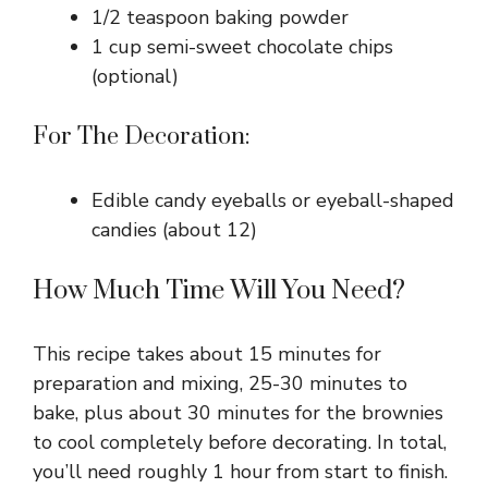
1/2 teaspoon baking powder
1 cup semi-sweet chocolate chips
(optional)
For The Decoration:
Edible candy eyeballs or eyeball-shaped
candies (about 12)
How Much Time Will You Need?
This recipe takes about 15 minutes for
preparation and mixing, 25-30 minutes to
bake, plus about 30 minutes for the brownies
to cool completely before decorating. In total,
you’ll need roughly 1 hour from start to finish.