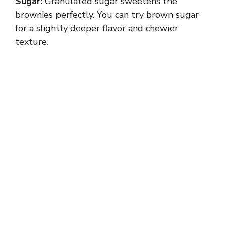
Sugar:
Granulated sugar sweetens the
brownies perfectly. You can try brown sugar
for a slightly deeper flavor and chewier
texture.