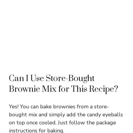
Can I Use Store-Bought
Brownie Mix for This Recipe?
Yes! You can bake brownies from a store-
bought mix and simply add the candy eyeballs
on top once cooled. Just follow the package
instructions for baking.