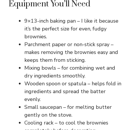
Equipment You’ll Need
9×13-inch baking pan – I like it because
it’s the perfect size for even, fudgy
brownies.
Parchment paper or non-stick spray –
makes removing the brownies easy and
keeps them from sticking.
Mixing bowls – for combining wet and
dry ingredients smoothly.
Wooden spoon or spatula – helps fold in
ingredients and spread the batter
evenly.
Small saucepan – for melting butter
gently on the stove.
Cooling rack – to cool the brownies