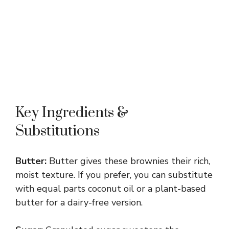
Key Ingredients &
Substitutions
Butter:
Butter gives these brownies their rich,
moist texture. If you prefer, you can substitute
with equal parts coconut oil or a plant-based
butter for a dairy-free version.