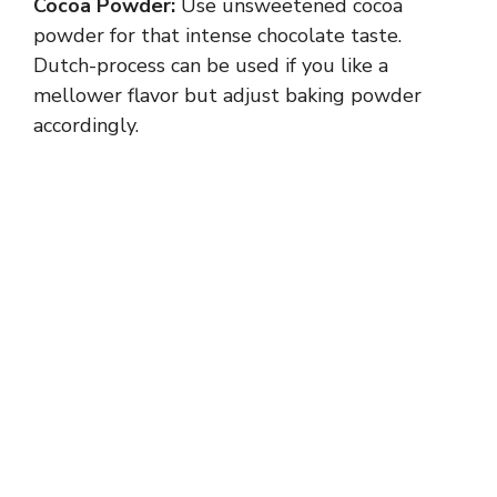
Cocoa Powder:
Use unsweetened cocoa
i
powder for that intense chocolate taste.
Dutch-process can be used if you like a
d
mellower flavor but adjust baking powder
accordingly.
e
o