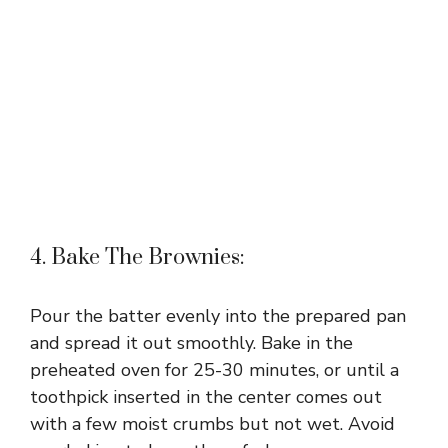
4. Bake The Brownies:
Pour the batter evenly into the prepared pan
and spread it out smoothly. Bake in the
preheated oven for 25-30 minutes, or until a
toothpick inserted in the center comes out
with a few moist crumbs but not wet. Avoid