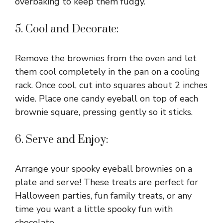
overbaking to keep them fudgy.
5. Cool and Decorate:
Remove the brownies from the oven and let
them cool completely in the pan on a cooling
rack. Once cool, cut into squares about 2 inches
wide. Place one candy eyeball on top of each
brownie square, pressing gently so it sticks.
6. Serve and Enjoy:
Arrange your spooky eyeball brownies on a
plate and serve! These treats are perfect for
Halloween parties, fun family treats, or any
time you want a little spooky fun with
chocolate.