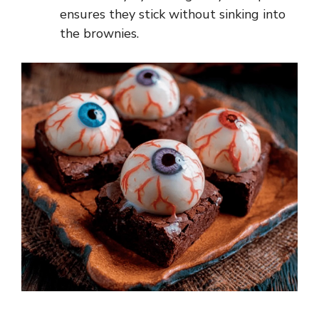
ensures they stick without sinking into
the brownies.