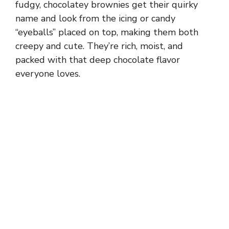
fudgy, chocolatey brownies get their quirky
name and look from the icing or candy
“eyeballs” placed on top, making them both
creepy and cute. They’re rich, moist, and
packed with that deep chocolate flavor
everyone loves.