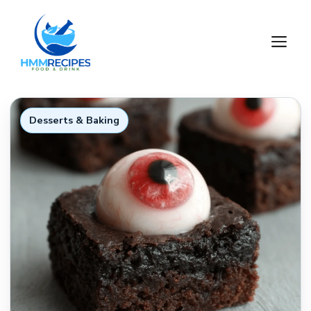
Skip
to
M
content
Desserts & Baking