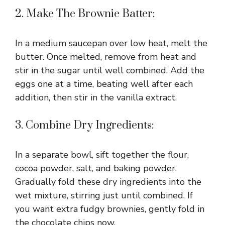
2. Make The Brownie Batter:
In a medium saucepan over low heat, melt the
butter. Once melted, remove from heat and
stir in the sugar until well combined. Add the
eggs one at a time, beating well after each
addition, then stir in the vanilla extract.
3. Combine Dry Ingredients:
In a separate bowl, sift together the flour,
cocoa powder, salt, and baking powder.
Gradually fold these dry ingredients into the
wet mixture, stirring just until combined. If
you want extra fudgy brownies, gently fold in
the chocolate chips now.