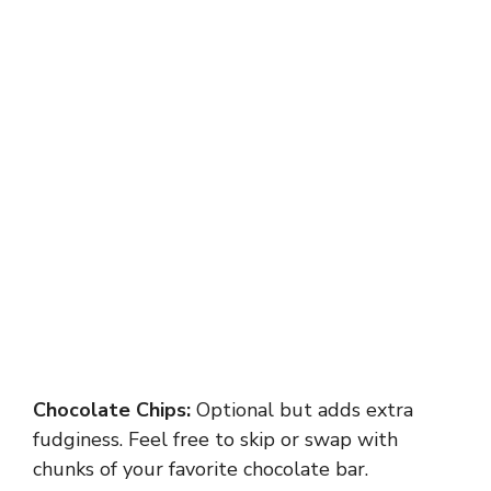
Chocolate Chips:
Optional but adds extra
fudginess. Feel free to skip or swap with
chunks of your favorite chocolate bar.