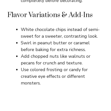
completely before decorating.
Flavor Variations & Add-Ins
White chocolate chips instead of semi-
sweet for a sweeter, contrasting look.
Swirl in peanut butter or caramel
before baking for extra richness.
Add chopped nuts like walnuts or
pecans for crunch and texture.
Use colored frosting or candy for
creative eye effects or different
monsters.