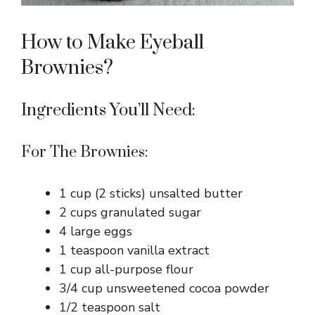
How to Make Eyeball
Brownies?
Ingredients You’ll Need:
For The Brownies:
1 cup (2 sticks) unsalted butter
2 cups granulated sugar
4 large eggs
1 teaspoon vanilla extract
1 cup all-purpose flour
3/4 cup unsweetened cocoa powder
1/2 teaspoon salt