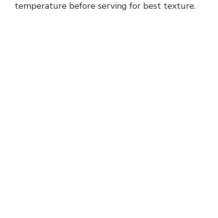
temperature before serving for best texture.