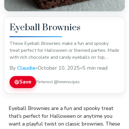
Eyeball Brownies
These Eyeball Brownies make a fun and spooky
treat perfect for Halloween or themed parties. Made
with rich chocolate and candy eyeballs on top,
they’re both festive and delicious. Save this easy
By
Claudia
•
October 10, 2025
•
5 min read
recipe for your next celebration or spooky snack time!
Save
Pinterest @hmmrecipes
Eyeball Brownies are a fun and spooky treat
that’s perfect for Halloween or anytime you
want a playful twist on classic brownies. These