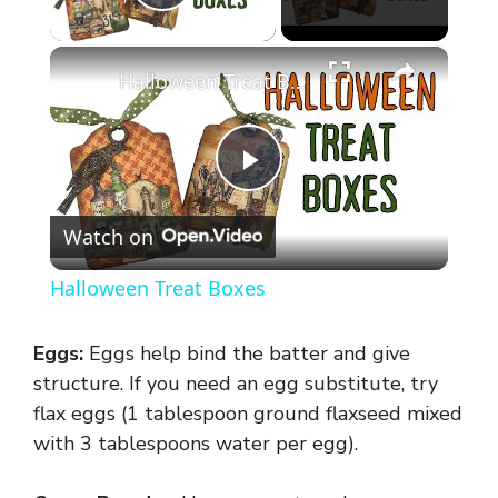
Play Video
×
Halloween Treat Boxes
P
Watch on
l
Halloween Treat Boxes
a
Eggs:
Eggs help bind the batter and give
y
structure. If you need an egg substitute, try
flax eggs (1 tablespoon ground flaxseed mixed
with 3 tablespoons water per egg).
V