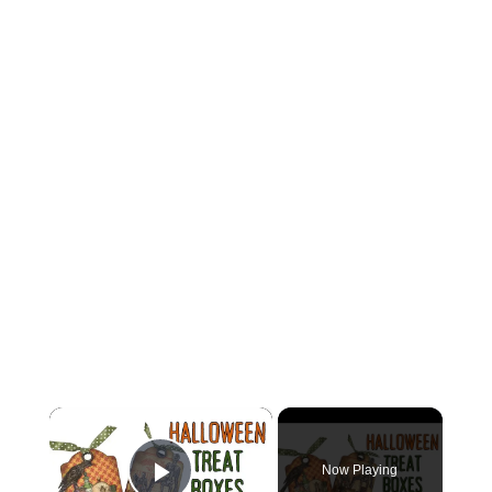
×
Now Playing