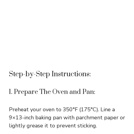
Step-by-Step Instructions:
1. Prepare The Oven and Pan:
Preheat your oven to 350°F (175°C). Line a
9×13-inch baking pan with parchment paper or
lightly grease it to prevent sticking.