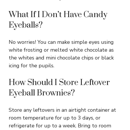
What If I Don’t Have Candy
Eyeballs?
No worries! You can make simple eyes using
white frosting or melted white chocolate as
the whites and mini chocolate chips or black
icing for the pupils.
How Should I Store Leftover
Eyeball Brownies?
Store any leftovers in an airtight container at
room temperature for up to 3 days, or
refrigerate for up to a week. Bring to room