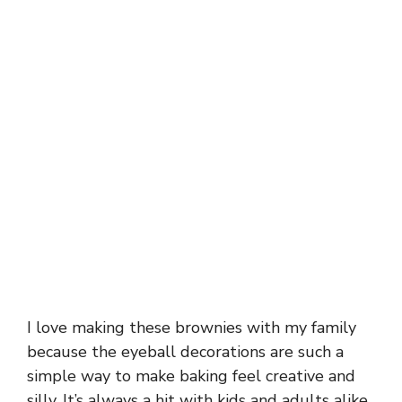
I love making these brownies with my family
because the eyeball decorations are such a
simple way to make baking feel creative and
silly. It’s always a hit with kids and adults alike,