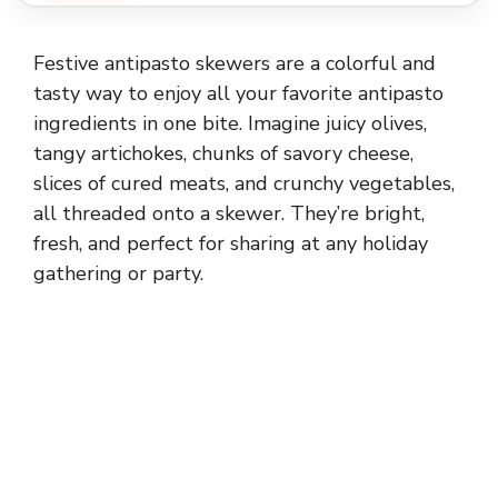
Festive antipasto skewers are a colorful and
tasty way to enjoy all your favorite antipasto
ingredients in one bite. Imagine juicy olives,
tangy artichokes, chunks of savory cheese,
slices of cured meats, and crunchy vegetables,
all threaded onto a skewer. They’re bright,
fresh, and perfect for sharing at any holiday
gathering or party.