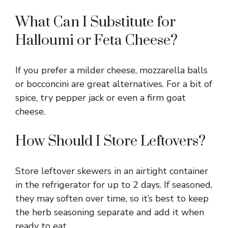
What Can I Substitute for
Halloumi or Feta Cheese?
If you prefer a milder cheese, mozzarella balls
or bocconcini are great alternatives. For a bit of
spice, try pepper jack or even a firm goat
cheese.
How Should I Store Leftovers?
Store leftover skewers in an airtight container
in the refrigerator for up to 2 days. If seasoned,
they may soften over time, so it’s best to keep
the herb seasoning separate and add it when
ready to eat.