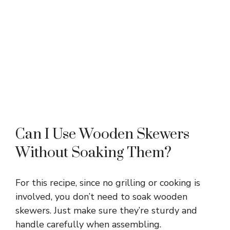
Can I Use Wooden Skewers
Without Soaking Them?
For this recipe, since no grilling or cooking is
involved, you don’t need to soak wooden
skewers. Just make sure they’re sturdy and
handle carefully when assembling.