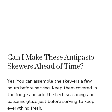
Can I Make These Antipasto
Skewers Ahead of Time?
Yes! You can assemble the skewers a few
hours before serving. Keep them covered in
the fridge and add the herb seasoning and
balsamic glaze just before serving to keep
everything fresh.