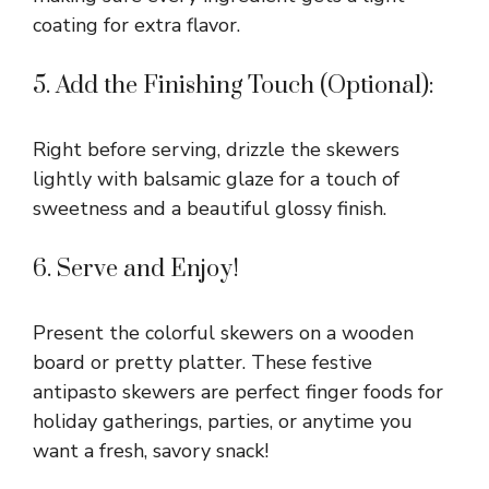
coating for extra flavor.
5. Add the Finishing Touch (Optional):
Right before serving, drizzle the skewers
lightly with balsamic glaze for a touch of
sweetness and a beautiful glossy finish.
6. Serve and Enjoy!
Present the colorful skewers on a wooden
board or pretty platter. These festive
antipasto skewers are perfect finger foods for
holiday gatherings, parties, or anytime you
want a fresh, savory snack!