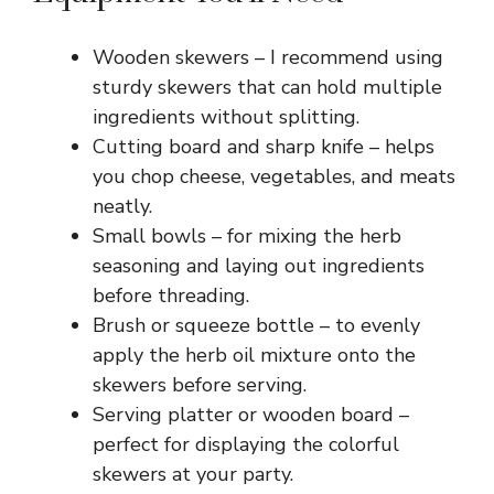
Wooden skewers – I recommend using
sturdy skewers that can hold multiple
ingredients without splitting.
Cutting board and sharp knife – helps
you chop cheese, vegetables, and meats
neatly.
Small bowls – for mixing the herb
seasoning and laying out ingredients
before threading.
Brush or squeeze bottle – to evenly
apply the herb oil mixture onto the
skewers before serving.
Serving platter or wooden board –
perfect for displaying the colorful
skewers at your party.