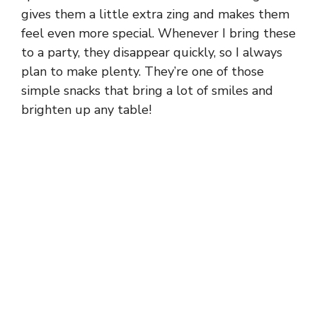
gives them a little extra zing and makes them
feel even more special. Whenever I bring these
to a party, they disappear quickly, so I always
plan to make plenty. They’re one of those
simple snacks that bring a lot of smiles and
brighten up any table!