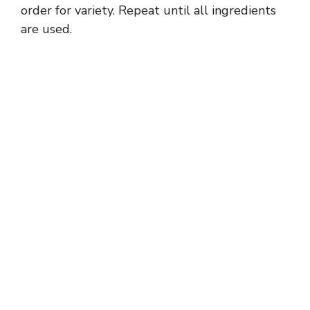
order for variety. Repeat until all ingredients
are used.