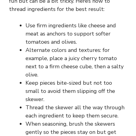
fun but can be a bit tricky. Here’s how to
thread ingredients for the best result:
Use firm ingredients like cheese and
meat as anchors to support softer
tomatoes and olives.
Alternate colors and textures: for
example, place a juicy cherry tomato
next to a firm cheese cube, then a salty
olive.
Keep pieces bite-sized but not too
small to avoid them slipping off the
skewer.
Thread the skewer all the way through
each ingredient to keep them secure.
When seasoning, brush the skewers
gently so the pieces stay on but get