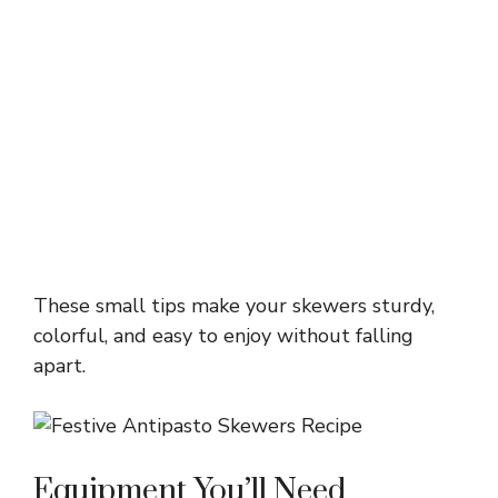
These small tips make your skewers sturdy,
colorful, and easy to enjoy without falling
apart.
Equipment You’ll Need