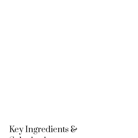
Key Ingredients &