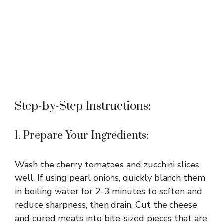
Step-by-Step Instructions:
1. Prepare Your Ingredients:
Wash the cherry tomatoes and zucchini slices
well. If using pearl onions, quickly blanch them
in boiling water for 2-3 minutes to soften and
reduce sharpness, then drain. Cut the cheese
and cured meats into bite-sized pieces that are