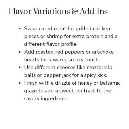
Flavor Variations & Add-Ins
Swap cured meat for grilled chicken
pieces or shrimp for extra protein and a
different flavor profile.
Add roasted red peppers or artichoke
hearts for a warm, smoky touch.
Use different cheeses like mozzarella
balls or pepper jack for a spicy kick.
Finish with a drizzle of honey or balsamic
glaze to add a sweet contrast to the
savory ingredients.