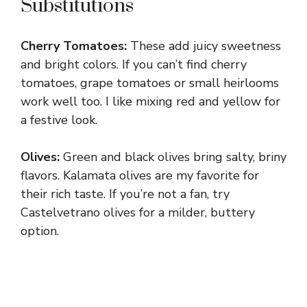
Substitutions
Cherry Tomatoes:
These add juicy sweetness
and bright colors. If you can’t find cherry
tomatoes, grape tomatoes or small heirlooms
work well too. I like mixing red and yellow for
a festive look.
Olives:
Green and black olives bring salty, briny
flavors. Kalamata olives are my favorite for
their rich taste. If you’re not a fan, try
Castelvetrano olives for a milder, buttery
option.