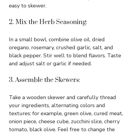
easy to skewer.
2. Mix the Herb Seasoning:
In a small bowl, combine olive oil, dried
oregano, rosemary, crushed garlic, salt, and
black pepper. Stir well to blend flavors. Taste
and adjust salt or garlic if needed.
3. Assemble the Skewers:
Take a wooden skewer and carefully thread
your ingredients, alternating colors and
textures: for example, green olive, cured meat,
onion piece, cheese cube, zucchini slice, cherry
tomato, black olive. Feel free to change the