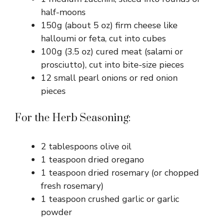
half-moons
150g (about 5 oz) firm cheese like
halloumi or feta, cut into cubes
100g (3.5 oz) cured meat (salami or
prosciutto), cut into bite-size pieces
12 small pearl onions or red onion
pieces
For the Herb Seasoning:
2 tablespoons olive oil
1 teaspoon dried oregano
1 teaspoon dried rosemary (or chopped
fresh rosemary)
1 teaspoon crushed garlic or garlic
powder