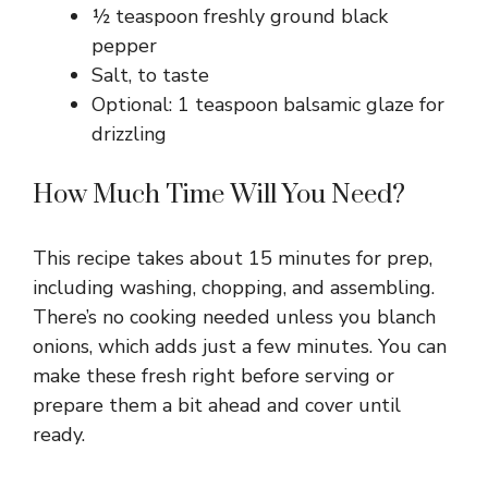
½ teaspoon freshly ground black
pepper
Salt, to taste
Optional: 1 teaspoon balsamic glaze for
drizzling
How Much Time Will You Need?
This recipe takes about 15 minutes for prep,
including washing, chopping, and assembling.
There’s no cooking needed unless you blanch
onions, which adds just a few minutes. You can
make these fresh right before serving or
prepare them a bit ahead and cover until
ready.