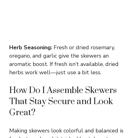
Herb Seasoning:
Fresh or dried rosemary,
oregano, and garlic give the skewers an
aromatic boost. If fresh isn’t available, dried
herbs work well—just use a bit less.
How Do I Assemble Skewers
That Stay Secure and Look
Great?
Making skewers look colorful and balanced is