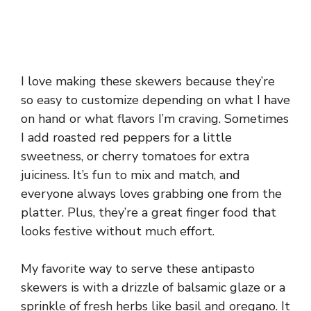
I love making these skewers because they’re
so easy to customize depending on what I have
on hand or what flavors I’m craving. Sometimes
I add roasted red peppers for a little
sweetness, or cherry tomatoes for extra
juiciness. It’s fun to mix and match, and
everyone always loves grabbing one from the
platter. Plus, they’re a great finger food that
looks festive without much effort.
My favorite way to serve these antipasto
skewers is with a drizzle of balsamic glaze or a
sprinkle of fresh herbs like basil and oregano. It