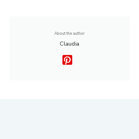
About the author
Claudia