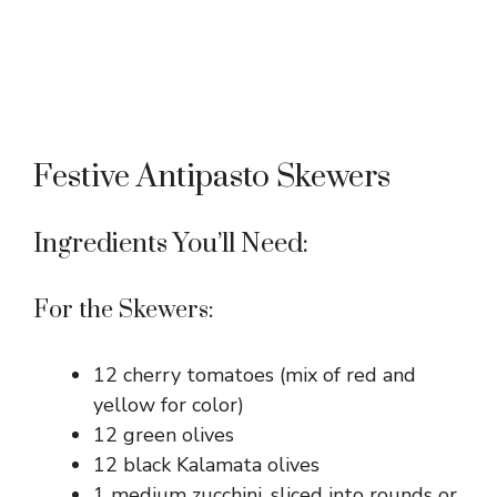
Festive Antipasto Skewers
Ingredients You’ll Need:
For the Skewers:
12 cherry tomatoes (mix of red and
yellow for color)
12 green olives
12 black Kalamata olives
1 medium zucchini, sliced into rounds or