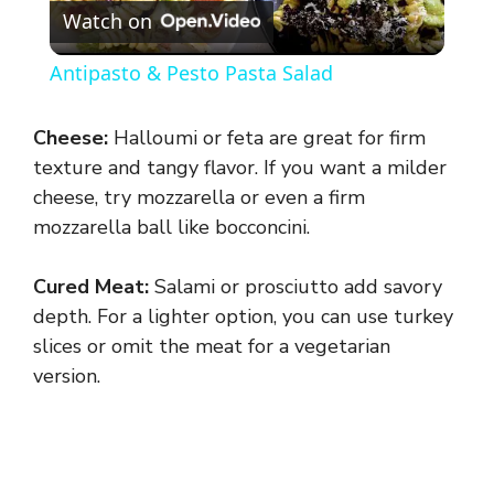
Watch on
l
Antipasto & Pesto Pasta Salad
a
Cheese:
Halloumi or feta are great for firm
y
texture and tangy flavor. If you want a milder
cheese, try mozzarella or even a firm
mozzarella ball like bocconcini.
V
Cured Meat:
Salami or prosciutto add savory
i
depth. For a lighter option, you can use turkey
slices or omit the meat for a vegetarian
d
version.
e