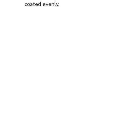
coated evenly.