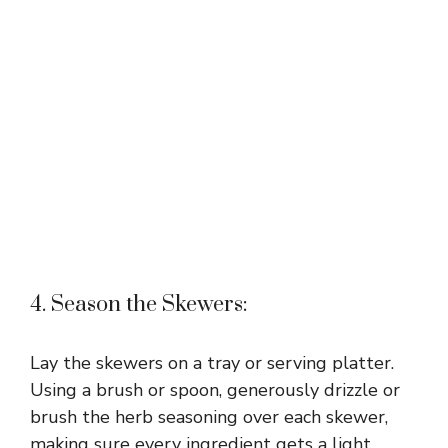
4. Season the Skewers:
Lay the skewers on a tray or serving platter.
Using a brush or spoon, generously drizzle or
brush the herb seasoning over each skewer,
making sure every ingredient gets a light