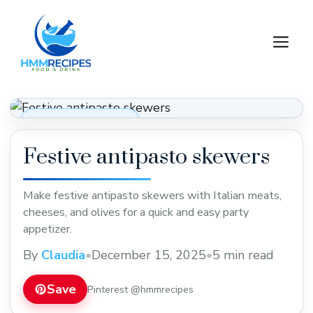
Skip
to
M
content
Appetizers & Snacks
Festive antipasto skewers
Make festive antipasto skewers with Italian meats,
cheeses, and olives for a quick and easy party
appetizer.
By
Claudia
•
December 15, 2025
•
5 min read
Save
Pinterest @hmmrecipes