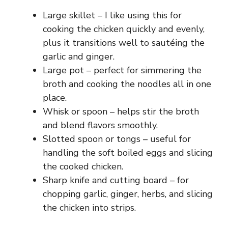
Large skillet – I like using this for
cooking the chicken quickly and evenly,
plus it transitions well to sautéing the
garlic and ginger.
Large pot – perfect for simmering the
broth and cooking the noodles all in one
place.
Whisk or spoon – helps stir the broth
and blend flavors smoothly.
Slotted spoon or tongs – useful for
handling the soft boiled eggs and slicing
the cooked chicken.
Sharp knife and cutting board – for
chopping garlic, ginger, herbs, and slicing
the chicken into strips.