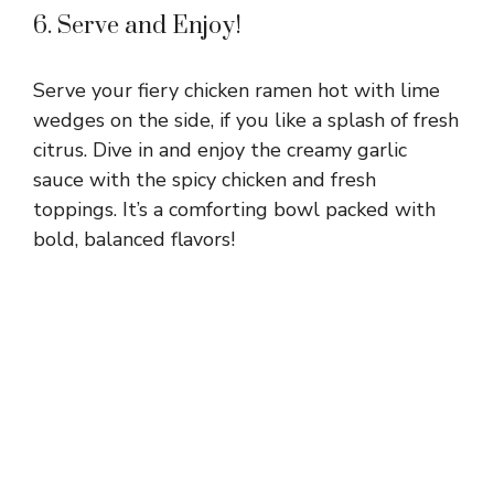
6. Serve and Enjoy!
Serve your fiery chicken ramen hot with lime
wedges on the side, if you like a splash of fresh
citrus. Dive in and enjoy the creamy garlic
sauce with the spicy chicken and fresh
toppings. It’s a comforting bowl packed with
bold, balanced flavors!