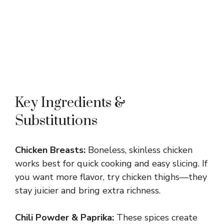
Key Ingredients &
Substitutions
Chicken Breasts:
Boneless, skinless chicken
works best for quick cooking and easy slicing. If
you want more flavor, try chicken thighs—they
stay juicier and bring extra richness.
Chili Powder & Paprika:
These spices create