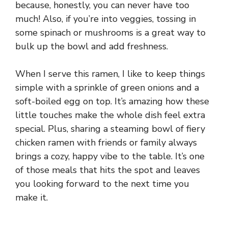
because, honestly, you can never have too
much! Also, if you’re into veggies, tossing in
some spinach or mushrooms is a great way to
bulk up the bowl and add freshness.
When I serve this ramen, I like to keep things
simple with a sprinkle of green onions and a
soft-boiled egg on top. It’s amazing how these
little touches make the whole dish feel extra
special. Plus, sharing a steaming bowl of fiery
chicken ramen with friends or family always
brings a cozy, happy vibe to the table. It’s one
of those meals that hits the spot and leaves
you looking forward to the next time you
make it.