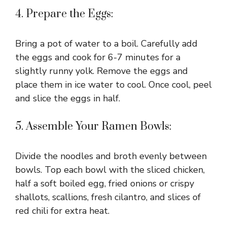
4. Prepare the Eggs:
Bring a pot of water to a boil. Carefully add
the eggs and cook for 6-7 minutes for a
slightly runny yolk. Remove the eggs and
place them in ice water to cool. Once cool, peel
and slice the eggs in half.
5. Assemble Your Ramen Bowls:
Divide the noodles and broth evenly between
bowls. Top each bowl with the sliced chicken,
half a soft boiled egg, fried onions or crispy
shallots, scallions, fresh cilantro, and slices of
red chili for extra heat.