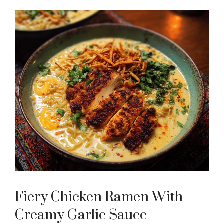
Fiery Chicken Ramen With
Creamy Garlic Sauce