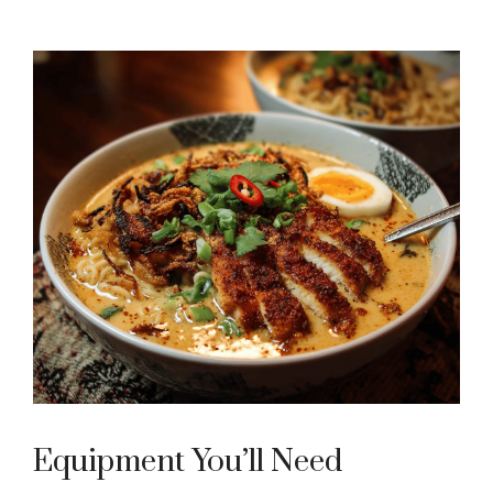
Equipment You’ll Need