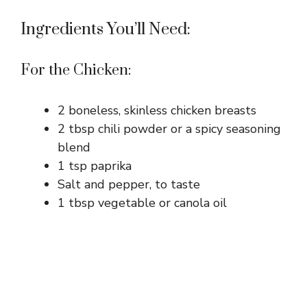
Ingredients You’ll Need:
For the Chicken:
2 boneless, skinless chicken breasts
2 tbsp chili powder or a spicy seasoning
blend
1 tsp paprika
Salt and pepper, to taste
1 tbsp vegetable or canola oil