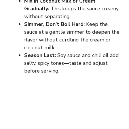
Mix in Coconut Milk or Cream
Gradually:
This keeps the sauce creamy
without separating.
Simmer, Don’t Boil Hard:
Keep the
sauce at a gentle simmer to deepen the
flavor without curdling the cream or
coconut milk.
Season Last:
Soy sauce and chili oil add
salty, spicy tones—taste and adjust
before serving.