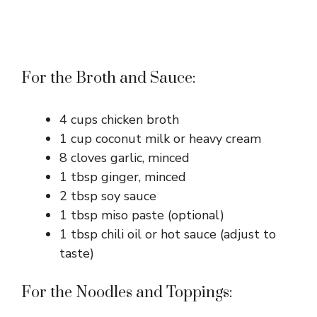
For the Broth and Sauce:
4 cups chicken broth
1 cup coconut milk or heavy cream
8 cloves garlic, minced
1 tbsp ginger, minced
2 tbsp soy sauce
1 tbsp miso paste (optional)
1 tbsp chili oil or hot sauce (adjust to
taste)
For the Noodles and Toppings: