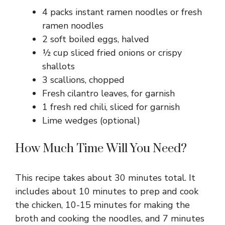
4 packs instant ramen noodles or fresh
ramen noodles
2 soft boiled eggs, halved
½ cup sliced fried onions or crispy
shallots
3 scallions, chopped
Fresh cilantro leaves, for garnish
1 fresh red chili, sliced for garnish
Lime wedges (optional)
How Much Time Will You Need?
This recipe takes about 30 minutes total. It
includes about 10 minutes to prep and cook
the chicken, 10-15 minutes for making the
broth and cooking the noodles, and 7 minutes