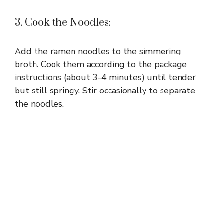
3. Cook the Noodles:
Add the ramen noodles to the simmering
broth. Cook them according to the package
instructions (about 3-4 minutes) until tender
but still springy. Stir occasionally to separate
the noodles.