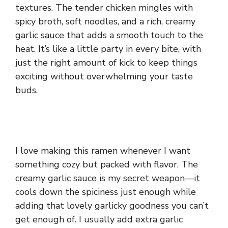
textures. The tender chicken mingles with
spicy broth, soft noodles, and a rich, creamy
garlic sauce that adds a smooth touch to the
heat. It’s like a little party in every bite, with
just the right amount of kick to keep things
exciting without overwhelming your taste
buds.
I love making this ramen whenever I want
something cozy but packed with flavor. The
creamy garlic sauce is my secret weapon—it
cools down the spiciness just enough while
adding that lovely garlicky goodness you can’t
get enough of. I usually add extra garlic