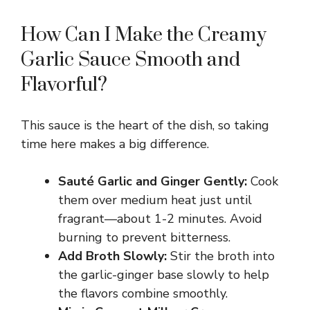
V
How Can I Make the Creamy
i
Garlic Sauce Smooth and
d
Flavorful?
e
This sauce is the heart of the dish, so taking
time here makes a big difference.
o
Sauté Garlic and Ginger Gently:
Cook
them over medium heat just until
fragrant—about 1-2 minutes. Avoid
burning to prevent bitterness.
Add Broth Slowly:
Stir the broth into
the garlic-ginger base slowly to help
the flavors combine smoothly.