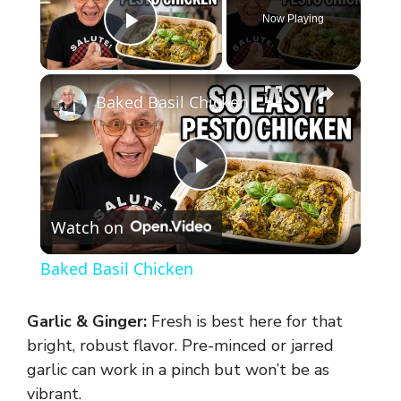
Now Playing
Play Video
×
Baked Basil Chicken
P
Watch on
l
Baked Basil Chicken
a
Garlic & Ginger:
Fresh is best here for that
y
bright, robust flavor. Pre-minced or jarred
garlic can work in a pinch but won’t be as
vibrant.