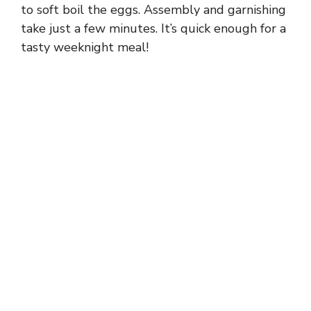
to soft boil the eggs. Assembly and garnishing
take just a few minutes. It’s quick enough for a
tasty weeknight meal!