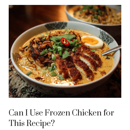
Can I Use Frozen Chicken for
This Recipe?