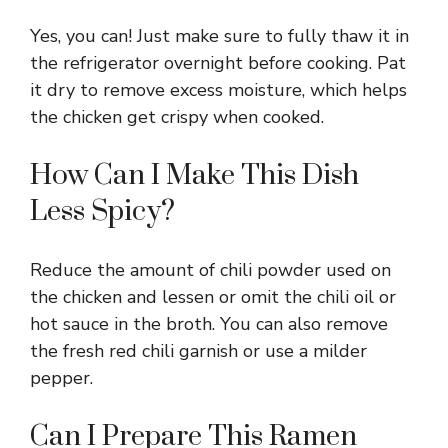
Yes, you can! Just make sure to fully thaw it in
the refrigerator overnight before cooking. Pat
it dry to remove excess moisture, which helps
the chicken get crispy when cooked.
How Can I Make This Dish
Less Spicy?
Reduce the amount of chili powder used on
the chicken and lessen or omit the chili oil or
hot sauce in the broth. You can also remove
the fresh red chili garnish or use a milder
pepper.
Can I Prepare This Ramen