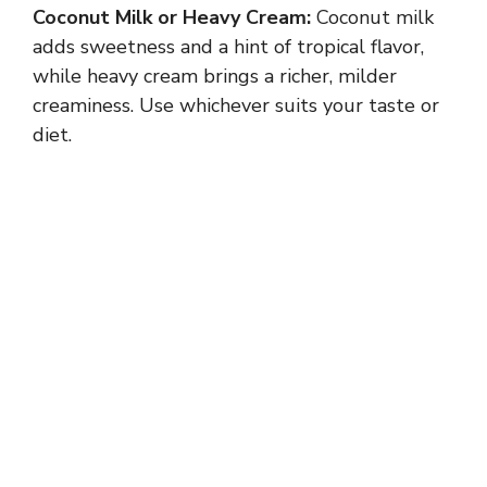
Coconut Milk or Heavy Cream:
Coconut milk
adds sweetness and a hint of tropical flavor,
while heavy cream brings a richer, milder
creaminess. Use whichever suits your taste or
diet.