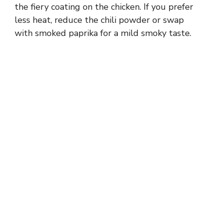
the fiery coating on the chicken. If you prefer
less heat, reduce the chili powder or swap
with smoked paprika for a mild smoky taste.