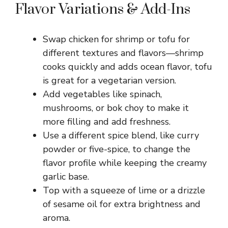
Flavor Variations & Add-Ins
Swap chicken for shrimp or tofu for
different textures and flavors—shrimp
cooks quickly and adds ocean flavor, tofu
is great for a vegetarian version.
Add vegetables like spinach,
mushrooms, or bok choy to make it
more filling and add freshness.
Use a different spice blend, like curry
powder or five-spice, to change the
flavor profile while keeping the creamy
garlic base.
Top with a squeeze of lime or a drizzle
of sesame oil for extra brightness and
aroma.