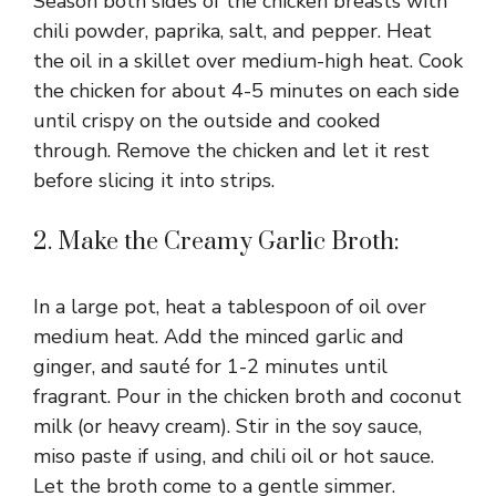
Season both sides of the chicken breasts with
chili powder, paprika, salt, and pepper. Heat
the oil in a skillet over medium-high heat. Cook
the chicken for about 4-5 minutes on each side
until crispy on the outside and cooked
through. Remove the chicken and let it rest
before slicing it into strips.
2. Make the Creamy Garlic Broth:
In a large pot, heat a tablespoon of oil over
medium heat. Add the minced garlic and
ginger, and sauté for 1-2 minutes until
fragrant. Pour in the chicken broth and coconut
milk (or heavy cream). Stir in the soy sauce,
miso paste if using, and chili oil or hot sauce.
Let the broth come to a gentle simmer.