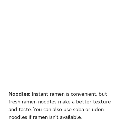
Noodles:
Instant ramen is convenient, but
fresh ramen noodles make a better texture
and taste. You can also use soba or udon
noodles if ramen isn’t available.