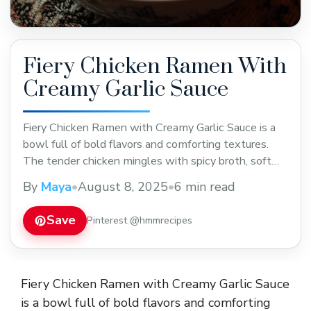
Fiery Chicken Ramen With
Creamy Garlic Sauce
Fiery Chicken Ramen with Creamy Garlic Sauce is a
bowl full of bold flavors and comforting textures.
The tender chicken mingles with spicy broth, soft
noodles, and a rich, creamy garlic sauce that adds a
By
Maya
•
August 8, 2025
•
6 min read
smooth touch to the heat. It’s like a little party in
every bite, with just the right amount of kick ... Read
Save
Pinterest @hmmrecipes
more
Fiery Chicken Ramen with Creamy Garlic Sauce
is a bowl full of bold flavors and comforting