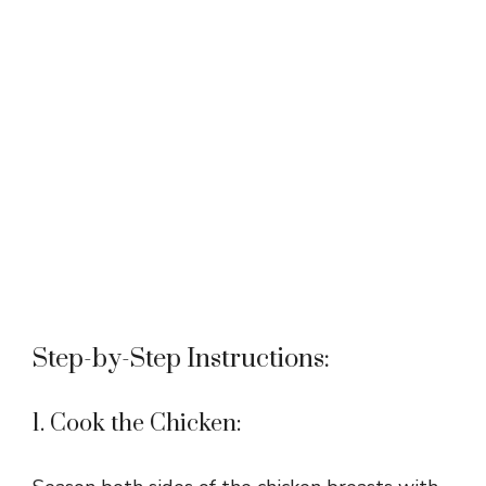
Step-by-Step Instructions:
1. Cook the Chicken: