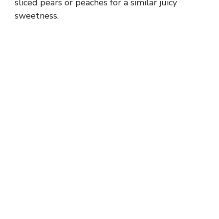
sliced pears or peaches for a similar juicy
sweetness.