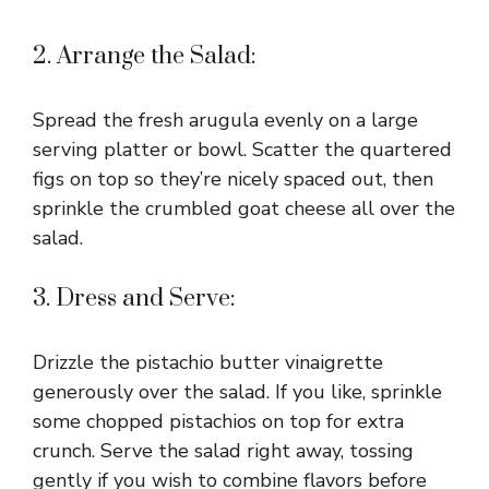
2. Arrange the Salad:
Spread the fresh arugula evenly on a large
serving platter or bowl. Scatter the quartered
figs on top so they’re nicely spaced out, then
sprinkle the crumbled goat cheese all over the
salad.
3. Dress and Serve:
Drizzle the pistachio butter vinaigrette
generously over the salad. If you like, sprinkle
some chopped pistachios on top for extra
crunch. Serve the salad right away, tossing
gently if you wish to combine flavors before