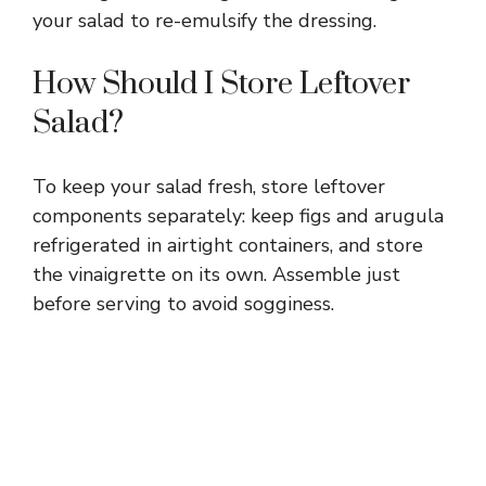
your salad to re-emulsify the dressing.
How Should I Store Leftover
Salad?
To keep your salad fresh, store leftover
components separately: keep figs and arugula
refrigerated in airtight containers, and store
the vinaigrette on its own. Assemble just
before serving to avoid sogginess.