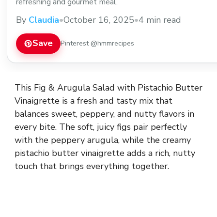
refreshing and gourmet meal.
By
Claudia
•
October 16, 2025
•
4 min read
Save
Pinterest @hmmrecipes
This Fig & Arugula Salad with Pistachio Butter
Vinaigrette is a fresh and tasty mix that
balances sweet, peppery, and nutty flavors in
every bite. The soft, juicy figs pair perfectly
with the peppery arugula, while the creamy
pistachio butter vinaigrette adds a rich, nutty
touch that brings everything together.