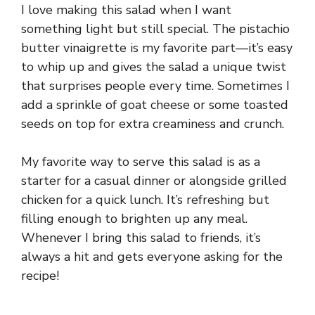
I love making this salad when I want
something light but still special. The pistachio
butter vinaigrette is my favorite part—it’s easy
to whip up and gives the salad a unique twist
that surprises people every time. Sometimes I
add a sprinkle of goat cheese or some toasted
seeds on top for extra creaminess and crunch.
My favorite way to serve this salad is as a
starter for a casual dinner or alongside grilled
chicken for a quick lunch. It’s refreshing but
filling enough to brighten up any meal.
Whenever I bring this salad to friends, it’s
always a hit and gets everyone asking for the
recipe!