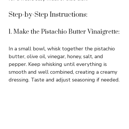
Step-by-Step Instructions:
1. Make the Pistachio Butter Vinaigrette:
In a small bowl, whisk together the pistachio
butter, olive oil, vinegar, honey, salt, and
pepper. Keep whisking until everything is
smooth and well combined, creating a creamy
dressing. Taste and adjust seasoning if needed.