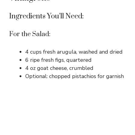
i
Ingredients You’ll Need:
d
For the Salad:
e
4 cups fresh arugula, washed and dried
6 ripe fresh figs, quartered
o
4 oz goat cheese, crumbled
Optional: chopped pistachios for garnish