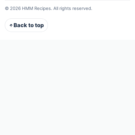
©
2026
HMM Recipes. All rights reserved.
Back to top