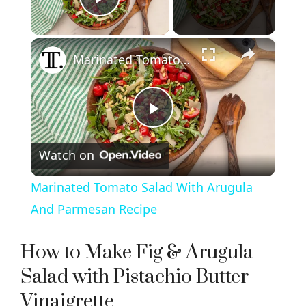
Play Video
×
Marinated Tomato Salad With Arugula And Parmesan Recipe
P
Watch on
l
Marinated Tomato Salad With Arugula
a
And Parmesan Recipe
y
How to Make Fig & Arugula
Salad with Pistachio Butter
V
Vinaigrette