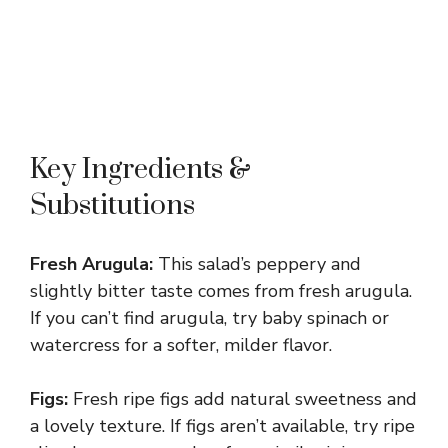
Key Ingredients &
Substitutions
Fresh Arugula:
This salad’s peppery and
slightly bitter taste comes from fresh arugula.
If you can’t find arugula, try baby spinach or
watercress for a softer, milder flavor.
Figs:
Fresh ripe figs add natural sweetness and
a lovely texture. If figs aren’t available, try ripe