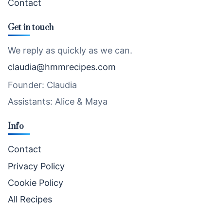
Contact
Get in touch
We reply as quickly as we can.
claudia@hmmrecipes.com
Founder: Claudia
Assistants: Alice & Maya
Info
Contact
Privacy Policy
Cookie Policy
All Recipes