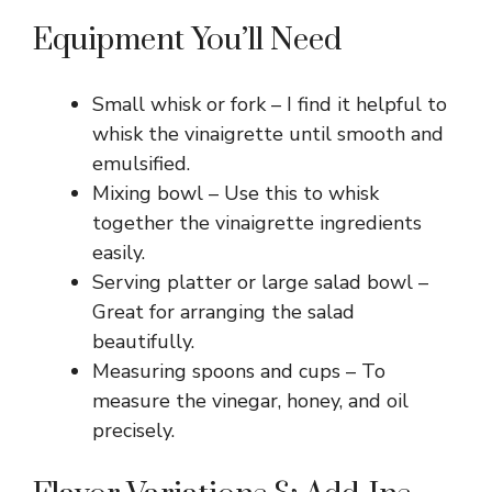
Equipment You’ll Need
Small whisk or fork – I find it helpful to
whisk the vinaigrette until smooth and
emulsified.
Mixing bowl – Use this to whisk
together the vinaigrette ingredients
easily.
Serving platter or large salad bowl –
Great for arranging the salad
beautifully.
Measuring spoons and cups – To
measure the vinegar, honey, and oil
precisely.