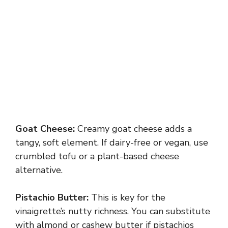
Goat Cheese:
Creamy goat cheese adds a
tangy, soft element. If dairy-free or vegan, use
crumbled tofu or a plant-based cheese
alternative.
Pistachio Butter:
This is key for the
vinaigrette’s nutty richness. You can substitute
with almond or cashew butter if pistachios