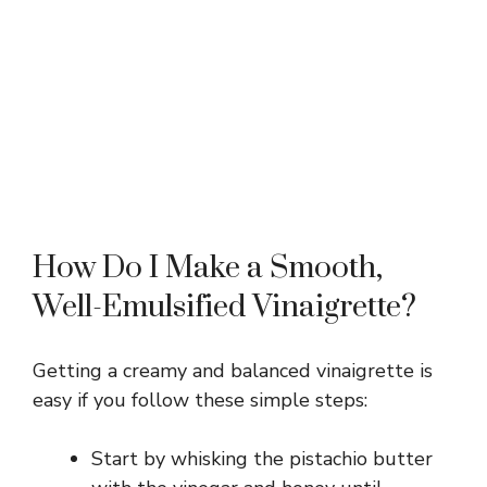
How Do I Make a Smooth,
Well-Emulsified Vinaigrette?
Getting a creamy and balanced vinaigrette is
easy if you follow these simple steps:
Start by whisking the pistachio butter