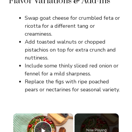
Flavor Variations & Add-Ins
Swap goat cheese for crumbled feta or
ricotta for a different tang or
creaminess.
Add toasted walnuts or chopped
pistachios on top for extra crunch and
nuttiness.
Include some thinly sliced red onion or
fennel for a mild sharpness.
Replace the figs with ripe poached
pears or nectarines for seasonal variety.
×
Now Playing