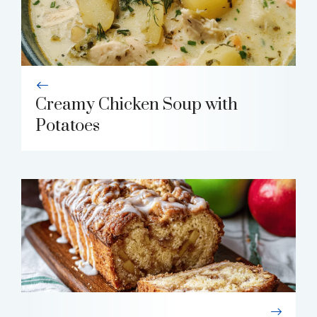
Creamy Chicken Soup with
Potatoes