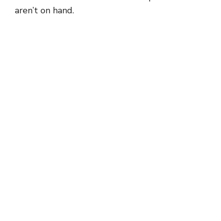
aren’t on hand.