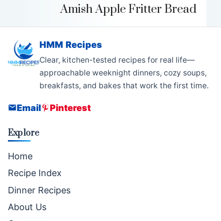
Amish Apple Fritter Bread
HMM Recipes
Clear, kitchen-tested recipes for real life—
approachable weeknight dinners, cozy soups,
breakfasts, and bakes that work the first time.
Email
Pinterest
Explore
Home
Recipe Index
Dinner Recipes
About Us