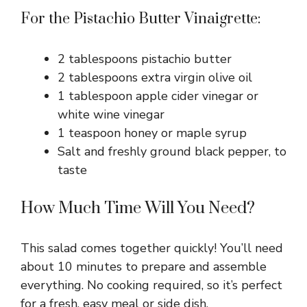
For the Pistachio Butter Vinaigrette:
2 tablespoons pistachio butter
2 tablespoons extra virgin olive oil
1 tablespoon apple cider vinegar or
white wine vinegar
1 teaspoon honey or maple syrup
Salt and freshly ground black pepper, to
taste
How Much Time Will You Need?
This salad comes together quickly! You’ll need
about 10 minutes to prepare and assemble
everything. No cooking required, so it’s perfect
for a fresh, easy meal or side dish.