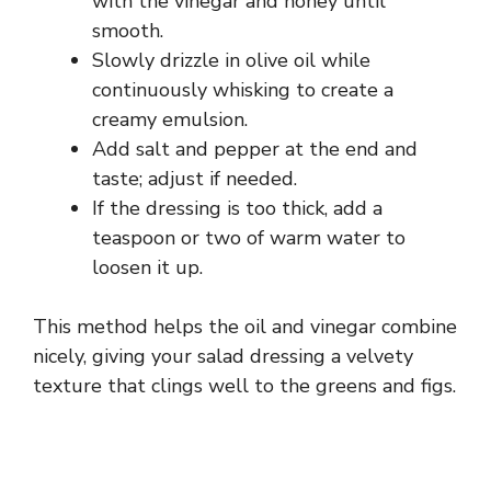
with the vinegar and honey until
smooth.
Slowly drizzle in olive oil while
continuously whisking to create a
creamy emulsion.
Add salt and pepper at the end and
taste; adjust if needed.
If the dressing is too thick, add a
teaspoon or two of warm water to
loosen it up.
This method helps the oil and vinegar combine
nicely, giving your salad dressing a velvety
texture that clings well to the greens and figs.