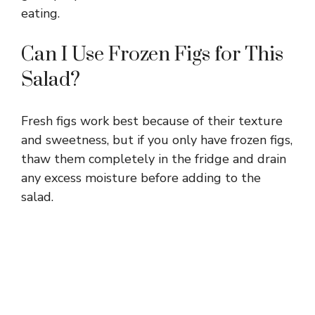
eating.
Can I Use Frozen Figs for This
Salad?
Fresh figs work best because of their texture
and sweetness, but if you only have frozen figs,
thaw them completely in the fridge and drain
any excess moisture before adding to the
salad.