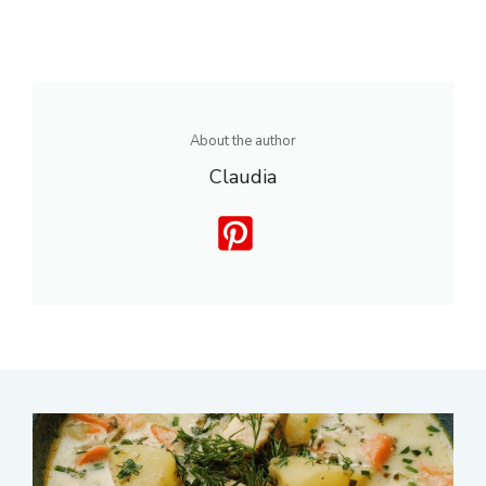
About the author
Claudia