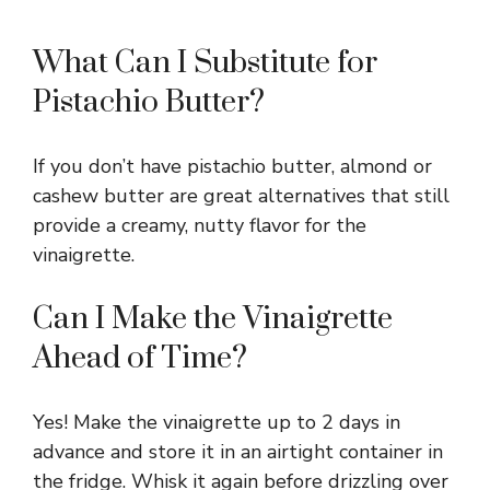
What Can I Substitute for
Pistachio Butter?
If you don’t have pistachio butter, almond or
cashew butter are great alternatives that still
provide a creamy, nutty flavor for the
vinaigrette.
Can I Make the Vinaigrette
Ahead of Time?
Yes! Make the vinaigrette up to 2 days in
advance and store it in an airtight container in
the fridge. Whisk it again before drizzling over