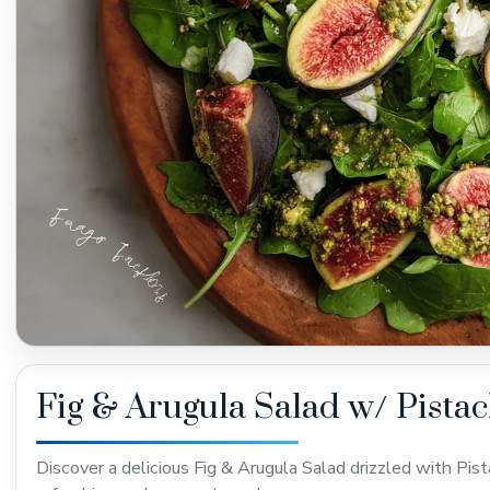
Fig & Arugula Salad w/ Pistac
Discover a delicious Fig & Arugula Salad drizzled with Pist