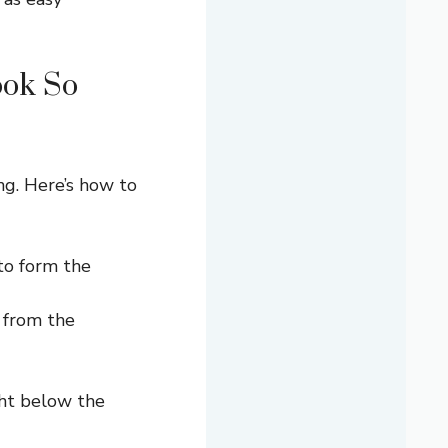
ook So
ng. Here’s how to
to form the
 from the
ght below the