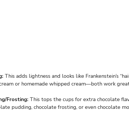
g:
This adds lightness and looks like Frankenstein’s “hai
cream or homemade whipped cream—both work great
g/Frosting:
This tops the cups for extra chocolate fla
late pudding, chocolate frosting, or even chocolate mou