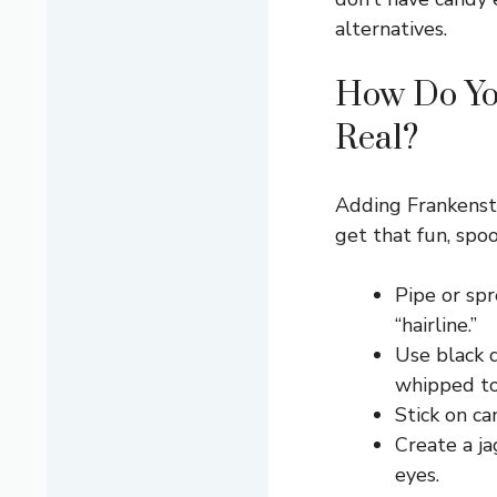
alternatives.
How Do Yo
Real?
Adding Frankenste
get that fun, spoo
Pipe or sp
“hairline.”
Use black 
whipped top
Stick on ca
Create a j
eyes.