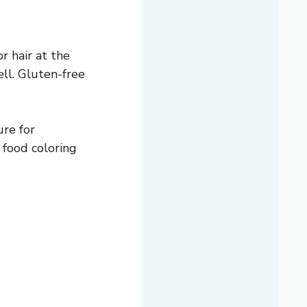
r hair at the
ll. Gluten-free
ure for
n food coloring