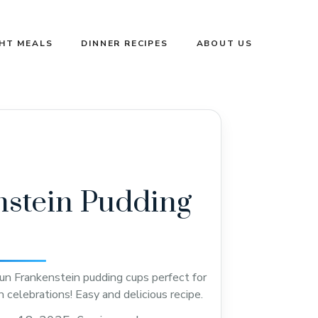
GHT MEALS
DINNER RECIPES
ABOUT US
stein Pudding
un Frankenstein pudding cups perfect for
 celebrations! Easy and delicious recipe.