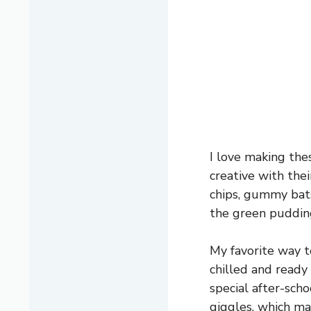
I love making the
creative with the
chips, gummy bats,
the green pudding
My favorite way t
chilled and ready 
special after-sch
giggles, which ma