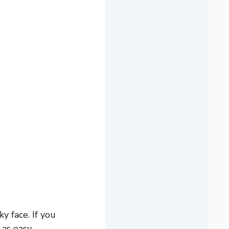
y face. If you
 as easy