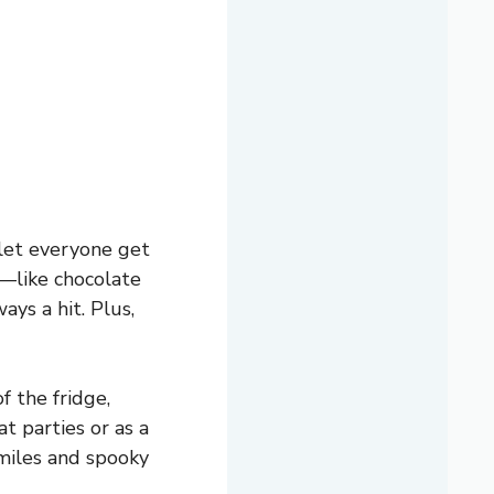
 let everyone get
e—like chocolate
ays a hit. Plus,
f the fridge,
at parties or as a
smiles and spooky