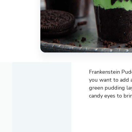
Frankenstein Pudd
you want to add a
green pudding la
candy eyes to brin