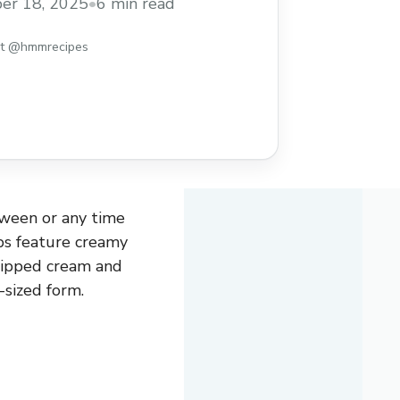
er 18, 2025
•
6 min read
st @hmmrecipes
oween or any time
ps feature creamy
hipped cream and
-sized form.