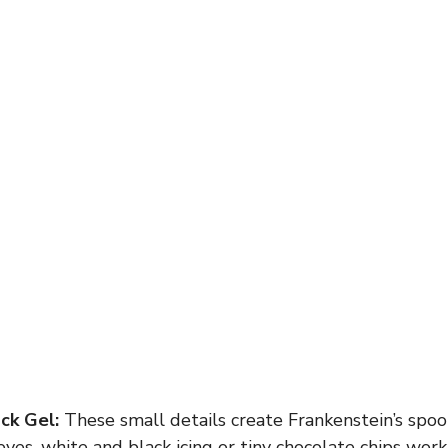
ck Gel:
These small details create Frankenstein’s spook
yes, white and black icing or tiny chocolate chips work