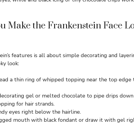
u Make the Frankenstein Face L
in’s features is all about simple decorating and layeri
ky look:
read a thin ring of whipped topping near the top edge 
decorating gel or melted chocolate to pipe drips down
ping for hair strands.
ndy eyes right below the hairline.
agged mouth with black fondant or draw it with gel ri