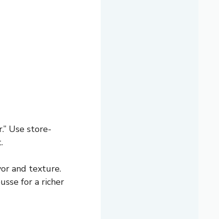
r.” Use store-
.
vor and texture.
sse for a richer