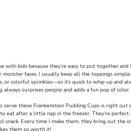
se with kids because they’re easy to put together and
ir monster faces. I usually keep all the toppings simpl
 or colorful sprinkles—so it’s quick to whip up and alw
 always surprises people and adds a fun pop of color.
o serve these Frankenstein Pudding Cups is right out o
to eat after a little nap in the freezer. They’re perfect 
ool snack. Every time I make them, they bring out the 
kes them so worth it!