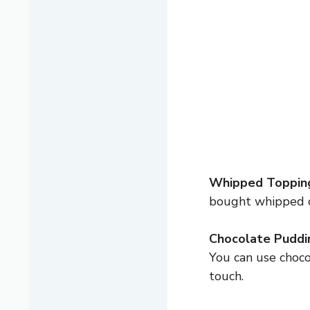
Whipped Toppin
bought whipped 
Chocolate Puddin
You can use choco
touch.