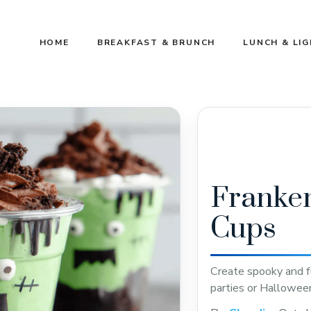
HOME
BREAKFAST & BRUNCH
LUNCH & LI
Franken
Cups
Create spooky and f
parties or Halloween