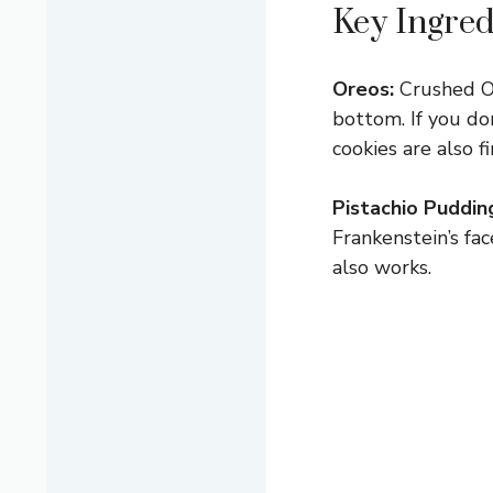
Key Ingred
Oreos:
Crushed Ore
bottom. If you do
cookies are also f
Pistachio Puddin
Frankenstein’s fac
also works.