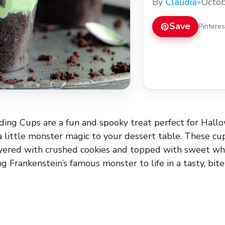
By
Claudia
•
Octob
Save
Pintere
ing Cups are a fun and spooky treat perfect for Hall
 little monster magic to your dessert table. These cu
yered with crushed cookies and topped with sweet w
g Frankenstein’s famous monster to life in a tasty, bite