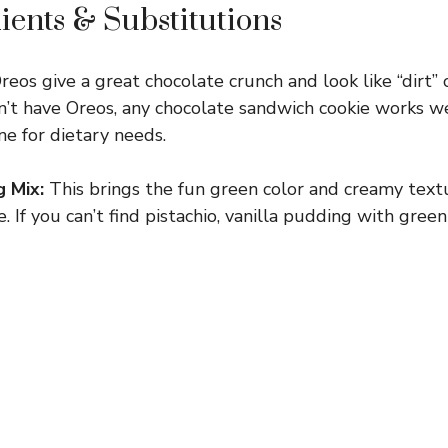
ients & Substitutions
os give a great chocolate crunch and look like “dirt” o
n’t have Oreos, any chocolate sandwich cookie works we
ine for dietary needs.
g Mix:
This brings the fun green color and creamy text
e. If you can’t find pistachio, vanilla pudding with gree