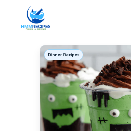
Skip
to
content
Dinner Recipes