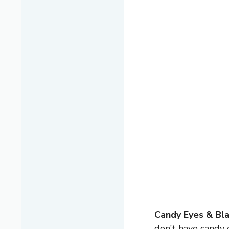
Candy Eyes & Bla
don’t have candy e