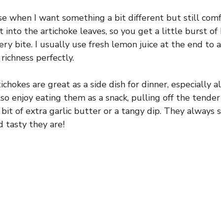
se when I want something a bit different but still comf
 into the artichoke leaves, so you get a little burst of
ry bite. I usually use fresh lemon juice at the end to 
richness perfectly.
chokes are great as a side dish for dinner, especially a
 also enjoy eating them as a snack, pulling off the tende
bit of extra garlic butter or a tangy dip. They always 
 tasty they are!