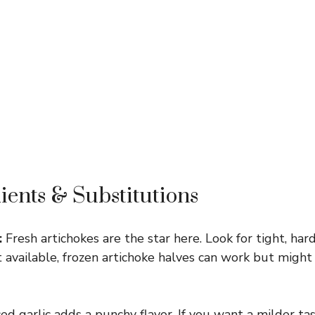
ients & Substitutions
:
Fresh artichokes are the star here. Look for tight, har
n’t available, frozen artichoke halves can work but migh
d garlic adds a punchy flavor. If you want a milder ta