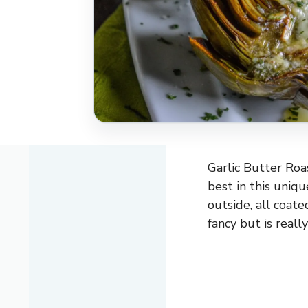
Garlic Butter Roa
best in this uniq
outside, all coated
fancy but is reall