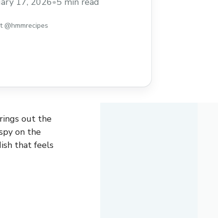
ary 17, 2026
•
5 min read
st @hmmrecipes
rings out the
ispy on the
dish that feels