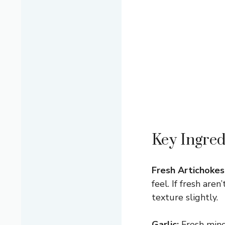
Key Ingred
Fresh Artichokes
feel. If fresh are
texture slightly.
Garlic:
Fresh mince