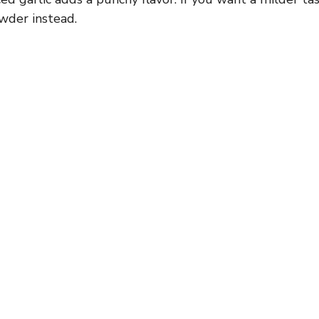
owder instead.