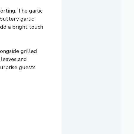
orting. The garlic
 buttery garlic
add a bright touch
longside grilled
r leaves and
surprise guests