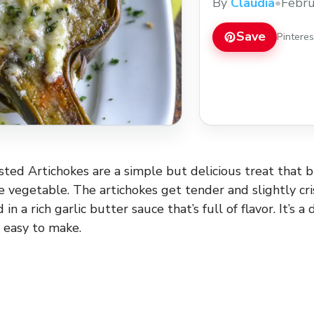
By
Claudia
•
Febru
Save
Pintere
sted Artichokes are a simple but delicious treat that b
ue vegetable. The artichokes get tender and slightly cr
 in a rich garlic butter sauce that’s full of flavor. It’s a 
y easy to make.