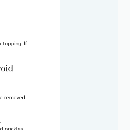
 topping. If
void
 be removed
.
d prickles.