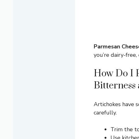
Parmesan Chees
you’re dairy-free, 
How Do I P
Bitterness
Artichokes have 
carefully.
Trim the to
Use kitchen