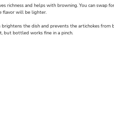
es richness and helps with browning. You can swap for o
V
 flavor will be lighter.
i
 brightens the dish and prevents the artichokes from 
t, but bottled works fine in a pinch.
d
e
o