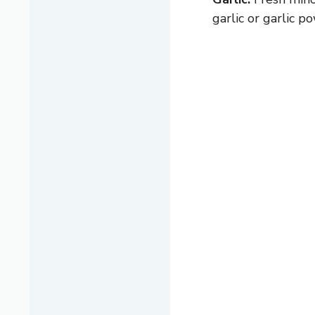
garlic or garlic p