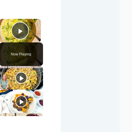
×
Play Video
Now Playing