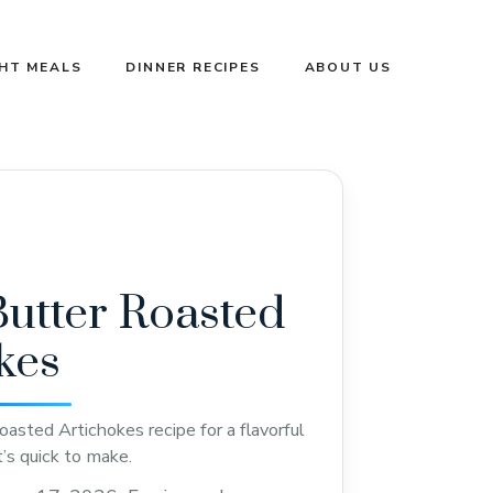
GHT MEALS
DINNER RECIPES
ABOUT US
Butter Roasted
kes
oasted Artichokes recipe for a flavorful
t’s quick to make.