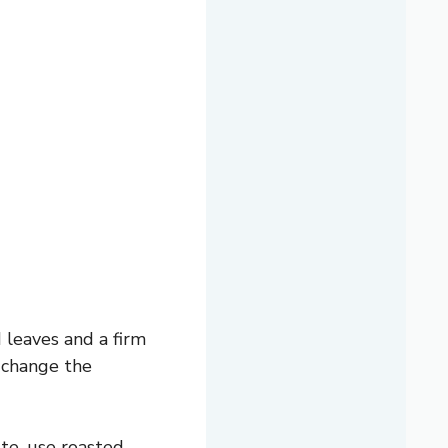
d leaves and a firm
t change the
ste, use roasted