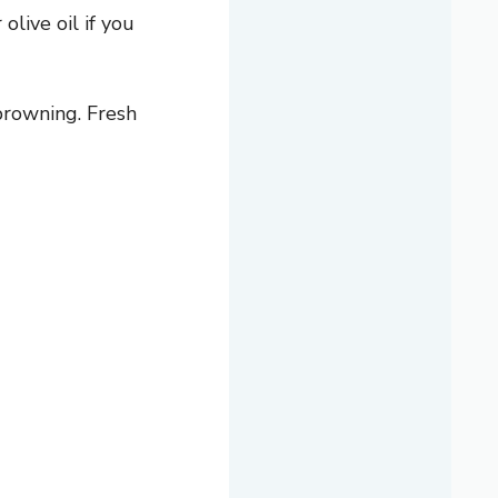
live oil if you
browning. Fresh