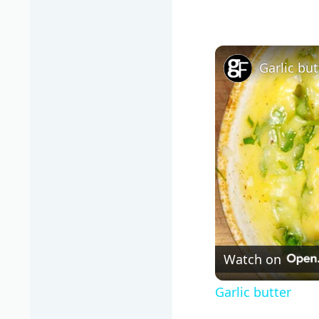
Garlic but
Watch on
Garlic butter