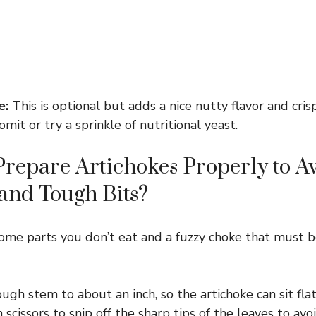
e:
This is optional but adds a nice nutty flavor and crisp
omit or try a sprinkle of nutritional yeast.
repare Artichokes Properly to A
 and Tough Bits?
some parts you don’t eat and a fuzzy choke that must
ugh stem to about an inch, so the artichoke can sit flat
 scissors to snip off the sharp tips of the leaves to avoi