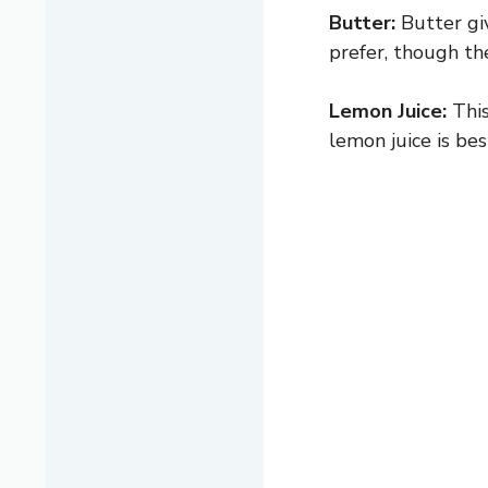
Butter:
Butter giv
prefer, though the
Lemon Juice:
This
lemon juice is bes