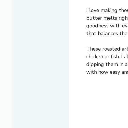
I love making the
butter melts right
goodness with eve
that balances the 
These roasted arti
chicken or fish. I
dipping them in a 
with how easy and