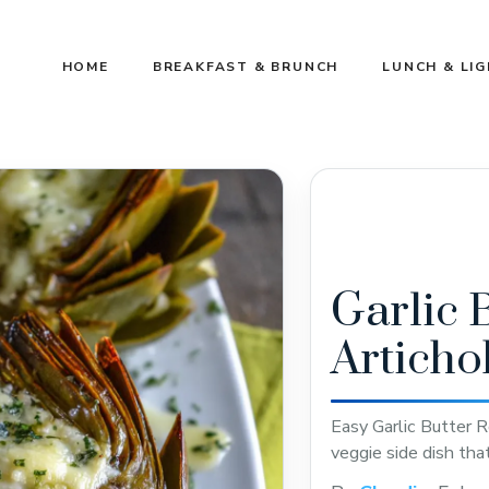
HOME
BREAKFAST & BRUNCH
LUNCH & LI
Garlic 
Articho
Easy Garlic Butter R
veggie side dish tha