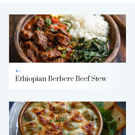
Ethiopian Berbere Beef Stew