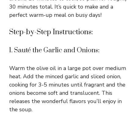
30 minutes total. It’s quick to make and a
perfect warm-up meal on busy days!
Step-by-Step Instructions:
1. Sauté the Garlic and Onions:
Warm the olive oil in a large pot over medium
heat. Add the minced garlic and sliced onion,
cooking for 3-5 minutes until fragrant and the
onions become soft and translucent. This
releases the wonderful flavors you’ll enjoy in
the soup.