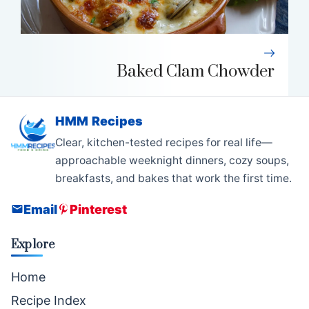
Baked Clam Chowder
HMM Recipes
Clear, kitchen-tested recipes for real life—
approachable weeknight dinners, cozy soups,
breakfasts, and bakes that work the first time.
Email
Pinterest
Explore
Home
Recipe Index