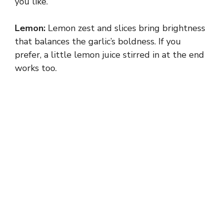
you like.
Lemon:
Lemon zest and slices bring brightness
that balances the garlic’s boldness. If you
prefer, a little lemon juice stirred in at the end
works too.