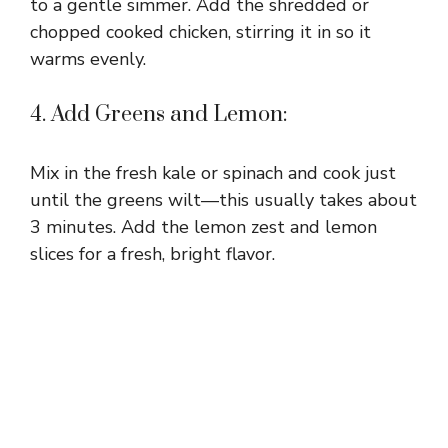
to a gentle simmer. Add the shredded or
chopped cooked chicken, stirring it in so it
warms evenly.
4. Add Greens and Lemon:
Mix in the fresh kale or spinach and cook just
until the greens wilt—this usually takes about
3 minutes. Add the lemon zest and lemon
slices for a fresh, bright flavor.