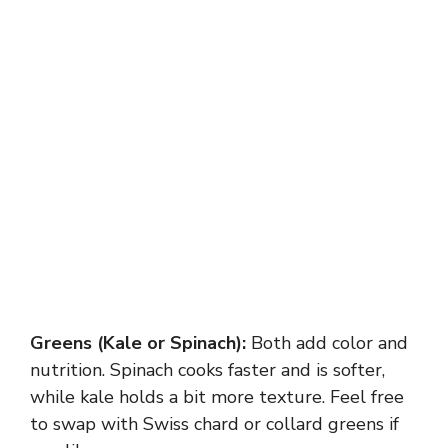
Greens (Kale or Spinach):
Both add color and
nutrition. Spinach cooks faster and is softer,
while kale holds a bit more texture. Feel free
to swap with Swiss chard or collard greens if