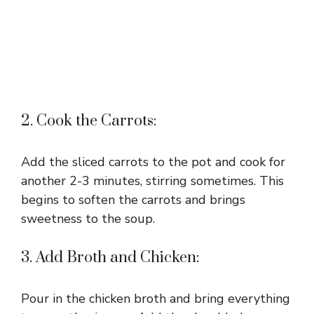
2. Cook the Carrots:
Add the sliced carrots to the pot and cook for
another 2-3 minutes, stirring sometimes. This
begins to soften the carrots and brings
sweetness to the soup.
3. Add Broth and Chicken:
Pour in the chicken broth and bring everything