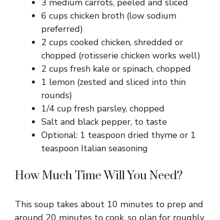
3 medium carrots, peeled and sliced
i
6 cups chicken broth (low sodium
preferred)
d
2 cups cooked chicken, shredded or
chopped (rotisserie chicken works well)
e
2 cups fresh kale or spinach, chopped
1 lemon (zested and sliced into thin
o
rounds)
1/4 cup fresh parsley, chopped
Salt and black pepper, to taste
Optional: 1 teaspoon dried thyme or 1
teaspoon Italian seasoning
How Much Time Will You Need?
This soup takes about 10 minutes to prep and
around 20 minutes to cook, so plan for roughly