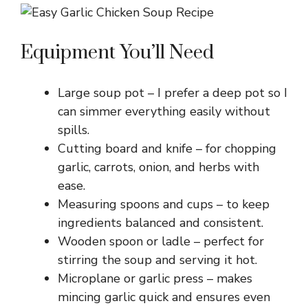
Equipment You’ll Need
Large soup pot – I prefer a deep pot so I
can simmer everything easily without
spills.
Cutting board and knife – for chopping
garlic, carrots, onion, and herbs with
ease.
Measuring spoons and cups – to keep
ingredients balanced and consistent.
Wooden spoon or ladle – perfect for
stirring the soup and serving it hot.
Microplane or garlic press – makes
mincing garlic quick and ensures even