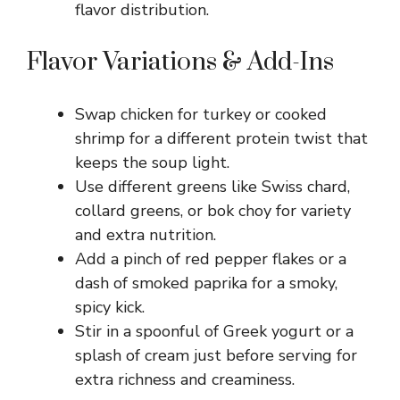
flavor distribution.
Flavor Variations & Add-Ins
Swap chicken for turkey or cooked
shrimp for a different protein twist that
keeps the soup light.
Use different greens like Swiss chard,
collard greens, or bok choy for variety
and extra nutrition.
Add a pinch of red pepper flakes or a
dash of smoked paprika for a smoky,
spicy kick.
Stir in a spoonful of Greek yogurt or a
splash of cream just before serving for
extra richness and creaminess.