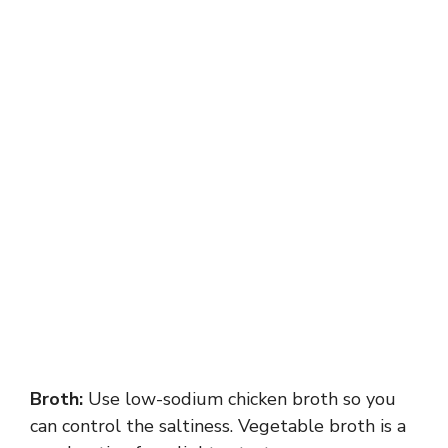
Broth:
Use low-sodium chicken broth so you
can control the saltiness. Vegetable broth is a