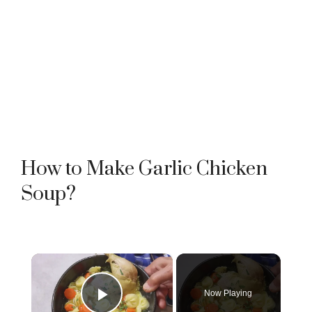
How to Make Garlic Chicken
Soup?
×
Now Playing