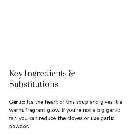
Key Ingredients &
Substitutions
Garlic:
It’s the heart of this soup and gives it a
warm, fragrant glow. If you’re not a big garlic
fan, you can reduce the cloves or use garlic
powder.