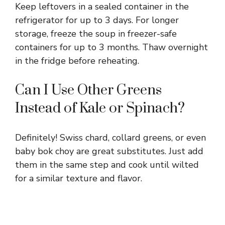
Keep leftovers in a sealed container in the
refrigerator for up to 3 days. For longer
storage, freeze the soup in freezer-safe
containers for up to 3 months. Thaw overnight
in the fridge before reheating.
Can I Use Other Greens
Instead of Kale or Spinach?
Definitely! Swiss chard, collard greens, or even
baby bok choy are great substitutes. Just add
them in the same step and cook until wilted
for a similar texture and flavor.