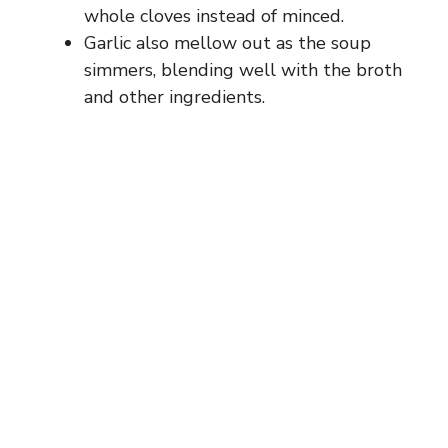
whole cloves instead of minced.
Garlic also mellow out as the soup
simmers, blending well with the broth
and other ingredients.