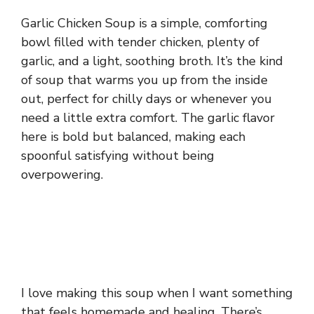
Garlic Chicken Soup is a simple, comforting
bowl filled with tender chicken, plenty of
garlic, and a light, soothing broth. It’s the kind
of soup that warms you up from the inside
out, perfect for chilly days or whenever you
need a little extra comfort. The garlic flavor
here is bold but balanced, making each
spoonful satisfying without being
overpowering.
I love making this soup when I want something
that feels homemade and healing. There’s