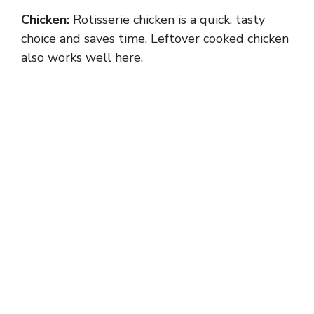
Chicken:
Rotisserie chicken is a quick, tasty
choice and saves time. Leftover cooked chicken
also works well here.