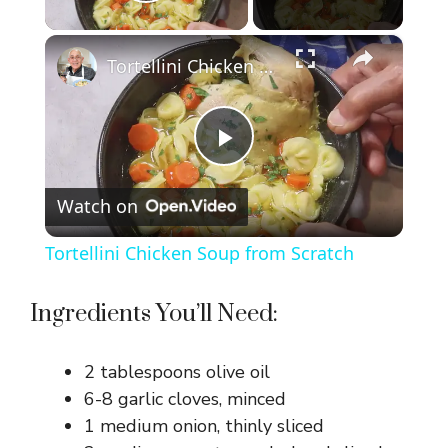
Play Video
×
Tortellini Chicken Soup from Scratch
P
Watch on
l
Tortellini Chicken Soup from Scratch
a
Ingredients You’ll Need:
y
2 tablespoons olive oil
V
6-8 garlic cloves, minced
1 medium onion, thinly sliced