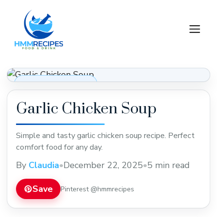
Skip
to
M
content
Soups, Stews & Chili
Garlic Chicken Soup
Simple and tasty garlic chicken soup recipe. Perfect
comfort food for any day.
By
Claudia
•
December 22, 2025
•
5 min read
Save
Pinterest @hmmrecipes