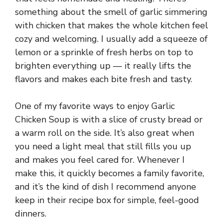
something about the smell of garlic simmering
with chicken that makes the whole kitchen feel
cozy and welcoming. I usually add a squeeze of
lemon or a sprinkle of fresh herbs on top to
brighten everything up — it really lifts the
flavors and makes each bite fresh and tasty.
One of my favorite ways to enjoy Garlic
Chicken Soup is with a slice of crusty bread or
a warm roll on the side. It’s also great when
you need a light meal that still fills you up
and makes you feel cared for. Whenever I
make this, it quickly becomes a family favorite,
and it’s the kind of dish I recommend anyone
keep in their recipe box for simple, feel-good
dinners.