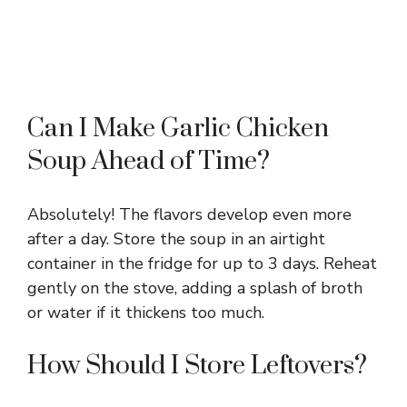
Can I Make Garlic Chicken
Soup Ahead of Time?
Absolutely! The flavors develop even more
after a day. Store the soup in an airtight
container in the fridge for up to 3 days. Reheat
gently on the stove, adding a splash of broth
or water if it thickens too much.
How Should I Store Leftovers?