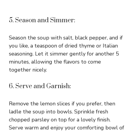
5. Season and Simmer:
Season the soup with salt, black pepper, and if
you like, a teaspoon of dried thyme or Italian
seasoning. Let it simmer gently for another 5
minutes, allowing the flavors to come
together nicely.
6. Serve and Garnish:
Remove the lemon slices if you prefer, then
ladle the soup into bowls. Sprinkle fresh
chopped parsley on top for a lovely finish.
Serve warm and enjoy your comforting bowl of