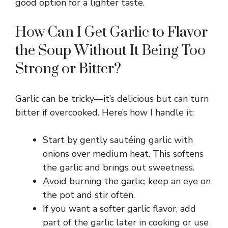
good option for a lighter taste.
How Can I Get Garlic to Flavor
the Soup Without It Being Too
Strong or Bitter?
Garlic can be tricky—it’s delicious but can turn
bitter if overcooked. Here’s how I handle it:
Start by gently sautéing garlic with
onions over medium heat. This softens
the garlic and brings out sweetness.
Avoid burning the garlic; keep an eye on
the pot and stir often.
If you want a softer garlic flavor, add
part of the garlic later in cooking or use