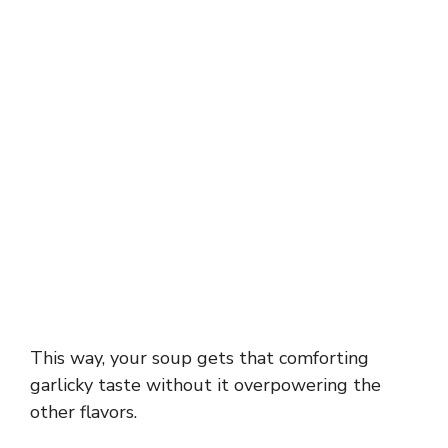
This way, your soup gets that comforting
garlicky taste without it overpowering the
other flavors.