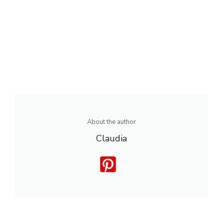
About the author
Claudia