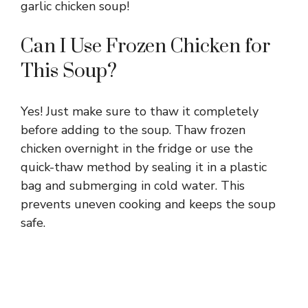
garlic chicken soup!
Can I Use Frozen Chicken for
This Soup?
Yes! Just make sure to thaw it completely
before adding to the soup. Thaw frozen
chicken overnight in the fridge or use the
quick-thaw method by sealing it in a plastic
bag and submerging in cold water. This
prevents uneven cooking and keeps the soup
safe.