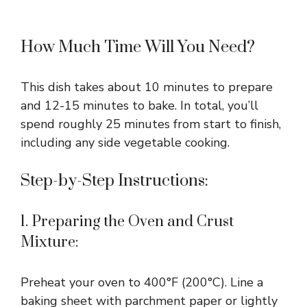
How Much Time Will You Need?
This dish takes about 10 minutes to prepare
and 12-15 minutes to bake. In total, you’ll
spend roughly 25 minutes from start to finish,
including any side vegetable cooking.
Step-by-Step Instructions:
1. Preparing the Oven and Crust
Mixture:
Preheat your oven to 400°F (200°C). Line a
baking sheet with parchment paper or lightly