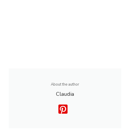
About the author
Claudia