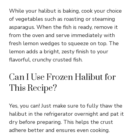
While your halibut is baking, cook your choice
of vegetables such as roasting or steaming
asparagus. When the fish is ready, remove it
from the oven and serve immediately with
fresh lemon wedges to squeeze on top. The
lemon adds a bright, zesty finish to your
flavorful, crunchy crusted fish.
Can I Use Frozen Halibut for
This Recipe?
Yes, you can! Just make sure to fully thaw the
halibut in the refrigerator overnight and pat it
dry before preparing. This helps the crust
adhere better and ensures even cooking.