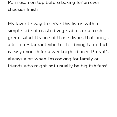
Parmesan on top before baking for an even
cheesier finish.
My favorite way to serve this fish is with a
simple side of roasted vegetables or a fresh
green salad. It’s one of those dishes that brings
a little restaurant vibe to the dining table but
is easy enough for a weeknight dinner. Plus, it’s
always a hit when I’m cooking for family or
friends who might not usually be big fish fans!