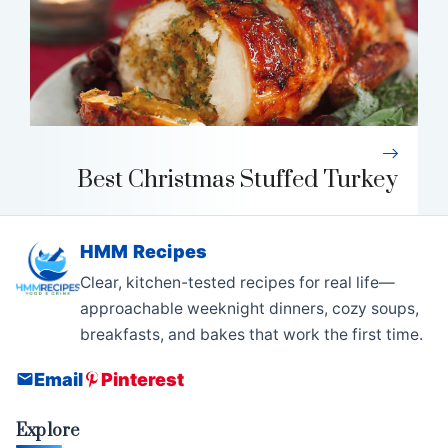
Best Christmas Stuffed Turkey
HMM Recipes
Clear, kitchen-tested recipes for real life—
approachable weeknight dinners, cozy soups,
breakfasts, and bakes that work the first time.
Email
Pinterest
Explore