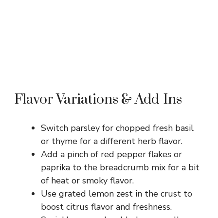
Flavor Variations & Add-Ins
Switch parsley for chopped fresh basil
or thyme for a different herb flavor.
Add a pinch of red pepper flakes or
paprika to the breadcrumb mix for a bit
of heat or smoky flavor.
Use grated lemon zest in the crust to
boost citrus flavor and freshness.