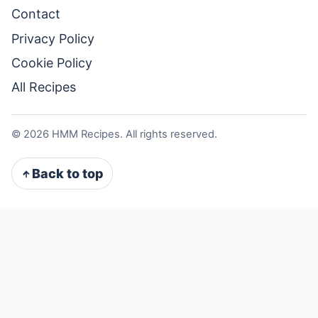
Contact
Privacy Policy
Cookie Policy
All Recipes
©
2026
HMM Recipes. All rights reserved.
Back to top