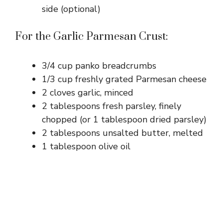
side (optional)
For the Garlic Parmesan Crust:
3/4 cup panko breadcrumbs
1/3 cup freshly grated Parmesan cheese
2 cloves garlic, minced
2 tablespoons fresh parsley, finely
chopped (or 1 tablespoon dried parsley)
2 tablespoons unsalted butter, melted
1 tablespoon olive oil