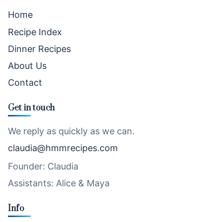
Home
Recipe Index
Dinner Recipes
About Us
Contact
Get in touch
We reply as quickly as we can.
claudia@hmmrecipes.com
Founder: Claudia
Assistants: Alice & Maya
Info