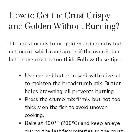
How to Get the Crust Crispy
and Golden Without Burning?
The crust needs to be golden and crunchy but
not burnt, which can happen if the oven is too
hot or the crust is too thick. Follow these tips:
Use melted butter mixed with olive oil
to moisten the breadcrumb mix. Butter
helps browning, oil prevents burning.
Press the crumb mix firmly but not too
thickly on the fish to avoid uneven
cooking.
Bake at 400°F (200°C) and keep an eye
during the last few minutes so the crust