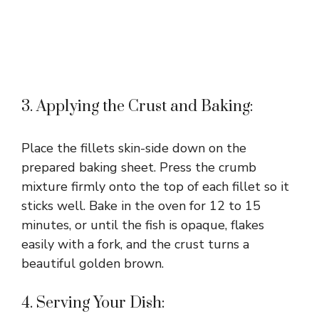
3. Applying the Crust and Baking:
Place the fillets skin-side down on the
prepared baking sheet. Press the crumb
mixture firmly onto the top of each fillet so it
sticks well. Bake in the oven for 12 to 15
minutes, or until the fish is opaque, flakes
easily with a fork, and the crust turns a
beautiful golden brown.
4. Serving Your Dish: