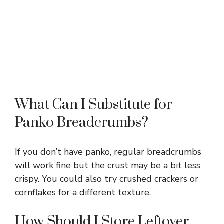
What Can I Substitute for
Panko Breadcrumbs?
If you don’t have panko, regular breadcrumbs
will work fine but the crust may be a bit less
crispy. You could also try crushed crackers or
cornflakes for a different texture.
How Should I Store Leftover