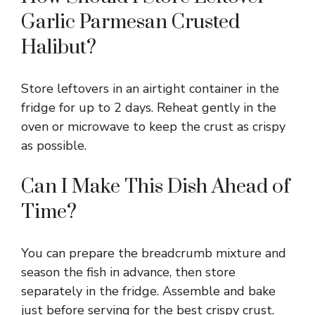
Garlic Parmesan Crusted
Halibut?
Store leftovers in an airtight container in the
fridge for up to 2 days. Reheat gently in the
oven or microwave to keep the crust as crispy
as possible.
Can I Make This Dish Ahead of
Time?
You can prepare the breadcrumb mixture and
season the fish in advance, then store
separately in the fridge. Assemble and bake
just before serving for the best crispy crust.