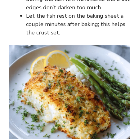
edges don’t darken too much.
Let the fish rest on the baking sheet a
couple minutes after baking; this helps
the crust set.