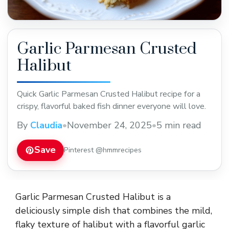
Garlic Parmesan Crusted
Halibut
Quick Garlic Parmesan Crusted Halibut recipe for a
crispy, flavorful baked fish dinner everyone will love.
By
Claudia
•
November 24, 2025
•
5 min read
Save
Pinterest @hmmrecipes
Garlic Parmesan Crusted Halibut is a
deliciously simple dish that combines the mild,
flaky texture of halibut with a flavorful garlic