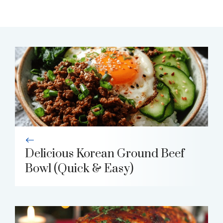
Delicious Korean Ground Beef
Bowl (Quick & Easy)