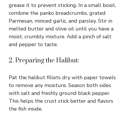
grease it to prevent sticking. In a small bowl,
combine the panko breadcrumbs, grated
Parmesan, minced garlic, and parsley. Stir in
melted butter and olive oil until you have a
moist, crumbly mixture. Add a pinch of salt
and pepper to taste.
2. Preparing the Halibut:
Pat the halibut fillets dry with paper towels
to remove any moisture. Season both sides
with salt and freshly ground black pepper.
This helps the crust stick better and flavors
the fish inside.