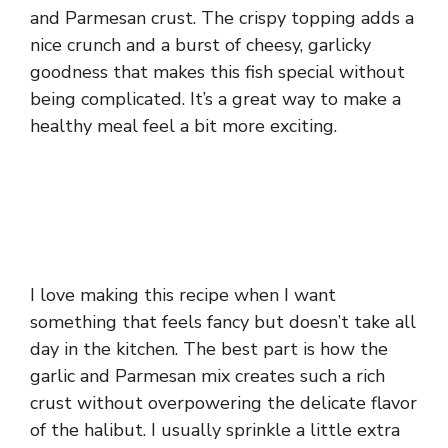
and Parmesan crust. The crispy topping adds a
nice crunch and a burst of cheesy, garlicky
goodness that makes this fish special without
being complicated. It’s a great way to make a
healthy meal feel a bit more exciting.
I love making this recipe when I want
something that feels fancy but doesn’t take all
day in the kitchen. The best part is how the
garlic and Parmesan mix creates such a rich
crust without overpowering the delicate flavor
of the halibut. I usually sprinkle a little extra