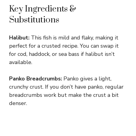
Key Ingredients &
Substitutions
Halibut:
This fish is mild and flaky, making it
perfect for a crusted recipe. You can swap it
for cod, haddock, or sea bass if halibut isn’t
available.
Panko Breadcrumbs:
Panko gives a light,
crunchy crust. If you don’t have panko, regular
breadcrumbs work but make the crust a bit
denser.