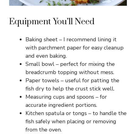
Equipment You’ll Need
Baking sheet – I recommend lining it
with parchment paper for easy cleanup
and even baking.
Small bowl – perfect for mixing the
breadcrumb topping without mess.
Paper towels – useful for patting the
fish dry to help the crust stick well.
Measuring cups and spoons – for
accurate ingredient portions.
Kitchen spatula or tongs – to handle the
fish safely when placing or removing
from the oven.