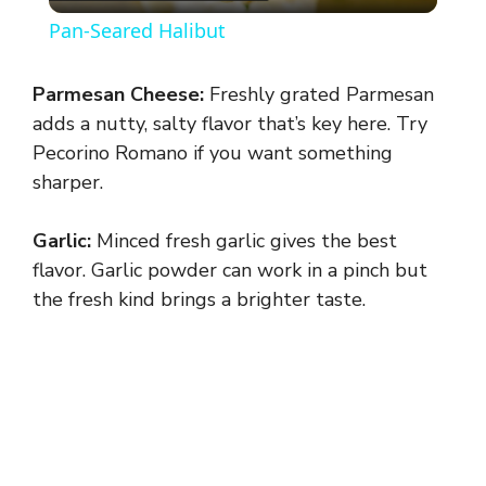
l
Pan-Seared Halibut
a
Parmesan Cheese:
Freshly grated Parmesan
y
adds a nutty, salty flavor that’s key here. Try
Pecorino Romano if you want something
sharper.
V
Garlic:
Minced fresh garlic gives the best
i
flavor. Garlic powder can work in a pinch but
the fresh kind brings a brighter taste.
d
e
o