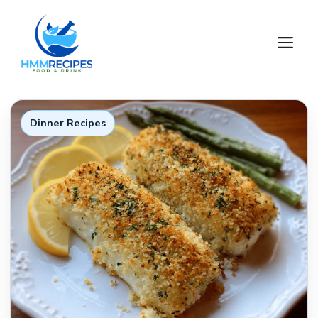
Skip
to
M
content
Dinner Recipes