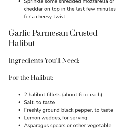
Sprinkle some shredded mozzarella or
cheddar on top in the last few minutes
for a cheesy twist.
Garlic Parmesan Crusted
Halibut
Ingredients You’ll Need:
For the Halibut:
2 halibut fillets (about 6 oz each)
Salt, to taste
Freshly ground black pepper, to taste
Lemon wedges, for serving
Asparagus spears or other vegetable