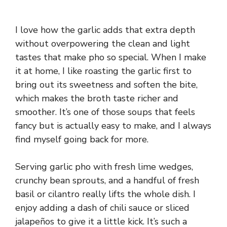
I love how the garlic adds that extra depth
without overpowering the clean and light
tastes that make pho so special. When I make
it at home, I like roasting the garlic first to
bring out its sweetness and soften the bite,
which makes the broth taste richer and
smoother. It’s one of those soups that feels
fancy but is actually easy to make, and I always
find myself going back for more.
Serving garlic pho with fresh lime wedges,
crunchy bean sprouts, and a handful of fresh
basil or cilantro really lifts the whole dish. I
enjoy adding a dash of chili sauce or sliced
jalapeños to give it a little kick. It’s such a