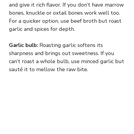
i
and give it rich flavor. If you don’t have marrow
bones, knuckle or oxtail bones work well too.
d
For a quicker option, use beef broth but roast
garlic and spices for depth.
e
Garlic bulb:
Roasting garlic softens its
sharpness and brings out sweetness. If you
o
can’t roast a whole bulb, use minced garlic but
sauté it to mellow the raw bite.