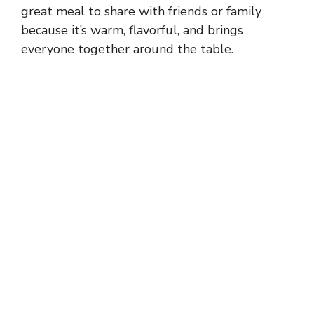
great meal to share with friends or family
because it’s warm, flavorful, and brings
everyone together around the table.