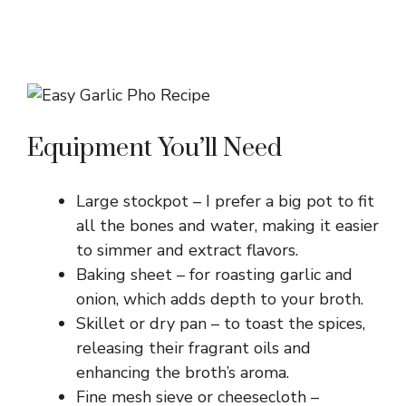
Equipment You’ll Need
Large stockpot – I prefer a big pot to fit
all the bones and water, making it easier
to simmer and extract flavors.
Baking sheet – for roasting garlic and
onion, which adds depth to your broth.
Skillet or dry pan – to toast the spices,
releasing their fragrant oils and
enhancing the broth’s aroma.
Fine mesh sieve or cheesecloth –