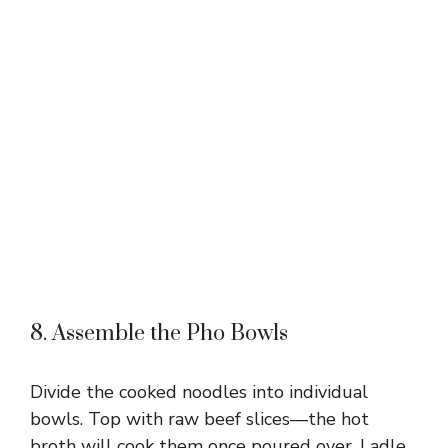
8. Assemble the Pho Bowls
Divide the cooked noodles into individual
bowls. Top with raw beef slices—the hot
broth will cook them once poured over. Ladle