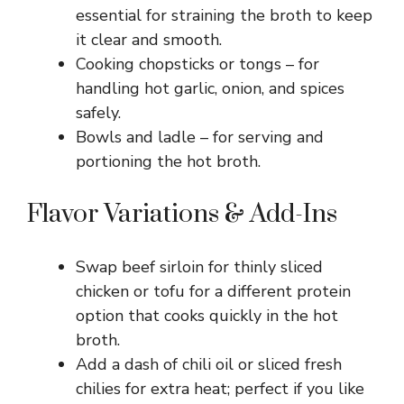
essential for straining the broth to keep
it clear and smooth.
Cooking chopsticks or tongs – for
handling hot garlic, onion, and spices
safely.
Bowls and ladle – for serving and
portioning the hot broth.
Flavor Variations & Add-Ins
Swap beef sirloin for thinly sliced
chicken or tofu for a different protein
option that cooks quickly in the hot
broth.
Add a dash of chili oil or sliced fresh
chilies for extra heat; perfect if you like