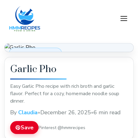
Skip
to
M
content
Soups, Stews & Chili
Garlic Pho
Easy Garlic Pho recipe with rich broth and garlic
flavor. Perfect for a cozy, homemade noodle soup
dinner.
By
Claudia
•
December 26, 2025
•
6 min read
Save
Pinterest @hmmrecipes