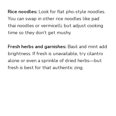
Rice noodles:
Look for flat pho-style noodles.
You can swap in other rice noodles like pad
thai noodles or vermicelli, but adjust cooking
time so they don’t get mushy.
Fresh herbs and garnishes:
Basil and mint add
brightness. If fresh is unavailable, try cilantro
alone or even a sprinkle of dried herbs—but
fresh is best for that authentic zing.