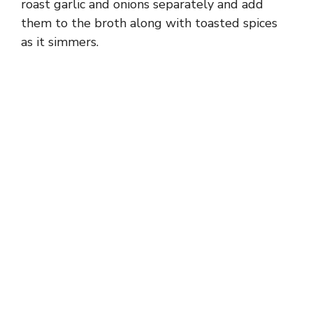
roast garlic and onions separately and add
them to the broth along with toasted spices
as it simmers.