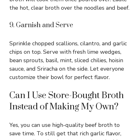
the hot, clear broth over the noodles and beef.
9. Garnish and Serve
Sprinkle chopped scallions, cilantro, and garlic
chips on top. Serve with fresh lime wedges,
bean sprouts, basil, mint, sliced chilies, hoisin
sauce, and Sriracha on the side. Let everyone
customize their bowl for perfect flavor.
Can I Use Store-Bought Broth
Instead of Making My Own?
Yes, you can use high-quality beef broth to
save time. To still get that rich garlic flavor,