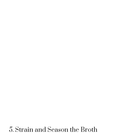
5. Strain and Season the Broth