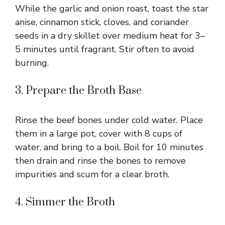
While the garlic and onion roast, toast the star
anise, cinnamon stick, cloves, and coriander
seeds in a dry skillet over medium heat for 3–
5 minutes until fragrant. Stir often to avoid
burning.
3. Prepare the Broth Base
Rinse the beef bones under cold water. Place
them in a large pot, cover with 8 cups of
water, and bring to a boil. Boil for 10 minutes
then drain and rinse the bones to remove
impurities and scum for a clear broth.
4. Simmer the Broth