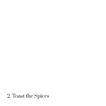
2. Toast the Spices