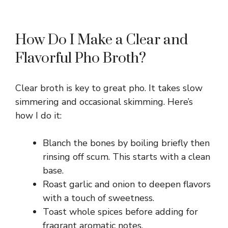
How Do I Make a Clear and
Flavorful Pho Broth?
Clear broth is key to great pho. It takes slow
simmering and occasional skimming. Here’s
how I do it:
Blanch the bones by boiling briefly then
rinsing off scum. This starts with a clean
base.
Roast garlic and onion to deepen flavors
with a touch of sweetness.
Toast whole spices before adding for
fragrant aromatic notes.