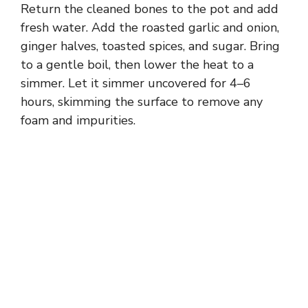
Return the cleaned bones to the pot and add
fresh water. Add the roasted garlic and onion,
ginger halves, toasted spices, and sugar. Bring
to a gentle boil, then lower the heat to a
simmer. Let it simmer uncovered for 4–6
hours, skimming the surface to remove any
foam and impurities.