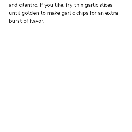
and cilantro. If you like, fry thin garlic slices
until golden to make garlic chips for an extra
burst of flavor.