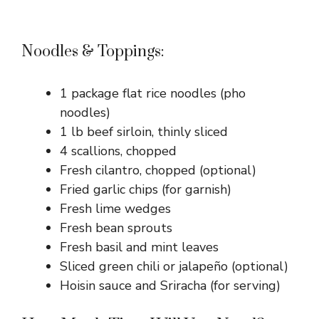
Noodles & Toppings:
1 package flat rice noodles (pho
noodles)
1 lb beef sirloin, thinly sliced
4 scallions, chopped
Fresh cilantro, chopped (optional)
Fried garlic chips (for garnish)
Fresh lime wedges
Fresh bean sprouts
Fresh basil and mint leaves
Sliced green chili or jalapeño (optional)
Hoisin sauce and Sriracha (for serving)