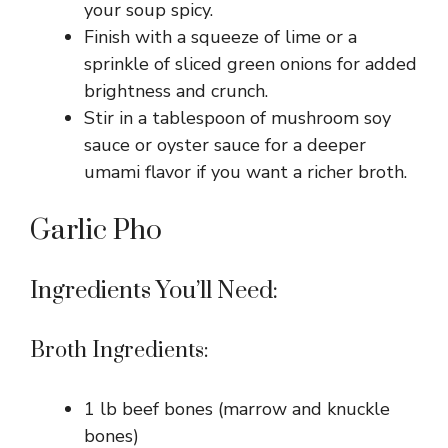
your soup spicy.
Finish with a squeeze of lime or a
sprinkle of sliced green onions for added
brightness and crunch.
Stir in a tablespoon of mushroom soy
sauce or oyster sauce for a deeper
umami flavor if you want a richer broth.
Garlic Pho
Ingredients You’ll Need:
Broth Ingredients:
1 lb beef bones (marrow and knuckle
bones)