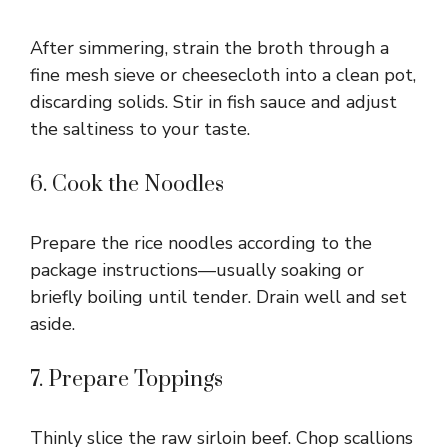
After simmering, strain the broth through a
fine mesh sieve or cheesecloth into a clean pot,
discarding solids. Stir in fish sauce and adjust
the saltiness to your taste.
6. Cook the Noodles
Prepare the rice noodles according to the
package instructions—usually soaking or
briefly boiling until tender. Drain well and set
aside.
7. Prepare Toppings
Thinly slice the raw sirloin beef. Chop scallions