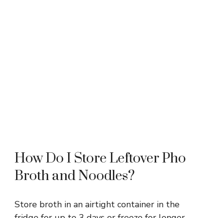
How Do I Store Leftover Pho
Broth and Noodles?
Store broth in an airtight container in the
fridge for up to 3 days or freeze for longer