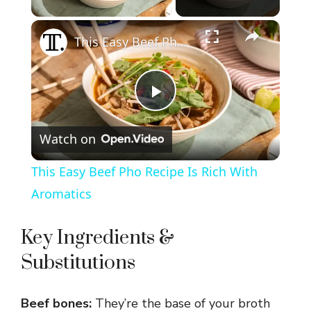
×
This Easy Beef Pho Recipe Is Rich With Aromatics
P
Watch on
l
This Easy Beef Pho Recipe Is Rich With
a
Aromatics
y
Key Ingredients &
Substitutions
V
Beef bones:
They’re the base of your broth