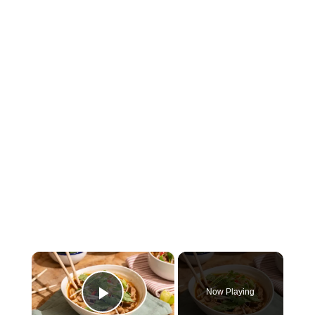
×
Now Playing
Play Video