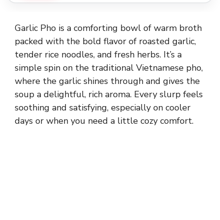
Garlic Pho is a comforting bowl of warm broth
packed with the bold flavor of roasted garlic,
tender rice noodles, and fresh herbs. It’s a
simple spin on the traditional Vietnamese pho,
where the garlic shines through and gives the
soup a delightful, rich aroma. Every slurp feels
soothing and satisfying, especially on cooler
days or when you need a little cozy comfort.