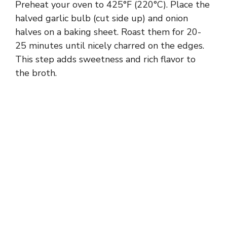
Preheat your oven to 425°F (220°C). Place the
halved garlic bulb (cut side up) and onion
halves on a baking sheet. Roast them for 20-
25 minutes until nicely charred on the edges.
This step adds sweetness and rich flavor to
the broth.