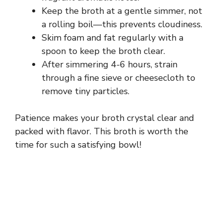
Keep the broth at a gentle simmer, not
a rolling boil—this prevents cloudiness.
Skim foam and fat regularly with a
spoon to keep the broth clear.
After simmering 4-6 hours, strain
through a fine sieve or cheesecloth to
remove tiny particles.
Patience makes your broth crystal clear and
packed with flavor. This broth is worth the
time for such a satisfying bowl!