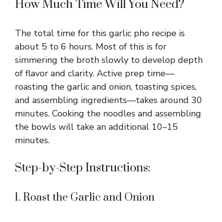
How Much Time Will You Need?
The total time for this garlic pho recipe is
about 5 to 6 hours. Most of this is for
simmering the broth slowly to develop depth
of flavor and clarity. Active prep time—
roasting the garlic and onion, toasting spices,
and assembling ingredients—takes around 30
minutes. Cooking the noodles and assembling
the bowls will take an additional 10–15
minutes.
Step-by-Step Instructions:
1. Roast the Garlic and Onion