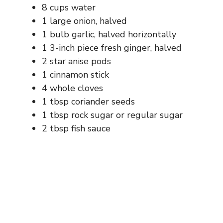
8 cups water
1 large onion, halved
1 bulb garlic, halved horizontally
1 3-inch piece fresh ginger, halved
2 star anise pods
1 cinnamon stick
4 whole cloves
1 tbsp coriander seeds
1 tbsp rock sugar or regular sugar
2 tbsp fish sauce