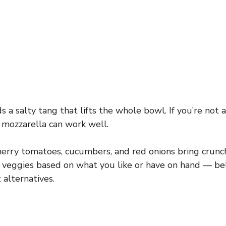
 a salty tang that lifts the whole bowl. If you’re not a
 mozzarella can work well.
erry tomatoes, cucumbers, and red onions bring crunch
 veggies based on what you like or have on hand — be
 alternatives.