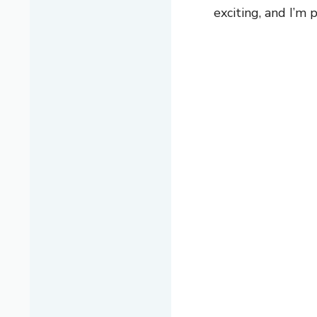
exciting, and I’m 