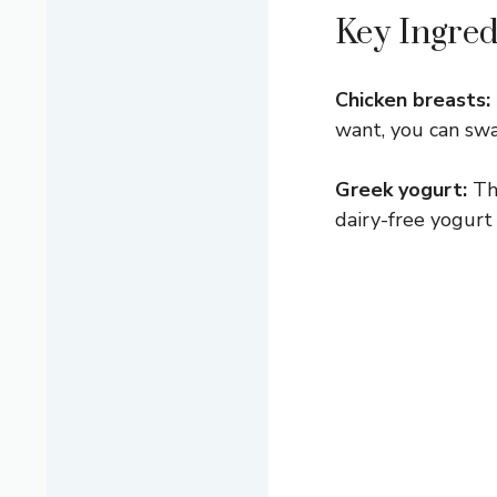
Key Ingred
Chicken breasts:
want, you can swa
Greek yogurt:
Thi
dairy-free yogurt 