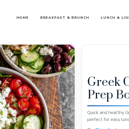
HOME
BREAKFAST & BRUNCH
LUNCH & LI
Greek 
Prep B
Quick and healthy G
perfect for easy lun