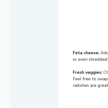
Feta cheese:
Adds
or even shredded
Fresh veggies:
Ch
Feel free to swap
radishes are great