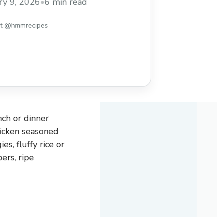
ry 9, 2026
•
6 min read
st @hmmrecipes
ch or dinner
hicken seasoned
s, fluffy rice or
ers, ripe