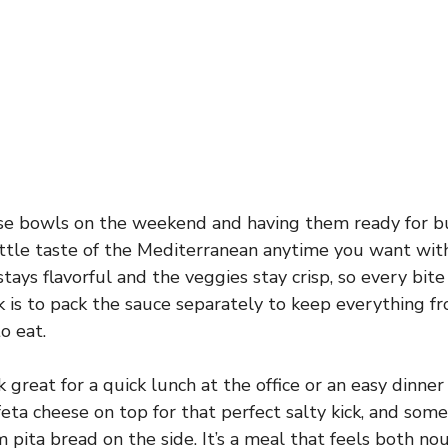
ese bowls on the weekend and having them ready for b
a little taste of the Mediterranean anytime you want wi
stays flavorful and the veggies stay crisp, so every bite
ick is to pack the sauce separately to keep everything 
o eat.
great for a quick lunch at the office or an easy dinner
feta cheese on top for that perfect salty kick, and some
 pita bread on the side. It’s a meal that feels both no