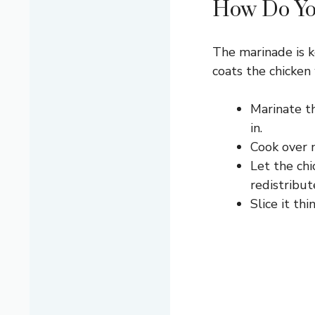
How Do You
The marinade is ke
coats the chicken 
Marinate th
in.
Cook over m
Let the chi
redistribut
Slice it th