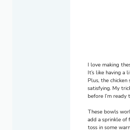
I love making th
It’s like having 
Plus, the chicken 
satisfying. My tr
before I’m ready t
These bowls work 
add a sprinkle of 
toss in some warm