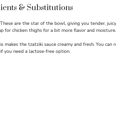
ients & Substitutions
These are the star of the bowl, giving you tender, juicy
p for chicken thighs for a bit more flavor and moisture.
s makes the tzatziki sauce creamy and fresh. You can r
if you need a lactose-free option.