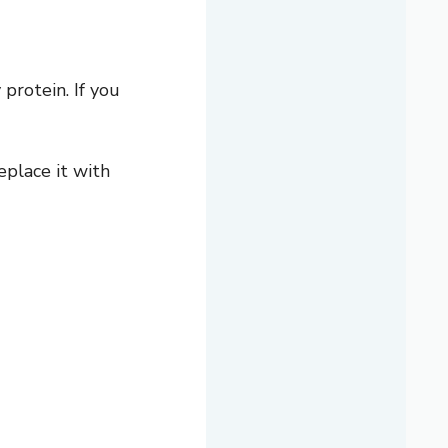
 protein. If you
eplace it with