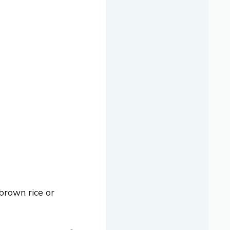
 brown rice or