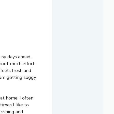
usy days ahead.
thout much effort.
 feels fresh and
from getting soggy
 at home. I often
times I like to
urishing and