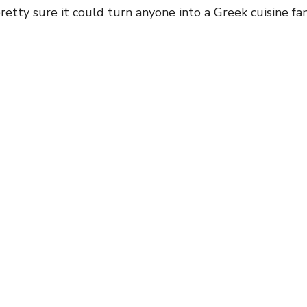
pretty sure it could turn anyone into a Greek cuisine fan