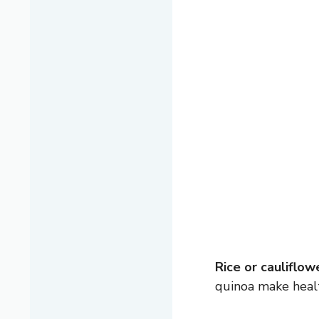
Rice or cauliflowe
quinoa make healt