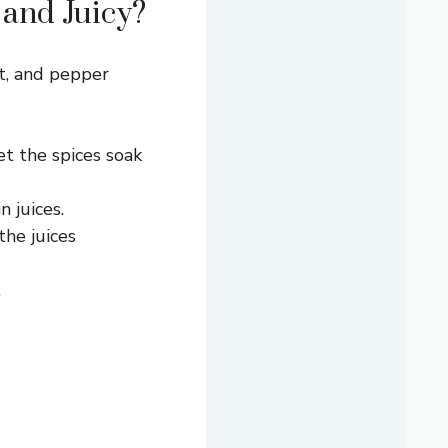
 and Juicy?
lt, and pepper
et the spices soak
 juices.
the juices
.