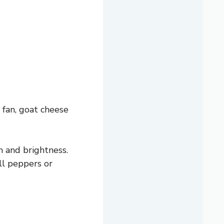
 fan, goat cheese
 and brightness.
ll peppers or