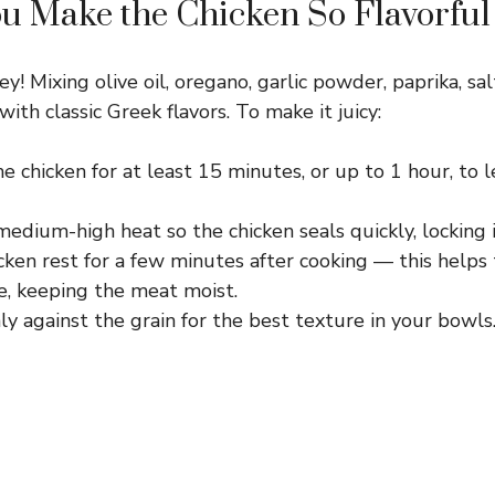
 Make the Chicken So Flavorful
y! Mixing olive oil, oregano, garlic powder, paprika, sa
with classic Greek flavors. To make it juicy:
e chicken for at least 15 minutes, or up to 1 hour, to l
edium-high heat so the chicken seals quickly, locking in
cken rest for a few minutes after cooking — this helps 
e, keeping the meat moist.
inly against the grain for the best texture in your bowls