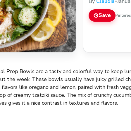
By
Claudia
•
Janua
Save
Pintere
l Prep Bowls are a tasty and colorful way to keep lun
ut the week. These bowls usually have juicy grilled c
 flavors like oregano and lemon, paired with fresh veggie
lop of creamy tzatziki sauce. The mix of crunchy cucumb
es gives it a nice contrast in textures and flavors.