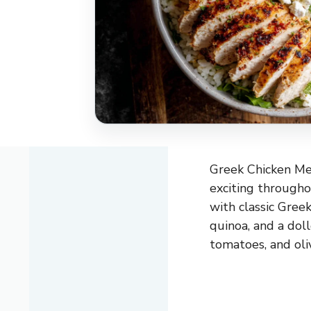
Greek Chicken Mea
exciting througho
with classic Greek
quinoa, and a dol
tomatoes, and oliv