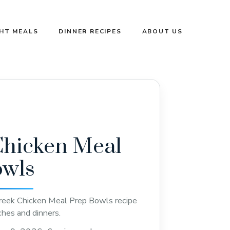
GHT MEALS
DINNER RECIPES
ABOUT US
Chicken Meal
owls
reek Chicken Meal Prep Bowls recipe
ches and dinners.