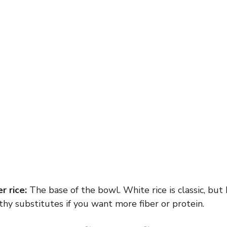
r rice:
The base of the bowl. White rice is classic, but
hy substitutes if you want more fiber or protein.