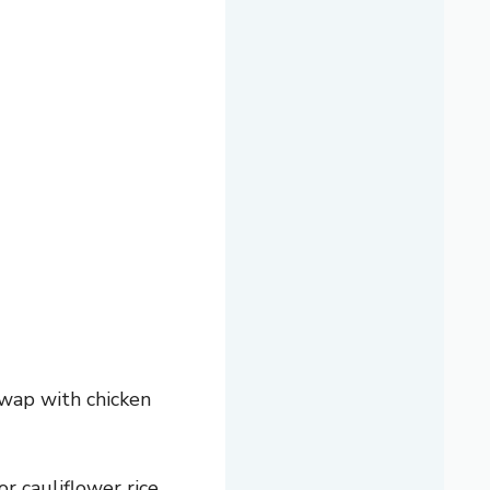
swap with chicken
or cauliflower rice