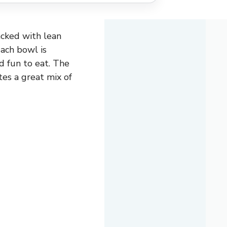
acked with lean
Each bowl is
d fun to eat. The
tes a great mix of