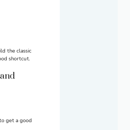
d the classic
good shortcut.
 and
 to get a good