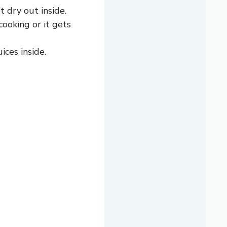
 dry out inside.
ooking or it gets
ices inside.