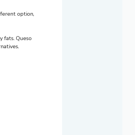
fferent option,
y fats. Queso
natives.