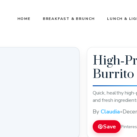
HOME
BREAKFAST & BRUNCH
LUNCH & LI
High‑Pr
Burrito
Quick, healthy high-
and fresh ingredient
By
Claudia
•
Dece
Save
Pintere