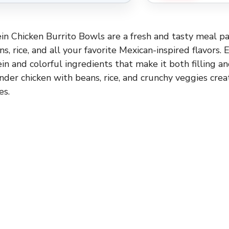
n Chicken Burrito Bowls are a fresh and tasty meal p
ns, rice, and all your favorite Mexican-inspired flavors. 
in and colorful ingredients that make it both filling an
nder chicken with beans, rice, and crunchy veggies crea
es.