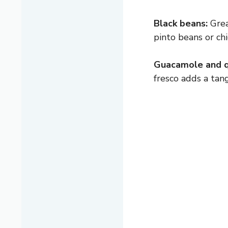
Black beans:
Great
pinto beans or ch
Guacamole and q
fresco adds a tang