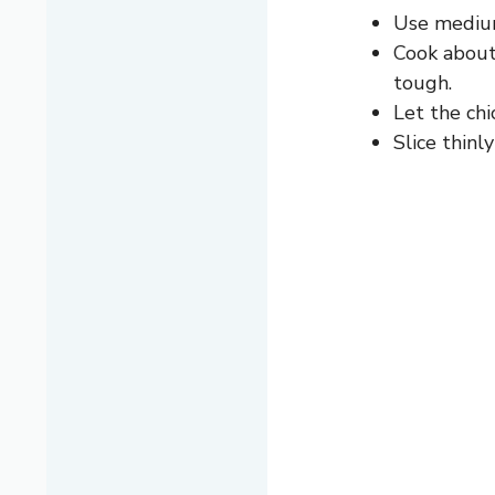
Use medium-
Cook about
tough.
Let the chi
Slice thinl