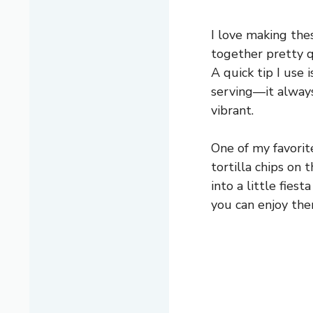
I love making the
together pretty qu
A quick tip I use 
serving—it alway
vibrant.
One of my favorit
tortilla chips on 
into a little fies
you can enjoy the