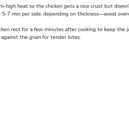
high heat so the chicken gets a nice crust but doesn’t
 5-7 min per side, depending on thickness—avoid overc
cken rest for a few minutes after cooking to keep the ju
y against the grain for tender bites.