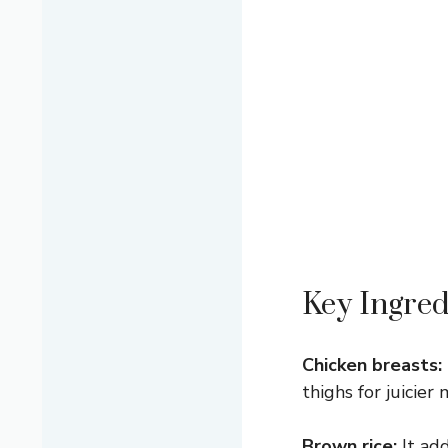
Key Ingred
Chicken breasts:
thighs for juicier
Brown rice:
It add