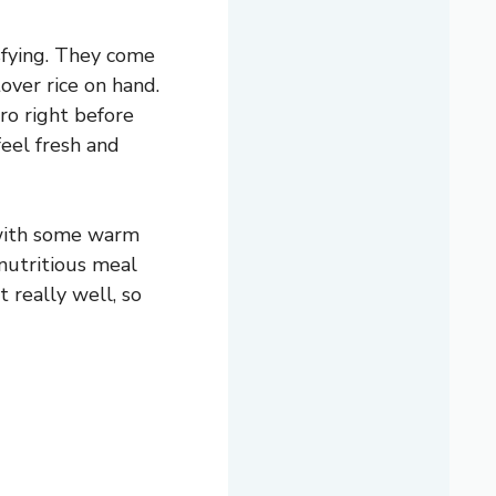
sfying. They come
over rice on hand.
tro right before
eel fresh and
 with some warm
 nutritious meal
t really well, so