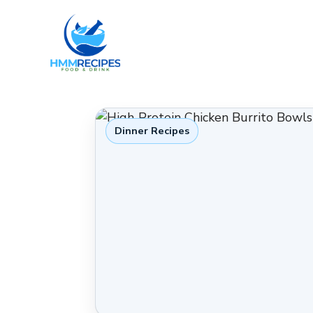
Skip
to
content
Dinner Recipes