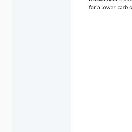
for a lower-carb o