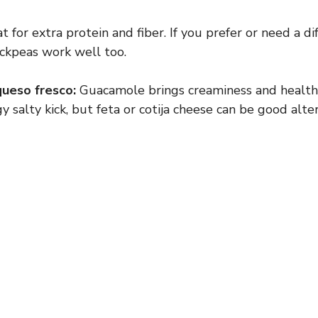
 for extra protein and fiber. If you prefer or need a di
ickpeas work well too.
ueso fresco:
Guacamole brings creaminess and health
y salty kick, but feta or cotija cheese can be good alter