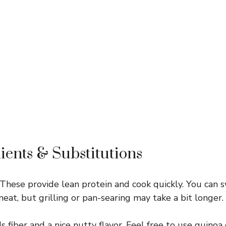
ients & Substitutions
These provide lean protein and cook quickly. You can 
 meat, but grilling or pan-searing may take a bit longer.
s fiber and a nice nutty flavor. Feel free to use quinoa 