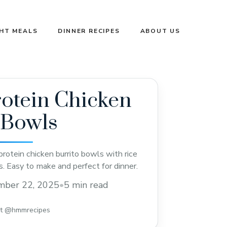
GHT MEALS
DINNER RECIPES
ABOUT US
otein Chicken
 Bowls
protein chicken burrito bowls with rice
s. Easy to make and perfect for dinner.
mber 22, 2025
•
5 min read
st @hmmrecipes