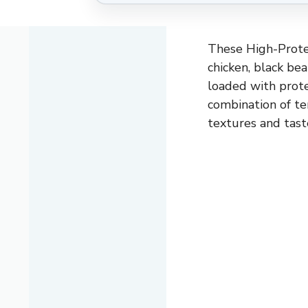
These High-Protei
chicken, black bea
loaded with prote
combination of te
textures and tast