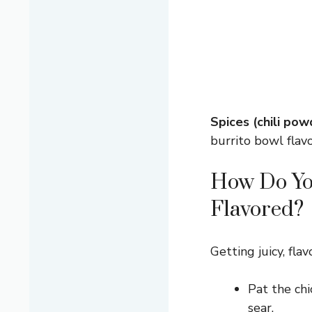
Spices (chili pow
burrito bowl flavo
How Do You
Flavored?
Getting juicy, fla
Pat the chi
sear.