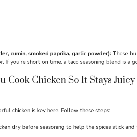
der, cumin, smoked paprika, garlic powder):
These buil
r. If you’re short on time, a taco seasoning blend is a 
 Cook Chicken So It Stays Juicy
vorful chicken is key here. Follow these steps:
cken dry before seasoning to help the spices stick and