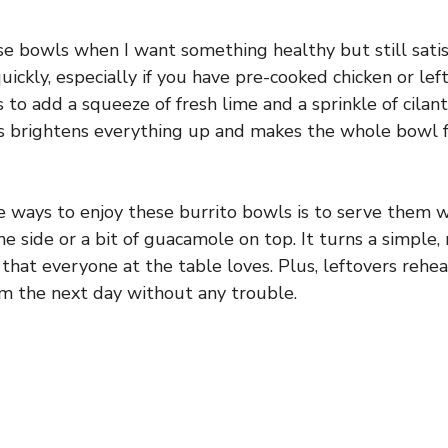
se bowls when I want something healthy but still sati
ickly, especially if you have pre-cooked chicken or left
is to add a squeeze of fresh lime and a sprinkle of cilan
s brightens everything up and makes the whole bowl f
e ways to enjoy these burrito bowls is to serve them
the side or a bit of guacamole on top. It turns a simple,
ta that everyone at the table loves. Plus, leftovers rehea
m the next day without any trouble.