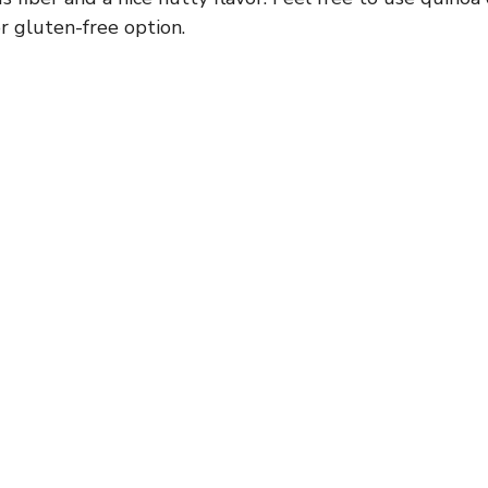
r gluten-free option.