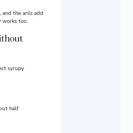
, and the arils add
y works too.
ithout
ect syrupy
out half.