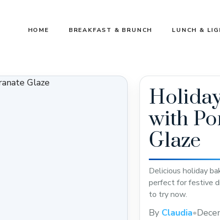
HOME
BREAKFAST & BRUNCH
LUNCH & LI
Holida
with P
Glaze
Delicious holiday b
perfect for festive 
to try now.
By
Claudia
•
Dece