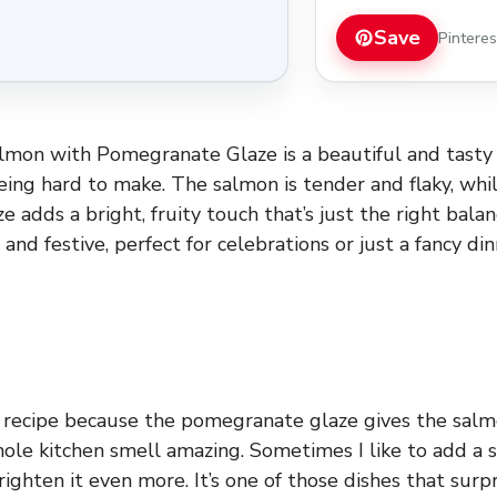
Save
Pintere
mon with Pomegranate Glaze is a beautiful and tasty 
eing hard to make. The salmon is tender and flaky, whi
 adds a bright, fruity touch that’s just the right bala
l and festive, perfect for celebrations or just a fancy din
s recipe because the pomegranate glaze gives the salmo
le kitchen smell amazing. Sometimes I like to add a sp
ighten it even more. It’s one of those dishes that surp