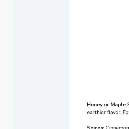
Honey or Maple 
earthier flavor. F
Spices:
Cinnamon a