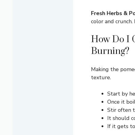
Fresh Herbs & Po
color and crunch. 
How Do I G
Burning?
Making the pomeg
texture.
Start by h
Once it boi
Stir often 
It should c
If it gets 