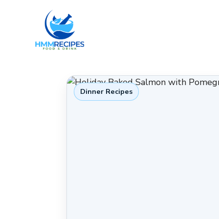
Skip
to
content
Dinner Recipes