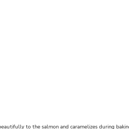
 beautifully to the salmon and caramelizes during bakin