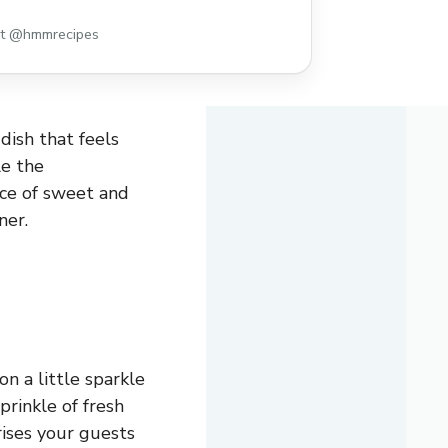
st @hmmrecipes
dish that feels
le the
nce of sweet and
ner.
n a little sparkle
rinkle of fresh
rises your guests