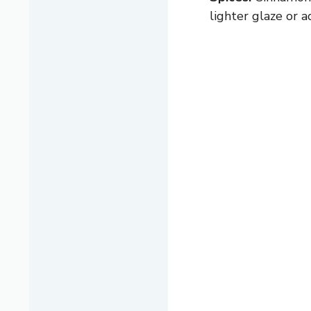
lighter glaze or a