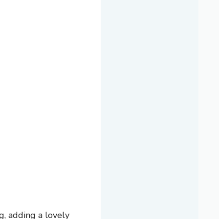
g, adding a lovely