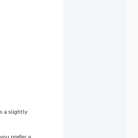
 a slightly
you prefer a