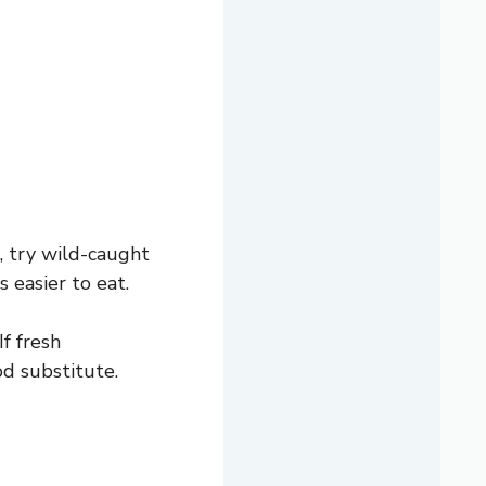
s, try wild-caught
 easier to eat.
f fresh
od substitute.