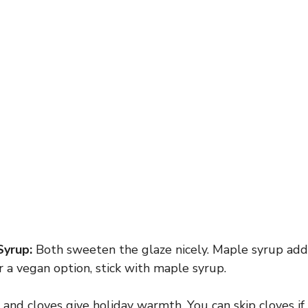
Syrup:
Both sweeten the glaze nicely. Maple syrup adds
or a vegan option, stick with maple syrup.
nd cloves give holiday warmth. You can skip cloves if 