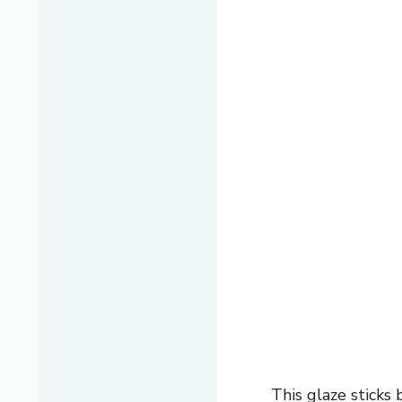
This glaze sticks