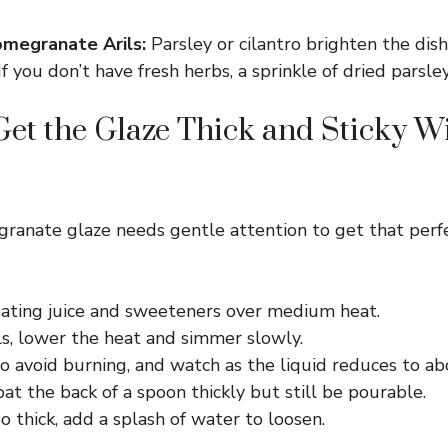
megranate Arils:
Parsley or cilantro brighten the dish
If you don’t have fresh herbs, a sprinkle of dried parsle
et the Glaze Thick and Sticky W
ranate glaze needs gentle attention to get that perf
eating juice and sweeteners over medium heat.
ls, lower the heat and simmer slowly.
to avoid burning, and watch as the liquid reduces to ab
oat the back of a spoon thickly but still be pourable.
too thick, add a splash of water to loosen.