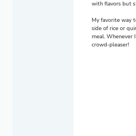
with flavors but 
My favorite way t
side of rice or qui
meal. Whenever I b
crowd-pleaser!