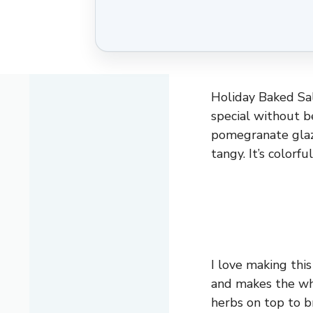
Holiday Baked Sal
special without b
pomegranate glaze
tangy. It’s colorfu
I love making thi
and makes the who
herbs on top to br