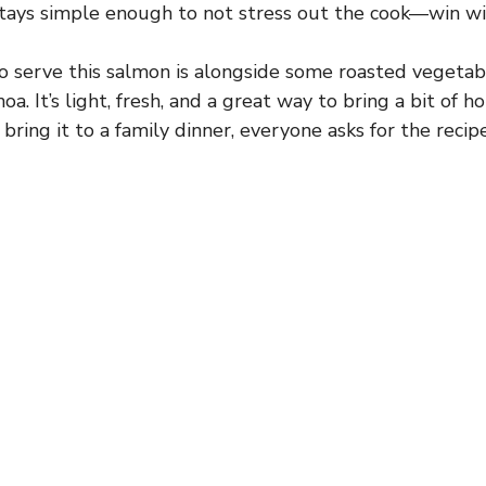
stays simple enough to not stress out the cook—win wi
o serve this salmon is alongside some roasted vegetab
noa. It’s light, fresh, and a great way to bring a bit of h
ring it to a family dinner, everyone asks for the recip