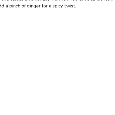
dd a pinch of ginger for a spicy twist.