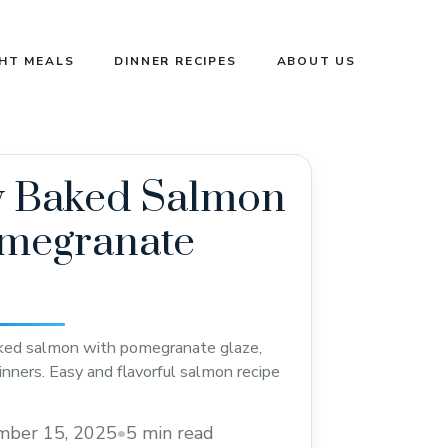
GHT MEALS
DINNER RECIPES
ABOUT US
y Baked Salmon
omegranate
aked salmon with pomegranate glaze,
dinners. Easy and flavorful salmon recipe
mber 15, 2025
•
5 min read