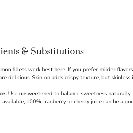
ients & Substitutions
mon fillets work best here. If you prefer milder flavor
 delicious. Skin-on adds crispy texture, but skinless is
ce:
Use unsweetened to balance sweetness naturally. I
 available, 100% cranberry or cherry juice can be a go