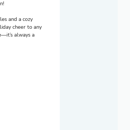
n!
les and a cozy
oliday cheer to any
e—it’s always a