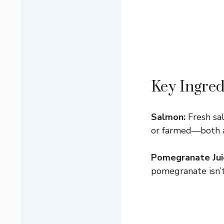
Key Ingred
Salmon:
Fresh sal
or farmed—both are
Pomegranate Jui
pomegranate isn’t