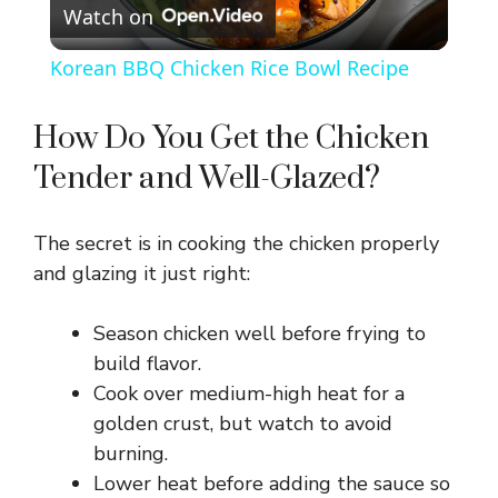
Watch on
l
Korean BBQ Chicken Rice Bowl Recipe
a
How Do You Get the Chicken
y
Tender and Well-Glazed?
V
The secret is in cooking the chicken properly
and glazing it just right:
i
Season chicken well before frying to
d
build flavor.
Cook over medium-high heat for a
golden crust, but watch to avoid
e
burning.
Lower heat before adding the sauce so