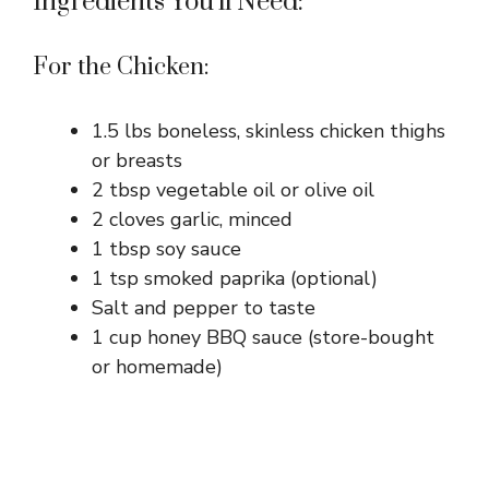
Ingredients You’ll Need:
For the Chicken:
1.5 lbs boneless, skinless chicken thighs
or breasts
2 tbsp vegetable oil or olive oil
2 cloves garlic, minced
1 tbsp soy sauce
1 tsp smoked paprika (optional)
Salt and pepper to taste
1 cup honey BBQ sauce (store-bought
or homemade)