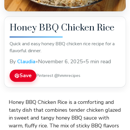
Honey BBQ Chicken Rice
Quick and easy honey BBQ chicken rice recipe for a
flavorful dinner.
By
Claudia
•
November 6, 2025
•
5 min read
Save
Pinterest @hmmrecipes
Honey BBQ Chicken Rice is a comforting and
tasty dish that combines tender chicken glazed
in sweet and tangy honey BBQ sauce with
warm, fluffy rice. The mix of sticky BBQ flavors