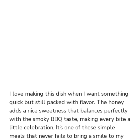
I love making this dish when I want something
quick but still packed with flavor. The honey
adds a nice sweetness that balances perfectly
with the smoky BBQ taste, making every bite a
little celebration. It’s one of those simple
meals that never fails to bring a smile to my