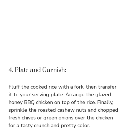
4. Plate and Garnish:
Fluff the cooked rice with a fork, then transfer
it to your serving plate. Arrange the glazed
honey BBQ chicken on top of the rice. Finally,
sprinkle the roasted cashew nuts and chopped
fresh chives or green onions over the chicken
for a tasty crunch and pretty color.