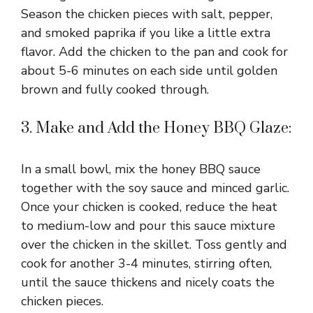
Season the chicken pieces with salt, pepper,
and smoked paprika if you like a little extra
flavor. Add the chicken to the pan and cook for
about 5-6 minutes on each side until golden
brown and fully cooked through.
3. Make and Add the Honey BBQ Glaze:
In a small bowl, mix the honey BBQ sauce
together with the soy sauce and minced garlic.
Once your chicken is cooked, reduce the heat
to medium-low and pour this sauce mixture
over the chicken in the skillet. Toss gently and
cook for another 3-4 minutes, stirring often,
until the sauce thickens and nicely coats the
chicken pieces.