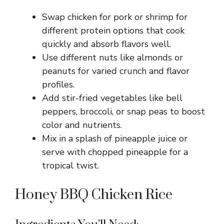
Swap chicken for pork or shrimp for
different protein options that cook
quickly and absorb flavors well.
Use different nuts like almonds or
peanuts for varied crunch and flavor
profiles.
Add stir-fried vegetables like bell
peppers, broccoli, or snap peas to boost
color and nutrients.
Mix in a splash of pineapple juice or
serve with chopped pineapple for a
tropical twist.
Honey BBQ Chicken Rice