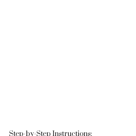
Step-by-Step Instructions: