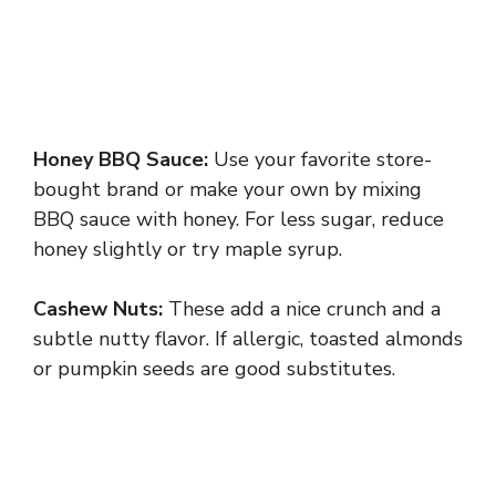
Honey BBQ Sauce:
Use your favorite store-
bought brand or make your own by mixing
BBQ sauce with honey. For less sugar, reduce
honey slightly or try maple syrup.
Cashew Nuts:
These add a nice crunch and a
subtle nutty flavor. If allergic, toasted almonds
or pumpkin seeds are good substitutes.