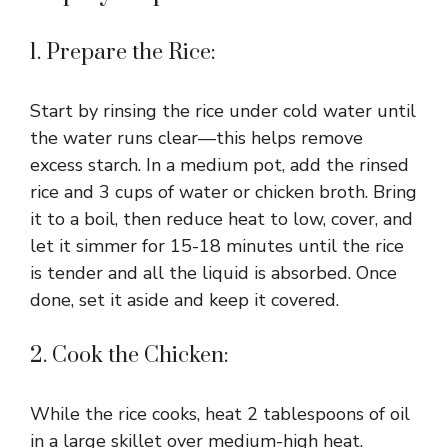
1. Prepare the Rice:
Start by rinsing the rice under cold water until
the water runs clear—this helps remove
excess starch. In a medium pot, add the rinsed
rice and 3 cups of water or chicken broth. Bring
it to a boil, then reduce heat to low, cover, and
let it simmer for 15-18 minutes until the rice
is tender and all the liquid is absorbed. Once
done, set it aside and keep it covered.
2. Cook the Chicken:
While the rice cooks, heat 2 tablespoons of oil
in a large skillet over medium-high heat.