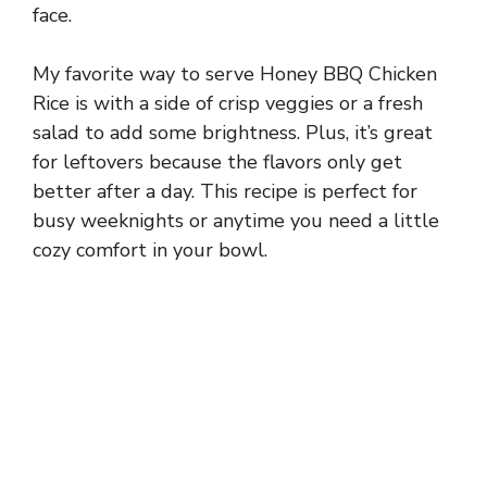
face.
My favorite way to serve Honey BBQ Chicken
Rice is with a side of crisp veggies or a fresh
salad to add some brightness. Plus, it’s great
for leftovers because the flavors only get
better after a day. This recipe is perfect for
busy weeknights or anytime you need a little
cozy comfort in your bowl.