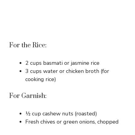
For the Rice:
2 cups basmati or jasmine rice
3 cups water or chicken broth (for
cooking rice)
For Garnish:
½ cup cashew nuts (roasted)
Fresh chives or green onions, chopped