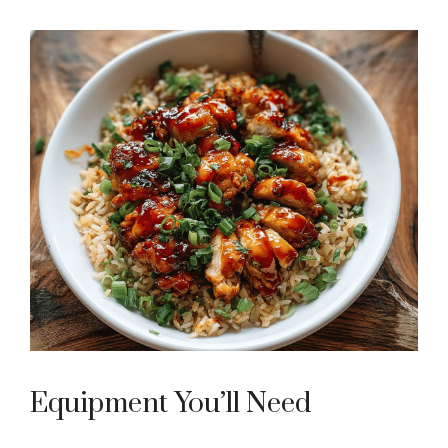
Equipment You’ll Need