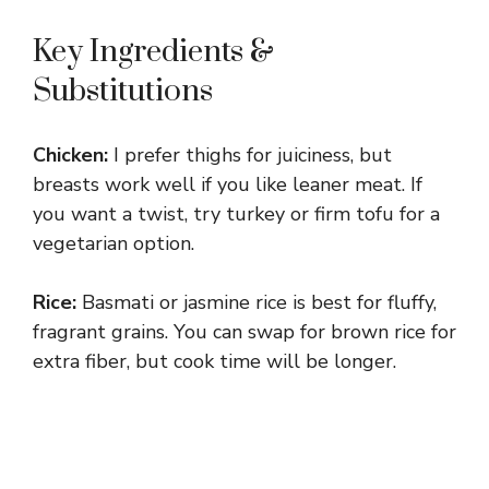
Key Ingredients &
Substitutions
Chicken:
I prefer thighs for juiciness, but
breasts work well if you like leaner meat. If
you want a twist, try turkey or firm tofu for a
vegetarian option.
Rice:
Basmati or jasmine rice is best for fluffy,
fragrant grains. You can swap for brown rice for
extra fiber, but cook time will be longer.