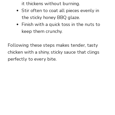
o
it thickens without burning.
Stir often to coat all pieces evenly in
the sticky honey BBQ glaze.
Finish with a quick toss in the nuts to
keep them crunchy.
Following these steps makes tender, tasty
chicken with a shiny, sticky sauce that clings
perfectly to every bite.