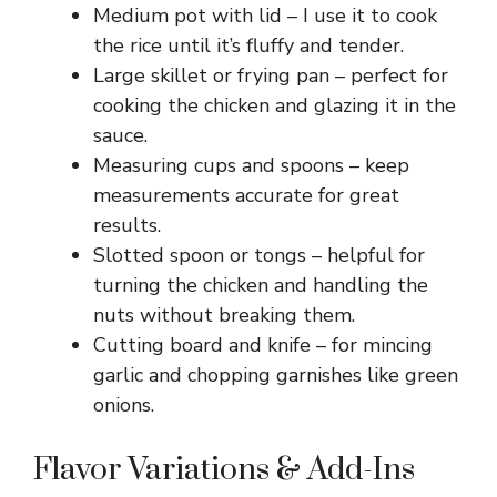
Medium pot with lid – I use it to cook
the rice until it’s fluffy and tender.
Large skillet or frying pan – perfect for
cooking the chicken and glazing it in the
sauce.
Measuring cups and spoons – keep
measurements accurate for great
results.
Slotted spoon or tongs – helpful for
turning the chicken and handling the
nuts without breaking them.
Cutting board and knife – for mincing
garlic and chopping garnishes like green
onions.
Flavor Variations & Add-Ins