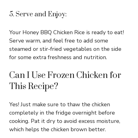
5. Serve and Enjoy:
Your Honey BBQ Chicken Rice is ready to eat!
Serve warm, and feel free to add some
steamed or stir-fried vegetables on the side
for some extra freshness and nutrition.
Can I Use Frozen Chicken for
This Recipe?
Yes! Just make sure to thaw the chicken
completely in the fridge overnight before
cooking. Pat it dry to avoid excess moisture,
which helps the chicken brown better.