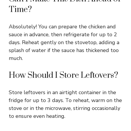
Time?
Absolutely! You can prepare the chicken and
sauce in advance, then refrigerate for up to 2
days. Reheat gently on the stovetop, adding a
splash of water if the sauce has thickened too
much.
How Should I Store Leftovers?
Store leftovers in an airtight container in the
fridge for up to 3 days. To reheat, warm on the
stove or in the microwave, stirring occasionally
to ensure even heating.