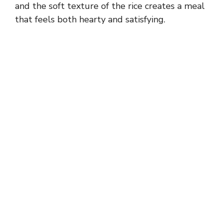
and the soft texture of the rice creates a meal
that feels both hearty and satisfying.