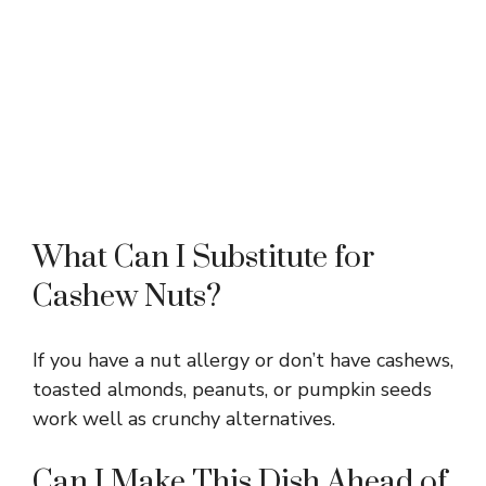
What Can I Substitute for
Cashew Nuts?
If you have a nut allergy or don’t have cashews,
toasted almonds, peanuts, or pumpkin seeds
work well as crunchy alternatives.
Can I Make This Dish Ahead of