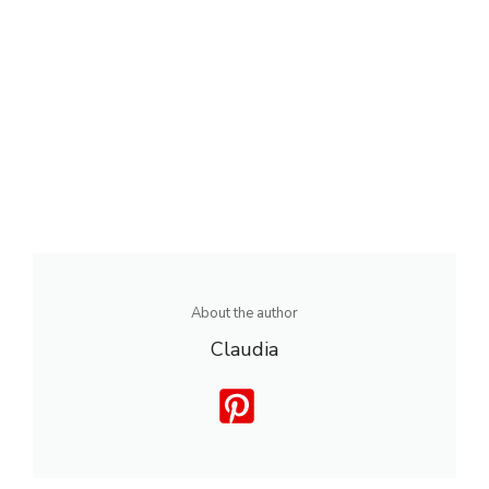
About the author
Claudia