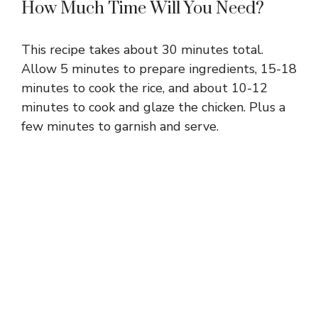
How Much Time Will You Need?
This recipe takes about 30 minutes total.
Allow 5 minutes to prepare ingredients, 15-18
minutes to cook the rice, and about 10-12
minutes to cook and glaze the chicken. Plus a
few minutes to garnish and serve.