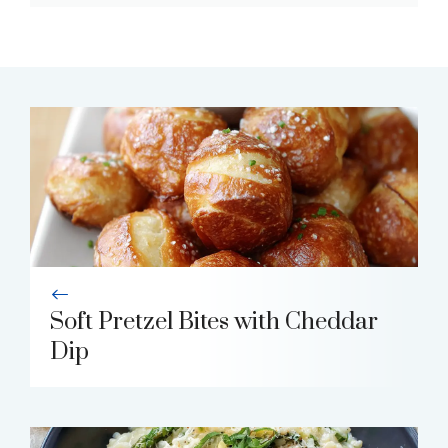
Soft Pretzel Bites with Cheddar
Dip