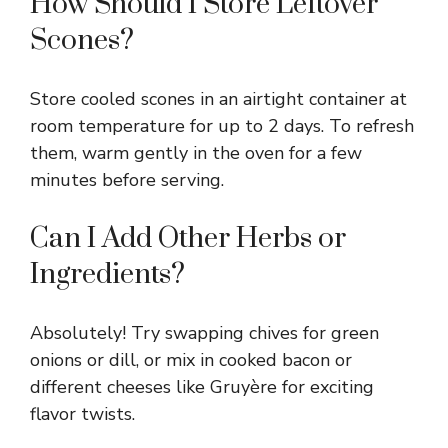
How Should I Store Leftover
Scones?
Store cooled scones in an airtight container at
room temperature for up to 2 days. To refresh
them, warm gently in the oven for a few
minutes before serving.
Can I Add Other Herbs or
Ingredients?
Absolutely! Try swapping chives for green
onions or dill, or mix in cooked bacon or
different cheeses like Gruyère for exciting
flavor twists.