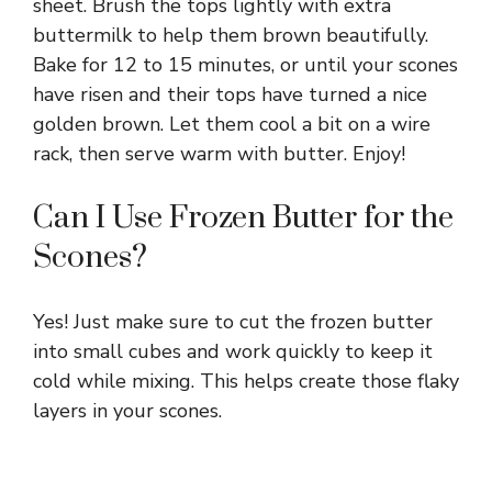
V
sheet. Brush the tops lightly with extra
buttermilk to help them brown beautifully.
Bake for 12 to 15 minutes, or until your scones
i
have risen and their tops have turned a nice
golden brown. Let them cool a bit on a wire
d
rack, then serve warm with butter. Enjoy!
e
Can I Use Frozen Butter for the
Scones?
o
Yes! Just make sure to cut the frozen butter
into small cubes and work quickly to keep it
cold while mixing. This helps create those flaky
layers in your scones.