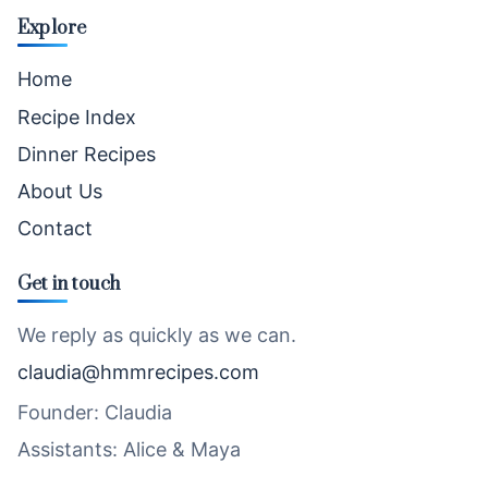
Explore
Home
Recipe Index
Dinner Recipes
About Us
Contact
Get in touch
We reply as quickly as we can.
claudia@hmmrecipes.com
Founder: Claudia
Assistants: Alice & Maya