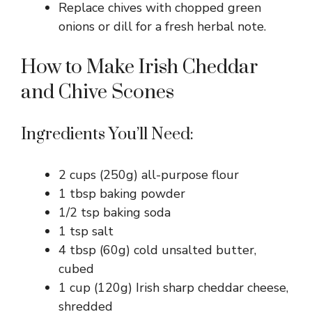
Replace chives with chopped green
onions or dill for a fresh herbal note.
How to Make Irish Cheddar
and Chive Scones
Ingredients You’ll Need:
2 cups (250g) all-purpose flour
1 tbsp baking powder
1/2 tsp baking soda
1 tsp salt
4 tbsp (60g) cold unsalted butter,
cubed
1 cup (120g) Irish sharp cheddar cheese,
shredded