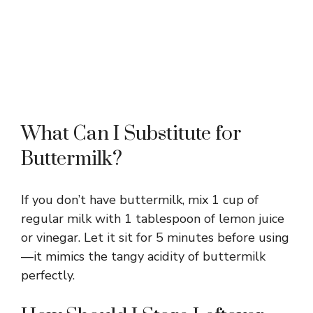
What Can I Substitute for
Buttermilk?
If you don’t have buttermilk, mix 1 cup of
regular milk with 1 tablespoon of lemon juice
or vinegar. Let it sit for 5 minutes before using
—it mimics the tangy acidity of buttermilk
perfectly.