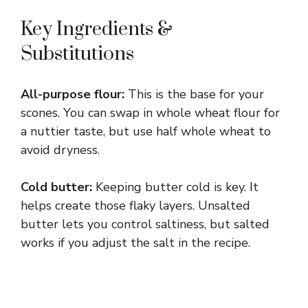
Key Ingredients &
Substitutions
All-purpose flour:
This is the base for your
scones. You can swap in whole wheat flour for
a nuttier taste, but use half whole wheat to
avoid dryness.
Cold butter:
Keeping butter cold is key. It
helps create those flaky layers. Unsalted
butter lets you control saltiness, but salted
works if you adjust the salt in the recipe.