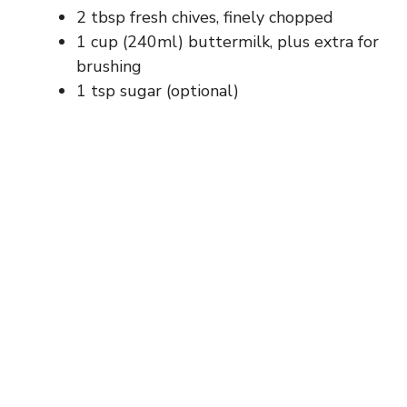
2 tbsp fresh chives, finely chopped
1 cup (240ml) buttermilk, plus extra for
brushing
1 tsp sugar (optional)