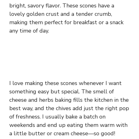
bright, savory flavor. These scones have a
lovely golden crust and a tender crumb,
making them perfect for breakfast or a snack
any time of day.
I love making these scones whenever I want
something easy but special. The smell of
cheese and herbs baking fills the kitchen in the
best way, and the chives add just the right pop
of freshness. I usually bake a batch on
weekends and end up eating them warm with
a little butter or cream cheese—so good!