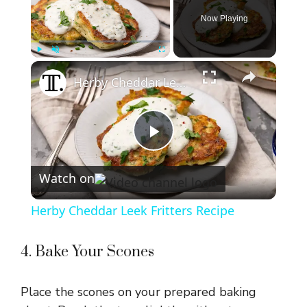
Now Playing
×
Play
Unmute
Fullscreen
Herby Cheddar Leek Fritters Recipe
P
Watch on
l
Herby Cheddar Leek Fritters Recipe
a
4. Bake Your Scones
y
Place the scones on your prepared baking