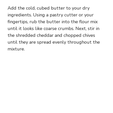
Add the cold, cubed butter to your dry
ingredients. Using a pastry cutter or your
fingertips, rub the butter into the flour mix
until it looks like coarse crumbs. Next, stir in
the shredded cheddar and chopped chives
until they are spread evenly throughout the
mixture.