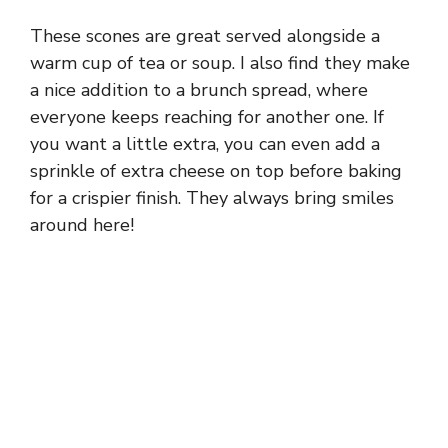
These scones are great served alongside a
warm cup of tea or soup. I also find they make
a nice addition to a brunch spread, where
everyone keeps reaching for another one. If
you want a little extra, you can even add a
sprinkle of extra cheese on top before baking
for a crispier finish. They always bring smiles
around here!