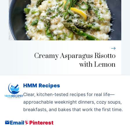
Creamy Asparagus Risotto
with Lemon
HMM Recipes
Clear, kitchen-tested recipes for real life—
approachable weeknight dinners, cozy soups,
breakfasts, and bakes that work the first time.
Email
Pinterest