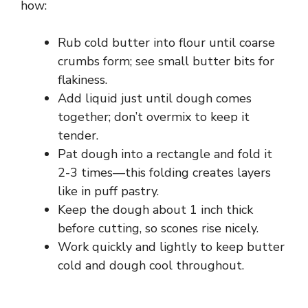
how:
Rub cold butter into flour until coarse
crumbs form; see small butter bits for
flakiness.
Add liquid just until dough comes
together; don’t overmix to keep it
tender.
Pat dough into a rectangle and fold it
2-3 times—this folding creates layers
like in puff pastry.
Keep the dough about 1 inch thick
before cutting, so scones rise nicely.
Work quickly and lightly to keep butter
cold and dough cool throughout.