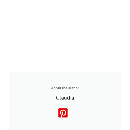
About the author
Claudia