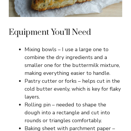
Equipment You’ll Need
Mixing bowls – I use a large one to
combine the dry ingredients and a
smaller one for the buttermilk mixture,
making everything easier to handle.
Pastry cutter or forks – helps cut in the
cold butter evenly, which is key for flaky
layers.
Rolling pin – needed to shape the
dough into a rectangle and cut into
rounds or triangles comfortably.
Baking sheet with parchment paper –