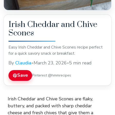
Irish Cheddar and Chive
Scones
Easy Irish Cheddar and Chive Scones recipe perfect
for a quick savory snack or breakfast.
By
Claudia
•
March 23, 2026
•
5 min read
Save
Pinterest @hmmrecipes
Irish Cheddar and Chive Scones are flaky,
buttery, and packed with sharp cheddar
cheese and fresh chives that give them a