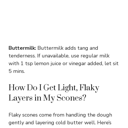
Buttermilk:
Buttermilk adds tang and
tenderness. If unavailable, use regular milk
with 1 tsp lemon juice or vinegar added, let sit
5 mins.
How Do I Get Light, Flaky
Layers in My Scones?
Flaky scones come from handling the dough
gently and layering cold butter well. Here’s