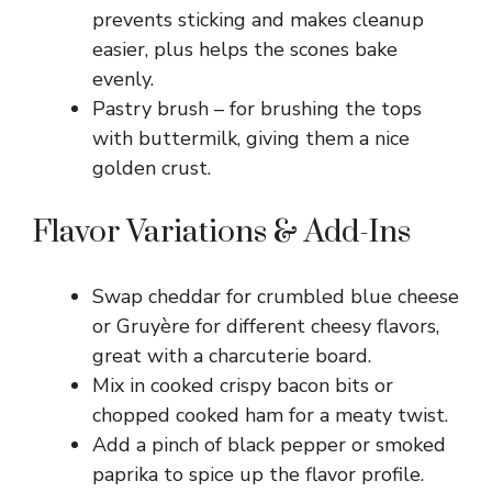
prevents sticking and makes cleanup
easier, plus helps the scones bake
evenly.
Pastry brush – for brushing the tops
with buttermilk, giving them a nice
golden crust.
Flavor Variations & Add-Ins
Swap cheddar for crumbled blue cheese
or Gruyère for different cheesy flavors,
great with a charcuterie board.
Mix in cooked crispy bacon bits or
chopped cooked ham for a meaty twist.
Add a pinch of black pepper or smoked
paprika to spice up the flavor profile.