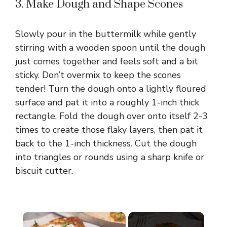
3. Make Dough and Shape Scones
Slowly pour in the buttermilk while gently
stirring with a wooden spoon until the dough
just comes together and feels soft and a bit
sticky. Don’t overmix to keep the scones
tender! Turn the dough onto a lightly floured
surface and pat it into a roughly 1-inch thick
rectangle. Fold the dough over onto itself 2-3
times to create those flaky layers, then pat it
back to the 1-inch thickness. Cut the dough
into triangles or rounds using a sharp knife or
biscuit cutter.
×