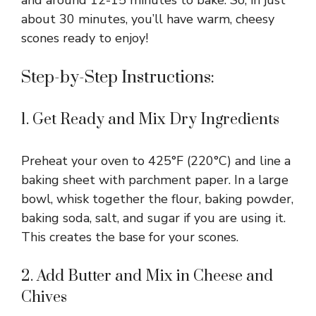
and around 12-15 minutes to bake. So, in just
about 30 minutes, you’ll have warm, cheesy
scones ready to enjoy!
Step-by-Step Instructions:
1. Get Ready and Mix Dry Ingredients
Preheat your oven to 425°F (220°C) and line a
baking sheet with parchment paper. In a large
bowl, whisk together the flour, baking powder,
baking soda, salt, and sugar if you are using it.
This creates the base for your scones.
2. Add Butter and Mix in Cheese and
Chives