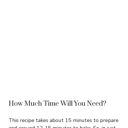
How Much Time Will You Need?
This recipe takes about 15 minutes to prepare