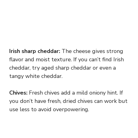
Irish sharp cheddar:
The cheese gives strong
flavor and moist texture. If you can’t find Irish
cheddar, try aged sharp cheddar or even a
tangy white cheddar.
Chives:
Fresh chives add a mild oniony hint. If
you don’t have fresh, dried chives can work but
use less to avoid overpowering.