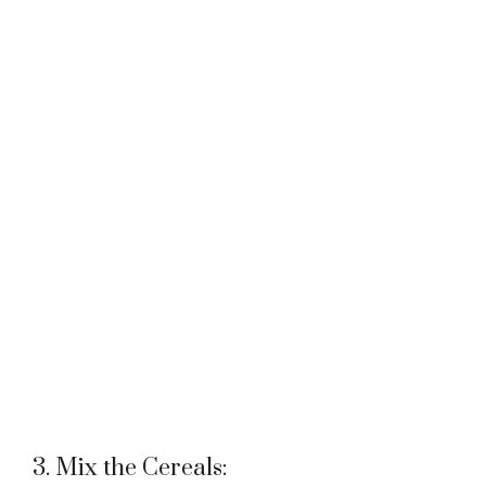
3. Mix the Cereals: