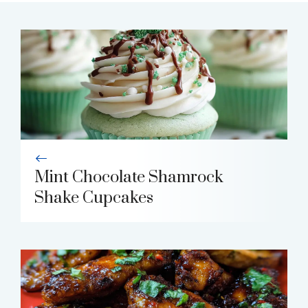
Mint Chocolate Shamrock
Shake Cupcakes