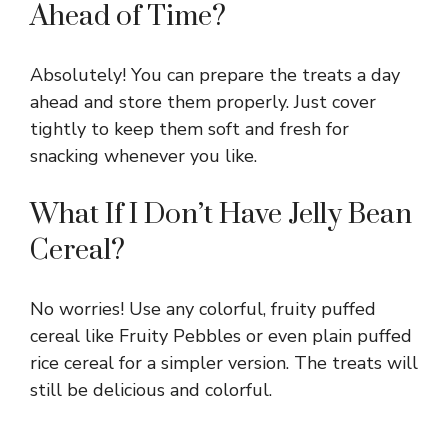
Ahead of Time?
Absolutely! You can prepare the treats a day
ahead and store them properly. Just cover
tightly to keep them soft and fresh for
snacking whenever you like.
What If I Don’t Have Jelly Bean
Cereal?
No worries! Use any colorful, fruity puffed
cereal like Fruity Pebbles or even plain puffed
rice cereal for a simpler version. The treats will
still be delicious and colorful.