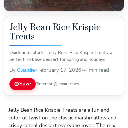
Jelly Bean Rice Krispie
Treats
Quick and colorful Jelly Bean Rice Krispie Treats, a
perfect no bake dessert for spring and holidays.
By
Claudia
•
February 17, 2026
•
4 min read
Save
Pinterest @hmmrecipes
Jelly Bean Rice Krispie Treats are a fun and
colorful twist on the classic marshmallow and
crispy cereal dessert everyone loves. The mix