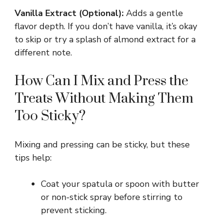
y
Vanilla Extract (Optional):
Adds a gentle
flavor depth. If you don’t have vanilla, it’s okay
V
to skip or try a splash of almond extract for a
different note.
i
How Can I Mix and Press the
Treats Without Making Them
d
Too Sticky?
e
Mixing and pressing can be sticky, but these
o
tips help:
Coat your spatula or spoon with butter
or non-stick spray before stirring to
prevent sticking.