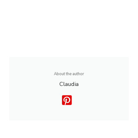
About the author
Claudia