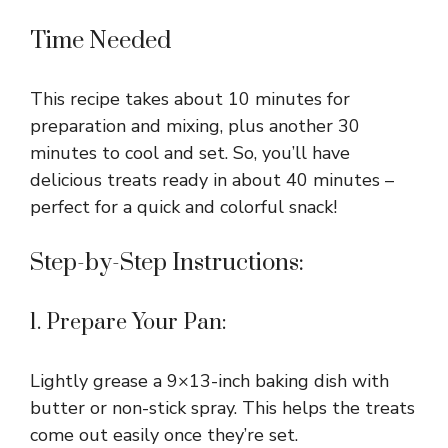
Time Needed
This recipe takes about 10 minutes for
preparation and mixing, plus another 30
minutes to cool and set. So, you’ll have
delicious treats ready in about 40 minutes –
perfect for a quick and colorful snack!
Step-by-Step Instructions:
1. Prepare Your Pan:
Lightly grease a 9×13-inch baking dish with
butter or non-stick spray. This helps the treats
come out easily once they’re set.