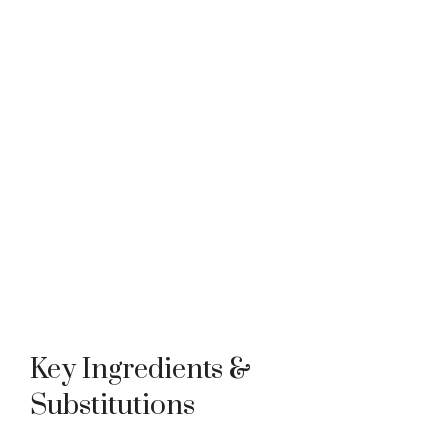
Key Ingredients &
Substitutions