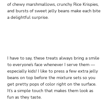
of chewy marshmallows, crunchy Rice Krispies,
and bursts of sweet jelly beans make each bite
a delightful surprise.
I have to say, these treats always bring a smile
to everyone’s face whenever I serve them —
especially kids! I like to press a few extra jelly
beans on top before the mixture sets so you
get pretty pops of color right on the surface.
It’s a simple touch that makes them look as
fun as they taste.