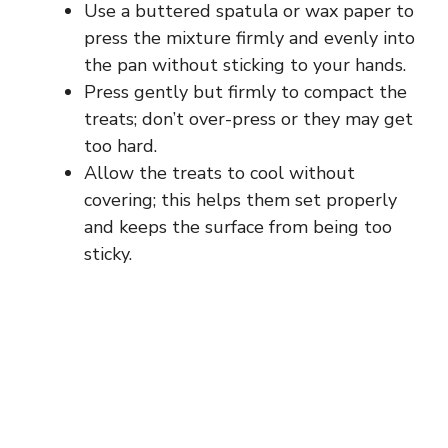
Use a buttered spatula or wax paper to
press the mixture firmly and evenly into
the pan without sticking to your hands.
Press gently but firmly to compact the
treats; don’t over-press or they may get
too hard.
Allow the treats to cool without
covering; this helps them set properly
and keeps the surface from being too
sticky.