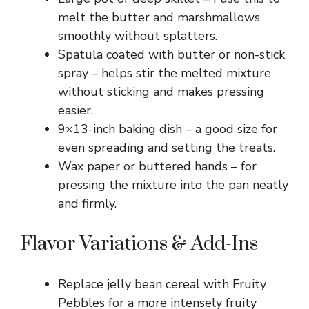
melt the butter and marshmallows
smoothly without splatters.
Spatula coated with butter or non-stick
spray – helps stir the melted mixture
without sticking and makes pressing
easier.
9×13-inch baking dish – a good size for
even spreading and setting the treats.
Wax paper or buttered hands – for
pressing the mixture into the pan neatly
and firmly.
Flavor Variations & Add-Ins
Replace jelly bean cereal with Fruity
Pebbles for a more intensely fruity