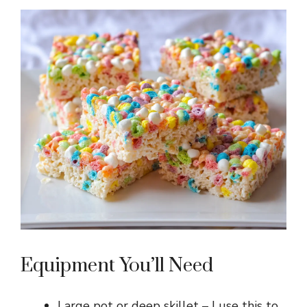
Equipment You’ll Need
Large pot or deep skillet – I use this to