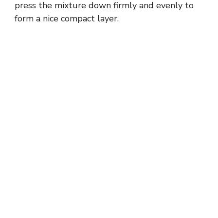
press the mixture down firmly and evenly to
form a nice compact layer.