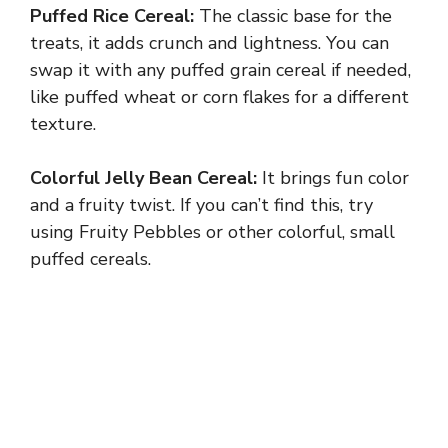
Puffed Rice Cereal:
The classic base for the
treats, it adds crunch and lightness. You can
swap it with any puffed grain cereal if needed,
like puffed wheat or corn flakes for a different
texture.
Colorful Jelly Bean Cereal:
It brings fun color
and a fruity twist. If you can’t find this, try
using Fruity Pebbles or other colorful, small
puffed cereals.