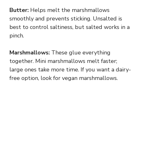
Butter:
Helps melt the marshmallows
smoothly and prevents sticking. Unsalted is
best to control saltiness, but salted works in a
pinch.
Marshmallows:
These glue everything
together. Mini marshmallows melt faster;
large ones take more time. If you want a dairy-
free option, look for vegan marshmallows.