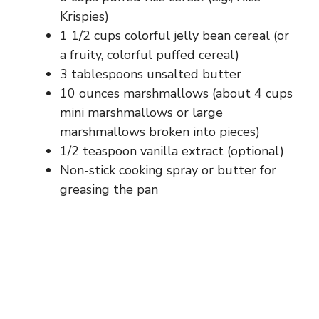
Krispies)
1 1/2 cups colorful jelly bean cereal (or
a fruity, colorful puffed cereal)
3 tablespoons unsalted butter
10 ounces marshmallows (about 4 cups
mini marshmallows or large
marshmallows broken into pieces)
1/2 teaspoon vanilla extract (optional)
Non-stick cooking spray or butter for
greasing the pan