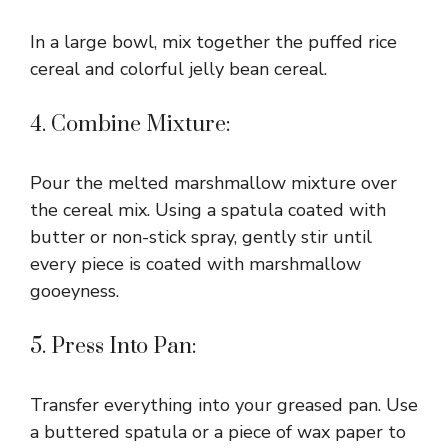
In a large bowl, mix together the puffed rice
cereal and colorful jelly bean cereal.
4. Combine Mixture:
Pour the melted marshmallow mixture over
the cereal mix. Using a spatula coated with
butter or non-stick spray, gently stir until
every piece is coated with marshmallow
gooeyness.
5. Press Into Pan:
Transfer everything into your greased pan. Use
a buttered spatula or a piece of wax paper to