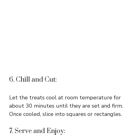
6. Chill and Cut:
Let the treats cool at room temperature for
about 30 minutes until they are set and firm.
Once cooled, slice into squares or rectangles.
7. Serve and Enjoy: