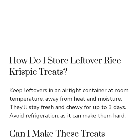
How Do I Store Leftover Rice
Krispie Treats?
Keep leftovers in an airtight container at room
temperature, away from heat and moisture.
They’ll stay fresh and chewy for up to 3 days.
Avoid refrigeration, as it can make them hard.
Can I Make These Treats