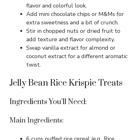
flavor and colorful look.
Add mini chocolate chips or M&Ms for
extra sweetness and a bit of crunch.
Stir in chopped nuts or dried fruit to
add texture and flavor complexity.
Swap vanilla extract for almond or
coconut extract for a different aromatic
twist.
Jelly Bean Rice Krispie Treats
Ingredients You’ll Need:
Main Ingredients:
6 cups puffed rice cereal (e.g., Rice