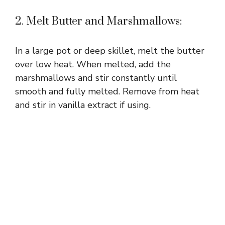
2. Melt Butter and Marshmallows:
In a large pot or deep skillet, melt the butter
over low heat. When melted, add the
marshmallows and stir constantly until
smooth and fully melted. Remove from heat
and stir in vanilla extract if using.