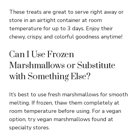
These treats are great to serve right away or
store in an airtight container at room
temperature for up to 3 days. Enjoy their
chewy, crispy, and colorful goodness anytime!
Can I Use Frozen
Marshmallows or Substitute
with Something Else?
It’s best to use fresh marshmallows for smooth
melting. If frozen, thaw them completely at
room temperature before using. For a vegan
option, try vegan marshmallows found at
specialty stores.