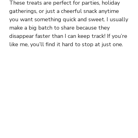
These treats are perfect for parties, holiday
gatherings, or just a cheerful snack anytime
you want something quick and sweet. I usually
make a big batch to share because they
disappear faster than I can keep track! If you’re
like me, you’ll find it hard to stop at just one.