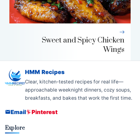
Sweet and Spicy Chicken
Wings
HMM Recipes
Clear, kitchen-tested recipes for real life—
approachable weeknight dinners, cozy soups,
breakfasts, and bakes that work the first time.
Email
Pinterest
Explore