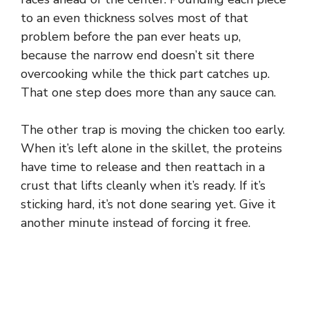
to an even thickness solves most of that
e
problem before the pan ever heats up,
because the narrow end doesn’t sit there
o
overcooking while the thick part catches up.
That one step does more than any sauce can.
The other trap is moving the chicken too early.
When it’s left alone in the skillet, the proteins
have time to release and then reattach in a
crust that lifts cleanly when it’s ready. If it’s
sticking hard, it’s not done searing yet. Give it
another minute instead of forcing it free.