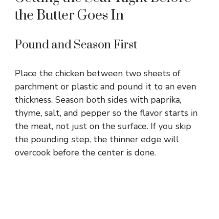
the Butter Goes In
Pound and Season First
Place the chicken between two sheets of
parchment or plastic and pound it to an even
thickness. Season both sides with paprika,
thyme, salt, and pepper so the flavor starts in
the meat, not just on the surface. If you skip
the pounding step, the thinner edge will
overcook before the center is done.