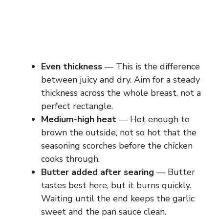
Even thickness
— This is the difference
between juicy and dry. Aim for a steady
thickness across the whole breast, not a
perfect rectangle.
Medium-high heat
— Hot enough to
brown the outside, not so hot that the
seasoning scorches before the chicken
cooks through.
Butter added after searing
— Butter
tastes best here, but it burns quickly.
Waiting until the end keeps the garlic
sweet and the pan sauce clean.