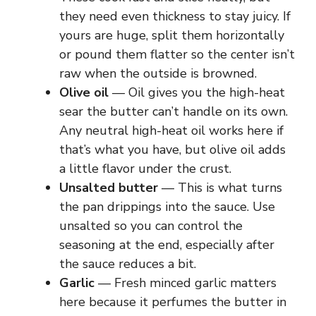
they need even thickness to stay juicy. If
yours are huge, split them horizontally
or pound them flatter so the center isn’t
raw when the outside is browned.
Olive oil
— Oil gives you the high-heat
sear the butter can’t handle on its own.
Any neutral high-heat oil works here if
that’s what you have, but olive oil adds
a little flavor under the crust.
Unsalted butter
— This is what turns
the pan drippings into the sauce. Use
unsalted so you can control the
seasoning at the end, especially after
the sauce reduces a bit.
Garlic
— Fresh minced garlic matters
here because it perfumes the butter in