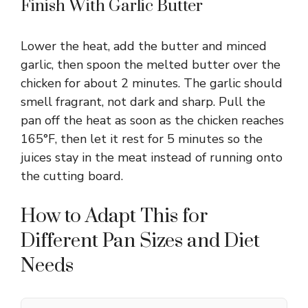
Finish With Garlic Butter
Lower the heat, add the butter and minced
garlic, then spoon the melted butter over the
chicken for about 2 minutes. The garlic should
smell fragrant, not dark and sharp. Pull the
pan off the heat as soon as the chicken reaches
165°F, then let it rest for 5 minutes so the
juices stay in the meat instead of running onto
the cutting board.
How to Adapt This for
Different Pan Sizes and Diet
Needs