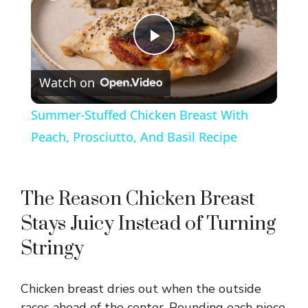
P
Watch on
l
Summer-Stuffed Chicken Breast With
a
Peach, Prosciutto, And Basil Recipe
y
The Reason Chicken Breast
V
Stays Juicy Instead of Turning
Stringy
i
Chicken breast dries out when the outside
d
races ahead of the center. Pounding each piece