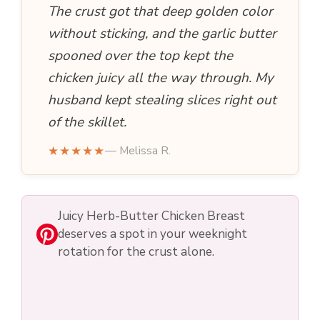
The crust got that deep golden color
without sticking, and the garlic butter
spooned over the top kept the
chicken juicy all the way through. My
husband kept stealing slices right out
of the skillet.
★★★★★
— Melissa R.
Juicy Herb-Butter Chicken Breast
deserves a spot in your weeknight
rotation for the crust alone.