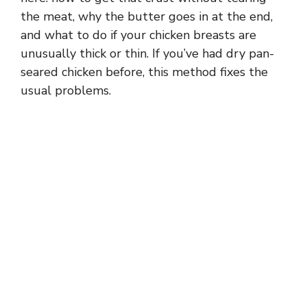
the meat, why the butter goes in at the end,
and what to do if your chicken breasts are
unusually thick or thin. If you’ve had dry pan-
seared chicken before, this method fixes the
usual problems.