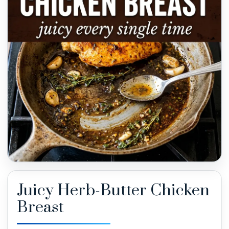
Juicy Herb-Butter Chicken
Breast