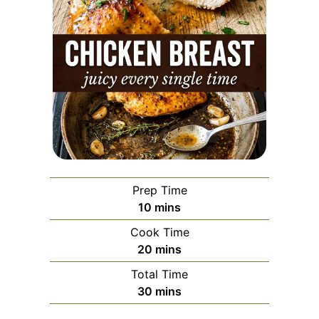
Prep Time
minutes
10
mins
Cook Time
minutes
20
mins
Total Time
minutes
30
mins