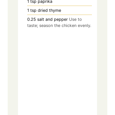
1
tsp
paprika
1
tsp
dried thyme
0.25
salt and pepper
Use to
taste; season the chicken evenly.