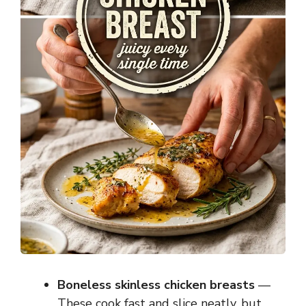
Boneless skinless chicken breasts
—
These cook fast and slice neatly, but