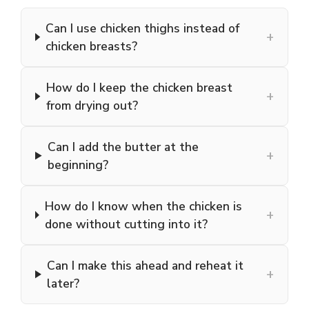
Can I use chicken thighs instead of
+
chicken breasts?
How do I keep the chicken breast
+
from drying out?
Can I add the butter at the
+
beginning?
How do I know when the chicken is
+
done without cutting into it?
Can I make this ahead and reheat it
+
later?