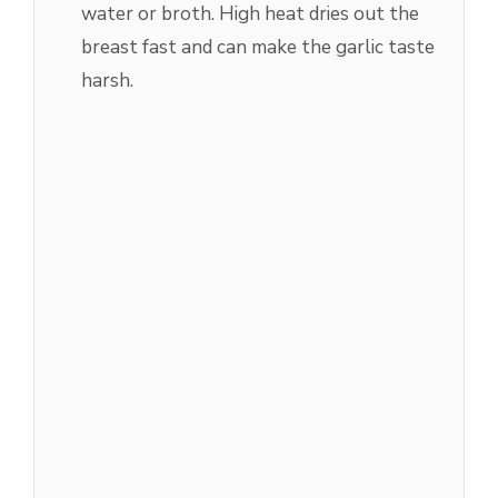
water or broth. High heat dries out the
breast fast and can make the garlic taste
harsh.