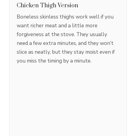
Chicken Thigh Version
Boneless skinless thighs work well if you
want richer meat and a little more
forgiveness at the stove. They usually
need a few extra minutes, and they won’t
slice as neatly, but they stay moist even if
you miss the timing by a minute.