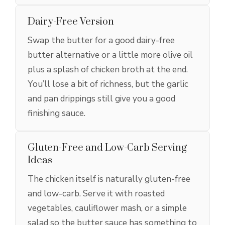
Dairy-Free Version
Swap the butter for a good dairy-free
butter alternative or a little more olive oil
plus a splash of chicken broth at the end.
You’ll lose a bit of richness, but the garlic
and pan drippings still give you a good
finishing sauce.
Gluten-Free and Low-Carb Serving
Ideas
The chicken itself is naturally gluten-free
and low-carb. Serve it with roasted
vegetables, cauliflower mash, or a simple
salad so the butter sauce has something to