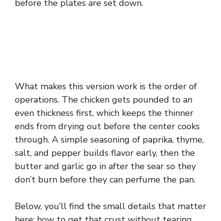
before the plates are set down.
What makes this version work is the order of
operations. The chicken gets pounded to an
even thickness first, which keeps the thinner
ends from drying out before the center cooks
through. A simple seasoning of paprika, thyme,
salt, and pepper builds flavor early, then the
butter and garlic go in after the sear so they
don’t burn before they can perfume the pan.
Below, you’ll find the small details that matter
here: how to get that crust without tearing