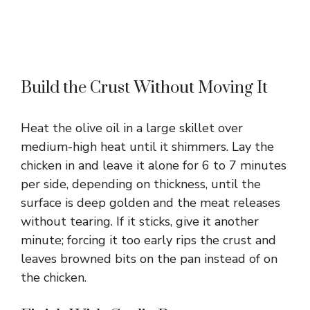
Build the Crust Without Moving It
Heat the olive oil in a large skillet over
medium-high heat until it shimmers. Lay the
chicken in and leave it alone for 6 to 7 minutes
per side, depending on thickness, until the
surface is deep golden and the meat releases
without tearing. If it sticks, give it another
minute; forcing it too early rips the crust and
leaves browned bits on the pan instead of on
the chicken.