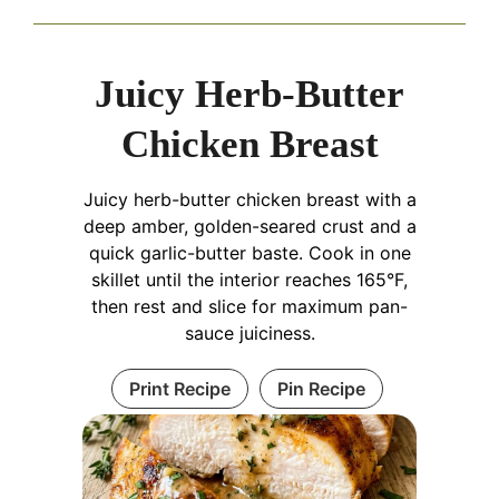
Juicy Herb-Butter
Chicken Breast
Juicy herb-butter chicken breast with a
deep amber, golden-seared crust and a
quick garlic-butter baste. Cook in one
skillet until the interior reaches 165°F,
then rest and slice for maximum pan-
sauce juiciness.
Print Recipe
Pin Recipe