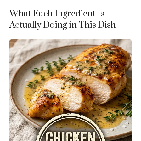
What Each Ingredient Is
Actually Doing in This Dish