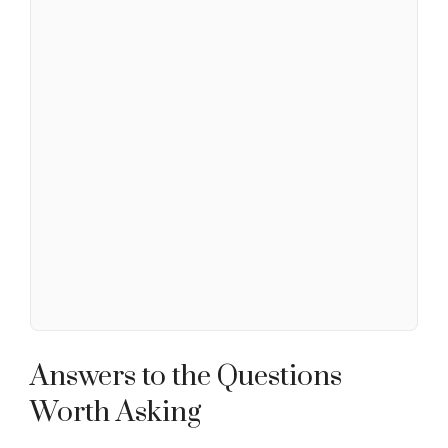
Answers to the Questions
Worth Asking