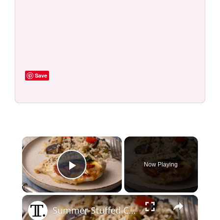
Save
×
Now Playing
Play Video
×
Summer-Stuffed Chicken Breast With Peach, Prosciutto, And Basil Recipe