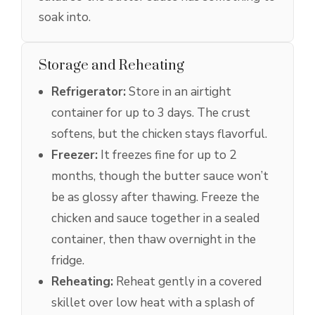
soak into.
Storage and Reheating
Refrigerator:
Store in an airtight
container for up to 3 days. The crust
softens, but the chicken stays flavorful.
Freezer:
It freezes fine for up to 2
months, though the butter sauce won’t
be as glossy after thawing. Freeze the
chicken and sauce together in a sealed
container, then thaw overnight in the
fridge.
Reheating:
Reheat gently in a covered
skillet over low heat with a splash of