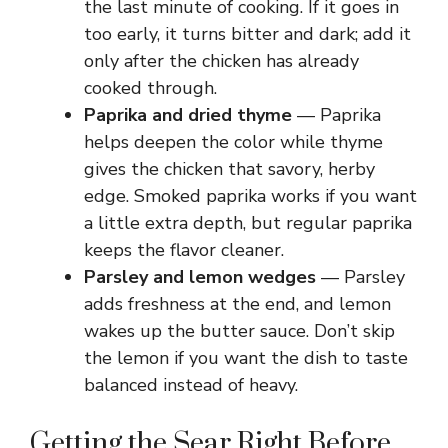
the last minute of cooking. If it goes in
too early, it turns bitter and dark; add it
only after the chicken has already
cooked through.
Paprika and dried thyme
— Paprika
helps deepen the color while thyme
gives the chicken that savory, herby
edge. Smoked paprika works if you want
a little extra depth, but regular paprika
keeps the flavor cleaner.
Parsley and lemon wedges
— Parsley
adds freshness at the end, and lemon
wakes up the butter sauce. Don’t skip
the lemon if you want the dish to taste
balanced instead of heavy.
Getting the Sear Right Before