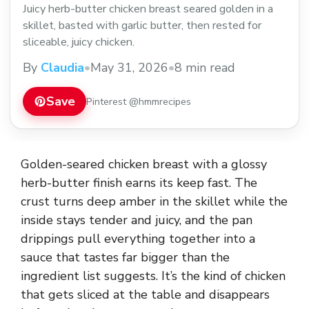
Juicy herb-butter chicken breast seared golden in a
skillet, basted with garlic butter, then rested for
sliceable, juicy chicken.
By
Claudia
•
May 31, 2026
•
8 min read
Save
Pinterest @hmmrecipes
Golden-seared chicken breast with a glossy
herb-butter finish earns its keep fast. The
crust turns deep amber in the skillet while the
inside stays tender and juicy, and the pan
drippings pull everything together into a
sauce that tastes far bigger than the
ingredient list suggests. It’s the kind of chicken
that gets sliced at the table and disappears