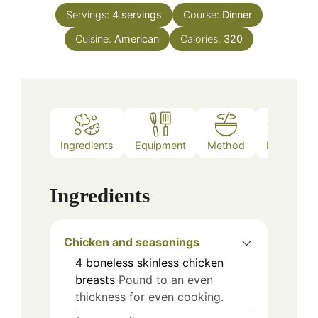
Servings:
4
servings
Course:
Dinner
Cuisine:
American
Calories:
320
Ingredients
Equipment
Method
Notes
Ingredients
Chicken and seasonings
4
boneless skinless chicken
breasts
Pound to an even
thickness for even cooking.