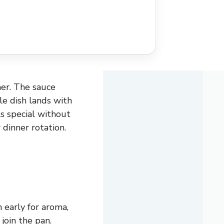
er. The sauce
le dish lands with
ls special without
 dinner rotation.
 early for aroma,
join the pan.