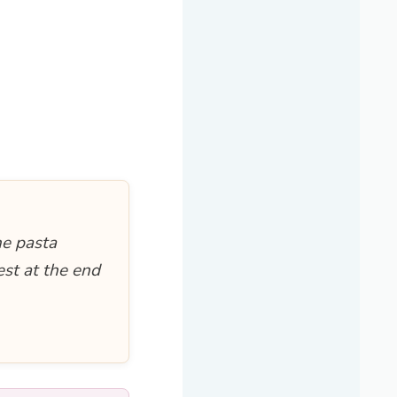
he pasta
est at the end