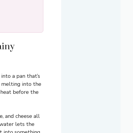
ainy
nto a pan that’s
 melting into the
 heat before the
e, and cheese all
 water lets the
it into something