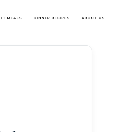
GHT MEALS
DINNER RECIPES
ABOUT US