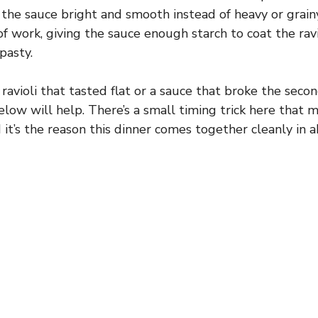
the sauce bright and smooth instead of heavy or grain
of work, giving the sauce enough starch to coat the rav
pasty.
 ravioli that tasted flat or a sauce that broke the seco
below will help. There’s a small timing trick here that
d it’s the reason this dinner comes together cleanly in