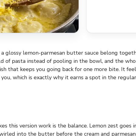
d a glossy lemon-parmesan butter sauce belong togeth
ld of pasta instead of pooling in the bowl, and the who
inish that keeps you going back for one more bite. It fee
ou, which is exactly why it earns a spot in the regular
es this version work is the balance. Lemon zest goes in
 swirled into the butter before the cream and parmesan 