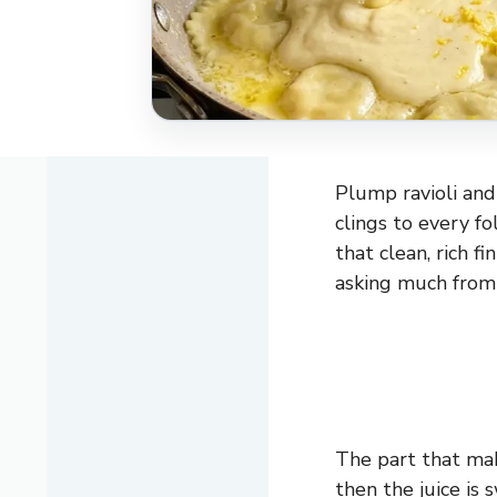
Plump ravioli an
clings to every fo
that clean, rich f
asking much from y
The part that mak
then the juice is