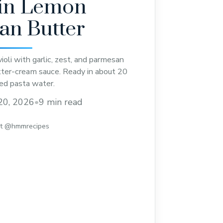
 in Lemon
an Butter
oli with garlic, zest, and parmesan
utter-cream sauce. Ready in about 20
ed pasta water.
20, 2026
•
9 min read
st @hmmrecipes