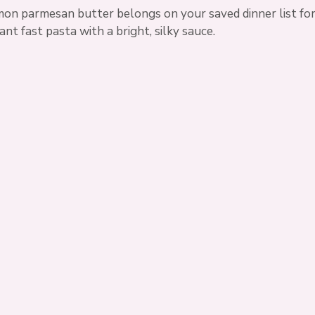
emon parmesan butter belongs on your saved dinner list for
t fast pasta with a bright, silky sauce.