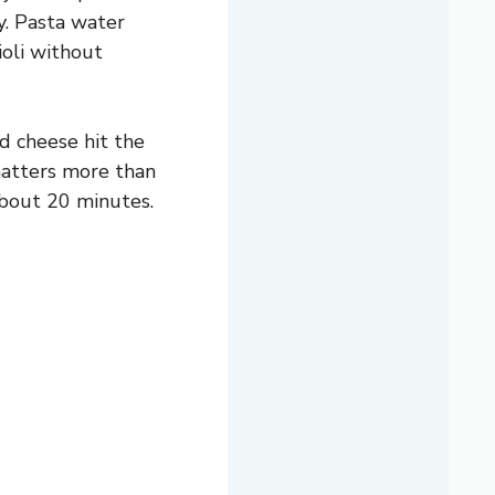
y. Pasta water
ioli without
nd cheese hit the
 matters more than
 about 20 minutes.