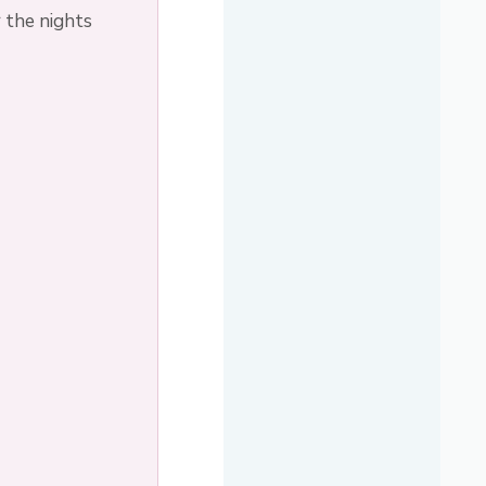
 the nights