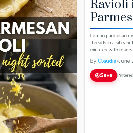
Ravioli
Parmes
Lemon parmesan ravi
threads in a silky b
minutes with reserv
By
Claudia
•
June 
Save
Pintere