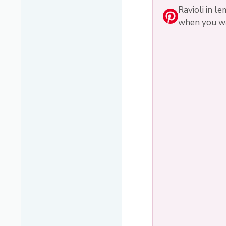
Ravioli in l
when you wan