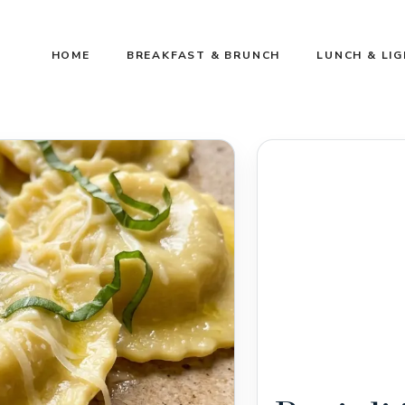
HOME
BREAKFAST & BRUNCH
LUNCH & LI