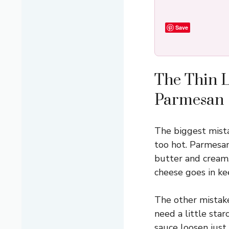
Save
The Thin 
Parmesan
The biggest mista
too hot. Parmesan
butter and cream,
cheese goes in ke
The other mistake
need a little star
sauce loosen just