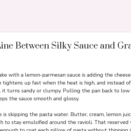
Line Between Silky Sauce and Gr
ke with a lemon-parmesan sauce is adding the cheese i
 tightens up fast when the heat is high, and instead of
 it turns sandy or clumpy. Pulling the pan back to low
eps the sauce smooth and glossy.
 is skipping the pasta water. Butter, cream, lemon juic
ch to stay emulsified around the ravioli. That reserved
 enough to coat each pillow of pasta without thinning 