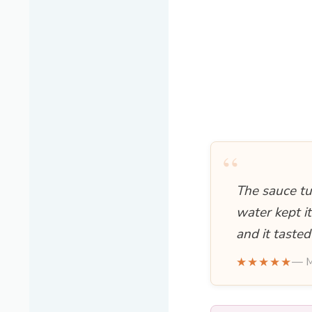
“
The sauce tu
water kept it
and it tasted
★★★★★
— M