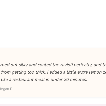
rned out silky and coated the ravioli perfectly, and t
 from getting too thick. I added a little extra lemon z
 like a restaurant meal in under 20 minutes.
egan R.