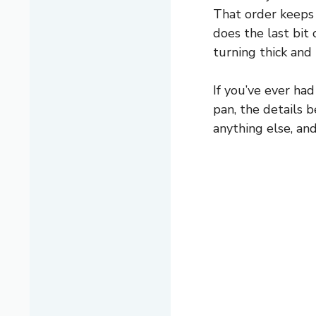
That order keeps 
does the last bit 
turning thick and 
If you’ve ever had
pan, the details 
anything else, an