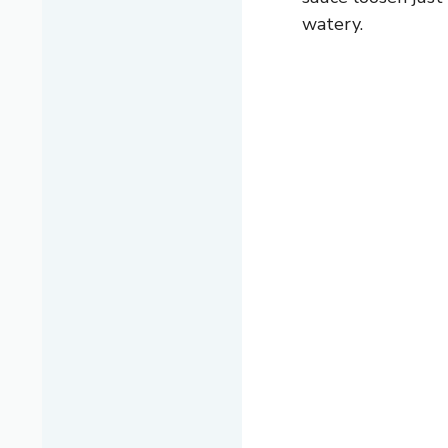
watery.