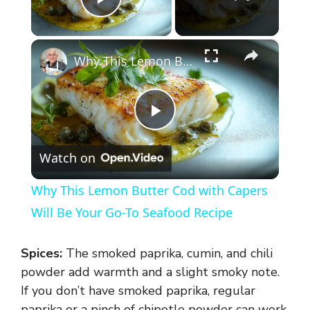
Play Video
×
Why This Lemon Butter Cod with Capers Will Be Your Go-To Seafood Recipe
P
Watch on
l
Why This Lemon Butter Cod with Capers
a
Will Be Your Go-To Seafood Recipe
y
Spices:
The smoked paprika, cumin, and chili
powder add warmth and a slight smoky note.
V
If you don’t have smoked paprika, regular
paprika or a pinch of chipotle powder can work.