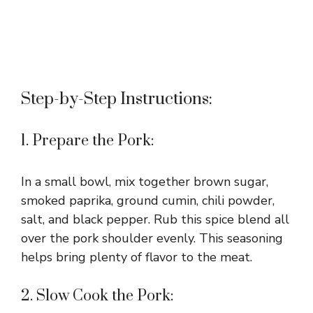
Step-by-Step Instructions:
1. Prepare the Pork:
In a small bowl, mix together brown sugar,
smoked paprika, ground cumin, chili powder,
salt, and black pepper. Rub this spice blend all
over the pork shoulder evenly. This seasoning
helps bring plenty of flavor to the meat.
2. Slow Cook the Pork: