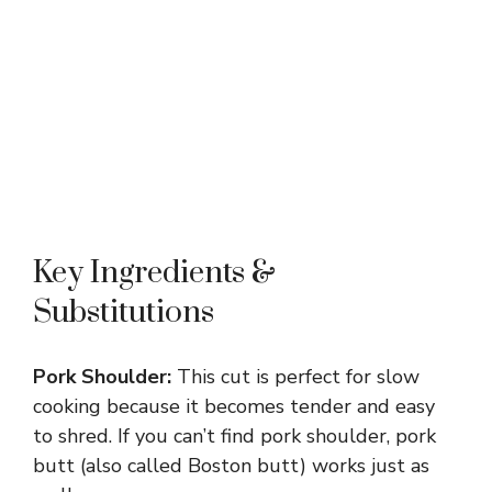
Key Ingredients &
Substitutions
Pork Shoulder:
This cut is perfect for slow
cooking because it becomes tender and easy
to shred. If you can’t find pork shoulder, pork
butt (also called Boston butt) works just as