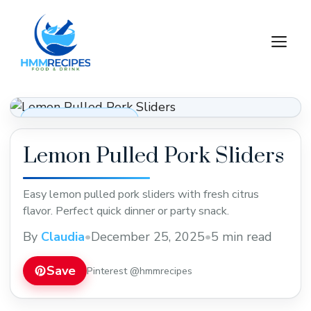
Skip
to
M
content
Appetizers & Snacks
Lemon Pulled Pork Sliders
Easy lemon pulled pork sliders with fresh citrus
flavor. Perfect quick dinner or party snack.
By
Claudia
•
December 25, 2025
•
5 min read
Save
Pinterest @hmmrecipes