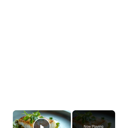
×
Now Playing