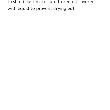
to shred. Just make sure to keep it covered
with liquid to prevent drying out.