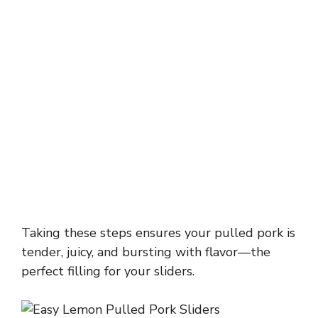
Taking these steps ensures your pulled pork is
tender, juicy, and bursting with flavor—the
perfect filling for your sliders.