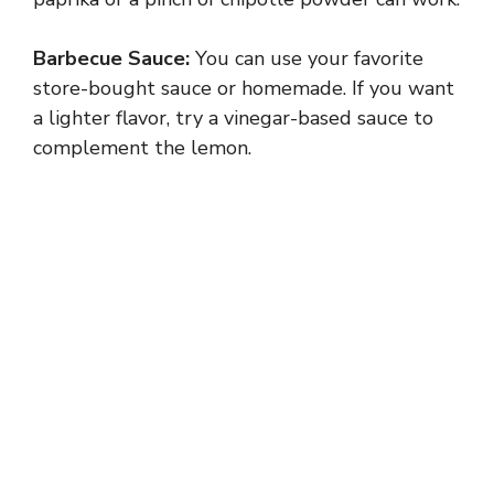
i
Barbecue Sauce:
You can use your favorite
store-bought sauce or homemade. If you want
d
a lighter flavor, try a vinegar-based sauce to
complement the lemon.
e
o