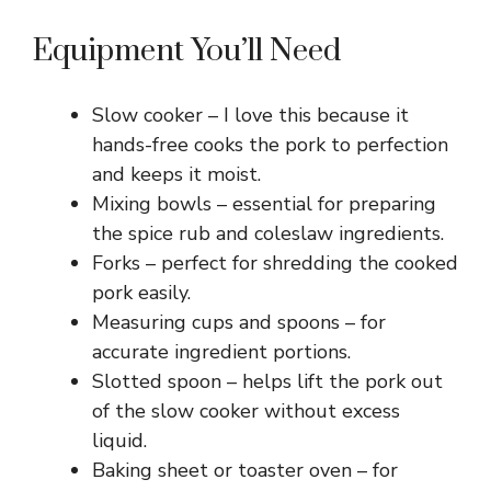
Equipment You’ll Need
Slow cooker – I love this because it
hands-free cooks the pork to perfection
and keeps it moist.
Mixing bowls – essential for preparing
the spice rub and coleslaw ingredients.
Forks – perfect for shredding the cooked
pork easily.
Measuring cups and spoons – for
accurate ingredient portions.
Slotted spoon – helps lift the pork out
of the slow cooker without excess
liquid.
Baking sheet or toaster oven – for