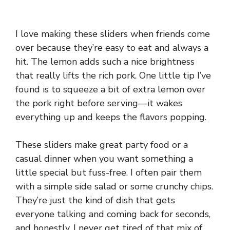
I love making these sliders when friends come
over because they’re easy to eat and always a
hit. The lemon adds such a nice brightness
that really lifts the rich pork. One little tip I’ve
found is to squeeze a bit of extra lemon over
the pork right before serving—it wakes
everything up and keeps the flavors popping.
These sliders make great party food or a
casual dinner when you want something a
little special but fuss-free. I often pair them
with a simple side salad or some crunchy chips.
They’re just the kind of dish that gets
everyone talking and coming back for seconds,
and honestly, I never get tired of that mix of