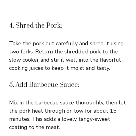
4. Shred the Pork:
Take the pork out carefully and shred it using
two forks. Return the shredded pork to the
slow cooker and stir it well into the flavorful
cooking juices to keep it moist and tasty.
5. Add Barbecue Sauce:
Mix in the barbecue sauce thoroughly, then let
the pork heat through on low for about 15
minutes. This adds a lovely tangy-sweet
coating to the meat.