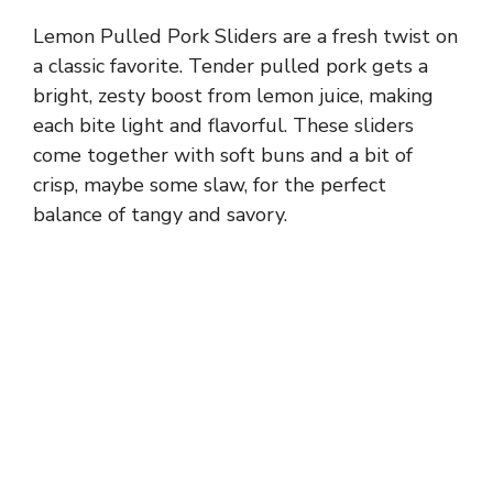
Lemon Pulled Pork Sliders are a fresh twist on
a classic favorite. Tender pulled pork gets a
bright, zesty boost from lemon juice, making
each bite light and flavorful. These sliders
come together with soft buns and a bit of
crisp, maybe some slaw, for the perfect
balance of tangy and savory.