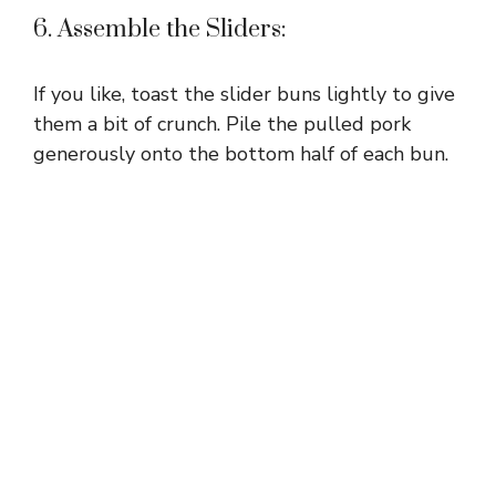
6. Assemble the Sliders:
If you like, toast the slider buns lightly to give
them a bit of crunch. Pile the pulled pork
generously onto the bottom half of each bun.