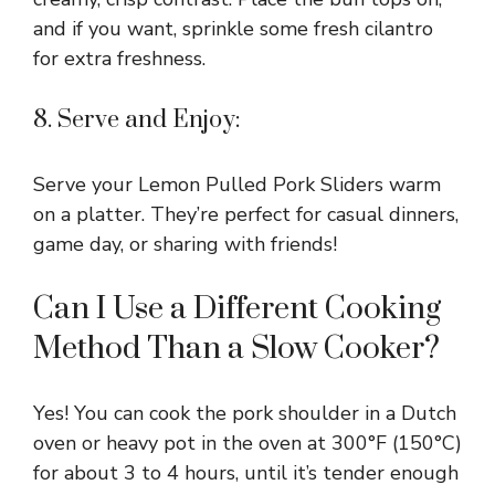
and if you want, sprinkle some fresh cilantro
for extra freshness.
8. Serve and Enjoy:
Serve your Lemon Pulled Pork Sliders warm
on a platter. They’re perfect for casual dinners,
game day, or sharing with friends!
Can I Use a Different Cooking
Method Than a Slow Cooker?
Yes! You can cook the pork shoulder in a Dutch
oven or heavy pot in the oven at 300°F (150°C)
for about 3 to 4 hours, until it’s tender enough