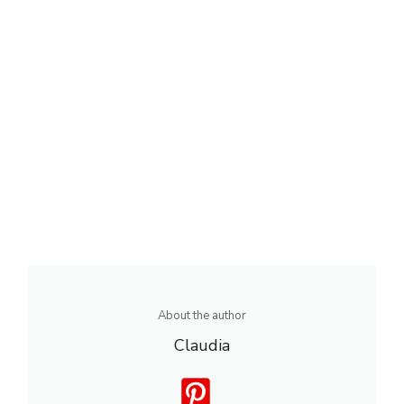
About the author
Claudia