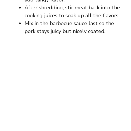
After shredding, stir meat back into the
cooking juices to soak up all the flavors.
Mix in the barbecue sauce last so the
pork stays juicy but nicely coated.