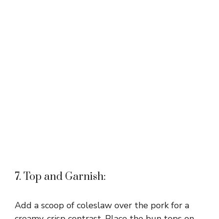
7. Top and Garnish:
Add a scoop of coleslaw over the pork for a
creamy, crisp contrast. Place the bun tops on,