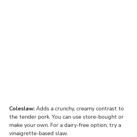
Coleslaw:
Adds a crunchy, creamy contrast to
the tender pork. You can use store-bought or
make your own. For a dairy-free option, try a
vinaigrette-based slaw.