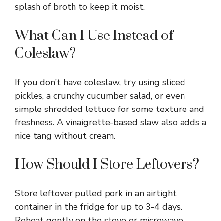
splash of broth to keep it moist.
What Can I Use Instead of
Coleslaw?
If you don’t have coleslaw, try using sliced
pickles, a crunchy cucumber salad, or even
simple shredded lettuce for some texture and
freshness. A vinaigrette-based slaw also adds a
nice tang without cream.
How Should I Store Leftovers?
Store leftover pulled pork in an airtight
container in the fridge for up to 3-4 days.
Reheat gently on the stove or microwave,