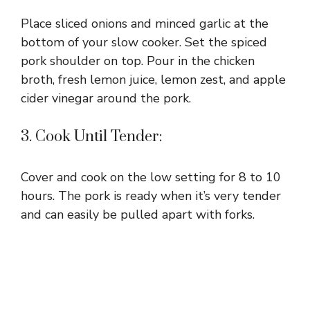
Place sliced onions and minced garlic at the
bottom of your slow cooker. Set the spiced
pork shoulder on top. Pour in the chicken
broth, fresh lemon juice, lemon zest, and apple
cider vinegar around the pork.
3. Cook Until Tender:
Cover and cook on the low setting for 8 to 10
hours. The pork is ready when it’s very tender
and can easily be pulled apart with forks.