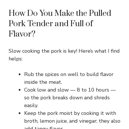
How Do You Make the Pulled
Pork Tender and Full of
Flavor?
Slow cooking the pork is key! Here’s what I find
helps:
Rub the spices on well to build flavor
inside the meat.
Cook low and slow — 8 to 10 hours —
so the pork breaks down and shreds
easily.
Keep the pork moist by cooking it with
broth, lemon juice, and vinegar; they also
add tangy flavor.