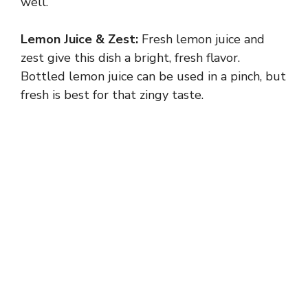
well.
Lemon Juice & Zest:
Fresh lemon juice and
zest give this dish a bright, fresh flavor.
Bottled lemon juice can be used in a pinch, but
fresh is best for that zingy taste.