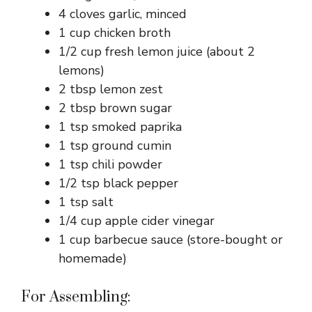
4 cloves garlic, minced
1 cup chicken broth
1/2 cup fresh lemon juice (about 2
lemons)
2 tbsp lemon zest
2 tbsp brown sugar
1 tsp smoked paprika
1 tsp ground cumin
1 tsp chili powder
1/2 tsp black pepper
1 tsp salt
1/4 cup apple cider vinegar
1 cup barbecue sauce (store-bought or
homemade)
For Assembling: