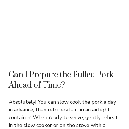
Can I Prepare the Pulled Pork
Ahead of Time?
Absolutely! You can slow cook the pork a day
in advance, then refrigerate it in an airtight
container. When ready to serve, gently reheat
in the slow cooker or on the stove with a