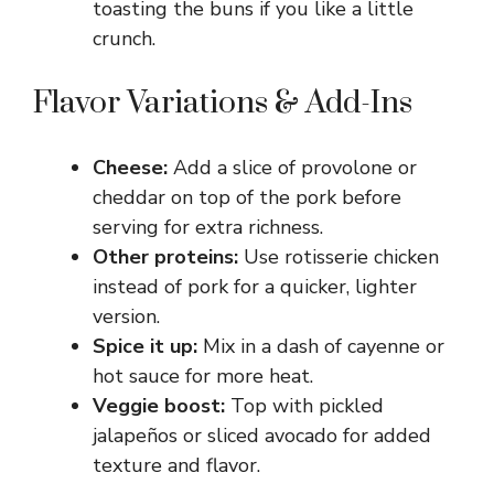
toasting the buns if you like a little
crunch.
Flavor Variations & Add-Ins
Cheese:
Add a slice of provolone or
cheddar on top of the pork before
serving for extra richness.
Other proteins:
Use rotisserie chicken
instead of pork for a quicker, lighter
version.
Spice it up:
Mix in a dash of cayenne or
hot sauce for more heat.
Veggie boost:
Top with pickled
jalapeños or sliced avocado for added
texture and flavor.