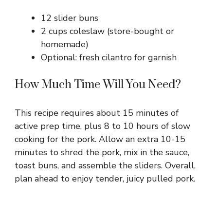
12 slider buns
2 cups coleslaw (store-bought or
homemade)
Optional: fresh cilantro for garnish
How Much Time Will You Need?
This recipe requires about 15 minutes of
active prep time, plus 8 to 10 hours of slow
cooking for the pork. Allow an extra 10-15
minutes to shred the pork, mix in the sauce,
toast buns, and assemble the sliders. Overall,
plan ahead to enjoy tender, juicy pulled pork.