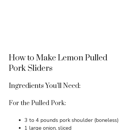
How to Make Lemon Pulled
Pork Sliders
Ingredients You’ll Need:
For the Pulled Pork:
3 to 4 pounds pork shoulder (boneless)
1 large onion, sliced