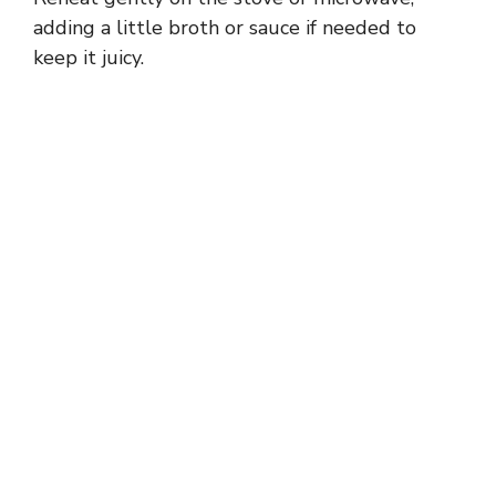
adding a little broth or sauce if needed to
keep it juicy.