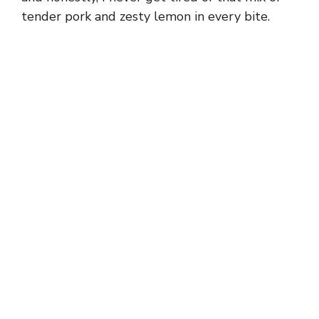
tender pork and zesty lemon in every bite.