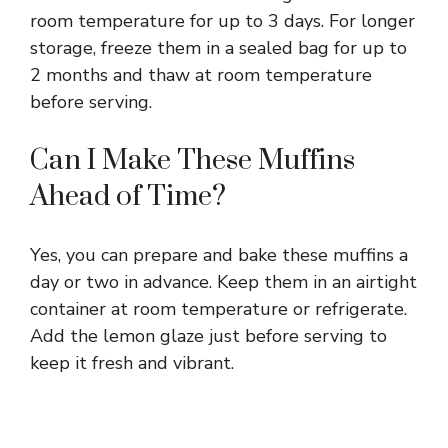
room temperature for up to 3 days. For longer
storage, freeze them in a sealed bag for up to
2 months and thaw at room temperature
before serving.
Can I Make These Muffins
Ahead of Time?
Yes, you can prepare and bake these muffins a
day or two in advance. Keep them in an airtight
container at room temperature or refrigerate.
Add the lemon glaze just before serving to
keep it fresh and vibrant.