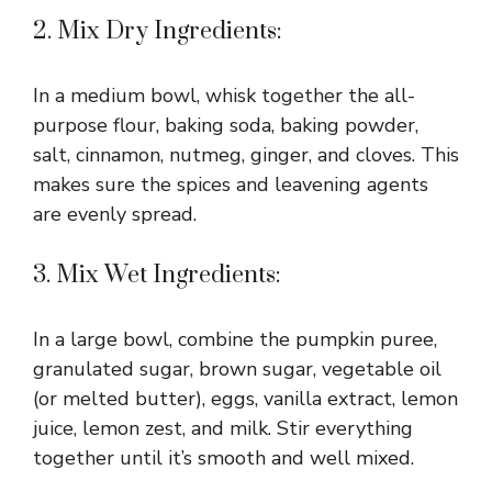
2. Mix Dry Ingredients:
In a medium bowl, whisk together the all-
purpose flour, baking soda, baking powder,
salt, cinnamon, nutmeg, ginger, and cloves. This
makes sure the spices and leavening agents
are evenly spread.
3. Mix Wet Ingredients:
In a large bowl, combine the pumpkin puree,
granulated sugar, brown sugar, vegetable oil
(or melted butter), eggs, vanilla extract, lemon
juice, lemon zest, and milk. Stir everything
together until it’s smooth and well mixed.