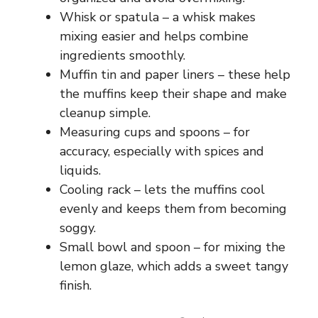
Whisk or spatula – a whisk makes
mixing easier and helps combine
ingredients smoothly.
Muffin tin and paper liners – these help
the muffins keep their shape and make
cleanup simple.
Measuring cups and spoons – for
accuracy, especially with spices and
liquids.
Cooling rack – lets the muffins cool
evenly and keeps them from becoming
soggy.
Small bowl and spoon – for mixing the
lemon glaze, which adds a sweet tangy
finish.