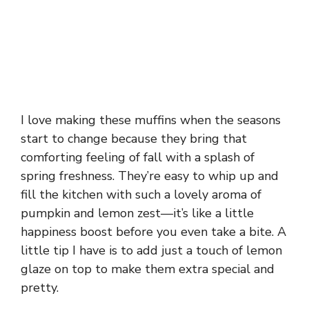
I love making these muffins when the seasons
start to change because they bring that
comforting feeling of fall with a splash of
spring freshness. They’re easy to whip up and
fill the kitchen with such a lovely aroma of
pumpkin and lemon zest—it’s like a little
happiness boost before you even take a bite. A
little tip I have is to add just a touch of lemon
glaze on top to make them extra special and
pretty.