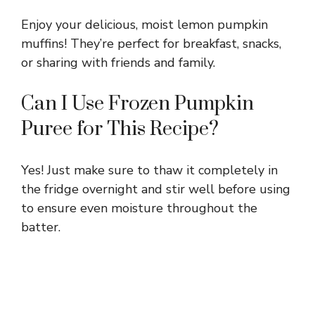
Enjoy your delicious, moist lemon pumpkin
muffins! They’re perfect for breakfast, snacks,
or sharing with friends and family.
Can I Use Frozen Pumpkin
Puree for This Recipe?
Yes! Just make sure to thaw it completely in
the fridge overnight and stir well before using
to ensure even moisture throughout the
batter.