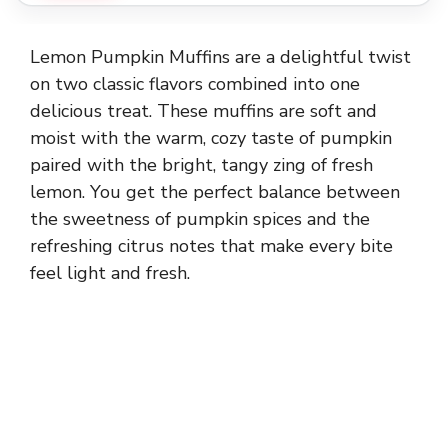
Lemon Pumpkin Muffins are a delightful twist
on two classic flavors combined into one
delicious treat. These muffins are soft and
moist with the warm, cozy taste of pumpkin
paired with the bright, tangy zing of fresh
lemon. You get the perfect balance between
the sweetness of pumpkin spices and the
refreshing citrus notes that make every bite
feel light and fresh.