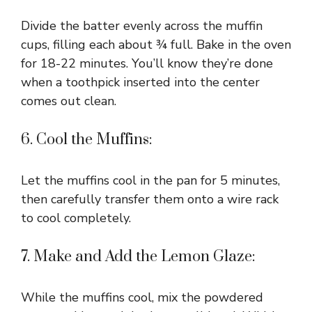
Divide the batter evenly across the muffin
cups, filling each about ¾ full. Bake in the oven
for 18-22 minutes. You’ll know they’re done
when a toothpick inserted into the center
comes out clean.
6. Cool the Muffins:
Let the muffins cool in the pan for 5 minutes,
then carefully transfer them onto a wire rack
to cool completely.
7. Make and Add the Lemon Glaze:
While the muffins cool, mix the powdered