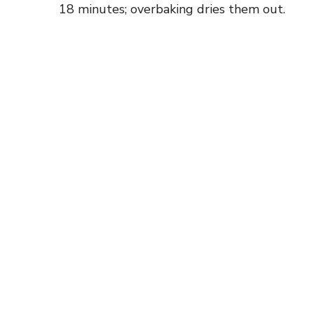
18 minutes; overbaking dries them out.