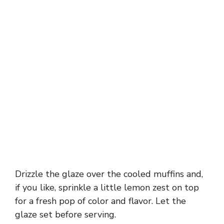
Drizzle the glaze over the cooled muffins and,
if you like, sprinkle a little lemon zest on top
for a fresh pop of color and flavor. Let the
glaze set before serving.