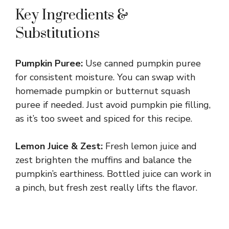
Key Ingredients &
Substitutions
Pumpkin Puree:
Use canned pumpkin puree
for consistent moisture. You can swap with
homemade pumpkin or butternut squash
puree if needed. Just avoid pumpkin pie filling,
as it’s too sweet and spiced for this recipe.
Lemon Juice & Zest:
Fresh lemon juice and
zest brighten the muffins and balance the
pumpkin’s earthiness. Bottled juice can work in
a pinch, but fresh zest really lifts the flavor.