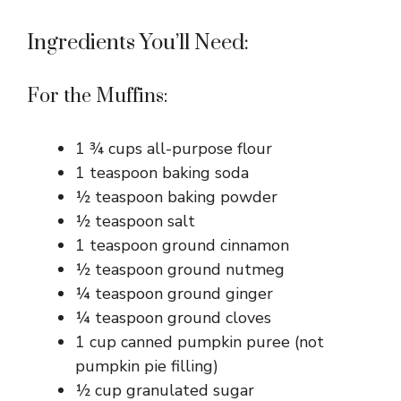
Ingredients You’ll Need:
For the Muffins:
1 ¾ cups all-purpose flour
1 teaspoon baking soda
½ teaspoon baking powder
½ teaspoon salt
1 teaspoon ground cinnamon
½ teaspoon ground nutmeg
¼ teaspoon ground ginger
¼ teaspoon ground cloves
1 cup canned pumpkin puree (not
pumpkin pie filling)
½ cup granulated sugar