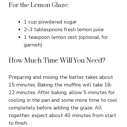
For the Lemon Glaze:
1 cup powdered sugar
2–3 tablespoons fresh lemon juice
1 teaspoon lemon zest (optional, for
garnish)
How Much Time Will You Need?
Preparing and mixing the batter takes about
15 minutes. Baking the muffins will take 18-
22 minutes. After baking, allow 5 minutes for
cooling in the pan and some more time to cool
completely before adding the glaze. All
together, expect about 40 minutes from start
to finish.