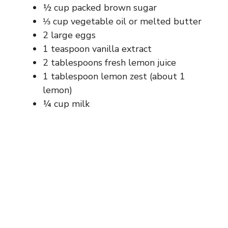
½ cup packed brown sugar
⅓ cup vegetable oil or melted butter
2 large eggs
1 teaspoon vanilla extract
2 tablespoons fresh lemon juice
1 tablespoon lemon zest (about 1
lemon)
¼ cup milk