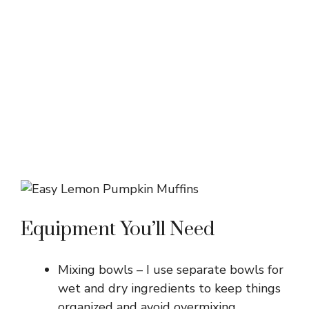
Equipment You’ll Need
Mixing bowls – I use separate bowls for
wet and dry ingredients to keep things
organized and avoid overmixing.