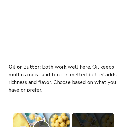
Oil or Butter:
Both work well here. Oil keeps
muffins moist and tender; melted butter adds
richness and flavor. Choose based on what you
have or prefer.
×