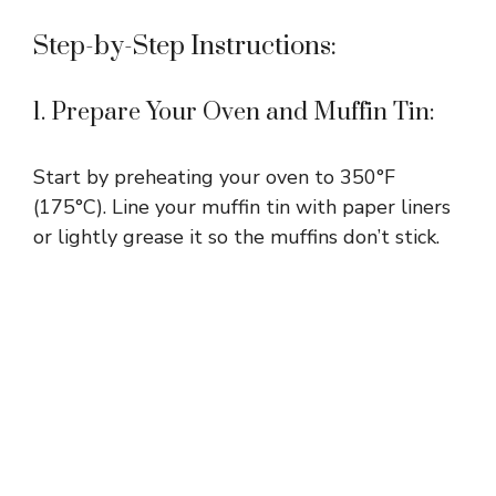
Step-by-Step Instructions:
1. Prepare Your Oven and Muffin Tin:
Start by preheating your oven to 350°F
(175°C). Line your muffin tin with paper liners
or lightly grease it so the muffins don’t stick.