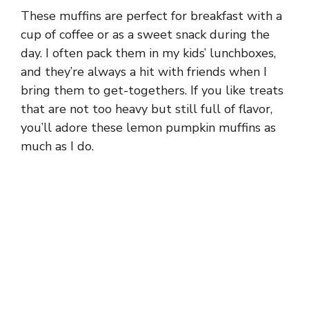
These muffins are perfect for breakfast with a
cup of coffee or as a sweet snack during the
day. I often pack them in my kids’ lunchboxes,
and they’re always a hit with friends when I
bring them to get-togethers. If you like treats
that are not too heavy but still full of flavor,
you’ll adore these lemon pumpkin muffins as
much as I do.