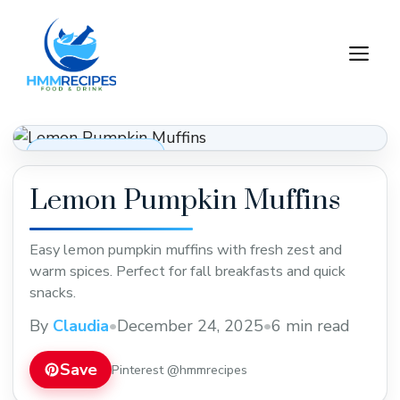
Skip
to
M
content
Desserts & Baking
Lemon Pumpkin Muffins
Easy lemon pumpkin muffins with fresh zest and
warm spices. Perfect for fall breakfasts and quick
snacks.
By
Claudia
•
December 24, 2025
•
6 min read
Save
Pinterest @hmmrecipes