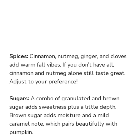
Spices:
Cinnamon, nutmeg, ginger, and cloves
add warm fall vibes. If you don’t have all,
cinnamon and nutmeg alone still taste great.
Adjust to your preference!
Sugars:
A combo of granulated and brown
sugar adds sweetness plus a little depth.
Brown sugar adds moisture and a mild
caramel note, which pairs beautifully with
pumpkin.