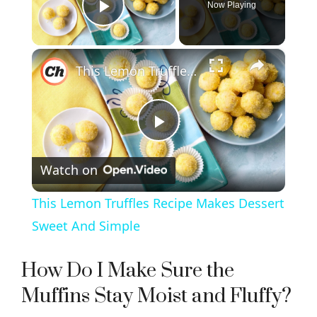
Now Playing
Play Video
×
This Lemon Truffles Recipe Makes Dessert Sweet And Simple
P
Watch on
l
This Lemon Truffles Recipe Makes Dessert
a
Sweet And Simple
y
How Do I Make Sure the
Muffins Stay Moist and Fluffy?
V