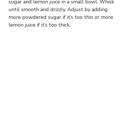
sugar and lemon juice in a small bowl. Whisk
until smooth and drizzly. Adjust by adding
more powdered sugar if it’s too thin or more
lemon juice if it’s too thick.