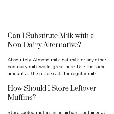
Can I Substitute Milk with a
Non-Dairy Alternative?
Absolutely. Almond milk, oat milk, or any other
non-dairy milk works great here. Use the same
amount as the recipe calls for regular milk.
How Should I Store Leftover
Muffins?
Store cooled muffins in an airtight container at