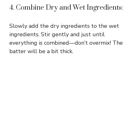
4. Combine Dry and Wet Ingredients:
Slowly add the dry ingredients to the wet
ingredients. Stir gently and just until
everything is combined—don’t overmix! The
batter will be a bit thick.