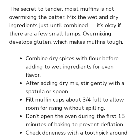
The secret to tender, moist muffins is not
i
overmixing the batter. Mix the wet and dry
ingredients just until combined — it’s okay if
d
there are a few small lumps. Overmixing
develops gluten, which makes muffins tough.
e
Combine dry spices with flour before
adding to wet ingredients for even
o
flavor.
After adding dry mix, stir gently with a
spatula or spoon.
Fill muffin cups about 3/4 full to allow
room for rising without spilling.
Don’t open the oven during the first 15
minutes of baking to prevent deflation.
Check doneness with a toothpick around