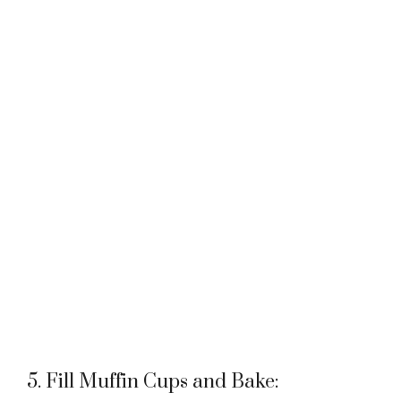
5. Fill Muffin Cups and Bake: