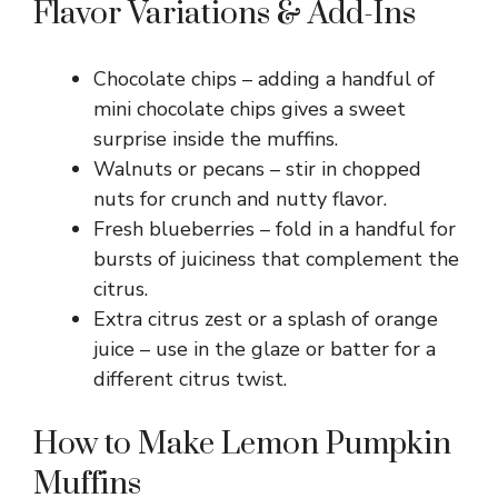
Flavor Variations & Add-Ins
Chocolate chips – adding a handful of
mini chocolate chips gives a sweet
surprise inside the muffins.
Walnuts or pecans – stir in chopped
nuts for crunch and nutty flavor.
Fresh blueberries – fold in a handful for
bursts of juiciness that complement the
citrus.
Extra citrus zest or a splash of orange
juice – use in the glaze or batter for a
different citrus twist.
How to Make Lemon Pumpkin
Muffins