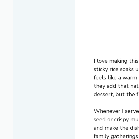
I love making thi
sticky rice soaks 
feels like a warm 
they add that nat
dessert, but the 
Whenever I serve 
seed or crispy mun
and make the dis
family gatherings