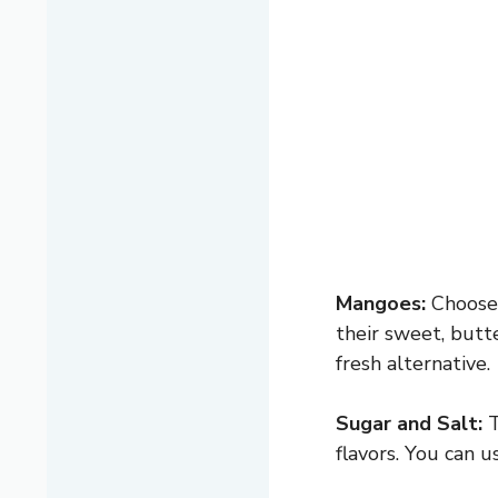
Mangoes:
Choose 
their sweet, butte
fresh alternative.
Sugar and Salt:
T
flavors. You can 