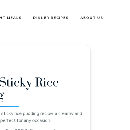
GHT MEALS
DINNER RECIPES
ABOUT US
ticky Rice
g
sticky rice pudding recipe, a creamy and
perfect for any occasion.