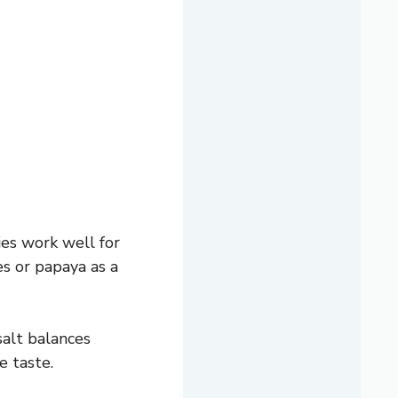
es work well for
es or papaya as a
salt balances
e taste.