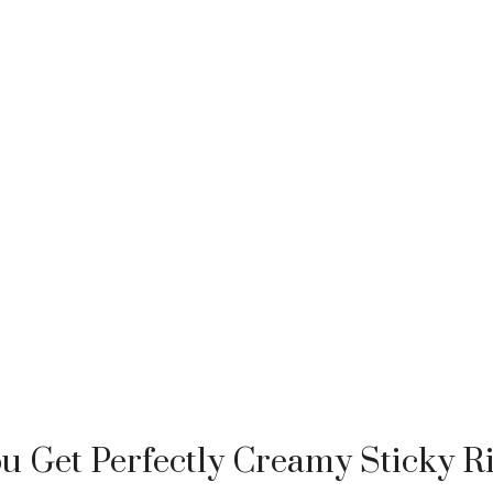
 Get Perfectly Creamy Sticky R