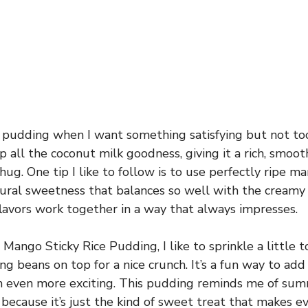
s pudding when I want something satisfying but not to
up all the coconut milk goodness, giving it a rich, smoo
hug. One tip I like to follow is to use perfectly ripe 
ural sweetness that balances so well with the creamy ri
flavors work together in a way that always impresses.
Mango Sticky Rice Pudding, I like to sprinkle a little
g beans on top for a nice crunch. It’s a fun way to add 
h even more exciting. This pudding reminds me of su
 because it’s just the kind of sweet treat that makes 