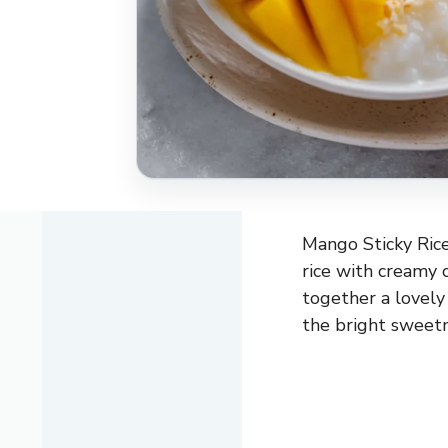
Mango Sticky Rice
rice with creamy c
together a lovely
the bright sweetn