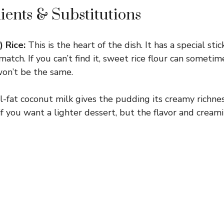
ients & Substitutions
) Rice:
This is the heart of the dish. It has a special sti
 match. If you can’t find it, sweet rice flour can sometim
on’t be the same.
l-fat coconut milk gives the pudding its creamy richnes
if you want a lighter dessert, but the flavor and creami