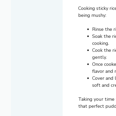
Cooking sticky ri
being mushy:
Rinse the r
Soak the ri
cooking.
Cook the ri
gently.
Once cooke
flavor and 
Cover and l
soft and cr
Taking your time 
that perfect pudd