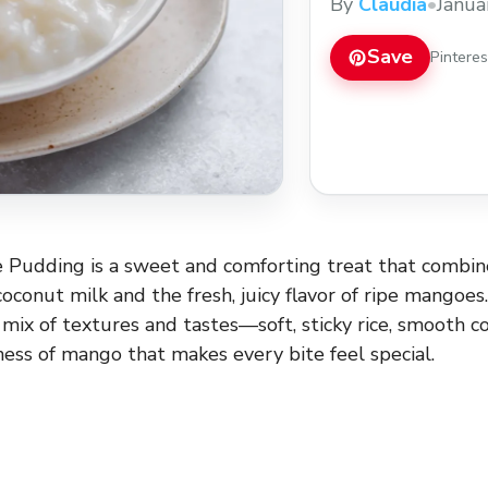
By
Claudia
•
Janua
Save
Pintere
 Pudding is a sweet and comforting treat that combin
oconut milk and the fresh, juicy flavor of ripe mangoes.
 mix of textures and tastes—soft, sticky rice, smooth 
ess of mango that makes every bite feel special.