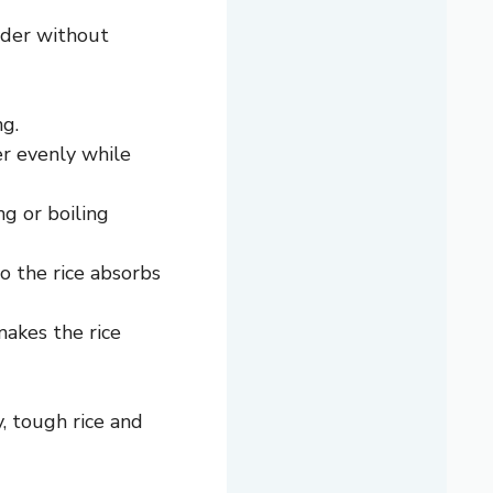
nder without
ng.
er evenly while
ng or boiling
 the rice absorbs
makes the rice
, tough rice and