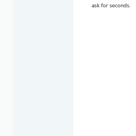
ask for seconds.