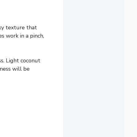
cky texture that
es work in a pinch,
s. Light coconut
ness will be