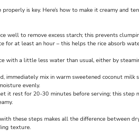
ce properly is key. Here’s how to make it creamy and te
ice well to remove excess starch; this prevents clumpi
ce for at least an hour – this helps the rice absorb wat
ce with a little less water than usual, either by steami
d, immediately mix in warm sweetened coconut milk so
moisture evenly.
et it rest for 20-30 minutes before serving; this step 
eamy.
with these steps makes all the difference between dry
ing texture.