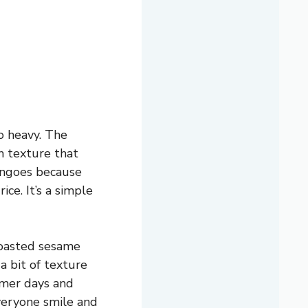
o heavy. The
th texture that
mangoes because
ce. It’s a simple
 toasted sesame
a bit of texture
mmer days and
everyone smile and