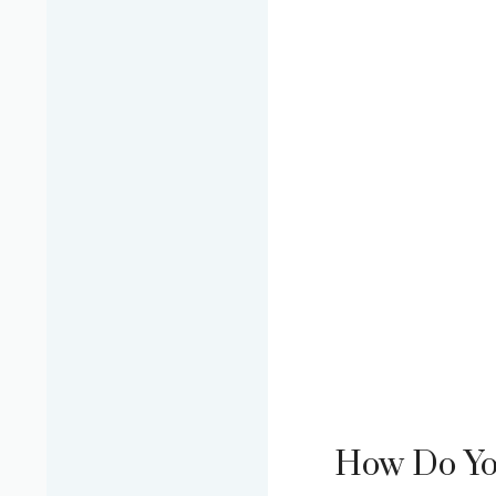
How Do You