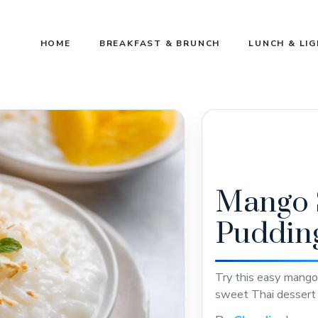
HOME
BREAKFAST & BRUNCH
LUNCH & LI
Mango S
Puddin
Try this easy mango 
sweet Thai dessert 