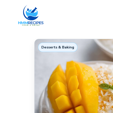
Skip
to
content
Desserts & Baking