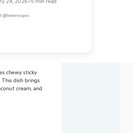
ry 24, 2026
•
5 min read
st @hmmrecipes
es chewy sticky
 This dish brings
coconut cream, and