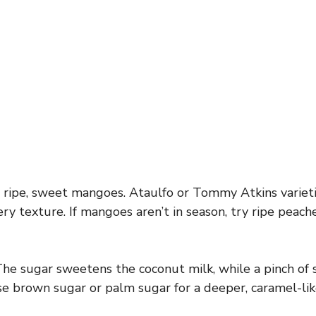
ripe, sweet mangoes. Ataulfo or Tommy Atkins varieti
ry texture. If mangoes aren’t in season, try ripe peach
he sugar sweetens the coconut milk, while a pinch of 
use brown sugar or palm sugar for a deeper, caramel-lik