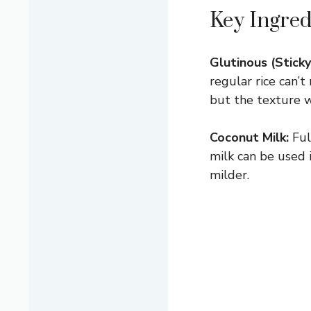
Key Ingred
Glutinous (Sticky
regular rice can’t
but the texture w
Coconut Milk:
Ful
milk can be used 
milder.