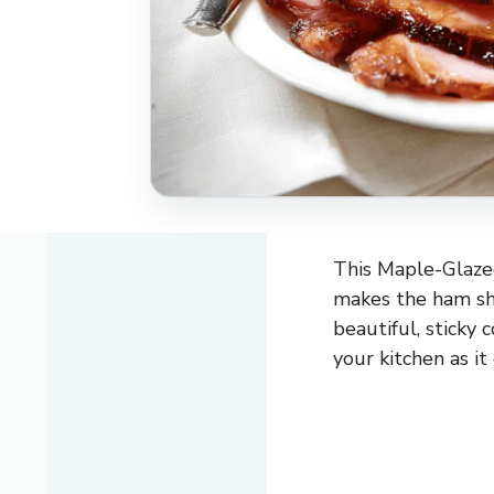
This Maple-Glazed
makes the ham sh
beautiful, sticky 
your kitchen as it