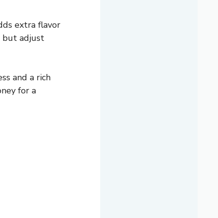
ds extra flavor
 but adjust
ess and a rich
oney for a