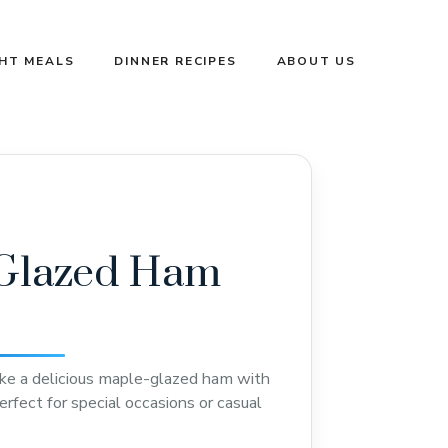
GHT MEALS
DINNER RECIPES
ABOUT US
Glazed Ham
ke a delicious maple-glazed ham with
erfect for special occasions or casual