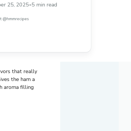
er 25, 2025
•
5 min read
st @hmmrecipes
ors that really
ives the ham a
ch aroma filling