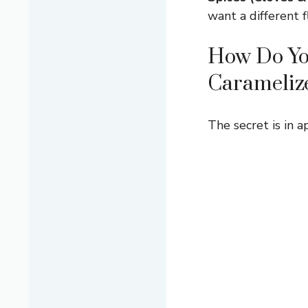
want a different f
How Do You
Carameliz
The secret is in a