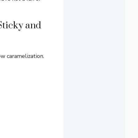
Sticky and
ow caramelization.