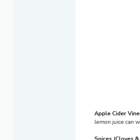
Apple Cider Vine
lemon juice can wo
Spices (Cloves &