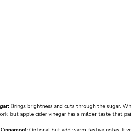
gar:
Brings brightness and cuts through the sugar. Whi
rk, but apple cider vinegar has a milder taste that pair
 Cinnamon):
Optional but add warm, festive notes. If yo