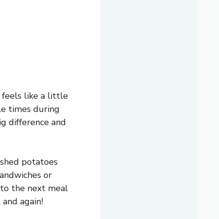
eels like a little
le times during
big difference and
ashed potatoes
sandwiches or
 to the next meal
 and again!