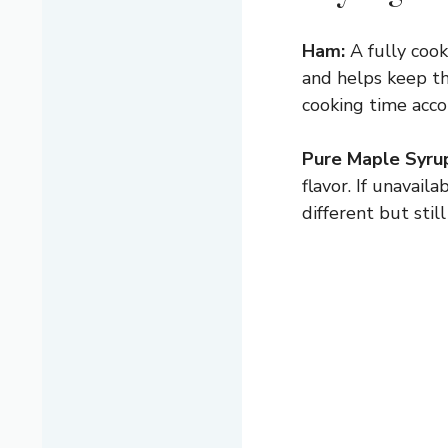
Ham:
A fully cook
and helps keep th
cooking time acco
Pure Maple Syru
flavor. If unavail
different but still