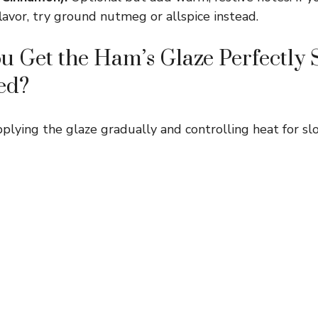
lavor, try ground nutmeg or allspice instead.
 Get the Ham’s Glaze Perfectly 
ed?
pplying the glaze gradually and controlling heat for sl