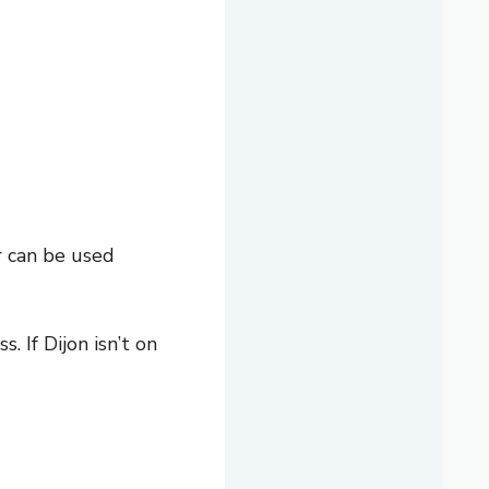
r can be used
 If Dijon isn’t on