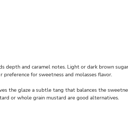
s depth and caramel notes. Light or dark brown suga
 preference for sweetness and molasses flavor.
ves the glaze a subtle tang that balances the sweetness.
ard or whole grain mustard are good alternatives.