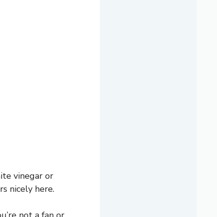
te vinegar or
s nicely here.
u’re not a fan or