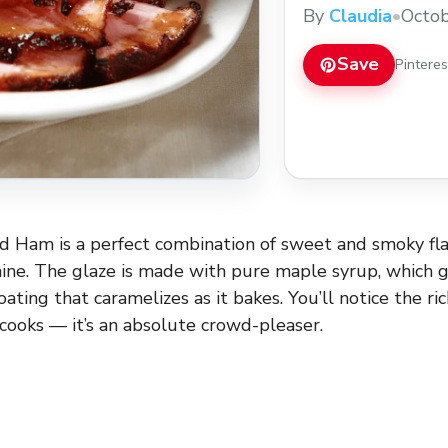
By
Claudia
•
Octob
Save
Pintere
 Ham is a perfect combination of sweet and smoky flav
ine. The glaze is made with pure maple syrup, which g
coating that caramelizes as it bakes. You’ll notice the ri
 cooks — it’s an absolute crowd-pleaser.