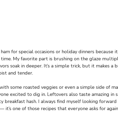
 ham for special occasions or holiday dinners because it f
 time. My favorite part is brushing on the glaze multip
avors soak in deeper. It’s a simple trick, but it makes a 
ist and tender.
with some roasted veggies or even a simple side of m
one excited to dig in. Leftovers also taste amazing in 
ty breakfast hash. I always find myself looking forward
— it’s one of those recipes that everyone asks for again