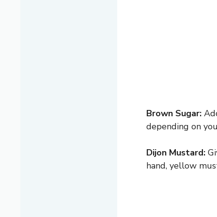
Brown Sugar:
Add
depending on your
Dijon Mustard:
Gi
hand, yellow must