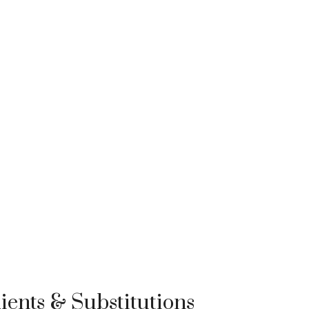
ients & Substitutions