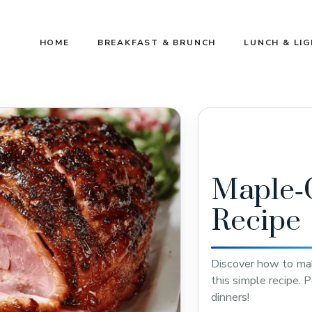
HOME
BREAKFAST & BRUNCH
LUNCH & LI
Maple‑
Recipe
Discover how to ma
this simple recipe. P
dinners!