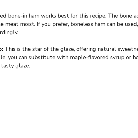
ed bone-in ham works best for this recipe. The bone ad
e meat moist. If you prefer, boneless ham can be used,
rdingly.
p:
This is the star of the glaze, offering natural sweetn
able, you can substitute with maple-flavored syrup or h
 tasty glaze.