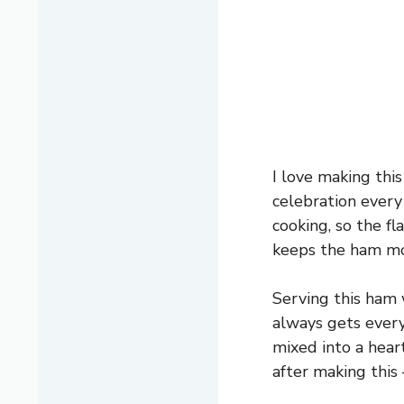
I love making this
celebration every
cooking, so the fl
keeps the ham mo
Serving this ham 
always gets every
mixed into a hear
after making this 