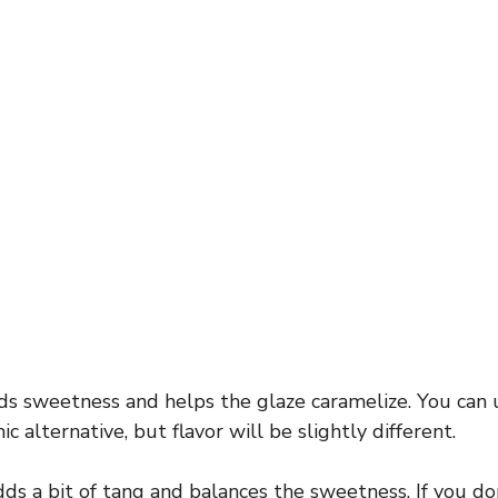
s sweetness and helps the glaze caramelize. You can 
c alternative, but flavor will be slightly different.
ds a bit of tang and balances the sweetness. If you don