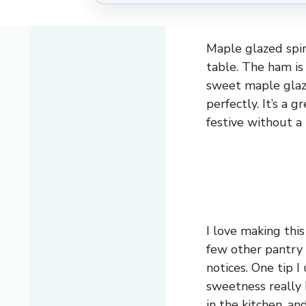
Maple glazed spir
table. The ham is 
sweet maple glaz
perfectly. It’s a 
festive without a 
I love making thi
few other pantry 
notices. One tip I
sweetness really 
in the kitchen, an