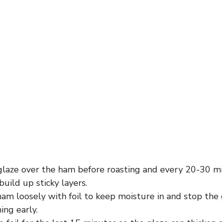
glaze over the ham before roasting and every 20-30 m
build up sticky layers.
am loosely with foil to keep moisture in and stop the
ing early.