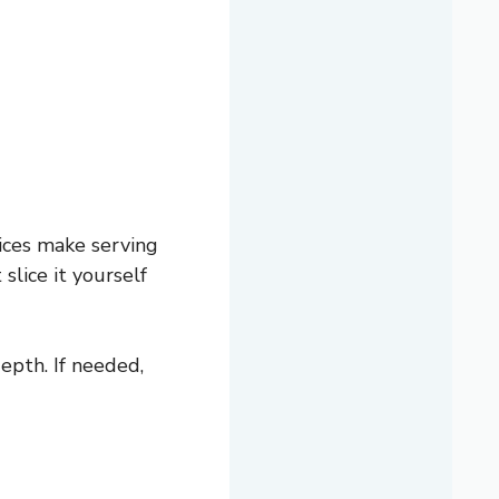
ices make serving
slice it yourself
epth. If needed,