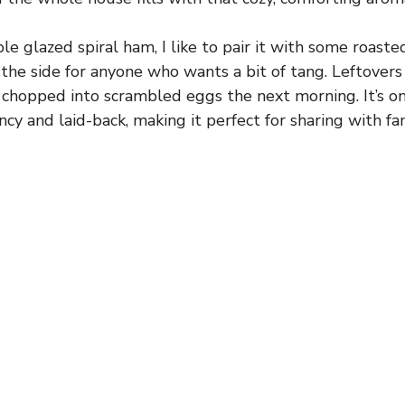
e glazed spiral ham, I like to pair it with some roaste
the side for anyone who wants a bit of tang. Leftovers 
 chopped into scrambled eggs the next morning. It’s o
ncy and laid-back, making it perfect for sharing with fam