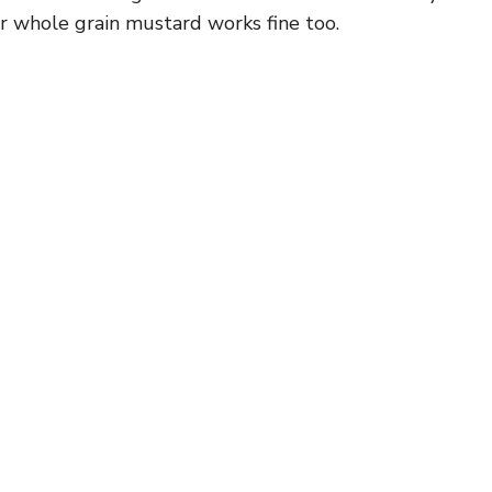
 whole grain mustard works fine too.