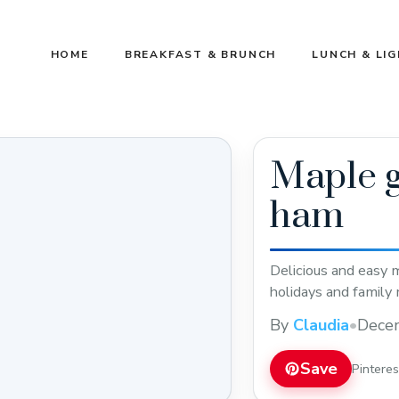
HOME
BREAKFAST & BRUNCH
LUNCH & LI
Maple g
ham
Delicious and easy m
holidays and family 
By
Claudia
•
Dece
Save
Pintere