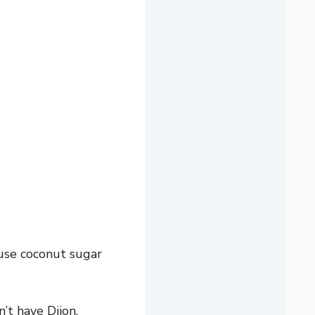
use coconut sugar
’t have Dijon,