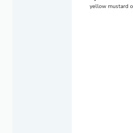
yellow mustard or