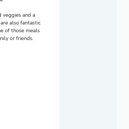
d veggies and a
are also fantastic
ne of those meals
ily or friends.