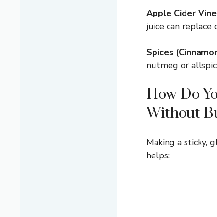
Apple Cider Vine
juice can replace c
Spices (Cinnamon
nutmeg or allspice
How Do You
Without B
Making a sticky, 
helps: