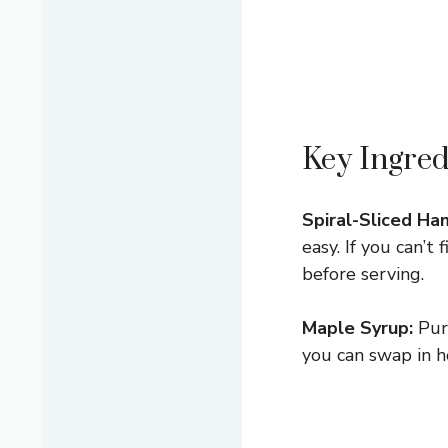
Key Ingred
Spiral-Sliced Ha
easy. If you can’t
before serving.
Maple Syrup:
Pure
you can swap in h