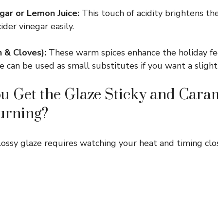
gar or Lemon Juice:
This touch of acidity brightens th
ider vinegar easily.
 & Cloves):
These warm spices enhance the holiday fe
 can be used as small substitutes if you want a slightl
 Get the Glaze Sticky and Cara
urning?
glossy glaze requires watching your heat and timing clo