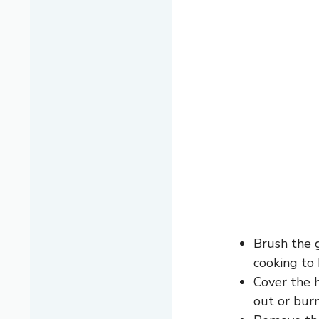
Brush the 
cooking to 
Cover the h
out or burn