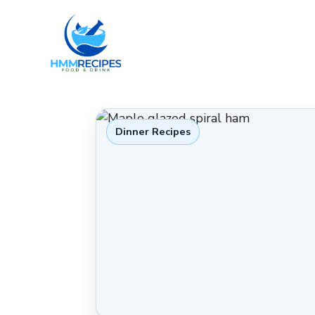
Skip
to
content
Dinner Recipes