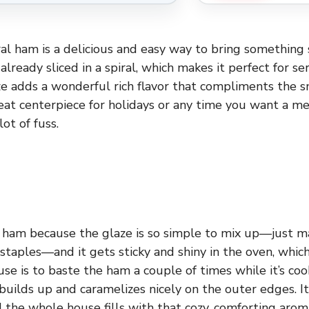
al ham is a delicious and easy way to bring something 
already sliced in a spiral, which makes it perfect for se
e adds a wonderful rich flavor that compliments the 
great centerpiece for holidays or any time you want a me
lot of fuss.
s ham because the glaze is so simple to mix up—just m
staples—and it gets sticky and shiny in the oven, whi
 use is to baste the ham a couple of times while it’s c
builds up and caramelizes nicely on the outer edges. I
d the whole house fills with that cozy, comforting arom