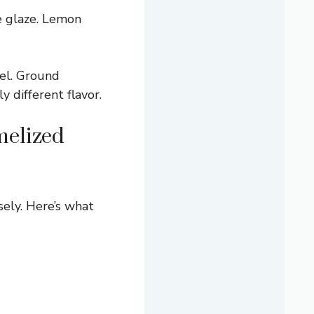
e glaze. Lemon
el. Ground
y different flavor.
melized
sely. Here’s what