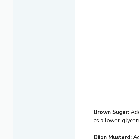
Brown Sugar:
Add
as a lower-glycemi
Dijon Mustard:
Ad