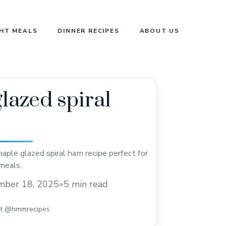
GHT MEALS
DINNER RECIPES
ABOUT US
lazed spiral
aple glazed spiral ham recipe perfect for
meals.
mber 18, 2025
•
5 min read
st @hmmrecipes