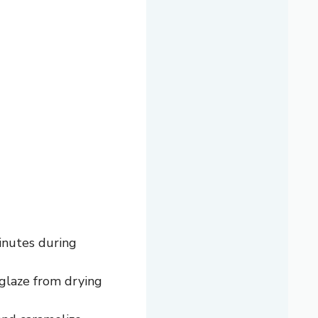
inutes during
 glaze from drying