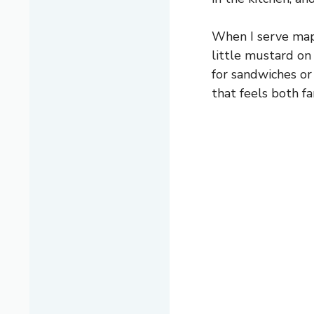
When I serve mapl
little mustard on 
for sandwiches or
that feels both fa