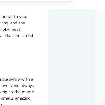
special to your
rving, and the
smoky meat
al that feels a bit
aple syrup with a
ch everyone always
ooking so the maple
t smells amazing
a.