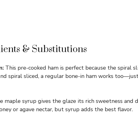
ients & Substitutions
m:
This pre-cooked ham is perfect because the spiral sl
 find spiral sliced, a regular bone-in ham works too—just 
 maple syrup gives the glaze its rich sweetness and d
oney or agave nectar, but syrup adds the best flavor.