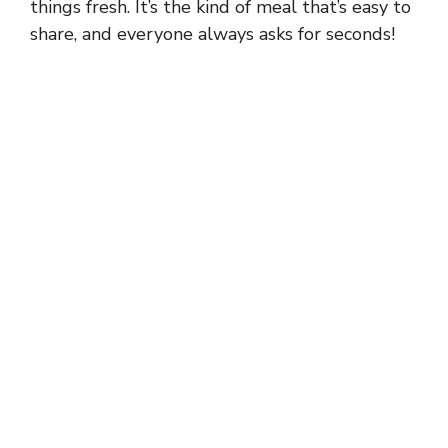
things fresh. It’s the kind of meal that’s easy to
share, and everyone always asks for seconds!