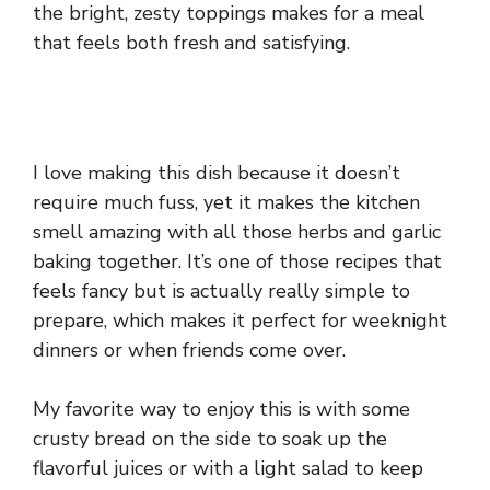
the bright, zesty toppings makes for a meal
that feels both fresh and satisfying.
I love making this dish because it doesn’t
require much fuss, yet it makes the kitchen
smell amazing with all those herbs and garlic
baking together. It’s one of those recipes that
feels fancy but is actually really simple to
prepare, which makes it perfect for weeknight
dinners or when friends come over.
My favorite way to enjoy this is with some
crusty bread on the side to soak up the
flavorful juices or with a light salad to keep