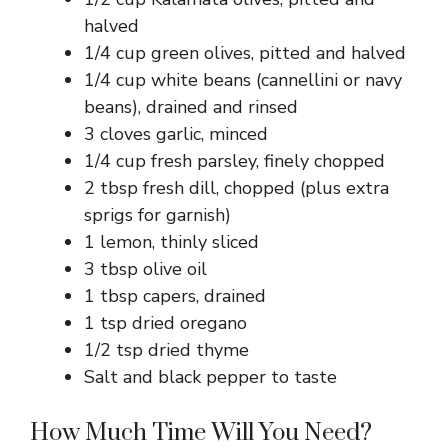
halved
1/4 cup green olives, pitted and halved
1/4 cup white beans (cannellini or navy
beans), drained and rinsed
3 cloves garlic, minced
1/4 cup fresh parsley, finely chopped
2 tbsp fresh dill, chopped (plus extra
sprigs for garnish)
1 lemon, thinly sliced
3 tbsp olive oil
1 tbsp capers, drained
1 tsp dried oregano
1/2 tsp dried thyme
Salt and black pepper to taste
How Much Time Will You Need?