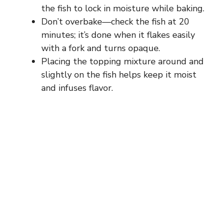
the fish to lock in moisture while baking.
Don’t overbake—check the fish at 20
minutes; it’s done when it flakes easily
with a fork and turns opaque.
Placing the topping mixture around and
slightly on the fish helps keep it moist
and infuses flavor.