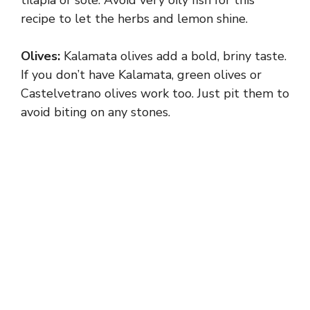
recipe to let the herbs and lemon shine.
Olives:
Kalamata olives add a bold, briny taste.
If you don’t have Kalamata, green olives or
Castelvetrano olives work too. Just pit them to
avoid biting on any stones.