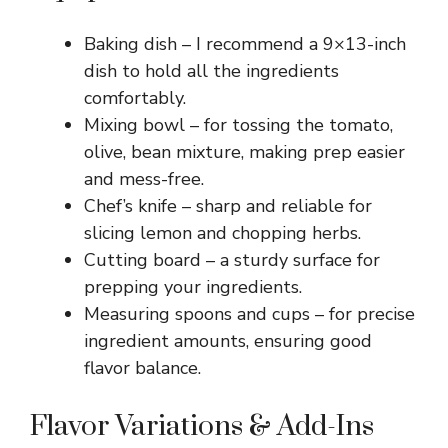
Baking dish – I recommend a 9×13-inch
dish to hold all the ingredients
comfortably.
Mixing bowl – for tossing the tomato,
olive, bean mixture, making prep easier
and mess-free.
Chef’s knife – sharp and reliable for
slicing lemon and chopping herbs.
Cutting board – a sturdy surface for
prepping your ingredients.
Measuring spoons and cups – for precise
ingredient amounts, ensuring good
flavor balance.
Flavor Variations & Add-Ins