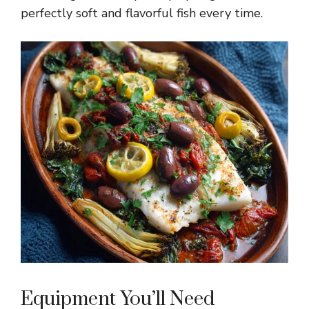
perfectly soft and flavorful fish every time.
Equipment You’ll Need