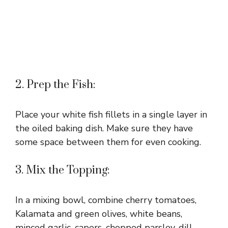
2. Prep the Fish:
Place your white fish fillets in a single layer in
the oiled baking dish. Make sure they have
some space between them for even cooking.
3. Mix the Topping:
In a mixing bowl, combine cherry tomatoes,
Kalamata and green olives, white beans,
minced garlic, capers, chopped parsley, dill,