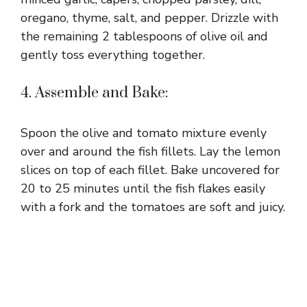
oregano, thyme, salt, and pepper. Drizzle with
the remaining 2 tablespoons of olive oil and
gently toss everything together.
4. Assemble and Bake:
Spoon the olive and tomato mixture evenly
over and around the fish fillets. Lay the lemon
slices on top of each fillet. Bake uncovered for
20 to 25 minutes until the fish flakes easily
with a fork and the tomatoes are soft and juicy.