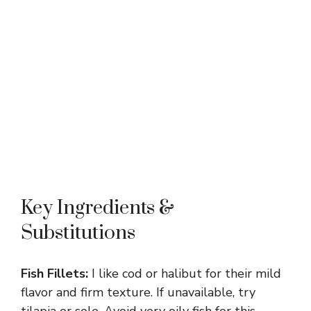
Key Ingredients &
Substitutions
Fish Fillets:
I like cod or halibut for their mild
flavor and firm texture. If unavailable, try
tilapia or sole. Avoid very oily fish for this