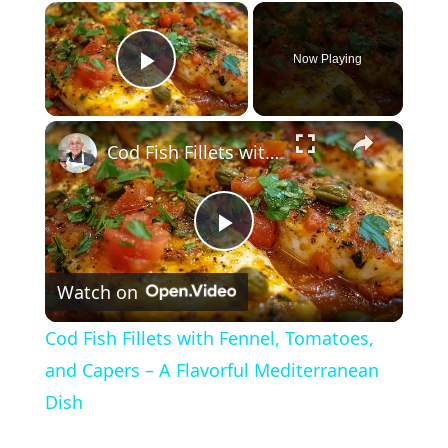
×
Now Playing
Play Video
×
Cod Fish Fillets with Fennel, Tomatoes, and Capers – A Flavorful Mediterranean Dish
P
Watch on
l
Cod Fish Fillets with Fennel, Tomatoes,
a
and Capers – A Flavorful Mediterranean
Dish
y