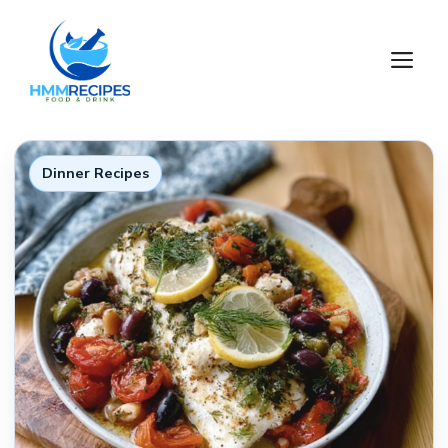
Skip
to
M
content
Dinner Recipes