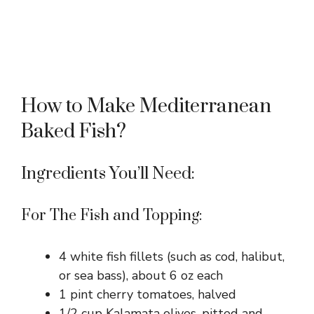
How to Make Mediterranean
Baked Fish?
Ingredients You’ll Need:
For The Fish and Topping:
4 white fish fillets (such as cod, halibut,
or sea bass), about 6 oz each
1 pint cherry tomatoes, halved
1/2 cup Kalamata olives, pitted and