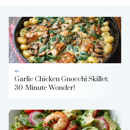
Garlic Chicken Gnocchi Skillet:
30-Minute Wonder!