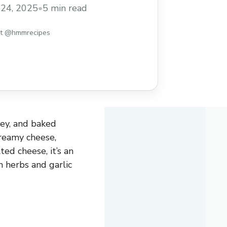
 a warm, satisfying meal any night of the
24, 2025
•
5 min read
st @hmmrecipes
oey, and baked
creamy cheese,
ed cheese, it’s an
 herbs and garlic