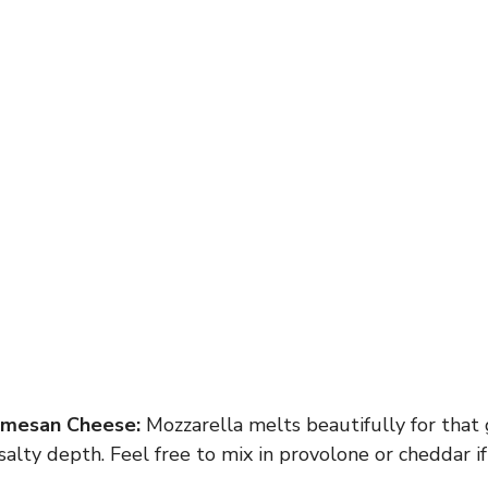
rmesan Cheese:
Mozzarella melts beautifully for that 
alty depth. Feel free to mix in provolone or cheddar if