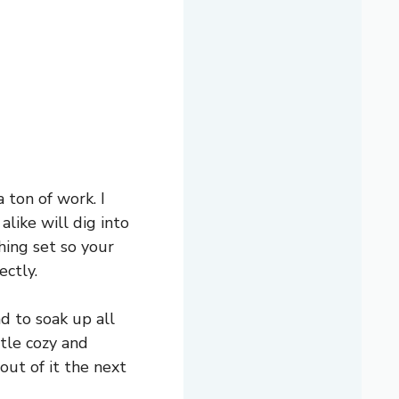
 ton of work. I
like will dig into
thing set so your
ectly.
ad to soak up all
ttle cozy and
 out of it the next