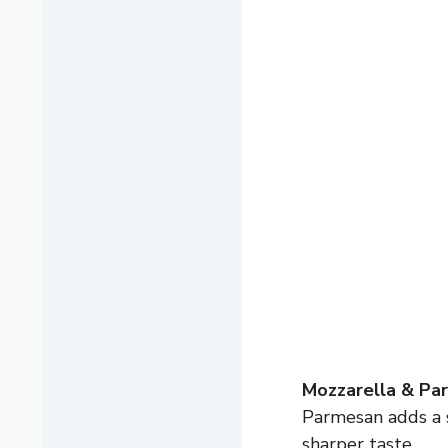
Mozzarella & Pa
Parmesan adds a s
sharper taste.