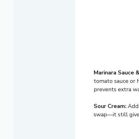
Marinara Sauce 
tomato sauce or 
prevents extra wa
Sour Cream:
Adds 
swap—it still giv