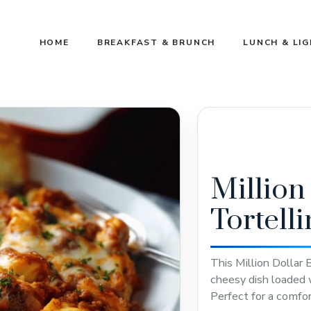
HOME
BREAKFAST & BRUNCH
LUNCH & LI
Million
Tortell
This Million Dollar 
cheesy dish loaded wi
Perfect for a comfor