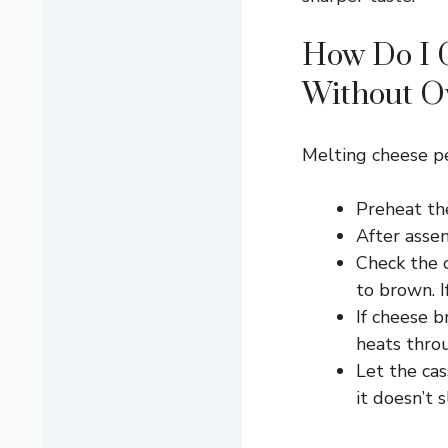
How Do I 
Without O
Melting cheese pe
Preheat th
After asse
Check the c
to brown. I
If cheese b
heats thro
Let the cas
it doesn’t 