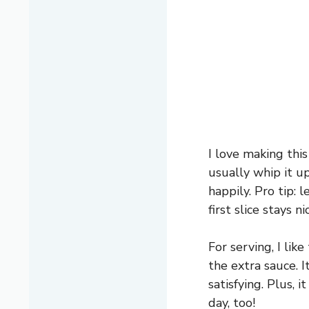
I love making this
usually whip it u
happily. Pro tip: 
first slice stays n
For serving, I lik
the extra sauce. I
satisfying. Plus, 
day, too!