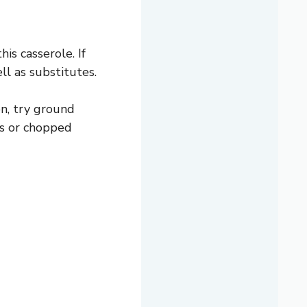
is casserole. If
ell as substitutes.
on, try ground
ls or chopped