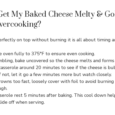
Get My Baked Cheese Melty & Go
vercooking?
rfectly on top without burning it is all about timing 
e oven fully to 375°F to ensure even cooking.
mbling, bake uncovered so the cheese melts and forms a
asserole around 20 minutes to see if the cheese is bu
f not, let it go a few minutes more but watch closely.
rowns too fast, loosely cover with foil to avoid burning
ugh.
serole rest 5 minutes after baking. This cool down hel
slide off when serving.