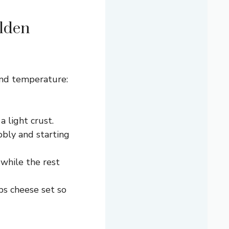
lden
and temperature:
 light crust.
bbly and starting
 while the rest
ps cheese set so