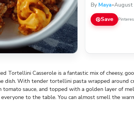
easy recipe to enjoy
By
Maya
•
August 
week!
Save
Pintere
ed Tortellini Casserole is a fantastic mix of cheesy, go
ne dish. With tender tortellini pasta wrapped around 
h tomato sauce, and topped with a golden layer of melt
 everyone to the table. You can almost smell the warm