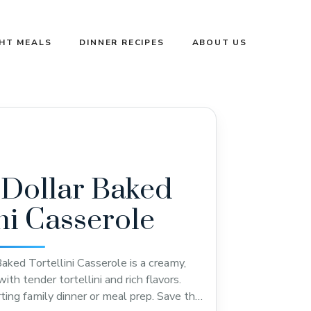
GHT MEALS
DINNER RECIPES
ABOUT US
 Dollar Baked
ini Casserole
Baked Tortellini Casserole is a creamy,
th tender tortellini and rich flavors.
ting family dinner or meal prep. Save this