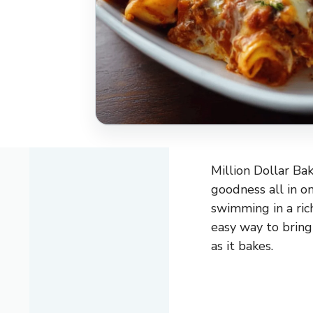
Million Dollar Bak
goodness all in o
swimming in a ric
easy way to bring
as it bakes.