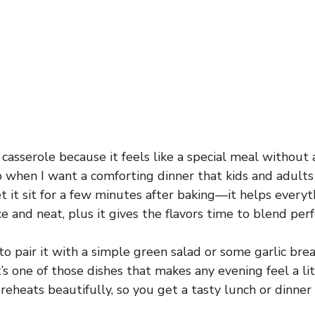
 casserole because it feels like a special meal without a
p when I want a comforting dinner that kids and adults a
let it sit for a few minutes after baking—it helps every
ice and neat, plus it gives the flavors time to blend perf
e to pair it with a simple green salad or some garlic bre
t’s one of those dishes that makes any evening feel a li
it reheats beautifully, so you get a tasty lunch or dinner