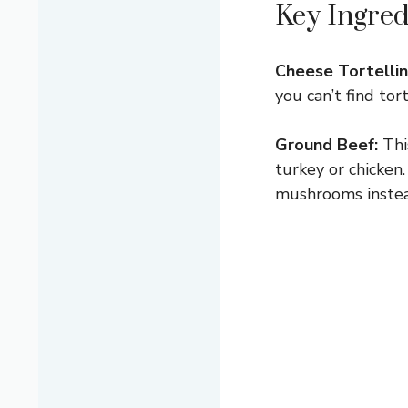
Key Ingred
Cheese Tortellini
you can’t find tor
Ground Beef:
This
turkey or chicken
mushrooms instea