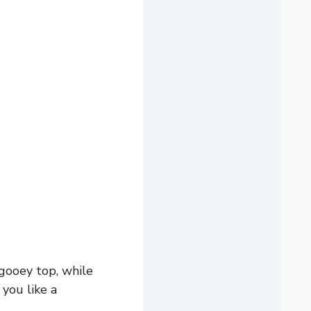
gooey top, while
 you like a