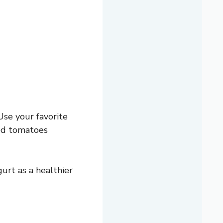
Use your favorite
ed tomatoes
gurt as a healthier