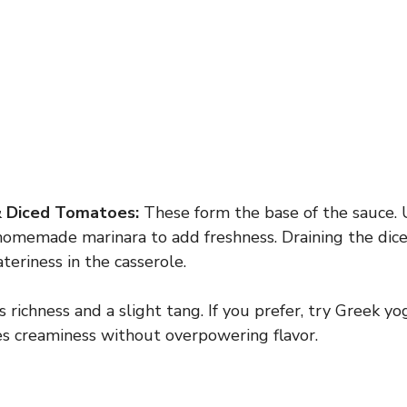
& Diced Tomatoes:
These form the base of the sauce. 
homemade marinara to add freshness. Draining the dic
teriness in the casserole.
richness and a slight tang. If you prefer, try Greek yo
es creaminess without overpowering flavor.