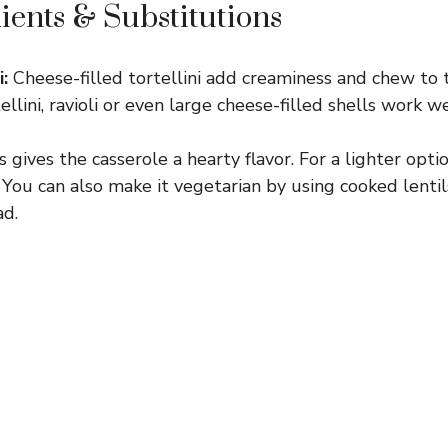
ients & Substitutions
:
Cheese-filled tortellini add creaminess and chew to th
tellini, ravioli or even large cheese-filled shells work w
 gives the casserole a hearty flavor. For a lighter opti
. You can also make it vegetarian by using cooked lenti
d.