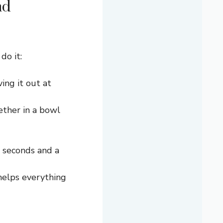
nd
do it:
ing it out at
ether in a bowl
5 seconds and a
 helps everything