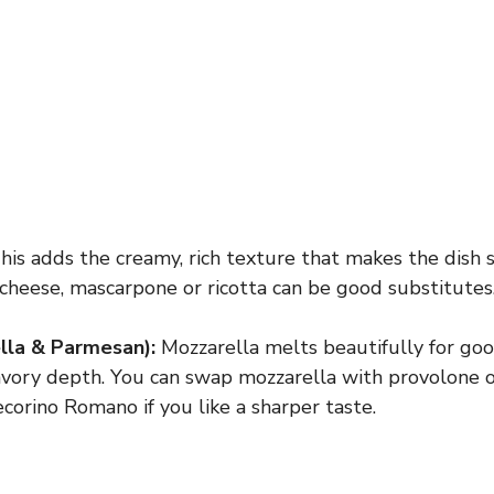
is adds the creamy, rich texture that makes the dish sp
cheese, mascarpone or ricotta can be good substitutes
lla & Parmesan):
Mozzarella melts beautifully for goo
vory depth. You can swap mozzarella with provolone o
orino Romano if you like a sharper taste.