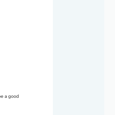
be a good