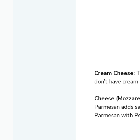
Cream Cheese:
Th
don’t have cream 
Cheese (Mozzare
Parmesan adds sa
Parmesan with Pec