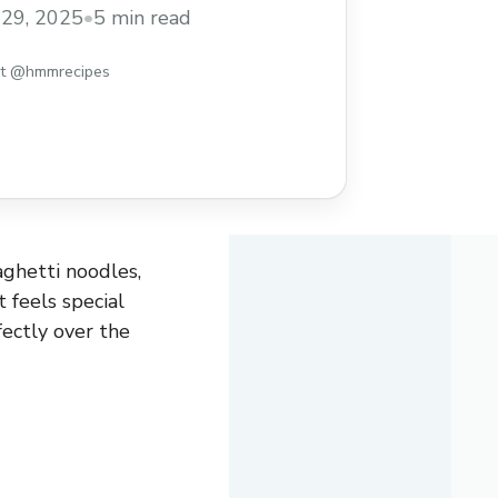
sty and comforting recipe to try when you
29, 2025
•
5 min read
everyone will love!
st @hmmrecipes
aghetti noodles,
 feels special
ectly over the