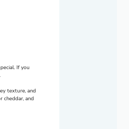
ecial. If you
.
ey texture, and
r cheddar, and