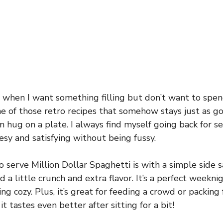
s when I want something filling but don’t want to spend
 one of those retro recipes that somehow stays just as 
m hug on a plate. I always find myself going back for se
eesy and satisfying without being fussy.
o serve Million Dollar Spaghetti is with a simple side 
d a little crunch and extra flavor. It’s a perfect weekn
 cozy. Plus, it’s great for feeding a crowd or packing 
t tastes even better after sitting for a bit!