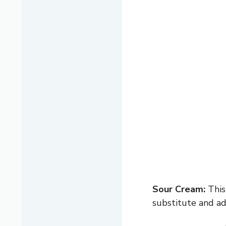
Sour Cream:
This
substitute and ad