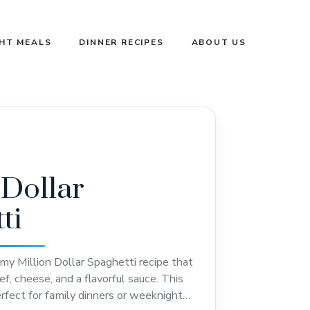
GHT MEALS
DINNER RECIPES
ABOUT US
 Dollar
ti
amy Million Dollar Spaghetti recipe that
, cheese, and a flavorful sauce. This
erfect for family dinners or weeknight