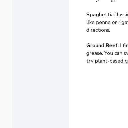
Spaghetti:
Classi
like penne or riga
directions.
Ground Beef:
I f
grease. You can sw
try plant-based 