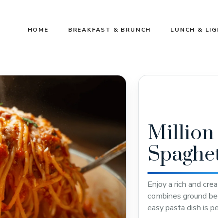
HOME
BREAKFAST & BRUNCH
LUNCH & LI
Million
Spaghet
Enjoy a rich and cre
combines ground beef
easy pasta dish is p