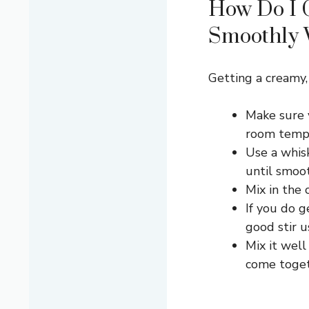
How Do I 
Smoothly 
Getting a creamy, 
Make sure y
room tempe
Use a whis
until smoo
Mix in the 
If you do g
good stir u
Mix it well
come toget