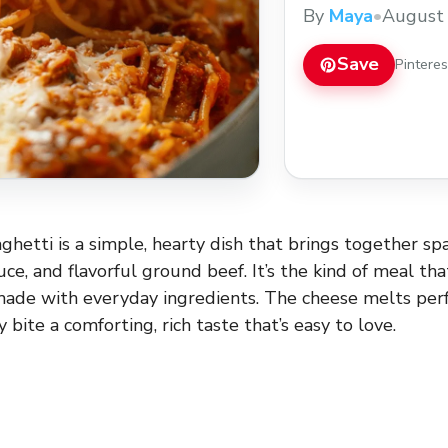
meals. Save this ta
By
Maya
•
August 
want a hearty meal 
Save
Pintere
ghetti is a simple, hearty dish that brings together sp
e, and flavorful ground beef. It’s the kind of meal that
made with everyday ingredients. The cheese melts perf
y bite a comforting, rich taste that’s easy to love.