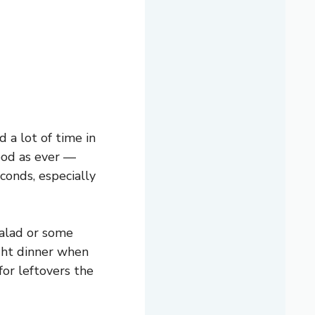
 a lot of time in
good as ever —
conds, especially
salad or some
ight dinner when
for leftovers the