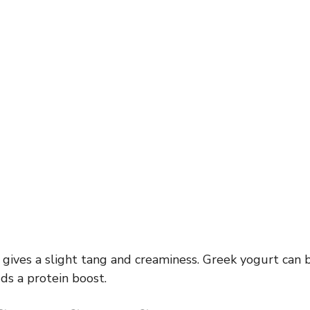
 gives a slight tang and creaminess. Greek yogurt can 
ds a protein boost.