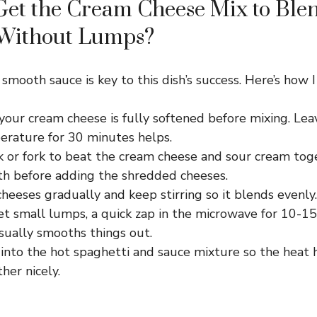
Get the Cream Cheese Mix to Ble
Without Lumps?
smooth sauce is key to this dish’s success. Here’s how I 
our cream cheese is fully softened before mixing. Leav
rature for 30 minutes helps.
k or fork to beat the cream cheese and sour cream tog
th before adding the shredded cheeses.
cheeses gradually and keep stirring so it blends evenly.
et small lumps, a quick zap in the microwave for 10-1
sually smooths things out.
 into the hot spaghetti and sauce mixture so the heat
her nicely.