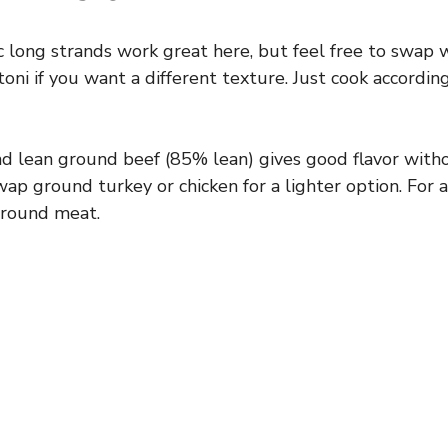
c long strands work great here, but feel free to swap 
toni if you want a different texture. Just cook accordi
ind lean ground beef (85% lean) gives good flavor wit
ap ground turkey or chicken for a lighter option. For a
ground meat.