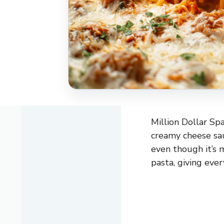
Million Dollar Spa
creamy cheese sauc
even though it’s 
pasta, giving ever