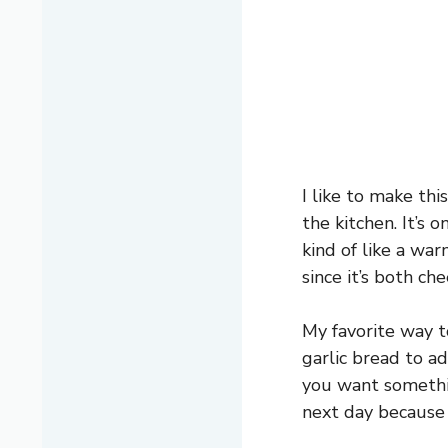
I like to make thi
the kitchen. It’s
kind of like a war
since it’s both ch
My favorite way t
garlic bread to ad
you want something
next day because i