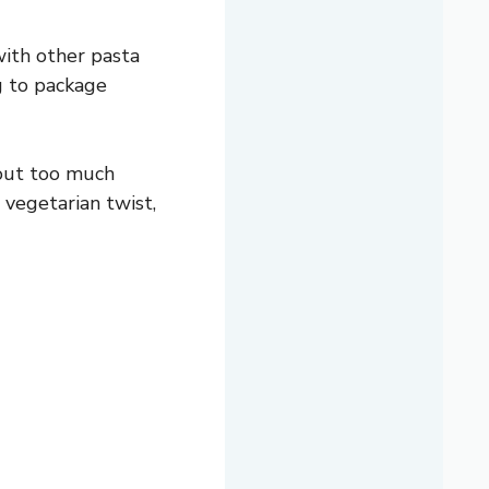
with other pasta
ng to package
hout too much
 vegetarian twist,