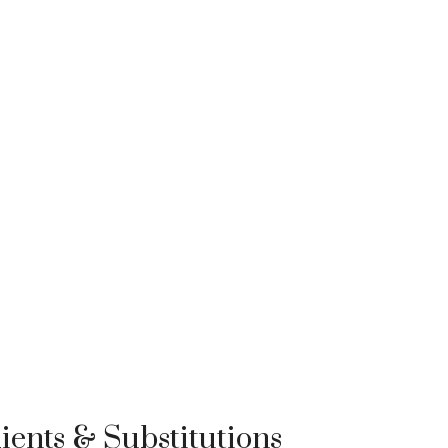
ients & Substitutions