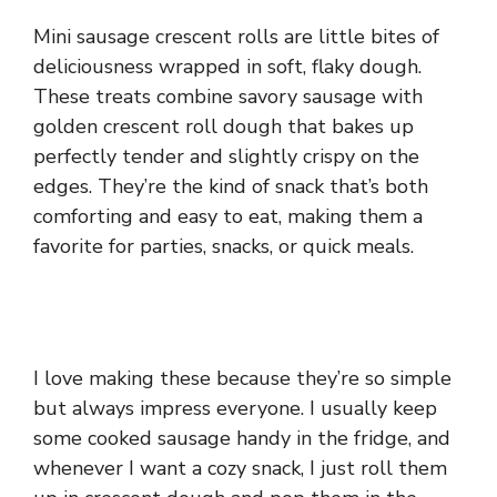
Mini sausage crescent rolls are little bites of
deliciousness wrapped in soft, flaky dough.
These treats combine savory sausage with
golden crescent roll dough that bakes up
perfectly tender and slightly crispy on the
edges. They’re the kind of snack that’s both
comforting and easy to eat, making them a
favorite for parties, snacks, or quick meals.
I love making these because they’re so simple
but always impress everyone. I usually keep
some cooked sausage handy in the fridge, and
whenever I want a cozy snack, I just roll them