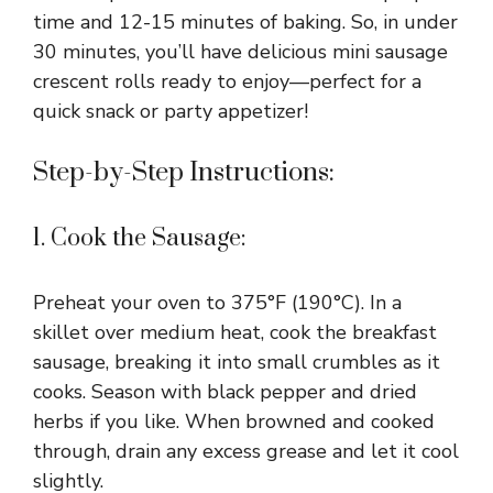
time and 12-15 minutes of baking. So, in under
30 minutes, you’ll have delicious mini sausage
crescent rolls ready to enjoy—perfect for a
quick snack or party appetizer!
Step-by-Step Instructions:
1. Cook the Sausage:
Preheat your oven to 375°F (190°C). In a
skillet over medium heat, cook the breakfast
sausage, breaking it into small crumbles as it
cooks. Season with black pepper and dried
herbs if you like. When browned and cooked
through, drain any excess grease and let it cool
slightly.