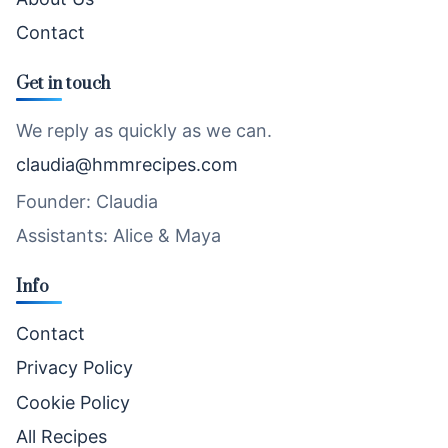
Contact
Get in touch
We reply as quickly as we can.
claudia@hmmrecipes.com
Founder: Claudia
Assistants: Alice & Maya
Info
Contact
Privacy Policy
Cookie Policy
All Recipes