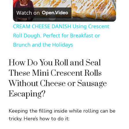
P
Watch on
l
CREAM CHEESE DANISH Using Crescent
a
Roll Dough. Perfect for Breakfast or
Brunch and the Holidays
y
How Do You Roll and Seal
V
These Mini Crescent Rolls
Without Cheese or Sausage
i
Escaping?
d
Keeping the filling inside while rolling can be
tricky. Here’s how to do it:
e