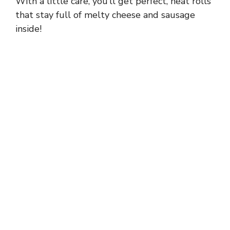
With a little care, you’ll get perfect, neat rolls
that stay full of melty cheese and sausage
inside!