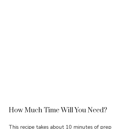
How Much Time Will You Need?
This recipe takes about 10 minutes of prep