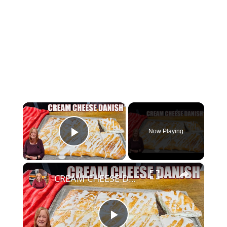
×
Now Playing
Play Video
×
CREAM CHEESE DANISH Using Crescent Roll Dough. Perfect for Breakfast or Brunch and the Holidays