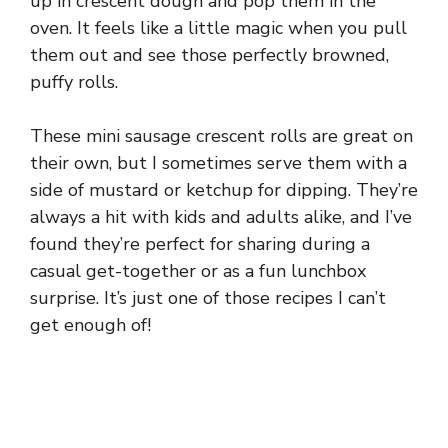
up in crescent dough and pop them in the
oven. It feels like a little magic when you pull
them out and see those perfectly browned,
puffy rolls.
These mini sausage crescent rolls are great on
their own, but I sometimes serve them with a
side of mustard or ketchup for dipping. They’re
always a hit with kids and adults alike, and I’ve
found they’re perfect for sharing during a
casual get-together or as a fun lunchbox
surprise. It’s just one of those recipes I can’t
get enough of!