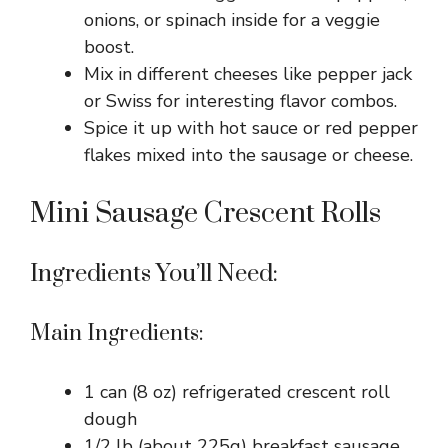
onions, or spinach inside for a veggie
boost.
Mix in different cheeses like pepper jack
or Swiss for interesting flavor combos.
Spice it up with hot sauce or red pepper
flakes mixed into the sausage or cheese.
Mini Sausage Crescent Rolls
Ingredients You’ll Need:
Main Ingredients:
1 can (8 oz) refrigerated crescent roll
dough
1/2 lb (about 225g) breakfast sausage