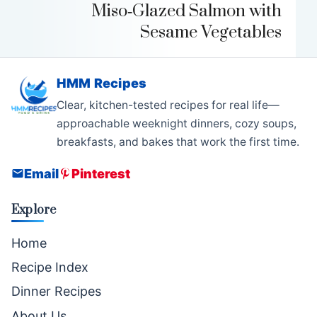
Miso‑Glazed Salmon with
Sesame Vegetables
HMM Recipes
Clear, kitchen-tested recipes for real life—
approachable weeknight dinners, cozy soups,
breakfasts, and bakes that work the first time.
Email
Pinterest
Explore
Home
Recipe Index
Dinner Recipes
About Us