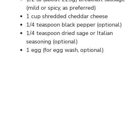
(mild or spicy, as preferred)
1 cup shredded cheddar cheese
1/4 teaspoon black pepper (optional)
1/4 teaspoon dried sage or Italian
seasoning (optional)
1 egg (for egg wash, optional)