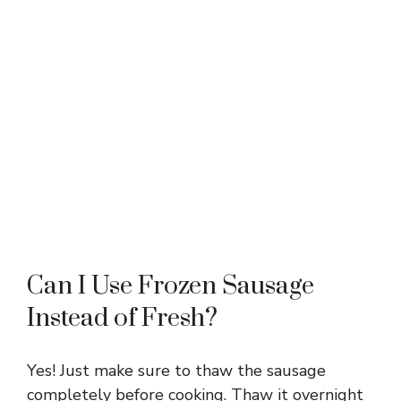
Can I Use Frozen Sausage
Instead of Fresh?
Yes! Just make sure to thaw the sausage
completely before cooking. Thaw it overnight