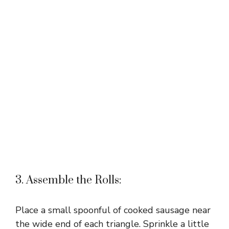
3. Assemble the Rolls:
Place a small spoonful of cooked sausage near
the wide end of each triangle. Sprinkle a little