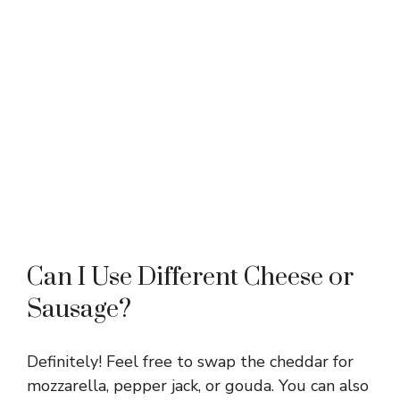
Can I Use Different Cheese or
Sausage?
Definitely! Feel free to swap the cheddar for
mozzarella, pepper jack, or gouda. You can also