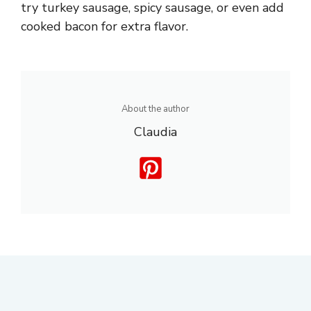
try turkey sausage, spicy sausage, or even add
cooked bacon for extra flavor.
About the author
Claudia