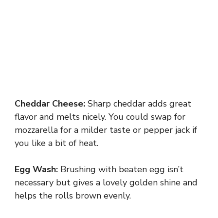
Cheddar Cheese:
Sharp cheddar adds great
flavor and melts nicely. You could swap for
mozzarella for a milder taste or pepper jack if
you like a bit of heat.
Egg Wash:
Brushing with beaten egg isn’t
necessary but gives a lovely golden shine and
helps the rolls brown evenly.