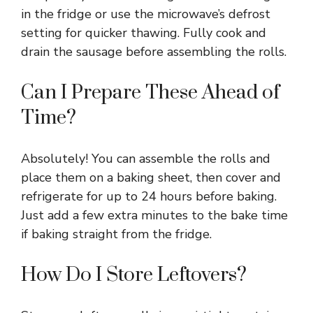
in the fridge or use the microwave’s defrost
setting for quicker thawing. Fully cook and
drain the sausage before assembling the rolls.
Can I Prepare These Ahead of
Time?
Absolutely! You can assemble the rolls and
place them on a baking sheet, then cover and
refrigerate for up to 24 hours before baking.
Just add a few extra minutes to the bake time
if baking straight from the fridge.
How Do I Store Leftovers?