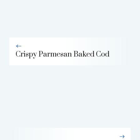
Crispy Parmesan Baked Cod