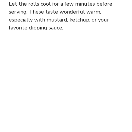
Let the rolls cool for a few minutes before
serving. These taste wonderful warm,
especially with mustard, ketchup, or your
favorite dipping sauce.