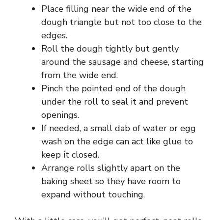
Place filling near the wide end of the
o
dough triangle but not too close to the
edges.
Roll the dough tightly but gently
around the sausage and cheese, starting
from the wide end.
Pinch the pointed end of the dough
under the roll to seal it and prevent
openings.
If needed, a small dab of water or egg
wash on the edge can act like glue to
keep it closed.
Arrange rolls slightly apart on the
baking sheet so they have room to
expand without touching.