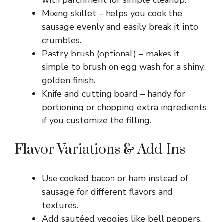
Mixing skillet – helps you cook the
sausage evenly and easily break it into
crumbles.
Pastry brush (optional) – makes it
simple to brush on egg wash for a shiny,
golden finish.
Knife and cutting board – handy for
portioning or chopping extra ingredients
if you customize the filling.
Flavor Variations & Add-Ins
Use cooked bacon or ham instead of
sausage for different flavors and
textures.
Add sautéed veggies like bell peppers,