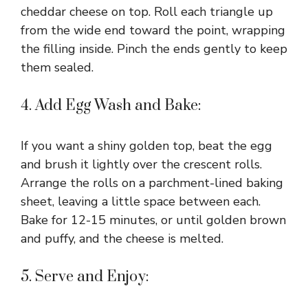
cheddar cheese on top. Roll each triangle up
from the wide end toward the point, wrapping
the filling inside. Pinch the ends gently to keep
them sealed.
4. Add Egg Wash and Bake:
If you want a shiny golden top, beat the egg
and brush it lightly over the crescent rolls.
Arrange the rolls on a parchment-lined baking
sheet, leaving a little space between each.
Bake for 12-15 minutes, or until golden brown
and puffy, and the cheese is melted.
5. Serve and Enjoy: