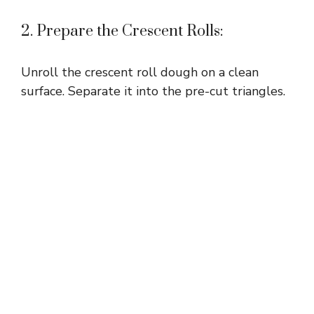
2. Prepare the Crescent Rolls:
Unroll the crescent roll dough on a clean
surface. Separate it into the pre-cut triangles.