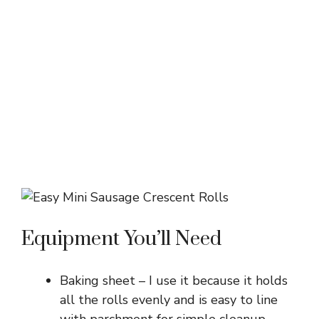
Equipment You’ll Need
Baking sheet – I use it because it holds
all the rolls evenly and is easy to line
with parchment for simple cleanup.