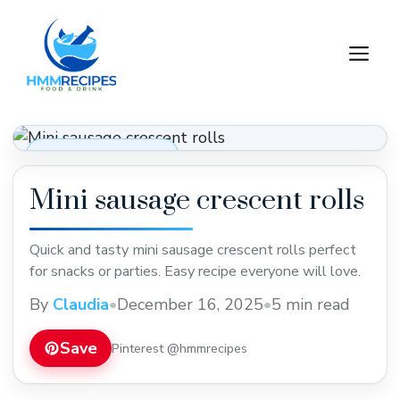
Skip
to
M
content
Appetizers & Snacks
Mini sausage crescent rolls
Quick and tasty mini sausage crescent rolls perfect
for snacks or parties. Easy recipe everyone will love.
By
Claudia
•
December 16, 2025
•
5 min read
Save
Pinterest @hmmrecipes