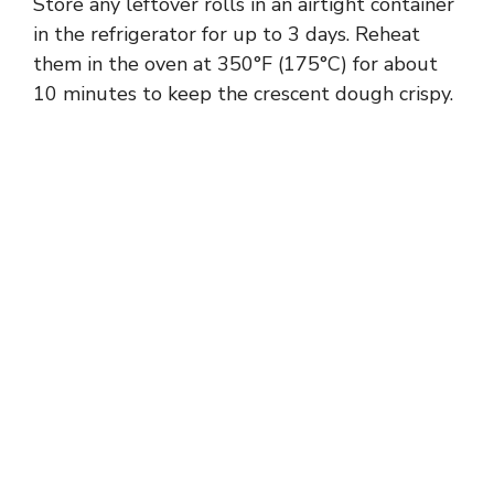
Store any leftover rolls in an airtight container
in the refrigerator for up to 3 days. Reheat
them in the oven at 350°F (175°C) for about
10 minutes to keep the crescent dough crispy.