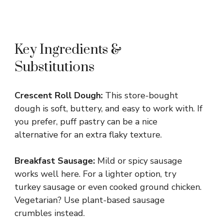
Key Ingredients &
Substitutions
Crescent Roll Dough:
This store-bought
dough is soft, buttery, and easy to work with. If
you prefer, puff pastry can be a nice
alternative for an extra flaky texture.
Breakfast Sausage:
Mild or spicy sausage
works well here. For a lighter option, try
turkey sausage or even cooked ground chicken.
Vegetarian? Use plant-based sausage
crumbles instead.