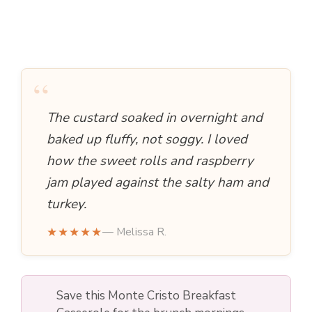
“
The custard soaked in overnight and
baked up fluffy, not soggy. I loved
how the sweet rolls and raspberry
jam played against the salty ham and
turkey.
★★★★★
— Melissa R.
Save this Monte Cristo Breakfast