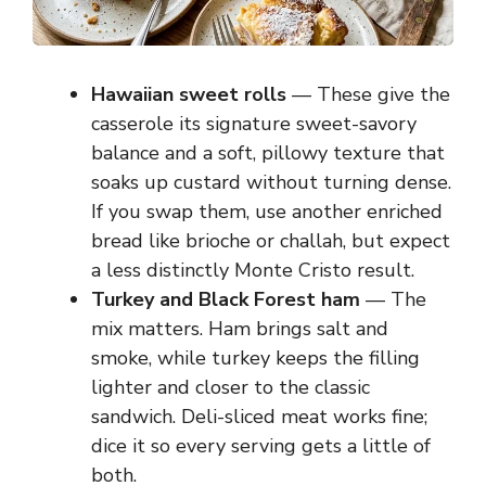
Hawaiian sweet rolls
— These give the
casserole its signature sweet-savory
balance and a soft, pillowy texture that
soaks up custard without turning dense.
If you swap them, use another enriched
bread like brioche or challah, but expect
a less distinctly Monte Cristo result.
Turkey and Black Forest ham
— The
mix matters. Ham brings salt and
smoke, while turkey keeps the filling
lighter and closer to the classic
sandwich. Deli-sliced meat works fine;
dice it so every serving gets a little of
both.