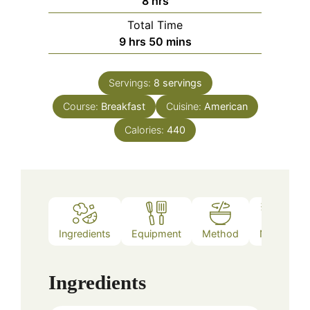
8
hrs
Total Time
hours
minutes
9
hrs
50
mins
Servings:
8
servings
Course:
Breakfast
Cuisine:
American
Calories:
440
Ingredients
Equipment
Method
Notes
Ingredients