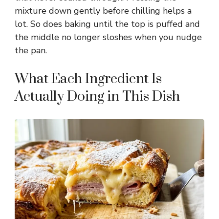
mixture down gently before chilling helps a
i
lot. So does baking until the top is puffed and
the middle no longer sloshes when you nudge
d
the pan.
e
What Each Ingredient Is
Actually Doing in This Dish
o