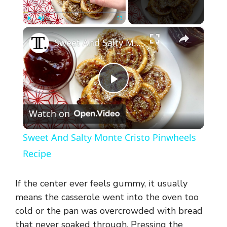
×
Play
Unmute
Fullscreen
Sweet And Salty Monte Cristo Pinwheels Recipe
P
Watch on
l
Sweet And Salty Monte Cristo Pinwheels
a
Recipe
y
If the center ever feels gummy, it usually
means the casserole went into the oven too
V
cold or the pan was overcrowded with bread
that never soaked through. Pressing the