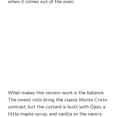
when it comes out of the oven.
What makes this version work is the balance.
The sweet rolls bring the classic Monte Cristo
contrast, but the custard is built with Dijon, a
little maple syrup, and vanilla so the savory