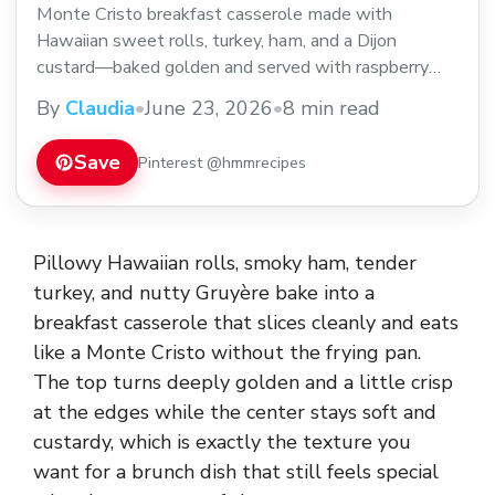
Monte Cristo breakfast casserole made with
Hawaiian sweet rolls, turkey, ham, and a Dijon
custard—baked golden and served with raspberry
jam.
By
Claudia
•
June 23, 2026
•
8 min read
Save
Pinterest @hmmrecipes
Pillowy Hawaiian rolls, smoky ham, tender
turkey, and nutty Gruyère bake into a
breakfast casserole that slices cleanly and eats
like a Monte Cristo without the frying pan.
The top turns deeply golden and a little crisp
at the edges while the center stays soft and
custardy, which is exactly the texture you
want for a brunch dish that still feels special