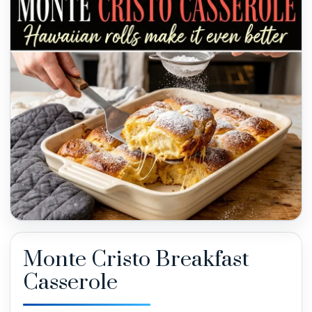
Monte Cristo Breakfast
Casserole