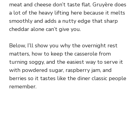
meat and cheese don’t taste flat. Gruyère does
a lot of the heavy lifting here because it melts
smoothly and adds a nutty edge that sharp
cheddar alone can’t give you.
Below, I’ll show you why the overnight rest
matters, how to keep the casserole from
turning soggy, and the easiest way to serve it
with powdered sugar, raspberry jam, and
berries so it tastes like the diner classic people
remember.