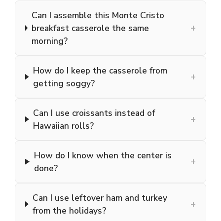
Can I assemble this Monte Cristo
+
breakfast casserole the same
morning?
How do I keep the casserole from
+
getting soggy?
Can I use croissants instead of
+
Hawaiian rolls?
How do I know when the center is
+
done?
Can I use leftover ham and turkey
+
from the holidays?