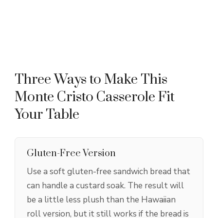
Three Ways to Make This
Monte Cristo Casserole Fit
Your Table
Gluten-Free Version
Use a soft gluten-free sandwich bread that
can handle a custard soak. The result will
be a little less plush than the Hawaiian
roll version, but it still works if the bread is