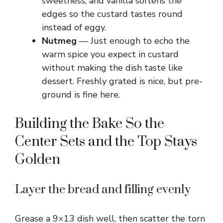
sweetness, and vanilla softens the
edges so the custard tastes round
instead of eggy.
Nutmeg
— Just enough to echo the
warm spice you expect in custard
without making the dish taste like
dessert. Freshly grated is nice, but pre-
ground is fine here.
Building the Bake So the
Center Sets and the Top Stays
Golden
Layer the bread and filling evenly
Grease a 9×13 dish well, then scatter the torn