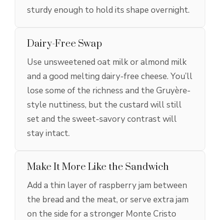
sturdy enough to hold its shape overnight.
Dairy-Free Swap
Use unsweetened oat milk or almond milk
and a good melting dairy-free cheese. You’ll
lose some of the richness and the Gruyère-
style nuttiness, but the custard will still
set and the sweet-savory contrast will
stay intact.
Make It More Like the Sandwich
Add a thin layer of raspberry jam between
the bread and the meat, or serve extra jam
on the side for a stronger Monte Cristo