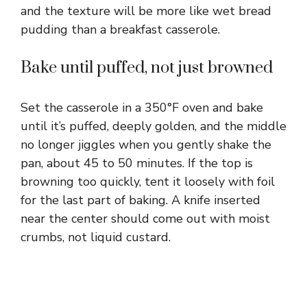
and the texture will be more like wet bread
pudding than a breakfast casserole.
Bake until puffed, not just browned
Set the casserole in a 350°F oven and bake
until it’s puffed, deeply golden, and the middle
no longer jiggles when you gently shake the
pan, about 45 to 50 minutes. If the top is
browning too quickly, tent it loosely with foil
for the last part of baking. A knife inserted
near the center should come out with moist
crumbs, not liquid custard.