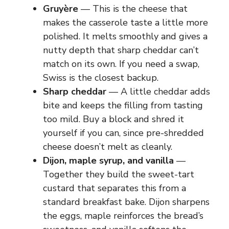
Gruyère
— This is the cheese that
makes the casserole taste a little more
polished. It melts smoothly and gives a
nutty depth that sharp cheddar can’t
match on its own. If you need a swap,
Swiss is the closest backup.
Sharp cheddar
— A little cheddar adds
bite and keeps the filling from tasting
too mild. Buy a block and shred it
yourself if you can, since pre-shredded
cheese doesn’t melt as cleanly.
Dijon, maple syrup, and vanilla
—
Together they build the sweet-tart
custard that separates this from a
standard breakfast bake. Dijon sharpens
the eggs, maple reinforces the bread’s