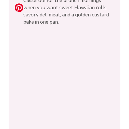
Casserole for the brunch mornings
when you want sweet Hawaiian rolls,
savory deli meat, and a golden custard
bake in one pan.