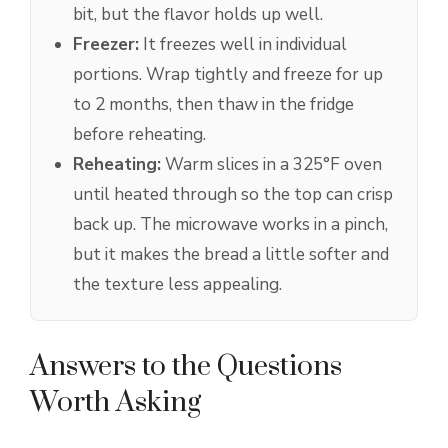
bit, but the flavor holds up well.
Freezer:
It freezes well in individual
portions. Wrap tightly and freeze for up
to 2 months, then thaw in the fridge
before reheating.
Reheating:
Warm slices in a 325°F oven
until heated through so the top can crisp
back up. The microwave works in a pinch,
but it makes the bread a little softer and
the texture less appealing.
Answers to the Questions
Worth Asking