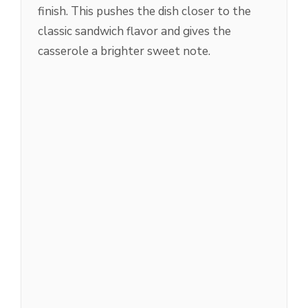
finish. This pushes the dish closer to the
classic sandwich flavor and gives the
casserole a brighter sweet note.