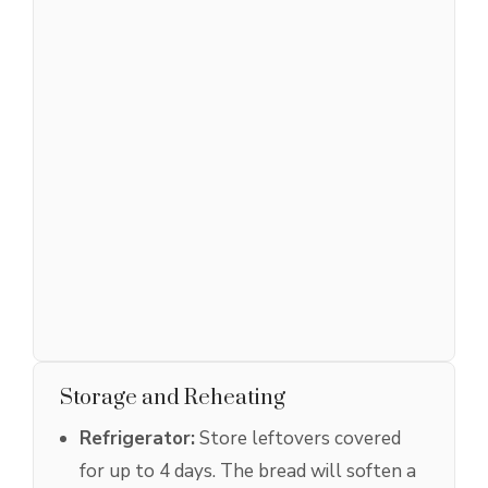
Storage and Reheating
Refrigerator:
Store leftovers covered
for up to 4 days. The bread will soften a