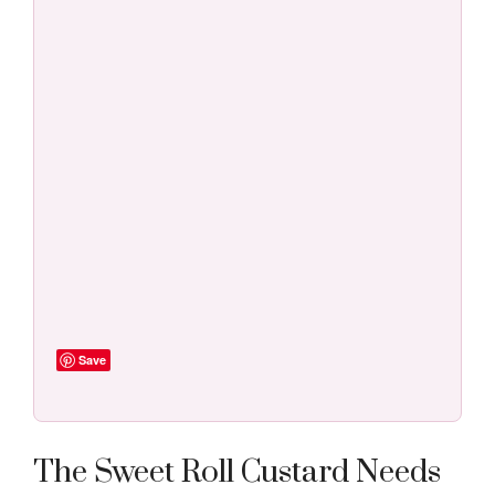
Save
The Sweet Roll Custard Needs