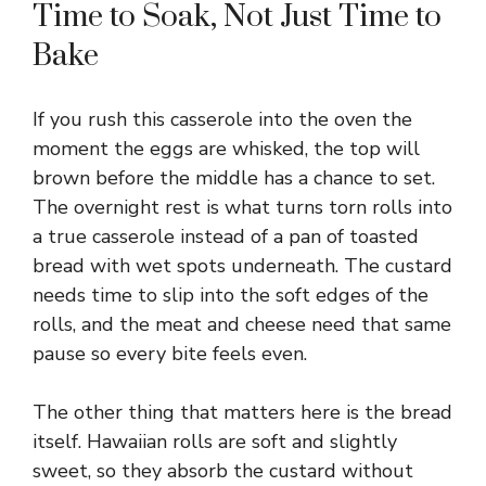
Time to Soak, Not Just Time to
Bake
If you rush this casserole into the oven the
moment the eggs are whisked, the top will
brown before the middle has a chance to set.
The overnight rest is what turns torn rolls into
a true casserole instead of a pan of toasted
bread with wet spots underneath. The custard
needs time to slip into the soft edges of the
rolls, and the meat and cheese need that same
pause so every bite feels even.
The other thing that matters here is the bread
itself. Hawaiian rolls are soft and slightly
sweet, so they absorb the custard without