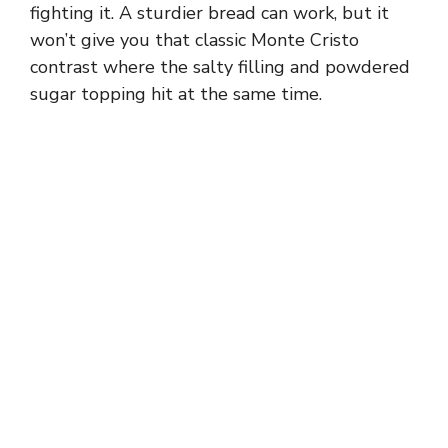
fighting it. A sturdier bread can work, but it
won’t give you that classic Monte Cristo
contrast where the salty filling and powdered
sugar topping hit at the same time.