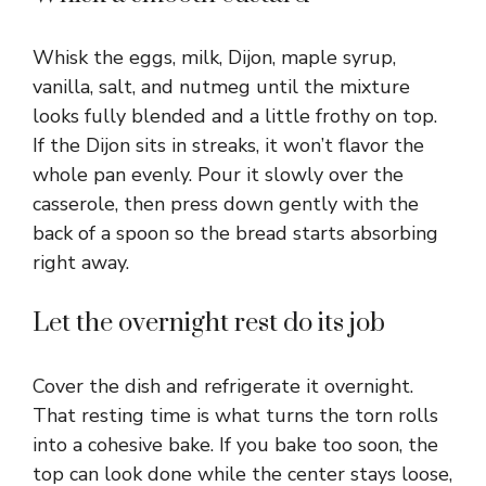
Whisk the eggs, milk, Dijon, maple syrup,
vanilla, salt, and nutmeg until the mixture
looks fully blended and a little frothy on top.
If the Dijon sits in streaks, it won’t flavor the
whole pan evenly. Pour it slowly over the
casserole, then press down gently with the
back of a spoon so the bread starts absorbing
right away.
Let the overnight rest do its job
Cover the dish and refrigerate it overnight.
That resting time is what turns the torn rolls
into a cohesive bake. If you bake too soon, the
top can look done while the center stays loose,