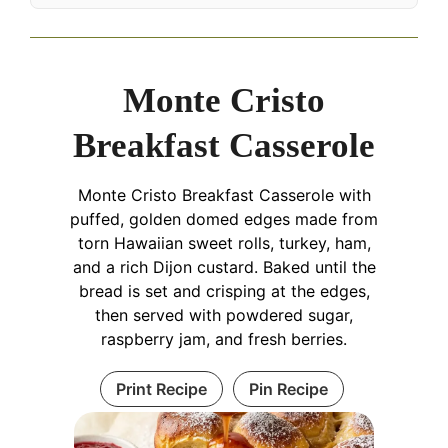
Monte Cristo
Breakfast Casserole
Monte Cristo Breakfast Casserole with
puffed, golden domed edges made from
torn Hawaiian sweet rolls, turkey, ham,
and a rich Dijon custard. Baked until the
bread is set and crisping at the edges,
then served with powdered sugar,
raspberry jam, and fresh berries.
Print Recipe
Pin Recipe