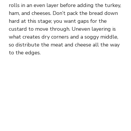
rolls in an even layer before adding the turkey,
ham, and cheeses. Don’t pack the bread down
hard at this stage; you want gaps for the
custard to move through. Uneven layering is
what creates dry corners and a soggy middle,
so distribute the meat and cheese all the way
to the edges.