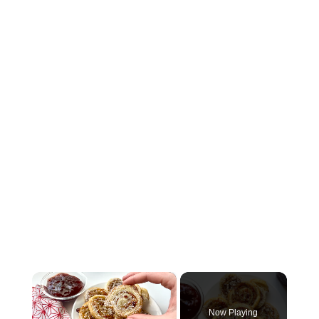
×
Now Playing