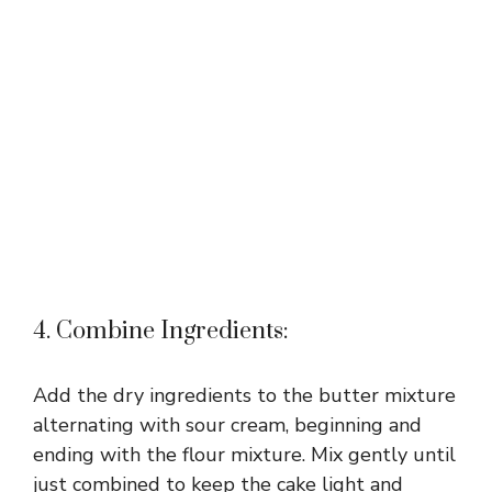
4. Combine Ingredients:
Add the dry ingredients to the butter mixture
alternating with sour cream, beginning and
ending with the flour mixture. Mix gently until
just combined to keep the cake light and