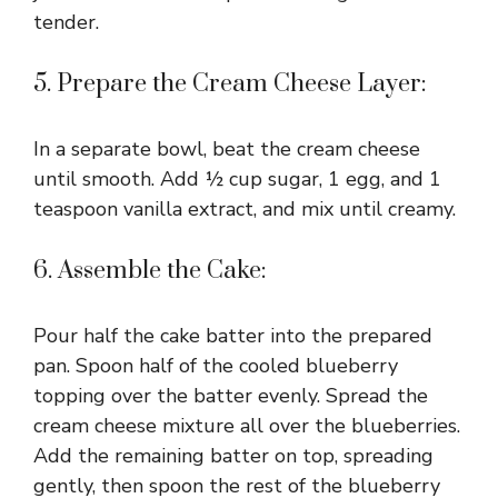
tender.
5. Prepare the Cream Cheese Layer:
In a separate bowl, beat the cream cheese
until smooth. Add ½ cup sugar, 1 egg, and 1
teaspoon vanilla extract, and mix until creamy.
6. Assemble the Cake:
Pour half the cake batter into the prepared
pan. Spoon half of the cooled blueberry
topping over the batter evenly. Spread the
cream cheese mixture all over the blueberries.
Add the remaining batter on top, spreading
gently, then spoon the rest of the blueberry