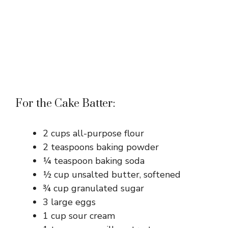
For the Cake Batter:
2 cups all-purpose flour
2 teaspoons baking powder
¼ teaspoon baking soda
½ cup unsalted butter, softened
¾ cup granulated sugar
3 large eggs
1 cup sour cream