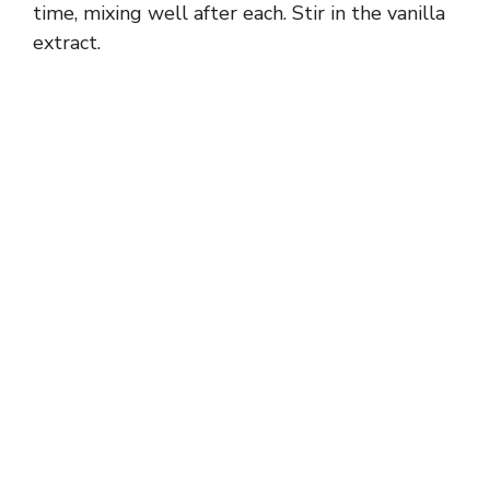
time, mixing well after each. Stir in the vanilla
extract.