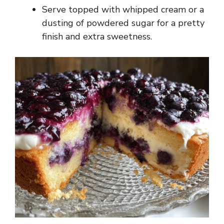
Serve topped with whipped cream or a
dusting of powdered sugar for a pretty
finish and extra sweetness.