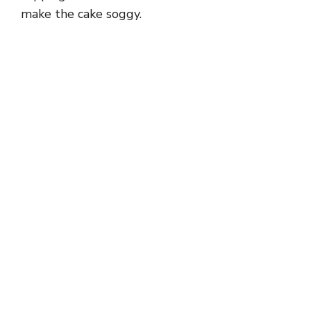
make the cake soggy.