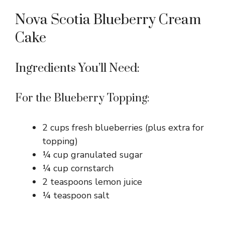
Nova Scotia Blueberry Cream
Cake
Ingredients You’ll Need:
For the Blueberry Topping:
2 cups fresh blueberries (plus extra for
topping)
¼ cup granulated sugar
¼ cup cornstarch
2 teaspoons lemon juice
¼ teaspoon salt