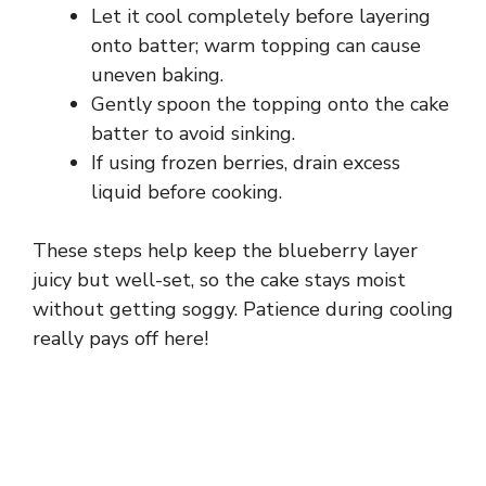
Let it cool completely before layering
onto batter; warm topping can cause
uneven baking.
Gently spoon the topping onto the cake
batter to avoid sinking.
If using frozen berries, drain excess
liquid before cooking.
These steps help keep the blueberry layer
juicy but well-set, so the cake stays moist
without getting soggy. Patience during cooling
really pays off here!