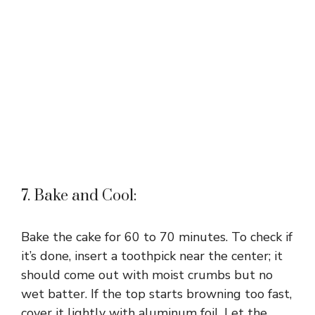
7. Bake and Cool:
Bake the cake for 60 to 70 minutes. To check if
it’s done, insert a toothpick near the center; it
should come out with moist crumbs but no
wet batter. If the top starts browning too fast,
cover it lightly with aluminum foil. Let the