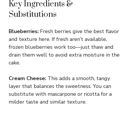
Key Ingredients &
y
Substitutions
V
Blueberries:
Fresh berries give the best flavor
and texture here. If fresh aren’t available,
i
frozen blueberries work too—just thaw and
drain them well to avoid extra moisture in the
d
cake.
Cream Cheese:
This adds a smooth, tangy
e
layer that balances the sweetness. You can
substitute with mascarpone or ricotta for a
o
milder taste and similar texture.