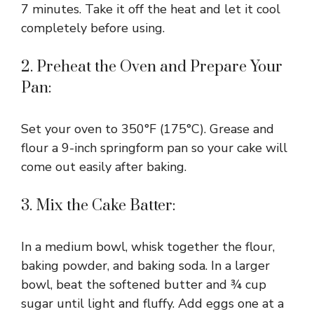
7 minutes. Take it off the heat and let it cool
completely before using.
2. Preheat the Oven and Prepare Your
Pan:
Set your oven to 350°F (175°C). Grease and
flour a 9-inch springform pan so your cake will
come out easily after baking.
3. Mix the Cake Batter:
In a medium bowl, whisk together the flour,
baking powder, and baking soda. In a larger
bowl, beat the softened butter and ¾ cup
sugar until light and fluffy. Add eggs one at a