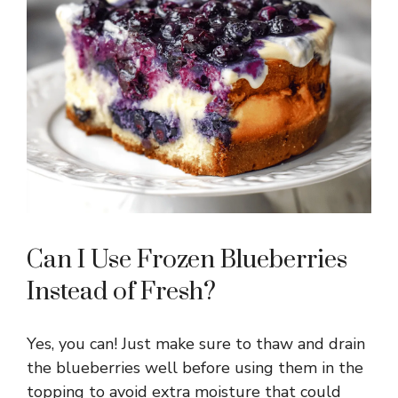
Can I Use Frozen Blueberries
Instead of Fresh?
Yes, you can! Just make sure to thaw and drain
the blueberries well before using them in the
topping to avoid extra moisture that could