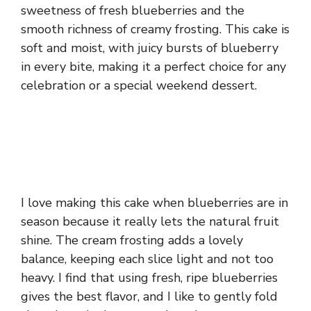
sweetness of fresh blueberries and the
smooth richness of creamy frosting. This cake is
soft and moist, with juicy bursts of blueberry
in every bite, making it a perfect choice for any
celebration or a special weekend dessert.
I love making this cake when blueberries are in
season because it really lets the natural fruit
shine. The cream frosting adds a lovely
balance, keeping each slice light and not too
heavy. I find that using fresh, ripe blueberries
gives the best flavor, and I like to gently fold