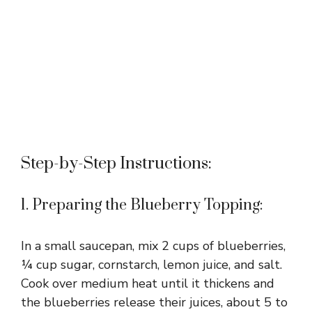
Step-by-Step Instructions:
1. Preparing the Blueberry Topping:
In a small saucepan, mix 2 cups of blueberries,
¼ cup sugar, cornstarch, lemon juice, and salt.
Cook over medium heat until it thickens and
the blueberries release their juices, about 5 to