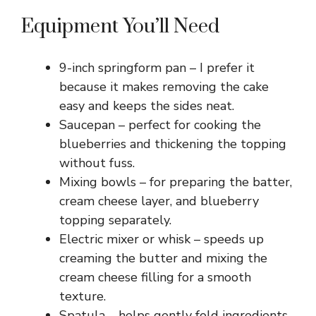
Equipment You’ll Need
9-inch springform pan – I prefer it
because it makes removing the cake
easy and keeps the sides neat.
Saucepan – perfect for cooking the
blueberries and thickening the topping
without fuss.
Mixing bowls – for preparing the batter,
cream cheese layer, and blueberry
topping separately.
Electric mixer or whisk – speeds up
creaming the butter and mixing the
cream cheese filling for a smooth
texture.
Spatula – helps gently fold ingredients