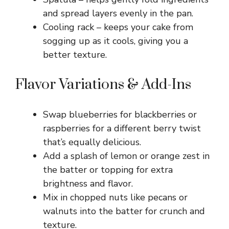
and spread layers evenly in the pan.
Cooling rack – keeps your cake from
sogging up as it cools, giving you a
better texture.
Flavor Variations & Add-Ins
Swap blueberries for blackberries or
raspberries for a different berry twist
that’s equally delicious.
Add a splash of lemon or orange zest in
the batter or topping for extra
brightness and flavor.
Mix in chopped nuts like pecans or
walnuts into the batter for crunch and
texture.