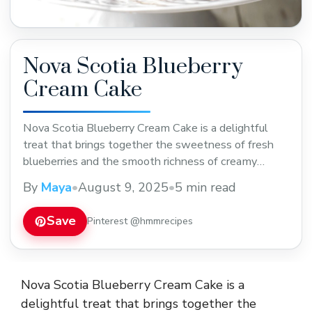
Nova Scotia Blueberry
Cream Cake
Nova Scotia Blueberry Cream Cake is a delightful
treat that brings together the sweetness of fresh
blueberries and the smooth richness of creamy
frosting. This cake is soft and moist, with juicy bursts
By
Maya
•
August 9, 2025
•
5 min read
of blueberry in every bite, making it a perfect choice
for any celebration or a special weekend dessert. I
Save
Pinterest @hmmrecipes
love making this ... Read more
Nova Scotia Blueberry Cream Cake is a
delightful treat that brings together the