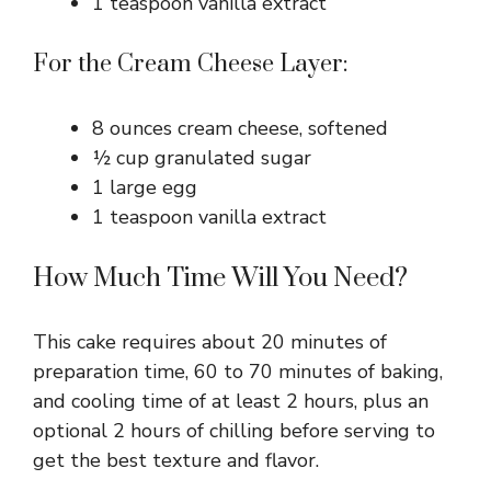
1 teaspoon vanilla extract
For the Cream Cheese Layer:
8 ounces cream cheese, softened
½ cup granulated sugar
1 large egg
1 teaspoon vanilla extract
How Much Time Will You Need?
This cake requires about 20 minutes of
preparation time, 60 to 70 minutes of baking,
and cooling time of at least 2 hours, plus an
optional 2 hours of chilling before serving to
get the best texture and flavor.