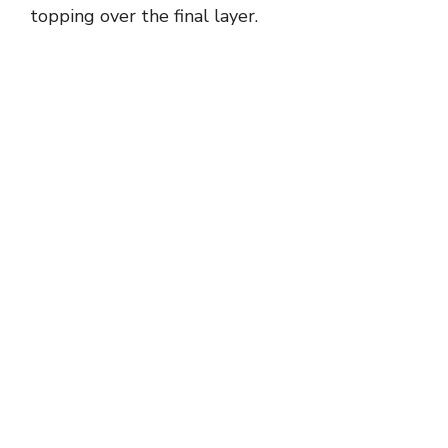
topping over the final layer.