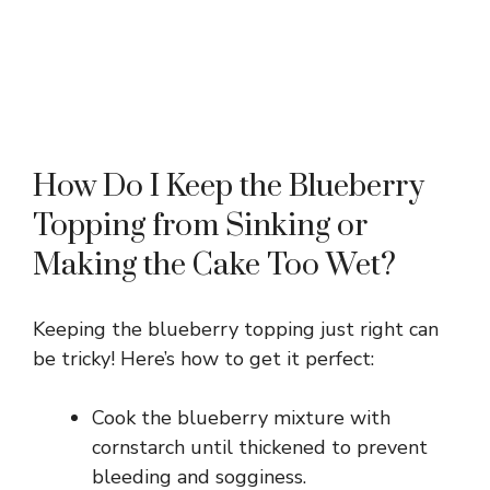
How Do I Keep the Blueberry
Topping from Sinking or
Making the Cake Too Wet?
Keeping the blueberry topping just right can
be tricky! Here’s how to get it perfect:
Cook the blueberry mixture with
cornstarch until thickened to prevent
bleeding and sogginess.