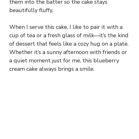
them into the batter so the cake stays
beautifully fluffy.
When I serve this cake, I like to pair it with a
cup of tea or a fresh glass of milk—it’s the kind
of dessert that feels like a cozy hug on a plate.
Whether it’s a sunny afternoon with friends or
a quiet moment just for me, this blueberry
cream cake always brings a smile.