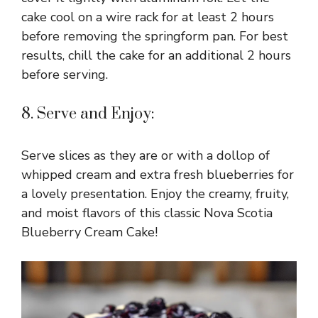
cake cool on a wire rack for at least 2 hours
before removing the springform pan. For best
results, chill the cake for an additional 2 hours
before serving.
8. Serve and Enjoy:
Serve slices as they are or with a dollop of
whipped cream and extra fresh blueberries for
a lovely presentation. Enjoy the creamy, fruity,
and moist flavors of this classic Nova Scotia
Blueberry Cream Cake!