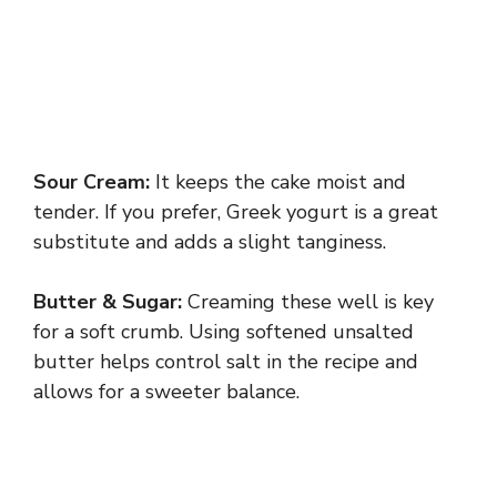
Sour Cream:
It keeps the cake moist and
tender. If you prefer, Greek yogurt is a great
substitute and adds a slight tanginess.
Butter & Sugar:
Creaming these well is key
for a soft crumb. Using softened unsalted
butter helps control salt in the recipe and
allows for a sweeter balance.