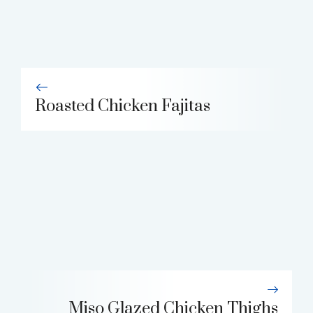
Roasted Chicken Fajitas
Miso Glazed Chicken Thighs