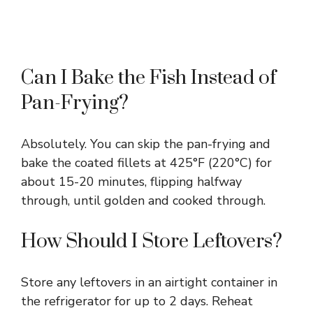
Can I Bake the Fish Instead of
Pan-Frying?
Absolutely. You can skip the pan-frying and
bake the coated fillets at 425°F (220°C) for
about 15-20 minutes, flipping halfway
through, until golden and cooked through.
How Should I Store Leftovers?
Store any leftovers in an airtight container in
the refrigerator for up to 2 days. Reheat