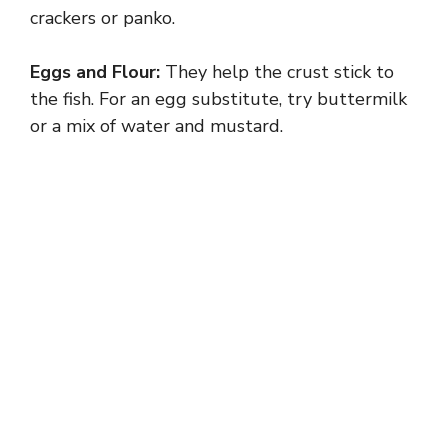
crackers or panko.
Eggs and Flour:
They help the crust stick to
the fish. For an egg substitute, try buttermilk
or a mix of water and mustard.