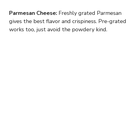
Parmesan Cheese:
Freshly grated Parmesan
gives the best flavor and crispiness. Pre-grated
works too, just avoid the powdery kind.