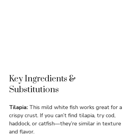
Key Ingredients &
Substitutions
Tilapia:
This mild white fish works great for a
crispy crust. If you can’t find tilapia, try cod,
haddock, or catfish—they’re similar in texture
and flavor.