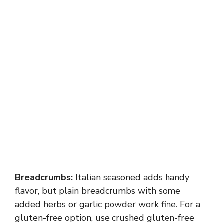
Breadcrumbs:
Italian seasoned adds handy
flavor, but plain breadcrumbs with some
added herbs or garlic powder work fine. For a
gluten-free option, use crushed gluten-free