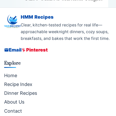
HMM Recipes
Clear, kitchen-tested recipes for real life—
approachable weeknight dinners, cozy soups,
breakfasts, and bakes that work the first time.
Email
Pinterest
Explore
Home
Recipe Index
Dinner Recipes
About Us
Contact