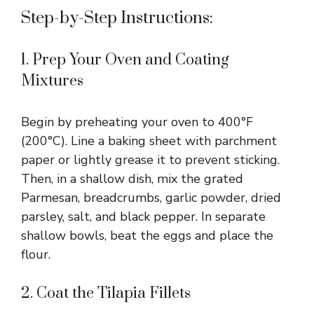
Step-by-Step Instructions:
1. Prep Your Oven and Coating
Mixtures
Begin by preheating your oven to 400°F
(200°C). Line a baking sheet with parchment
paper or lightly grease it to prevent sticking.
Then, in a shallow dish, mix the grated
Parmesan, breadcrumbs, garlic powder, dried
parsley, salt, and black pepper. In separate
shallow bowls, beat the eggs and place the
flour.
2. Coat the Tilapia Fillets