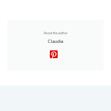
About the author
Claudia