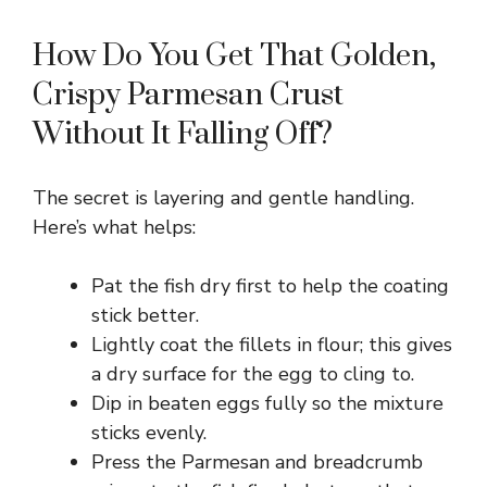
How Do You Get That Golden,
Crispy Parmesan Crust
Without It Falling Off?
The secret is layering and gentle handling.
Here’s what helps:
Pat the fish dry first to help the coating
stick better.
Lightly coat the fillets in flour; this gives
a dry surface for the egg to cling to.
Dip in beaten eggs fully so the mixture
sticks evenly.
Press the Parmesan and breadcrumb