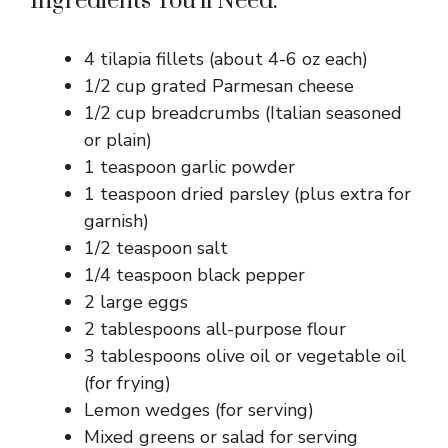
Ingredients You’ll Need:
4 tilapia fillets (about 4-6 oz each)
1/2 cup grated Parmesan cheese
1/2 cup breadcrumbs (Italian seasoned
or plain)
1 teaspoon garlic powder
1 teaspoon dried parsley (plus extra for
garnish)
1/2 teaspoon salt
1/4 teaspoon black pepper
2 large eggs
2 tablespoons all-purpose flour
3 tablespoons olive oil or vegetable oil
(for frying)
Lemon wedges (for serving)
Mixed greens or salad for serving