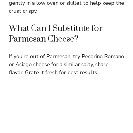
gently in a low oven or skillet to help keep the
crust crispy.
What Can I Substitute for
Parmesan Cheese?
If you’re out of Parmesan, try Pecorino Romano
or Asiago cheese for a similar salty, sharp
flavor. Grate it fresh for best results.