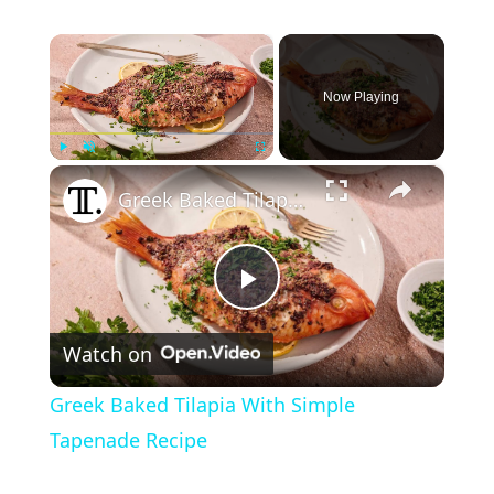
×
Now Playing
×
Play
Unmute
Fullscreen
Greek Baked Tilapia With Simple Tapenade Recipe
P
Watch on
l
Greek Baked Tilapia With Simple
a
Tapenade Recipe