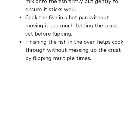
mix onto the fish firmly but gently to
ensure it sticks well.
Cook the fish in a hot pan without
moving it too much, letting the crust
set before flipping.
Finishing the fish in the oven helps cook
through without messing up the crust
by flipping multiple times.