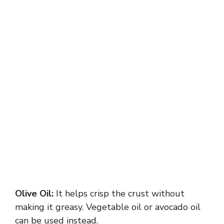
Olive Oil:
It helps crisp the crust without
making it greasy. Vegetable oil or avocado oil
can be used instead.