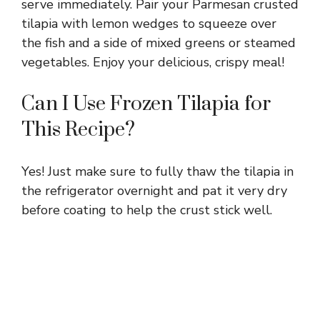
serve immediately. Pair your Parmesan crusted
tilapia with lemon wedges to squeeze over
the fish and a side of mixed greens or steamed
vegetables. Enjoy your delicious, crispy meal!
Can I Use Frozen Tilapia for
This Recipe?
Yes! Just make sure to fully thaw the tilapia in
the refrigerator overnight and pat it very dry
before coating to help the crust stick well.