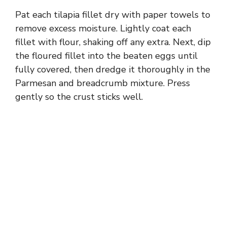
Pat each tilapia fillet dry with paper towels to
remove excess moisture. Lightly coat each
fillet with flour, shaking off any extra. Next, dip
the floured fillet into the beaten eggs until
fully covered, then dredge it thoroughly in the
Parmesan and breadcrumb mixture. Press
gently so the crust sticks well.