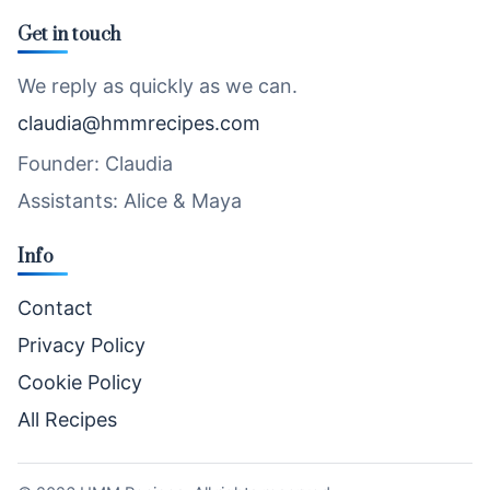
Get in touch
We reply as quickly as we can.
claudia@hmmrecipes.com
Founder: Claudia
Assistants: Alice & Maya
Info
Contact
Privacy Policy
Cookie Policy
All Recipes