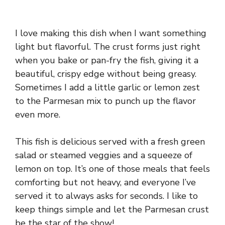
I love making this dish when I want something
light but flavorful. The crust forms just right
when you bake or pan-fry the fish, giving it a
beautiful, crispy edge without being greasy.
Sometimes I add a little garlic or lemon zest
to the Parmesan mix to punch up the flavor
even more.
This fish is delicious served with a fresh green
salad or steamed veggies and a squeeze of
lemon on top. It’s one of those meals that feels
comforting but not heavy, and everyone I’ve
served it to always asks for seconds. I like to
keep things simple and let the Parmesan crust
be the star of the show!