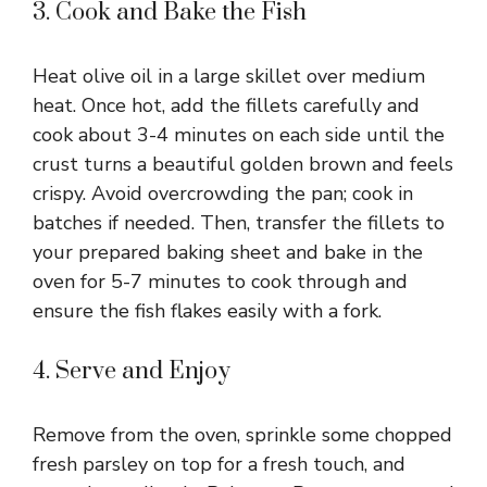
y
3. Cook and Bake the Fish
V
Heat olive oil in a large skillet over medium
heat. Once hot, add the fillets carefully and
i
cook about 3-4 minutes on each side until the
crust turns a beautiful golden brown and feels
crispy. Avoid overcrowding the pan; cook in
d
batches if needed. Then, transfer the fillets to
your prepared baking sheet and bake in the
e
oven for 5-7 minutes to cook through and
ensure the fish flakes easily with a fork.
o
4. Serve and Enjoy
Remove from the oven, sprinkle some chopped
fresh parsley on top for a fresh touch, and