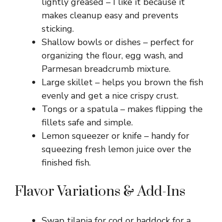
lightly greased – I like it because it
makes cleanup easy and prevents
sticking.
Shallow bowls or dishes – perfect for
organizing the flour, egg wash, and
Parmesan breadcrumb mixture.
Large skillet – helps you brown the fish
evenly and get a nice crispy crust.
Tongs or a spatula – makes flipping the
fillets safe and simple.
Lemon squeezer or knife – handy for
squeezing fresh lemon juice over the
finished fish.
Flavor Variations & Add-Ins
Swap tilapia for cod or haddock for a