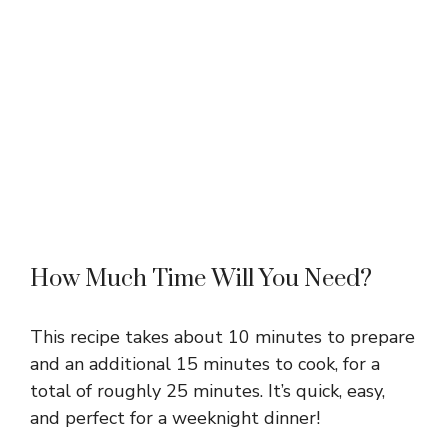
How Much Time Will You Need?
This recipe takes about 10 minutes to prepare
and an additional 15 minutes to cook, for a
total of roughly 25 minutes. It’s quick, easy,
and perfect for a weeknight dinner!