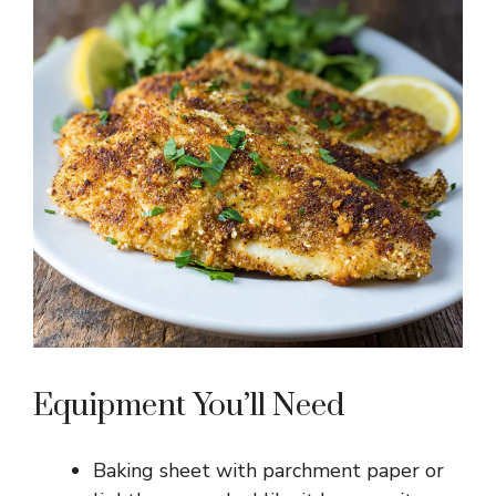
Equipment You’ll Need
Baking sheet with parchment paper or