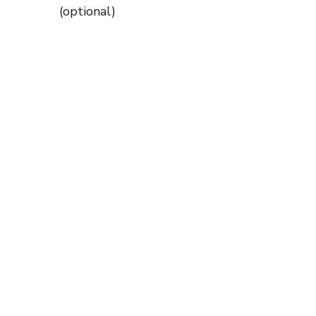
(optional)