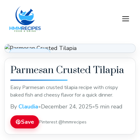
Skip
to
M
content
Dinner Recipes
Parmesan Crusted Tilapia
Easy Parmesan crusted tilapia recipe with crispy
baked fish and cheesy flavor for a quick dinner.
By
Claudia
•
December 24, 2025
•
5 min read
Save
Pinterest @hmmrecipes