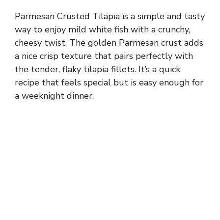
Parmesan Crusted Tilapia is a simple and tasty
way to enjoy mild white fish with a crunchy,
cheesy twist. The golden Parmesan crust adds
a nice crisp texture that pairs perfectly with
the tender, flaky tilapia fillets. It’s a quick
recipe that feels special but is easy enough for
a weeknight dinner.