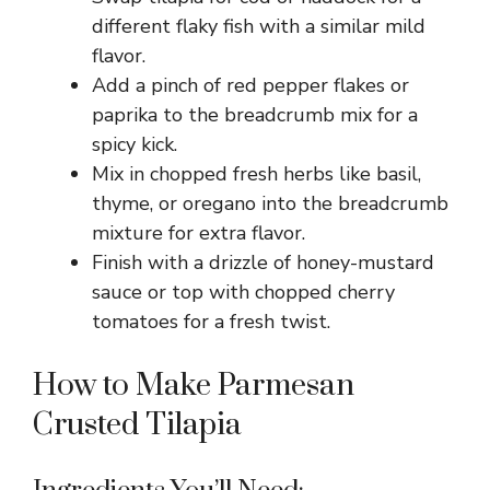
different flaky fish with a similar mild
flavor.
Add a pinch of red pepper flakes or
paprika to the breadcrumb mix for a
spicy kick.
Mix in chopped fresh herbs like basil,
thyme, or oregano into the breadcrumb
mixture for extra flavor.
Finish with a drizzle of honey-mustard
sauce or top with chopped cherry
tomatoes for a fresh twist.
How to Make Parmesan
Crusted Tilapia