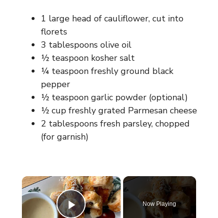
1 large head of cauliflower, cut into
florets
3 tablespoons olive oil
½ teaspoon kosher salt
¼ teaspoon freshly ground black
pepper
½ teaspoon garlic powder (optional)
½ cup freshly grated Parmesan cheese
2 tablespoons fresh parsley, chopped
(for garnish)
×
Now Playing