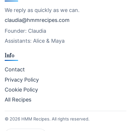
We reply as quickly as we can.
claudia@hmmrecipes.com
Founder: Claudia
Assistants: Alice & Maya
Info
Contact
Privacy Policy
Cookie Policy
All Recipes
©
2026
HMM Recipes. All rights reserved.