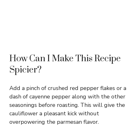
How Can I Make This Recipe
Spicier?
Add a pinch of crushed red pepper flakes or a
dash of cayenne pepper along with the other
seasonings before roasting. This will give the
cauliflower a pleasant kick without
overpowering the parmesan flavor.