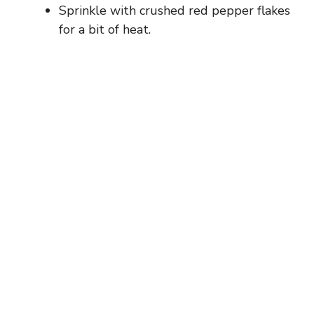
Sprinkle with crushed red pepper flakes
for a bit of heat.