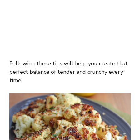
Following these tips will help you create that
perfect balance of tender and crunchy every
time!