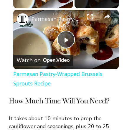
Play Video
×
Parmesan Pastry-Wrapped Brussels Sprouts Recipe
P
Watch on
l
Parmesan Pastry-Wrapped Brussels
a
Sprouts Recipe
y
How Much Time Will You Need?
V
It takes about 10 minutes to prep the
cauliflower and seasonings, plus 20 to 25