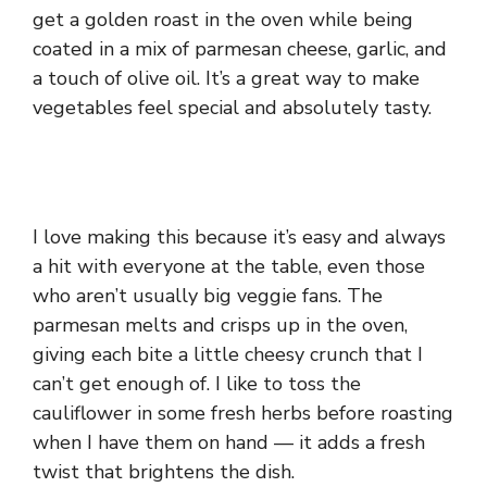
get a golden roast in the oven while being
coated in a mix of parmesan cheese, garlic, and
a touch of olive oil. It’s a great way to make
vegetables feel special and absolutely tasty.
I love making this because it’s easy and always
a hit with everyone at the table, even those
who aren’t usually big veggie fans. The
parmesan melts and crisps up in the oven,
giving each bite a little cheesy crunch that I
can’t get enough of. I like to toss the
cauliflower in some fresh herbs before roasting
when I have them on hand — it adds a fresh
twist that brightens the dish.