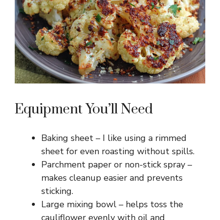
Equipment You’ll Need
Baking sheet – I like using a rimmed
sheet for even roasting without spills.
Parchment paper or non-stick spray –
makes cleanup easier and prevents
sticking.
Large mixing bowl – helps toss the
cauliflower evenly with oil and