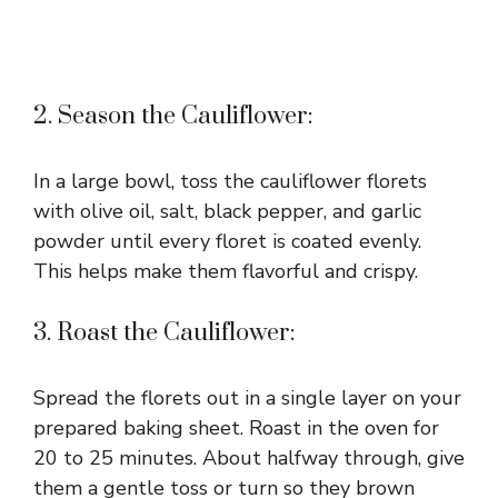
2. Season the Cauliflower:
In a large bowl, toss the cauliflower florets
with olive oil, salt, black pepper, and garlic
powder until every floret is coated evenly.
This helps make them flavorful and crispy.
3. Roast the Cauliflower:
Spread the florets out in a single layer on your
prepared baking sheet. Roast in the oven for
20 to 25 minutes. About halfway through, give
them a gentle toss or turn so they brown