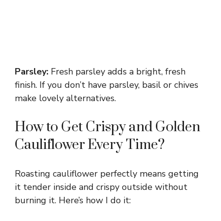
Parsley:
Fresh parsley adds a bright, fresh
finish. If you don’t have parsley, basil or chives
make lovely alternatives.
How to Get Crispy and Golden
Cauliflower Every Time?
Roasting cauliflower perfectly means getting
it tender inside and crispy outside without
burning it. Here’s how I do it: