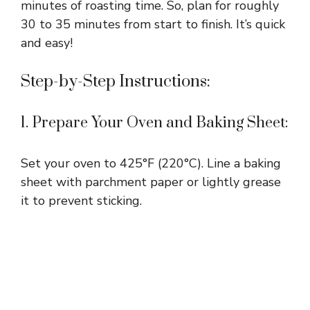
i
minutes of roasting time. So, plan for roughly
30 to 35 minutes from start to finish. It’s quick
and easy!
d
Step-by-Step Instructions:
e
1. Prepare Your Oven and Baking Sheet:
o
Set your oven to 425°F (220°C). Line a baking
sheet with parchment paper or lightly grease
it to prevent sticking.