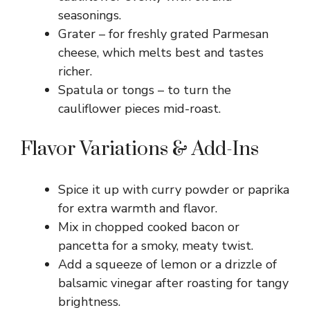
seasonings.
Grater – for freshly grated Parmesan
cheese, which melts best and tastes
richer.
Spatula or tongs – to turn the
cauliflower pieces mid-roast.
Flavor Variations & Add-Ins
Spice it up with curry powder or paprika
for extra warmth and flavor.
Mix in chopped cooked bacon or
pancetta for a smoky, meaty twist.
Add a squeeze of lemon or a drizzle of
balsamic vinegar after roasting for tangy
brightness.