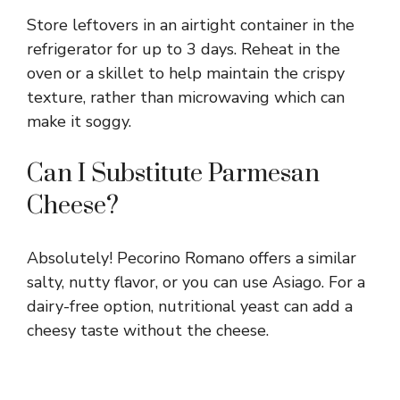
Store leftovers in an airtight container in the
refrigerator for up to 3 days. Reheat in the
oven or a skillet to help maintain the crispy
texture, rather than microwaving which can
make it soggy.
Can I Substitute Parmesan
Cheese?
Absolutely! Pecorino Romano offers a similar
salty, nutty flavor, or you can use Asiago. For a
dairy-free option, nutritional yeast can add a
cheesy taste without the cheese.