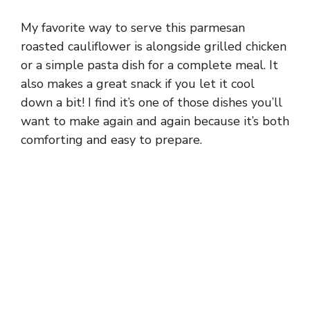
My favorite way to serve this parmesan
roasted cauliflower is alongside grilled chicken
or a simple pasta dish for a complete meal. It
also makes a great snack if you let it cool
down a bit! I find it’s one of those dishes you’ll
want to make again and again because it’s both
comforting and easy to prepare.