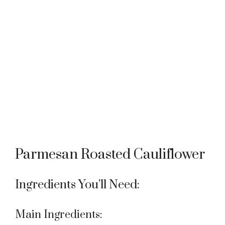
Parmesan Roasted Cauliflower
Ingredients You’ll Need:
Main Ingredients: