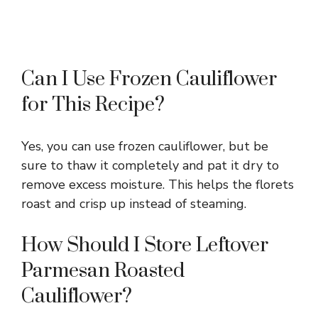
Can I Use Frozen Cauliflower
for This Recipe?
Yes, you can use frozen cauliflower, but be
sure to thaw it completely and pat it dry to
remove excess moisture. This helps the florets
roast and crisp up instead of steaming.
How Should I Store Leftover
Parmesan Roasted
Cauliflower?