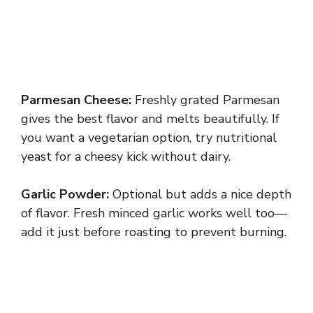
Parmesan Cheese:
Freshly grated Parmesan
gives the best flavor and melts beautifully. If
you want a vegetarian option, try nutritional
yeast for a cheesy kick without dairy.
Garlic Powder:
Optional but adds a nice depth
of flavor. Fresh minced garlic works well too—
add it just before roasting to prevent burning.