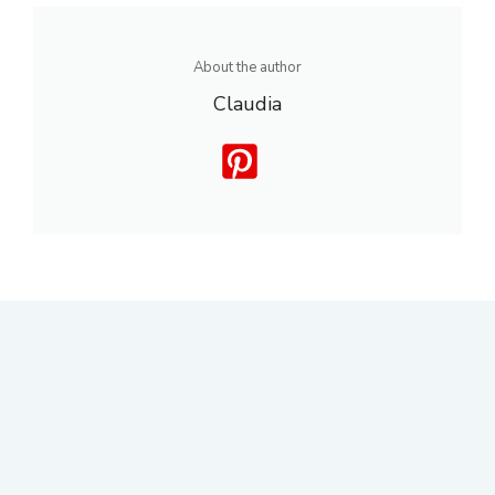
About the author
Claudia