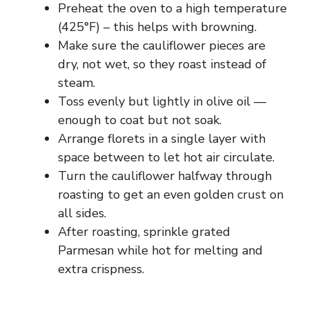
Preheat the oven to a high temperature
(425°F) – this helps with browning.
Make sure the cauliflower pieces are
dry, not wet, so they roast instead of
steam.
Toss evenly but lightly in olive oil —
enough to coat but not soak.
Arrange florets in a single layer with
space between to let hot air circulate.
Turn the cauliflower halfway through
roasting to get an even golden crust on
all sides.
After roasting, sprinkle grated
Parmesan while hot for melting and
extra crispness.