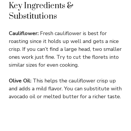
Key Ingredients &
Substitutions
Cauliflower:
Fresh cauliflower is best for
roasting since it holds up well and gets a nice
crisp. If you can’t find a large head, two smaller
ones work just fine. Try to cut the florets into
similar sizes for even cooking.
Olive Oil:
This helps the cauliflower crisp up
and adds a mild flavor. You can substitute with
avocado oil or melted butter for a richer taste.