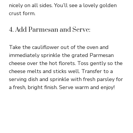
nicely on all sides. You’ll see a lovely golden
crust form.
4. Add Parmesan and Serve:
Take the cauliflower out of the oven and
immediately sprinkle the grated Parmesan
cheese over the hot florets. Toss gently so the
cheese melts and sticks well. Transfer to a
serving dish and sprinkle with fresh parsley for
a fresh, bright finish. Serve warm and enjoy!