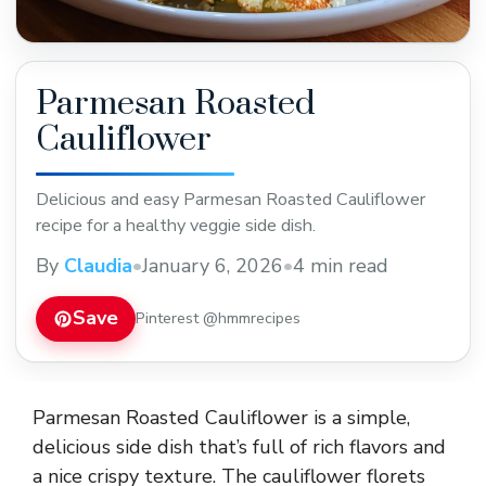
Parmesan Roasted
Cauliflower
Delicious and easy Parmesan Roasted Cauliflower
recipe for a healthy veggie side dish.
By
Claudia
•
January 6, 2026
•
4 min read
Save
Pinterest @hmmrecipes
Parmesan Roasted Cauliflower is a simple,
delicious side dish that’s full of rich flavors and
a nice crispy texture. The cauliflower florets