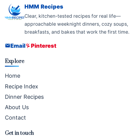
HMM Recipes
Clear, kitchen-tested recipes for real life—
approachable weeknight dinners, cozy soups,
breakfasts, and bakes that work the first time.
Email
Pinterest
Explore
Home
Recipe Index
Dinner Recipes
About Us
Contact
Get in touch