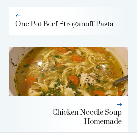
One Pot Beef Stroganoff Pasta
Chicken Noodle Soup
Homemade