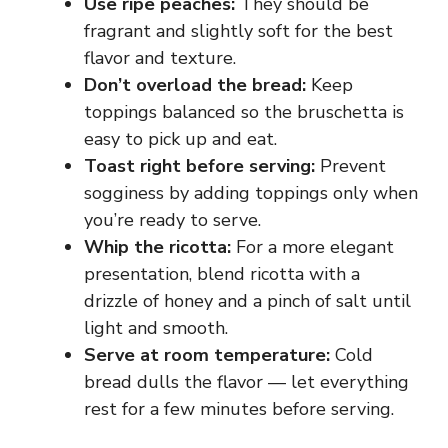
Use ripe peaches:
They should be
fragrant and slightly soft for the best
flavor and texture.
Don’t overload the bread:
Keep
toppings balanced so the bruschetta is
easy to pick up and eat.
Toast right before serving:
Prevent
sogginess by adding toppings only when
you’re ready to serve.
Whip the ricotta:
For a more elegant
presentation, blend ricotta with a
drizzle of honey and a pinch of salt until
light and smooth.
Serve at room temperature:
Cold
bread dulls the flavor — let everything
rest for a few minutes before serving.