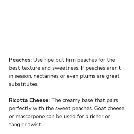
Peaches:
Use ripe but firm peaches for the
best texture and sweetness. If peaches aren’t
in season, nectarines or even plums are great
substitutes.
Ricotta Cheese:
The creamy base that pairs
perfectly with the sweet peaches. Goat cheese
or mascarpone can be used for a richer or
tangier twist.