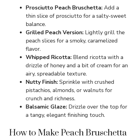
Prosciutto Peach Bruschetta:
Add a
thin slice of prosciutto for a salty-sweet
balance.
Grilled Peach Version:
Lightly grill the
peach slices for a smoky, caramelized
flavor.
Whipped Ricotta:
Blend ricotta with a
drizzle of honey and a bit of cream for an
airy, spreadable texture.
Nutty Finish:
Sprinkle with crushed
pistachios, almonds, or walnuts for
crunch and richness.
Balsamic Glaze:
Drizzle over the top for
a tangy, elegant finishing touch.
How to Make Peach Bruschetta