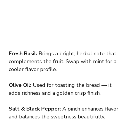
Fresh Basil:
Brings a bright, herbal note that
complements the fruit. Swap with mint for a
cooler flavor profile.
Olive Oil:
Used for toasting the bread — it
adds richness and a golden crisp finish.
Salt & Black Pepper:
A pinch enhances flavor
and balances the sweetness beautifully.