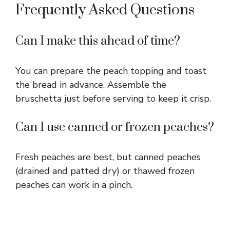
Frequently Asked Questions
Can I make this ahead of time?
You can prepare the peach topping and toast
the bread in advance. Assemble the
bruschetta just before serving to keep it crisp.
Can I use canned or frozen peaches?
Fresh peaches are best, but canned peaches
(drained and patted dry) or thawed frozen
peaches can work in a pinch.