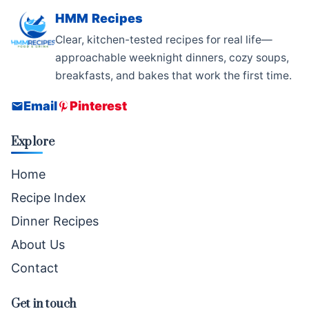
HMM Recipes
Clear, kitchen-tested recipes for real life—
approachable weeknight dinners, cozy soups,
breakfasts, and bakes that work the first time.
Email
Pinterest
Explore
Home
Recipe Index
Dinner Recipes
About Us
Contact
Get in touch