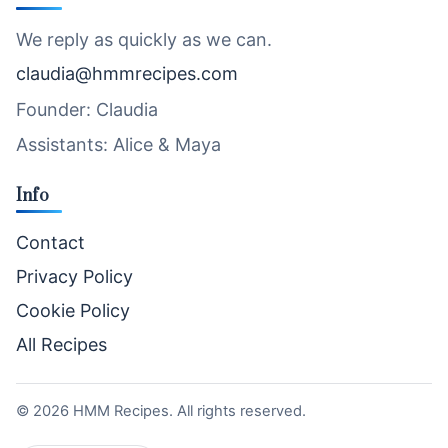
We reply as quickly as we can.
claudia@hmmrecipes.com
Founder: Claudia
Assistants: Alice & Maya
Info
Contact
Privacy Policy
Cookie Policy
All Recipes
©
2026
HMM Recipes. All rights reserved.