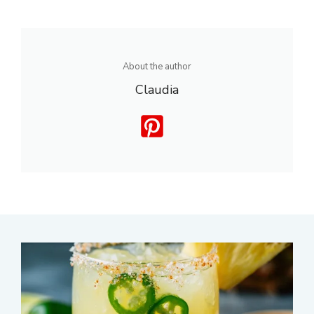
About the author
Claudia