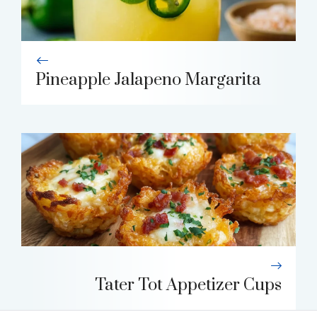
Pineapple Jalapeno Margarita
Tater Tot Appetizer Cups