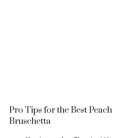
Pro Tips for the Best Peach
Bruschetta