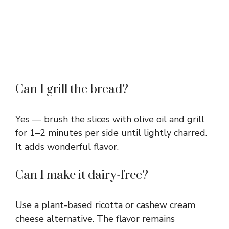
Can I grill the bread?
Yes — brush the slices with olive oil and grill
for 1–2 minutes per side until lightly charred.
It adds wonderful flavor.
Can I make it dairy-free?
Use a plant-based ricotta or cashew cream
cheese alternative. The flavor remains