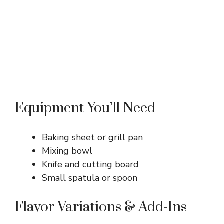
Equipment You’ll Need
Baking sheet or grill pan
Mixing bowl
Knife and cutting board
Small spatula or spoon
Flavor Variations & Add-Ins