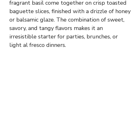
fragrant basil come together on crisp toasted
baguette slices, finished with a drizzle of honey
or balsamic glaze. The combination of sweet,
savory, and tangy flavors makes it an
irresistible starter for parties, brunches, or
light al fresco dinners.