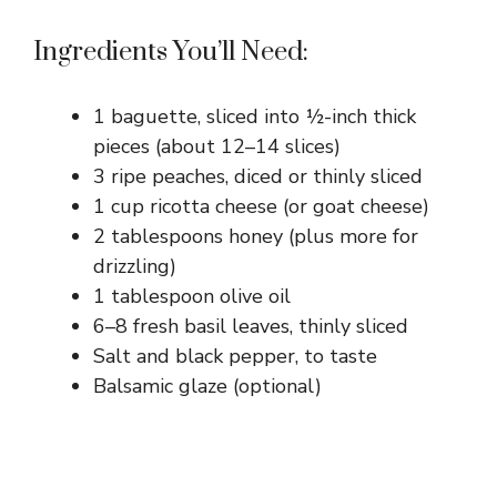
Ingredients You’ll Need:
1 baguette, sliced into ½-inch thick
pieces (about 12–14 slices)
3 ripe peaches, diced or thinly sliced
1 cup ricotta cheese (or goat cheese)
2 tablespoons honey (plus more for
drizzling)
1 tablespoon olive oil
6–8 fresh basil leaves, thinly sliced
Salt and black pepper, to taste
Balsamic glaze (optional)