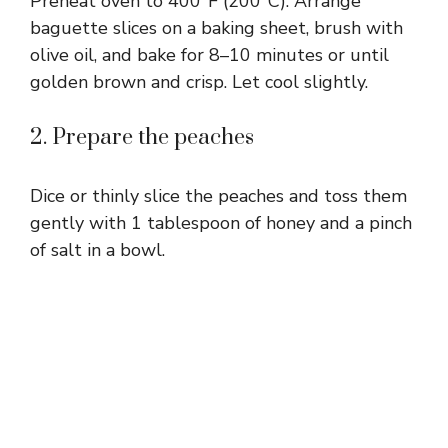
Preheat oven to 400°F (200°C). Arrange
baguette slices on a baking sheet, brush with
olive oil, and bake for 8–10 minutes or until
golden brown and crisp. Let cool slightly.
2. Prepare the peaches
Dice or thinly slice the peaches and toss them
gently with 1 tablespoon of honey and a pinch
of salt in a bowl.