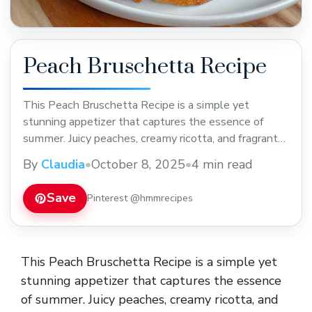
Peach Bruschetta Recipe
This Peach Bruschetta Recipe is a simple yet
stunning appetizer that captures the essence of
summer. Juicy peaches, creamy ricotta, and fragrant
basil come together on crisp toasted baguette
By
Claudia
•
October 8, 2025
•
4 min read
slices, finished with a drizzle of honey or balsamic
glaze. The combination of sweet, savory, and tangy
Save
Pinterest @hmmrecipes
flavors makes it an irresistible starter for parties,
brunches, ... Read more
This Peach Bruschetta Recipe is a simple yet
stunning appetizer that captures the essence
of summer. Juicy peaches, creamy ricotta, and