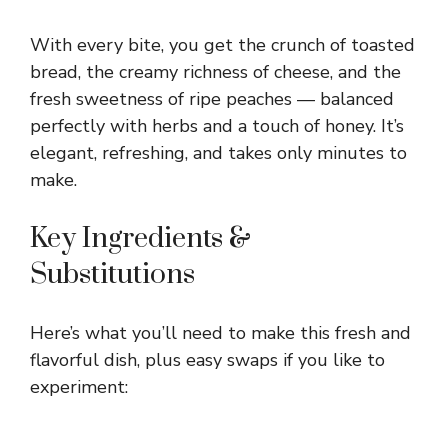
With every bite, you get the crunch of toasted
bread, the creamy richness of cheese, and the
fresh sweetness of ripe peaches — balanced
perfectly with herbs and a touch of honey. It’s
elegant, refreshing, and takes only minutes to
make.
Key Ingredients &
Substitutions
Here’s what you’ll need to make this fresh and
flavorful dish, plus easy swaps if you like to
experiment: