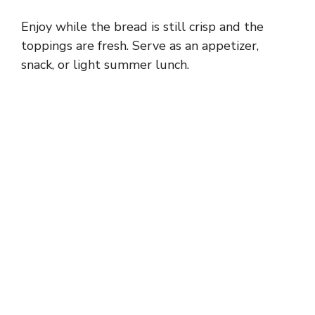
Enjoy while the bread is still crisp and the
toppings are fresh. Serve as an appetizer,
snack, or light summer lunch.