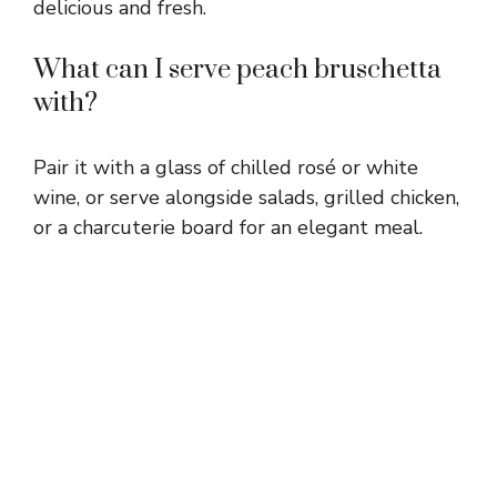
delicious and fresh.
What can I serve peach bruschetta
with?
Pair it with a glass of chilled rosé or white
wine, or serve alongside salads, grilled chicken,
or a charcuterie board for an elegant meal.