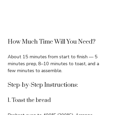
How Much Time Will You Need?
About 15 minutes from start to finish — 5
minutes prep, 8–10 minutes to toast, and a
few minutes to assemble.
Step-by-Step Instructions:
1. Toast the bread