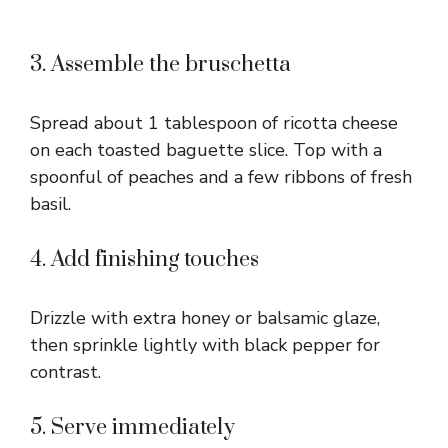
3. Assemble the bruschetta
Spread about 1 tablespoon of ricotta cheese
on each toasted baguette slice. Top with a
spoonful of peaches and a few ribbons of fresh
basil.
4. Add finishing touches
Drizzle with extra honey or balsamic glaze,
then sprinkle lightly with black pepper for
contrast.
5. Serve immediately