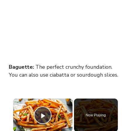
Baguette:
The perfect crunchy foundation.
You can also use ciabatta or sourdough slices.
×
Now Playing
Play Video