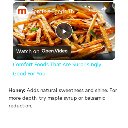
×
Comfort Foods That Are Surprisingly Good For You
P
Watch on
l
Comfort Foods That Are Surprisingly
a
Good For You
y
Honey:
Adds natural sweetness and shine. For
more depth, try maple syrup or balsamic
V
reduction.
i