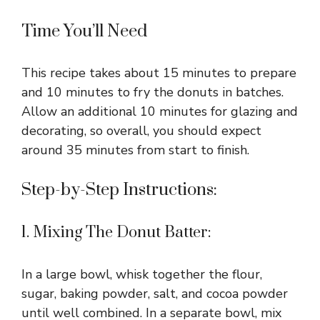
Time You’ll Need
This recipe takes about 15 minutes to prepare
and 10 minutes to fry the donuts in batches.
Allow an additional 10 minutes for glazing and
decorating, so overall, you should expect
around 35 minutes from start to finish.
Step-by-Step Instructions:
1. Mixing The Donut Batter:
In a large bowl, whisk together the flour,
sugar, baking powder, salt, and cocoa powder
until well combined. In a separate bowl, mix