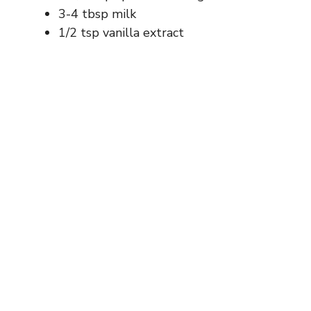
3-4 tbsp milk
1/2 tsp vanilla extract