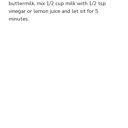
buttermilk, mix 1/2 cup milk with 1/2 tsp
vinegar or lemon juice and let sit for 5
minutes.