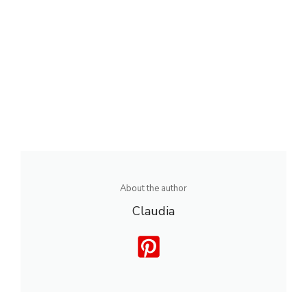
About the author
Claudia