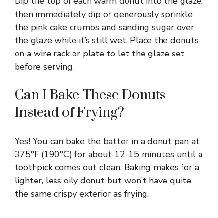
Dip the top of each warm donut into the glaze,
then immediately dip or generously sprinkle
the pink cake crumbs and sanding sugar over
the glaze while it’s still wet. Place the donuts
on a wire rack or plate to let the glaze set
before serving.
Can I Bake These Donuts
Instead of Frying?
Yes! You can bake the batter in a donut pan at
375°F (190°C) for about 12-15 minutes until a
toothpick comes out clean. Baking makes for a
lighter, less oily donut but won’t have quite
the same crispy exterior as frying.