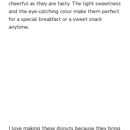
cheerful as they are tasty. The light sweetness
and the eye-catching color make them perfect
for a special breakfast or a sweet snack
anytime.
I love making these donuts because they bring