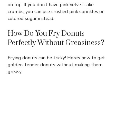
on top. If you don’t have pink velvet cake
crumbs, you can use crushed pink sprinkles or
colored sugar instead.
How Do You Fry Donuts
Perfectly Without Greasiness?
Frying donuts can be tricky! Here’s how to get
golden, tender donuts without making them
greasy: