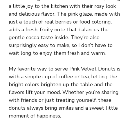
a little joy to the kitchen with their rosy look
and delicious flavor. The pink glaze, made with
just a touch of real berries or food coloring,
adds a fresh, fruity note that balances the
gentle cocoa taste inside. They’re also
surprisingly easy to make, so I don’t have to
wait long to enjoy them fresh and warm.
My favorite way to serve Pink Velvet Donuts is
with a simple cup of coffee or tea, letting the
bright colors brighten up the table and the
flavors lift your mood. Whether you’re sharing
with friends or just treating yourself, these
donuts always bring smiles and a sweet little
moment of happiness.