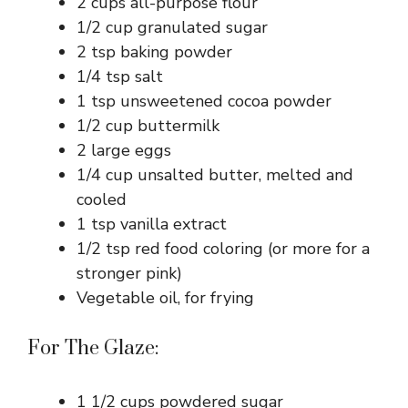
2 cups all-purpose flour
1/2 cup granulated sugar
2 tsp baking powder
1/4 tsp salt
1 tsp unsweetened cocoa powder
1/2 cup buttermilk
2 large eggs
1/4 cup unsalted butter, melted and
cooled
1 tsp vanilla extract
1/2 tsp red food coloring (or more for a
stronger pink)
Vegetable oil, for frying
For The Glaze:
1 1/2 cups powdered sugar