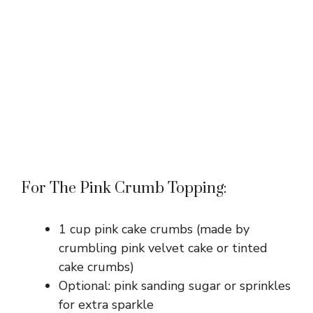
For The Pink Crumb Topping:
1 cup pink cake crumbs (made by
crumbling pink velvet cake or tinted
cake crumbs)
Optional: pink sanding sugar or sprinkles
for extra sparkle