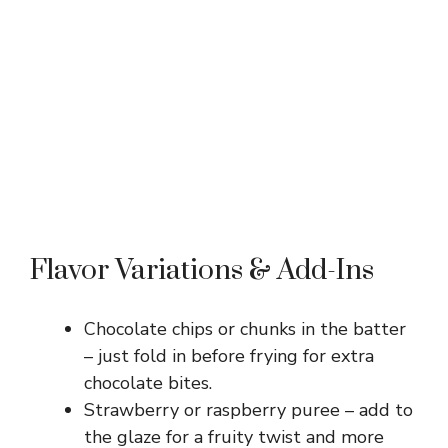
Flavor Variations & Add-Ins
Chocolate chips or chunks in the batter
– just fold in before frying for extra
chocolate bites.
Strawberry or raspberry puree – add to
the glaze for a fruity twist and more