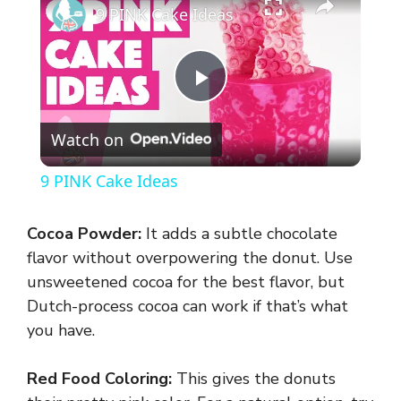
9 PINK Cake Ideas
P
Watch on
l
9 PINK Cake Ideas
a
Cocoa Powder:
It adds a subtle chocolate
y
flavor without overpowering the donut. Use
unsweetened cocoa for the best flavor, but
Dutch-process cocoa can work if that’s what
V
you have.
i
Red Food Coloring:
This gives the donuts