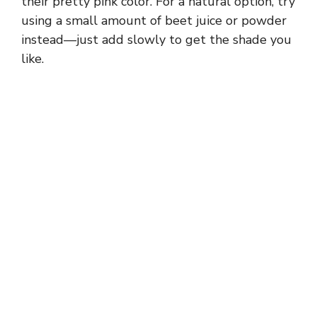
their pretty pink color. For a natural option, try
d
using a small amount of beet juice or powder
instead—just add slowly to get the shade you
e
like.
o