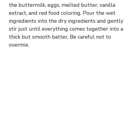
the buttermilk, eggs, melted butter, vanilla
extract, and red food coloring. Pour the wet
ingredients into the dry ingredients and gently
stir just until everything comes together into a
thick but smooth batter. Be careful not to
overmix.