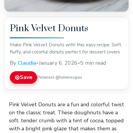
Pink Velvet Donuts
Make Pink Velvet Donuts with this easy recipe. Soft,
fluffy, and colorful donuts perfect for dessert lovers.
By
Claudia
•
January 6, 2026
•
5 min read
Save
Pinterest @hmmrecipes
Pink Velvet Donuts are a fun and colorful twist
on the classic treat. These doughnuts have a
soft, tender crumb with a hint of cocoa, topped
with a bright pink glaze that makes them as