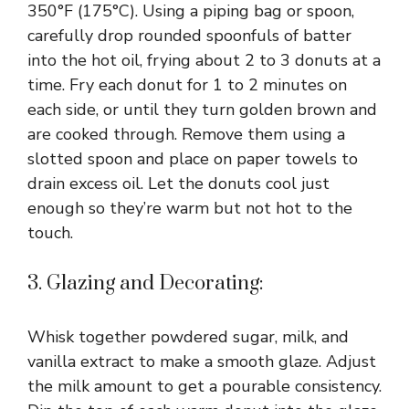
350°F (175°C). Using a piping bag or spoon,
carefully drop rounded spoonfuls of batter
into the hot oil, frying about 2 to 3 donuts at a
time. Fry each donut for 1 to 2 minutes on
each side, or until they turn golden brown and
are cooked through. Remove them using a
slotted spoon and place on paper towels to
drain excess oil. Let the donuts cool just
enough so they’re warm but not hot to the
touch.
3. Glazing and Decorating:
Whisk together powdered sugar, milk, and
vanilla extract to make a smooth glaze. Adjust
the milk amount to get a pourable consistency.