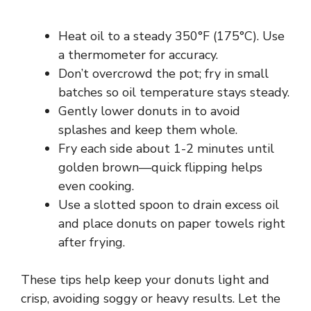
Heat oil to a steady 350°F (175°C). Use
a thermometer for accuracy.
Don’t overcrowd the pot; fry in small
batches so oil temperature stays steady.
Gently lower donuts in to avoid
splashes and keep them whole.
Fry each side about 1-2 minutes until
golden brown—quick flipping helps
even cooking.
Use a slotted spoon to drain excess oil
and place donuts on paper towels right
after frying.
These tips help keep your donuts light and
crisp, avoiding soggy or heavy results. Let the