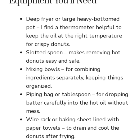
Equipment You’ll Need
Deep fryer or large heavy-bottomed
pot – I find a thermometer helpful to
keep the oil at the right temperature
for crispy donuts.
Slotted spoon – makes removing hot
donuts easy and safe.
Mixing bowls – for combining
ingredients separately, keeping things
organized.
Piping bag or tablespoon – for dropping
batter carefully into the hot oil without
mess.
Wire rack or baking sheet lined with
paper towels – to drain and cool the
donuts after frying.