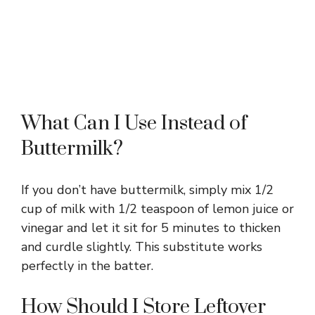
What Can I Use Instead of
Buttermilk?
If you don’t have buttermilk, simply mix 1/2
cup of milk with 1/2 teaspoon of lemon juice or
vinegar and let it sit for 5 minutes to thicken
and curdle slightly. This substitute works
perfectly in the batter.
How Should I Store Leftover