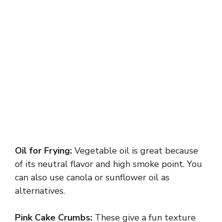
Oil for Frying:
Vegetable oil is great because
of its neutral flavor and high smoke point. You
can also use canola or sunflower oil as
alternatives.
Pink Cake Crumbs:
These give a fun texture