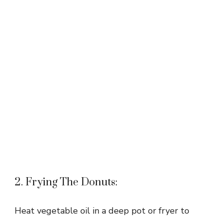
2. Frying The Donuts:
Heat vegetable oil in a deep pot or fryer to