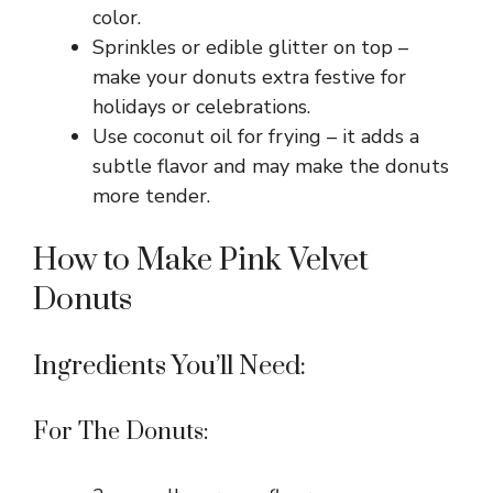
color.
Sprinkles or edible glitter on top –
make your donuts extra festive for
holidays or celebrations.
Use coconut oil for frying – it adds a
subtle flavor and may make the donuts
more tender.
How to Make Pink Velvet
Donuts
Ingredients You’ll Need:
For The Donuts: