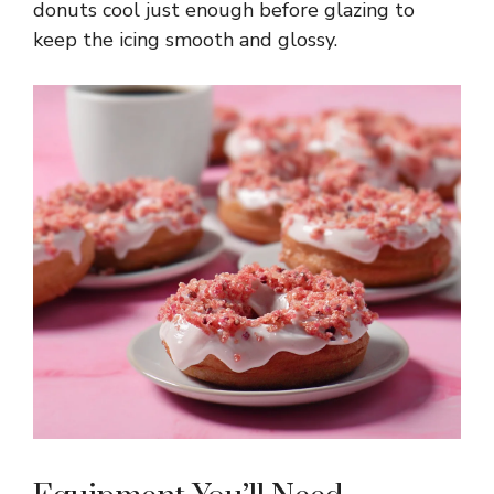
donuts cool just enough before glazing to
keep the icing smooth and glossy.