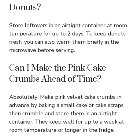
Donuts?
Store leftovers in an airtight container at room
temperature for up to 2 days. To keep donuts
fresh, you can also warm them briefly in the
microwave before serving.
Can I Make the Pink Cake
Crumbs Ahead of Time?
Absolutely! Make pink velvet cake crumbs in
advance by baking a small cake or cake scraps,
then crumble and store them in an airtight
container. They keep well for up to a week at
room temperature or longer in the fridge.