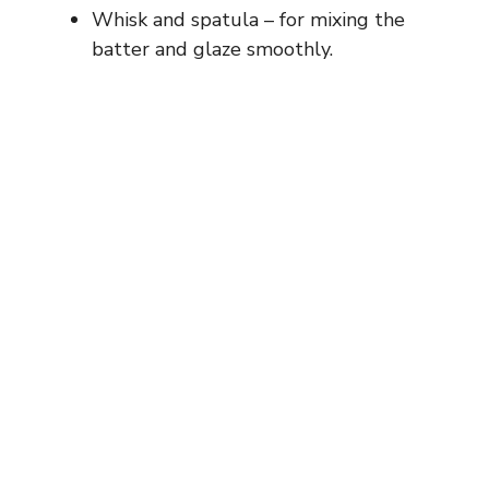
Whisk and spatula – for mixing the
batter and glaze smoothly.