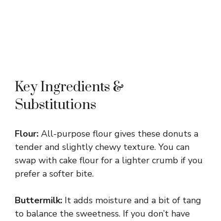
Key Ingredients &
Substitutions
Flour:
All-purpose flour gives these donuts a
tender and slightly chewy texture. You can
swap with cake flour for a lighter crumb if you
prefer a softer bite.
Buttermilk:
It adds moisture and a bit of tang
to balance the sweetness. If you don’t have