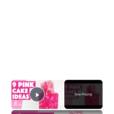
×
Now Playing
Play Video
×