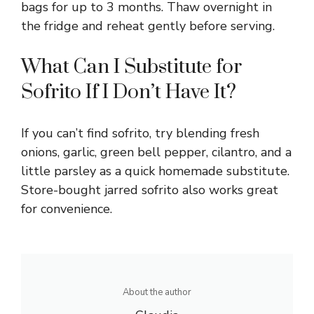
bags for up to 3 months. Thaw overnight in
the fridge and reheat gently before serving.
What Can I Substitute for
Sofrito If I Don’t Have It?
If you can’t find sofrito, try blending fresh
onions, garlic, green bell pepper, cilantro, and a
little parsley as a quick homemade substitute.
Store-bought jarred sofrito also works great
for convenience.
About the author