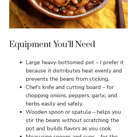
Equipment You’ll Need
Large heavy-bottomed pot – I prefer it
because it distributes heat evenly and
prevents the beans from sticking.
Chef’s knife and cutting board – for
chopping onions, peppers, garlic, and
herbs easily and safely.
Wooden spoon or spatula – helps you
stir the beans without scratching the
pot and builds flavors as you cook.
Measuring spoons and cups – for the