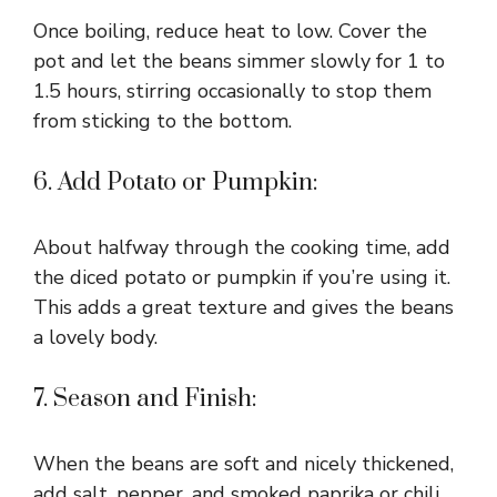
Once boiling, reduce heat to low. Cover the
pot and let the beans simmer slowly for 1 to
1.5 hours, stirring occasionally to stop them
from sticking to the bottom.
6. Add Potato or Pumpkin:
About halfway through the cooking time, add
the diced potato or pumpkin if you’re using it.
This adds a great texture and gives the beans
a lovely body.
7. Season and Finish:
When the beans are soft and nicely thickened,
add salt, pepper, and smoked paprika or chili