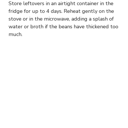
Store leftovers in an airtight container in the
fridge for up to 4 days. Reheat gently on the
stove or in the microwave, adding a splash of
water or broth if the beans have thickened too
much.