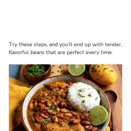
Try these steps, and you’ll end up with tender,
flavorful beans that are perfect every time.