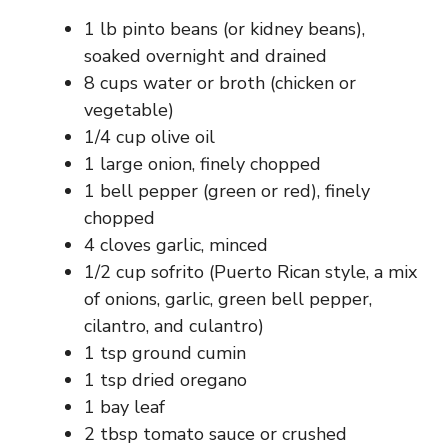
1 lb pinto beans (or kidney beans),
soaked overnight and drained
8 cups water or broth (chicken or
vegetable)
1/4 cup olive oil
1 large onion, finely chopped
1 bell pepper (green or red), finely
chopped
4 cloves garlic, minced
1/2 cup sofrito (Puerto Rican style, a mix
of onions, garlic, green bell pepper,
cilantro, and culantro)
1 tsp ground cumin
1 tsp dried oregano
1 bay leaf
2 tbsp tomato sauce or crushed