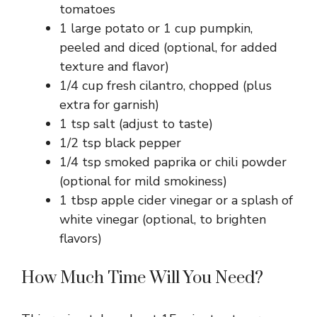
tomatoes
1 large potato or 1 cup pumpkin,
peeled and diced (optional, for added
texture and flavor)
1/4 cup fresh cilantro, chopped (plus
extra for garnish)
1 tsp salt (adjust to taste)
1/2 tsp black pepper
1/4 tsp smoked paprika or chili powder
(optional for mild smokiness)
1 tbsp apple cider vinegar or a splash of
white vinegar (optional, to brighten
flavors)
How Much Time Will You Need?