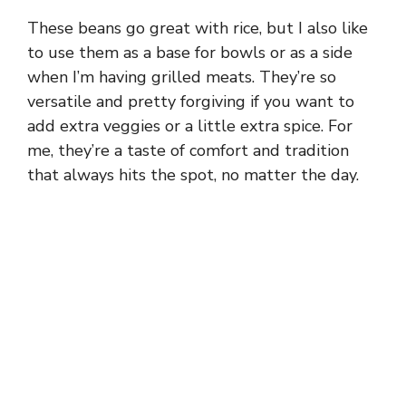
These beans go great with rice, but I also like
to use them as a base for bowls or as a side
when I’m having grilled meats. They’re so
versatile and pretty forgiving if you want to
add extra veggies or a little extra spice. For
me, they’re a taste of comfort and tradition
that always hits the spot, no matter the day.