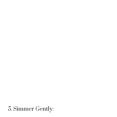
5. Simmer Gently: