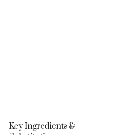
Key Ingredients &