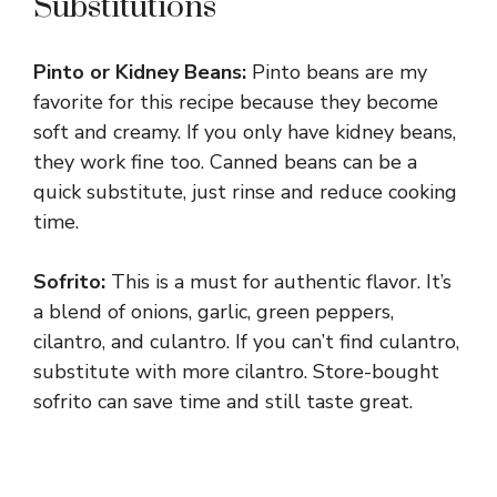
Substitutions
Pinto or Kidney Beans:
Pinto beans are my
favorite for this recipe because they become
soft and creamy. If you only have kidney beans,
they work fine too. Canned beans can be a
quick substitute, just rinse and reduce cooking
time.
Sofrito:
This is a must for authentic flavor. It’s
a blend of onions, garlic, green peppers,
cilantro, and culantro. If you can’t find culantro,
substitute with more cilantro. Store-bought
sofrito can save time and still taste great.