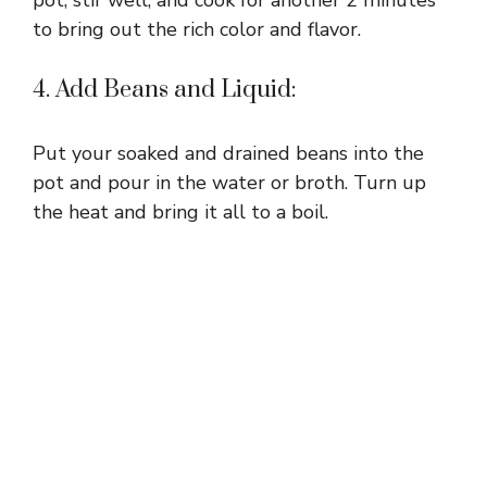
to bring out the rich color and flavor.
4. Add Beans and Liquid:
Put your soaked and drained beans into the
pot and pour in the water or broth. Turn up
the heat and bring it all to a boil.