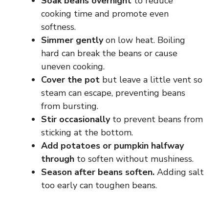
Soak beans overnight
to reduce
cooking time and promote even
softness.
Simmer gently
on low heat. Boiling
hard can break the beans or cause
uneven cooking.
Cover the pot
but leave a little vent so
steam can escape, preventing beans
from bursting.
Stir occasionally
to prevent beans from
sticking at the bottom.
Add potatoes or pumpkin halfway
through
to soften without mushiness.
Season after beans soften.
Adding salt
too early can toughen beans.