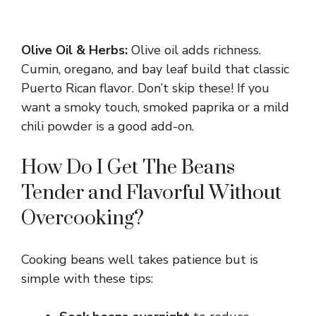
Olive Oil & Herbs:
Olive oil adds richness.
Cumin, oregano, and bay leaf build that classic
Puerto Rican flavor. Don’t skip these! If you
want a smoky touch, smoked paprika or a mild
chili powder is a good add-on.
How Do I Get The Beans
Tender and Flavorful Without
Overcooking?
Cooking beans well takes patience but is
simple with these tips: