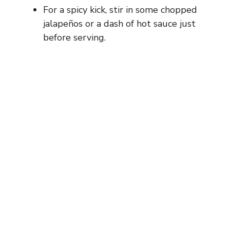
For a spicy kick, stir in some chopped
jalapeños or a dash of hot sauce just
before serving.