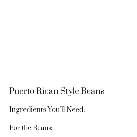
Puerto Rican Style Beans
Ingredients You’ll Need:
For the Beans: