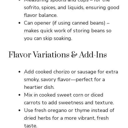
sofrito, spices, and liquids, ensuring good
flavor balance.
Can opener (if using canned beans) –
makes quick work of storing beans so
you can skip soaking.
Flavor Variations & Add-Ins
Add cooked chorizo or sausage for extra
smoky, savory flavor—perfect for a
heartier dish.
Mix in cooked sweet corn or diced
carrots to add sweetness and texture.
Use fresh oregano or thyme instead of
dried herbs for a more vibrant, fresh
taste.