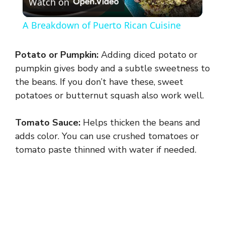
Watch on
l
A Breakdown of Puerto Rican Cuisine
a
Potato or Pumpkin:
Adding diced potato or
y
pumpkin gives body and a subtle sweetness to
the beans. If you don’t have these, sweet
potatoes or butternut squash also work well.
V
Tomato Sauce:
Helps thicken the beans and
i
adds color. You can use crushed tomatoes or
tomato paste thinned with water if needed.
d
e
o