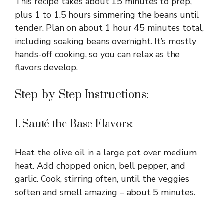
This recipe takes about 15 minutes to prep,
plus 1 to 1.5 hours simmering the beans until
tender. Plan on about 1 hour 45 minutes total,
including soaking beans overnight. It’s mostly
hands-off cooking, so you can relax as the
flavors develop.
Step-by-Step Instructions:
1. Sauté the Base Flavors:
Heat the olive oil in a large pot over medium
heat. Add chopped onion, bell pepper, and
garlic. Cook, stirring often, until the veggies
soften and smell amazing – about 5 minutes.