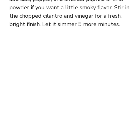
powder if you want a little smoky flavor. Stir in
the chopped cilantro and vinegar for a fresh,
bright finish. Let it simmer 5 more minutes.