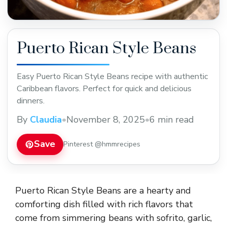
Puerto Rican Style Beans
Easy Puerto Rican Style Beans recipe with authentic
Caribbean flavors. Perfect for quick and delicious
dinners.
By
Claudia
•
November 8, 2025
•
6 min read
Save
Pinterest @hmmrecipes
Puerto Rican Style Beans are a hearty and
comforting dish filled with rich flavors that
come from simmering beans with sofrito, garlic,