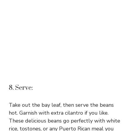
8. Serve:
Take out the bay leaf, then serve the beans
hot. Garnish with extra cilantro if you like.
These delicious beans go perfectly with white
rice, tostones, or any Puerto Rican meal you