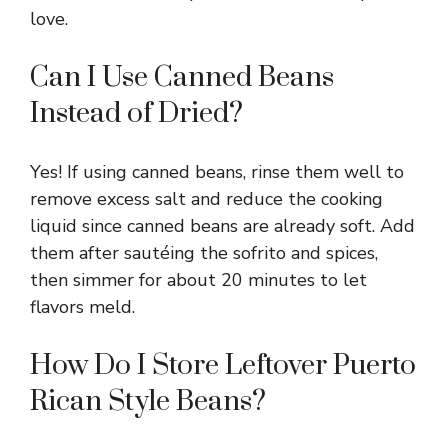
love.
Can I Use Canned Beans
Instead of Dried?
Yes! If using canned beans, rinse them well to
remove excess salt and reduce the cooking
liquid since canned beans are already soft. Add
them after sautéing the sofrito and spices,
then simmer for about 20 minutes to let
flavors meld.
How Do I Store Leftover Puerto
Rican Style Beans?