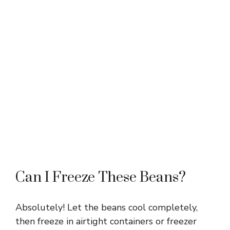
Can I Freeze These Beans?
Absolutely! Let the beans cool completely,
then freeze in airtight containers or freezer