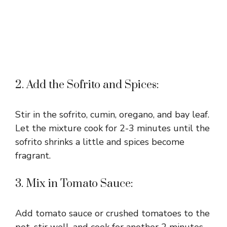
2. Add the Sofrito and Spices:
Stir in the sofrito, cumin, oregano, and bay leaf.
Let the mixture cook for 2-3 minutes until the
sofrito shrinks a little and spices become
fragrant.
3. Mix in Tomato Sauce:
Add tomato sauce or crushed tomatoes to the
pot, stir well, and cook for another 2 minutes