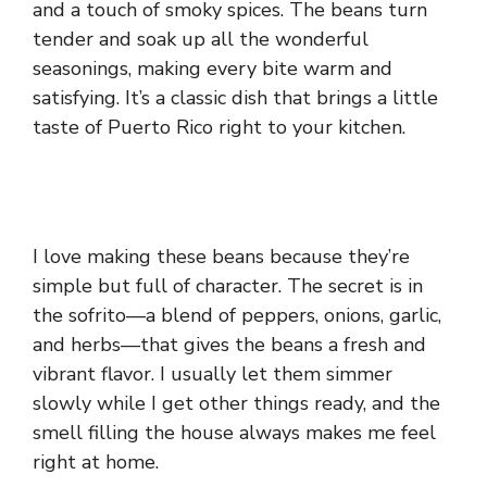
and a touch of smoky spices. The beans turn
tender and soak up all the wonderful
seasonings, making every bite warm and
satisfying. It’s a classic dish that brings a little
taste of Puerto Rico right to your kitchen.
I love making these beans because they’re
simple but full of character. The secret is in
the sofrito—a blend of peppers, onions, garlic,
and herbs—that gives the beans a fresh and
vibrant flavor. I usually let them simmer
slowly while I get other things ready, and the
smell filling the house always makes me feel
right at home.