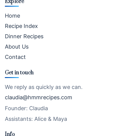
Explore
Home
Recipe Index
Dinner Recipes
About Us
Contact
Get in touch
We reply as quickly as we can.
claudia@hmmrecipes.com
Founder: Claudia
Assistants: Alice & Maya
Info