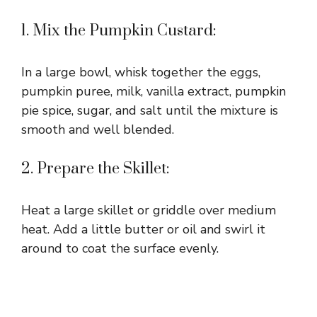
1. Mix the Pumpkin Custard:
In a large bowl, whisk together the eggs,
pumpkin puree, milk, vanilla extract, pumpkin
pie spice, sugar, and salt until the mixture is
smooth and well blended.
2. Prepare the Skillet:
Heat a large skillet or griddle over medium
heat. Add a little butter or oil and swirl it
around to coat the surface evenly.