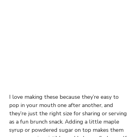
I love making these because they’re easy to
pop in your mouth one after another, and
they’re just the right size for sharing or serving
as a fun brunch snack. Adding a little maple
syrup or powdered sugar on top makes them