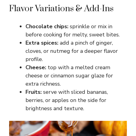
Flavor Variations & Add-Ins
Chocolate chips:
sprinkle or mix in
before cooking for melty, sweet bites.
Extra spices:
add a pinch of ginger,
cloves, or nutmeg for a deeper flavor
profile.
Cheese:
top with a melted cream
cheese or cinnamon sugar glaze for
extra richness.
Fruits:
serve with sliced bananas,
berries, or apples on the side for
brightness and texture.