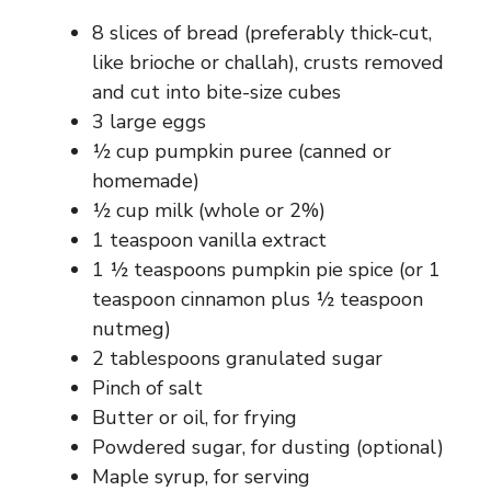
8 slices of bread (preferably thick-cut,
like brioche or challah), crusts removed
and cut into bite-size cubes
3 large eggs
½ cup pumpkin puree (canned or
homemade)
½ cup milk (whole or 2%)
1 teaspoon vanilla extract
1 ½ teaspoons pumpkin pie spice (or 1
teaspoon cinnamon plus ½ teaspoon
nutmeg)
2 tablespoons granulated sugar
Pinch of salt
Butter or oil, for frying
Powdered sugar, for dusting (optional)
Maple syrup, for serving