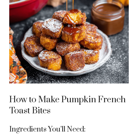
How to Make Pumpkin French
Toast Bites
Ingredients You’ll Need: