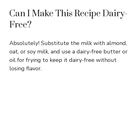
Can I Make This Recipe Dairy-
Free?
Absolutely! Substitute the milk with almond,
oat, or soy milk, and use a dairy-free butter or
oil for frying to keep it dairy-free without
losing flavor.