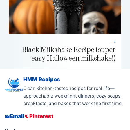
Black Milkshake Recipe (super
easy Halloween milkshake!)
HMM Recipes
Clear, kitchen-tested recipes for real life—
approachable weeknight dinners, cozy soups,
breakfasts, and bakes that work the first time.
Email
Pinterest