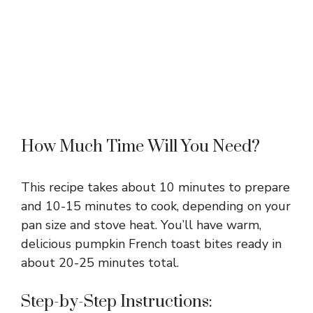
How Much Time Will You Need?
This recipe takes about 10 minutes to prepare
and 10-15 minutes to cook, depending on your
pan size and stove heat. You’ll have warm,
delicious pumpkin French toast bites ready in
about 20-25 minutes total.
Step-by-Step Instructions: