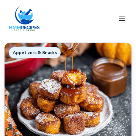
Skip
to
M
content
Appetizers & Snacks