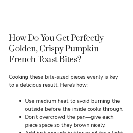
How Do You Get Perfectly
Golden, Crispy Pumpkin
French Toast Bites?
Cooking these bite-sized pieces evenly is key
to a delicious result. Here’s how:
Use medium heat to avoid burning the
outside before the inside cooks through.
Don’t overcrowd the pan—give each
piece space so they brown nicely.
Add just enough butter or oil for a light