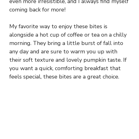
even more irresistible, and I always find myself
coming back for more!
My favorite way to enjoy these bites is
alongside a hot cup of coffee or tea on a chilly
morning. They bring a little burst of fall into
any day and are sure to warm you up with
their soft texture and lovely pumpkin taste. If
you want a quick, comforting breakfast that
feels special, these bites are a great choice.