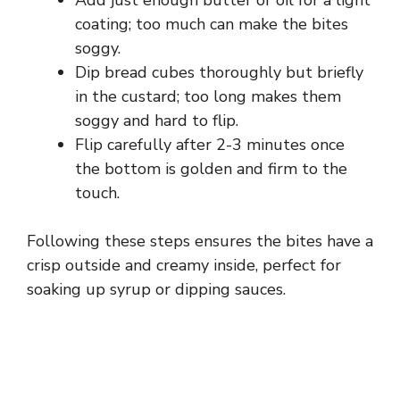
coating; too much can make the bites
soggy.
Dip bread cubes thoroughly but briefly
in the custard; too long makes them
soggy and hard to flip.
Flip carefully after 2-3 minutes once
the bottom is golden and firm to the
touch.
Following these steps ensures the bites have a
crisp outside and creamy inside, perfect for
soaking up syrup or dipping sauces.