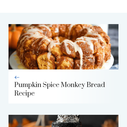
Pumpkin Spice Monkey Bread
Recipe