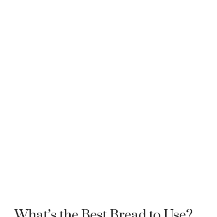
What’s the Best Bread to Use?