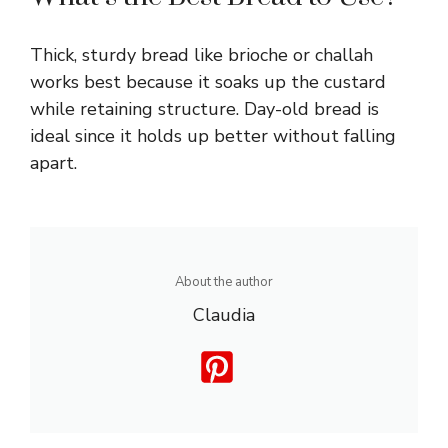
Thick, sturdy bread like brioche or challah
works best because it soaks up the custard
while retaining structure. Day-old bread is
ideal since it holds up better without falling
apart.
About the author
Claudia