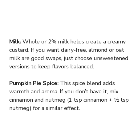
Milk:
Whole or 2% milk helps create a creamy
custard. If you want dairy-free, almond or oat
milk are good swaps, just choose unsweetened
versions to keep flavors balanced.
Pumpkin Pie Spice:
This spice blend adds
warmth and aroma. If you don’t have it, mix
cinnamon and nutmeg (1 tsp cinnamon + ½ tsp
nutmeg) for a similar effect.