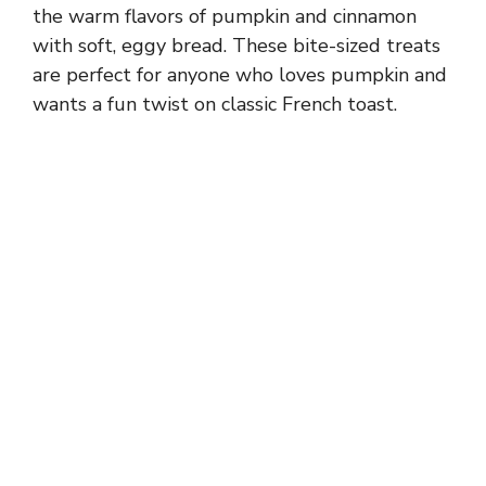
the warm flavors of pumpkin and cinnamon
with soft, eggy bread. These bite-sized treats
are perfect for anyone who loves pumpkin and
wants a fun twist on classic French toast.