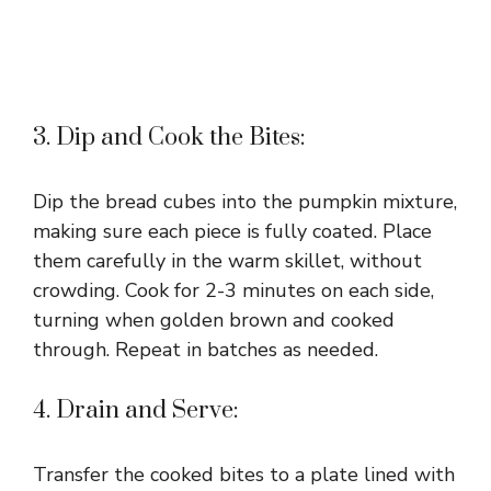
3. Dip and Cook the Bites:
Dip the bread cubes into the pumpkin mixture,
making sure each piece is fully coated. Place
them carefully in the warm skillet, without
crowding. Cook for 2-3 minutes on each side,
turning when golden brown and cooked
through. Repeat in batches as needed.
4. Drain and Serve:
Transfer the cooked bites to a plate lined with