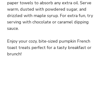
paper towels to absorb any extra oil. Serve
warm, dusted with powdered sugar, and
drizzled with maple syrup. For extra fun, try
serving with chocolate or caramel dipping
sauce.
Enjoy your cozy, bite-sized pumpkin French
toast treats perfect for a tasty breakfast or
brunch!