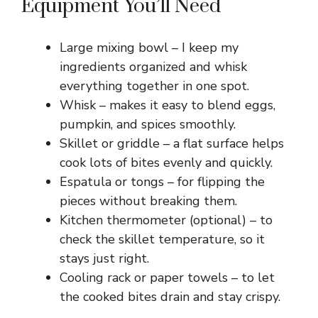
Equipment You’ll Need
Large mixing bowl – I keep my
ingredients organized and whisk
everything together in one spot.
Whisk – makes it easy to blend eggs,
pumpkin, and spices smoothly.
Skillet or griddle – a flat surface helps
cook lots of bites evenly and quickly.
Espatula or tongs – for flipping the
pieces without breaking them.
Kitchen thermometer (optional) – to
check the skillet temperature, so it
stays just right.
Cooling rack or paper towels – to let
the cooked bites drain and stay crispy.