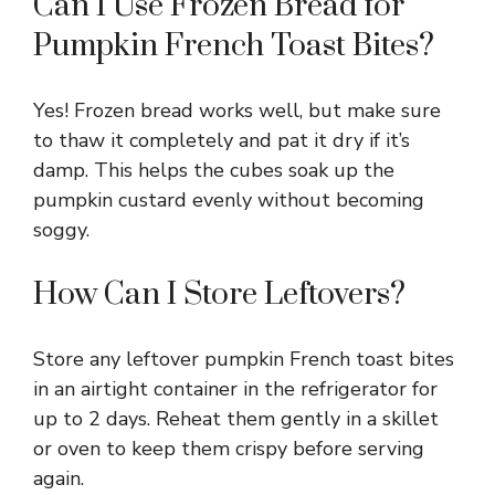
Can I Use Frozen Bread for
Pumpkin French Toast Bites?
Yes! Frozen bread works well, but make sure
to thaw it completely and pat it dry if it’s
damp. This helps the cubes soak up the
pumpkin custard evenly without becoming
soggy.
How Can I Store Leftovers?
Store any leftover pumpkin French toast bites
in an airtight container in the refrigerator for
up to 2 days. Reheat them gently in a skillet
or oven to keep them crispy before serving
again.