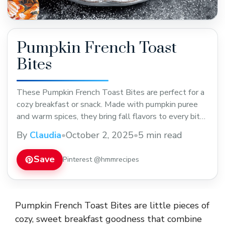
Pumpkin French Toast
Bites
These Pumpkin French Toast Bites are perfect for a
cozy breakfast or snack. Made with pumpkin puree
and warm spices, they bring fall flavors to every bite.
Easy to make and great for sharing—save this recipe
By
Claudia
•
October 2, 2025
•
5 min read
for your next brunch or holiday morning!
Save
Pinterest @hmmrecipes
Pumpkin French Toast Bites are little pieces of
cozy, sweet breakfast goodness that combine