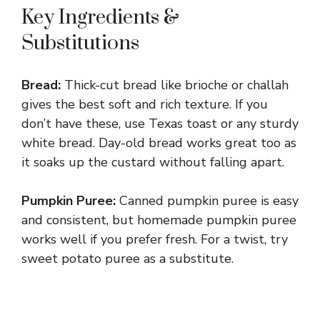
Key Ingredients &
Substitutions
Bread:
Thick-cut bread like brioche or challah
gives the best soft and rich texture. If you
don’t have these, use Texas toast or any sturdy
white bread. Day-old bread works great too as
it soaks up the custard without falling apart.
Pumpkin Puree:
Canned pumpkin puree is easy
and consistent, but homemade pumpkin puree
works well if you prefer fresh. For a twist, try
sweet potato puree as a substitute.