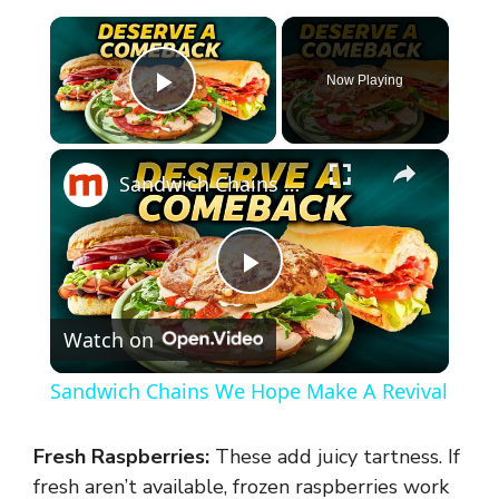
×
Now Playing
Play Video
×
Sandwich Chains We Hope Make A Revival
P
Watch on
l
Sandwich Chains We Hope Make A Revival
a
Fresh Raspberries:
These add juicy tartness. If
y
fresh aren’t available, frozen raspberries work