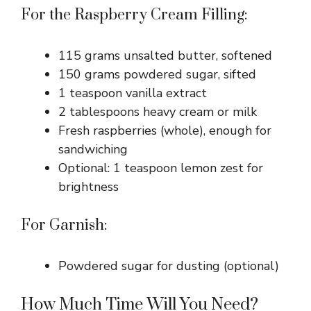
For the Raspberry Cream Filling:
115 grams unsalted butter, softened
150 grams powdered sugar, sifted
1 teaspoon vanilla extract
2 tablespoons heavy cream or milk
Fresh raspberries (whole), enough for
sandwiching
Optional: 1 teaspoon lemon zest for
brightness
For Garnish:
Powdered sugar for dusting (optional)
How Much Time Will You Need?