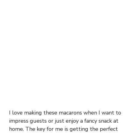
I love making these macarons when I want to
impress guests or just enjoy a fancy snack at
home. The key for me is getting the perfect