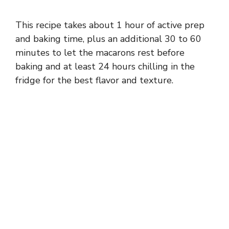
This recipe takes about 1 hour of active prep
and baking time, plus an additional 30 to 60
minutes to let the macarons rest before
baking and at least 24 hours chilling in the
fridge for the best flavor and texture.