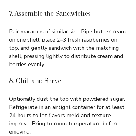
7. Assemble the Sandwiches
Pair macarons of similar size. Pipe buttercream
on one shell, place 2–3 fresh raspberries on
top, and gently sandwich with the matching
shell, pressing lightly to distribute cream and
berries evenly.
8. Chill and Serve
Optionally dust the top with powdered sugar.
Refrigerate in an airtight container for at least
24 hours to let flavors meld and texture
improve. Bring to room temperature before
enjoying.