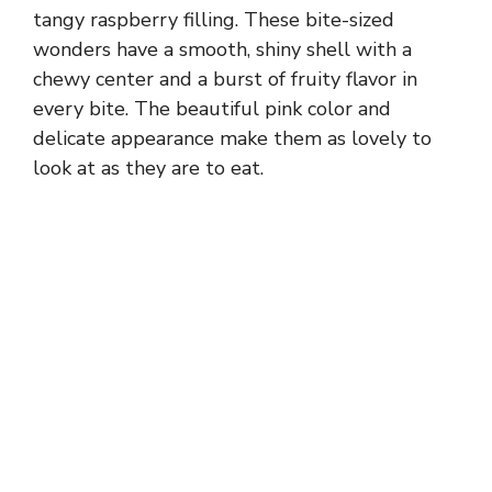
tangy raspberry filling. These bite-sized
wonders have a smooth, shiny shell with a
chewy center and a burst of fruity flavor in
every bite. The beautiful pink color and
delicate appearance make them as lovely to
look at as they are to eat.