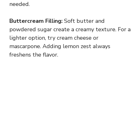
needed.
Buttercream Filling:
Soft butter and
powdered sugar create a creamy texture. For a
lighter option, try cream cheese or
mascarpone. Adding lemon zest always
freshens the flavor.