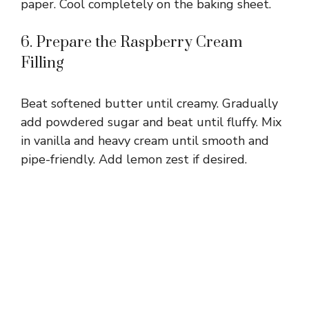
paper. Cool completely on the baking sheet.
6. Prepare the Raspberry Cream
Filling
Beat softened butter until creamy. Gradually
add powdered sugar and beat until fluffy. Mix
in vanilla and heavy cream until smooth and
pipe-friendly. Add lemon zest if desired.