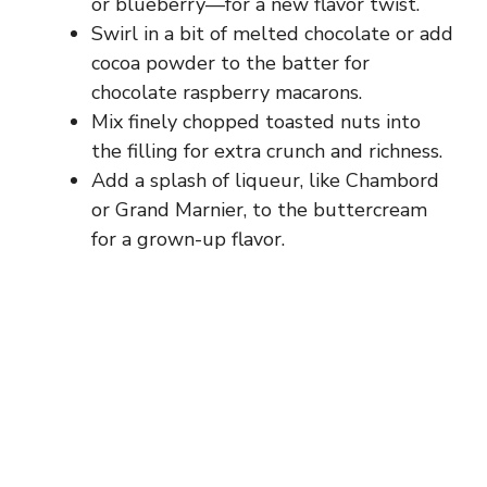
or blueberry—for a new flavor twist.
Swirl in a bit of melted chocolate or add
cocoa powder to the batter for
chocolate raspberry macarons.
Mix finely chopped toasted nuts into
the filling for extra crunch and richness.
Add a splash of liqueur, like Chambord
or Grand Marnier, to the buttercream
for a grown-up flavor.