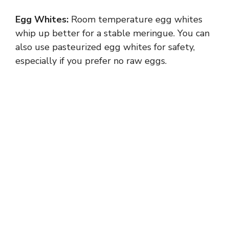
Egg Whites:
Room temperature egg whites
whip up better for a stable meringue. You can
also use pasteurized egg whites for safety,
especially if you prefer no raw eggs.