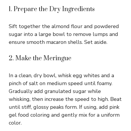
1. Prepare the Dry Ingredients
Sift together the almond flour and powdered
sugar into a large bowl to remove lumps and
ensure smooth macaron shells. Set aside.
2. Make the Meringue
In a clean, dry bowl, whisk egg whites and a
pinch of salt on medium speed until foamy.
Gradually add granulated sugar while
whisking, then increase the speed to high. Beat
until stiff, glossy peaks form. If using, add pink
gel food coloring and gently mix for a uniform
color.