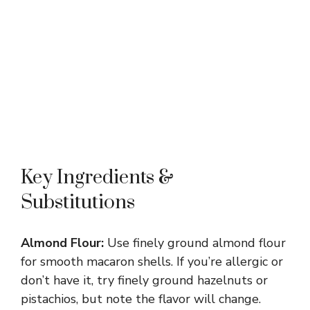
Key Ingredients &
Substitutions
Almond Flour:
Use finely ground almond flour
for smooth macaron shells. If you’re allergic or
don’t have it, try finely ground hazelnuts or
pistachios, but note the flavor will change.