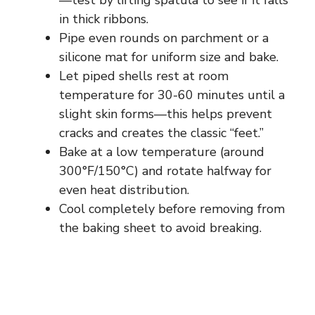
—test by lifting spatula to see if it falls
in thick ribbons.
Pipe even rounds on parchment or a
silicone mat for uniform size and bake.
Let piped shells rest at room
temperature for 30-60 minutes until a
slight skin forms—this helps prevent
cracks and creates the classic “feet.”
Bake at a low temperature (around
300°F/150°C) and rotate halfway for
even heat distribution.
Cool completely before removing from
the baking sheet to avoid breaking.