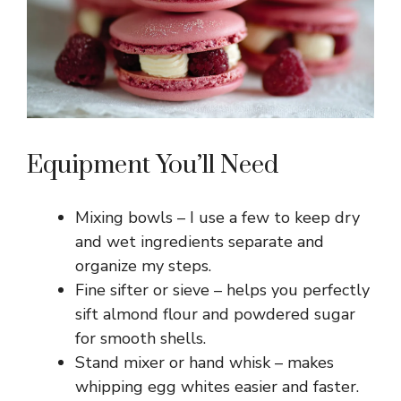
Equipment You’ll Need
Mixing bowls – I use a few to keep dry
and wet ingredients separate and
organize my steps.
Fine sifter or sieve – helps you perfectly
sift almond flour and powdered sugar
for smooth shells.
Stand mixer or hand whisk – makes
whipping egg whites easier and faster.