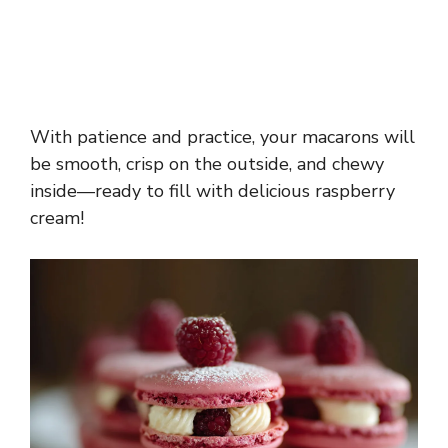
With patience and practice, your macarons will
be smooth, crisp on the outside, and chewy
inside—ready to fill with delicious raspberry
cream!