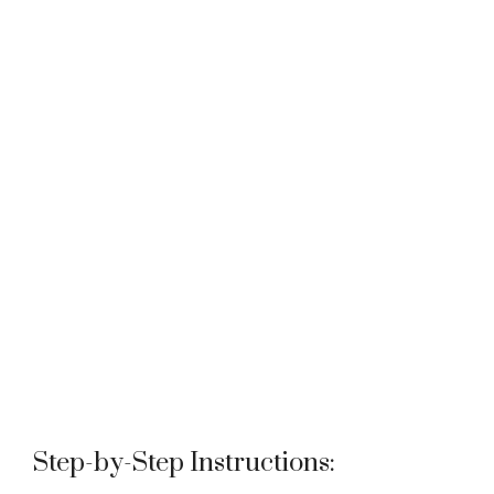
Step-by-Step Instructions: