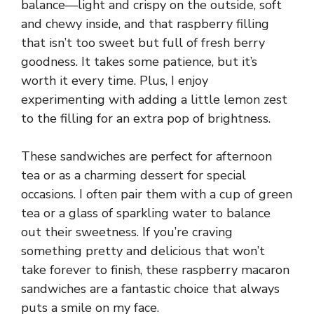
balance—light and crispy on the outside, soft
and chewy inside, and that raspberry filling
that isn’t too sweet but full of fresh berry
goodness. It takes some patience, but it’s
worth it every time. Plus, I enjoy
experimenting with adding a little lemon zest
to the filling for an extra pop of brightness.
These sandwiches are perfect for afternoon
tea or as a charming dessert for special
occasions. I often pair them with a cup of green
tea or a glass of sparkling water to balance
out their sweetness. If you’re craving
something pretty and delicious that won’t
take forever to finish, these raspberry macaron
sandwiches are a fantastic choice that always
puts a smile on my face.