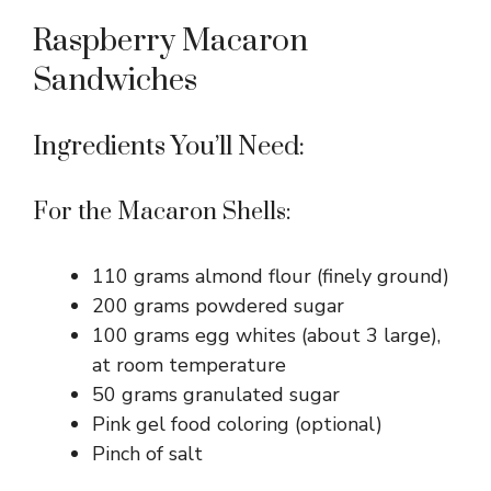
Raspberry Macaron
Sandwiches
Ingredients You’ll Need:
For the Macaron Shells:
110 grams almond flour (finely ground)
200 grams powdered sugar
100 grams egg whites (about 3 large),
at room temperature
50 grams granulated sugar
Pink gel food coloring (optional)
Pinch of salt