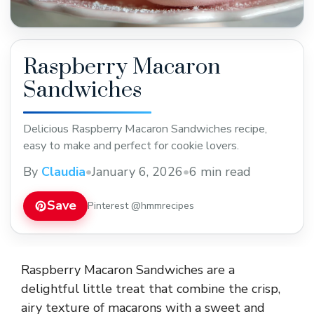
Raspberry Macaron
Sandwiches
Delicious Raspberry Macaron Sandwiches recipe,
easy to make and perfect for cookie lovers.
By
Claudia
•
January 6, 2026
•
6 min read
Save
Pinterest @hmmrecipes
Raspberry Macaron Sandwiches are a
delightful little treat that combine the crisp,
airy texture of macarons with a sweet and