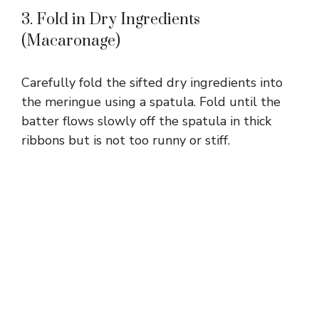
3. Fold in Dry Ingredients
(Macaronage)
Carefully fold the sifted dry ingredients into
the meringue using a spatula. Fold until the
batter flows slowly off the spatula in thick
ribbons but is not too runny or stiff.