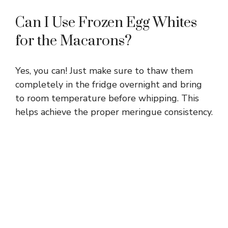
Can I Use Frozen Egg Whites
for the Macarons?
Yes, you can! Just make sure to thaw them
completely in the fridge overnight and bring
to room temperature before whipping. This
helps achieve the proper meringue consistency.