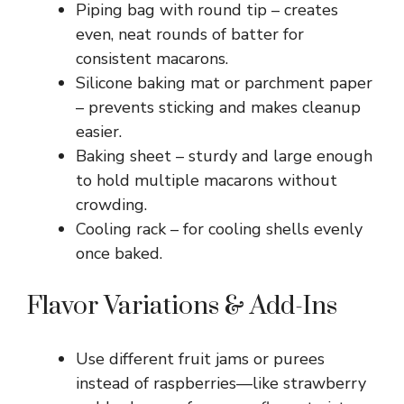
Piping bag with round tip – creates
even, neat rounds of batter for
consistent macarons.
Silicone baking mat or parchment paper
– prevents sticking and makes cleanup
easier.
Baking sheet – sturdy and large enough
to hold multiple macarons without
crowding.
Cooling rack – for cooling shells evenly
once baked.
Flavor Variations & Add-Ins
Use different fruit jams or purees
instead of raspberries—like strawberry