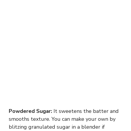
Powdered Sugar:
It sweetens the batter and
smooths texture. You can make your own by
blitzing granulated sugar in a blender if