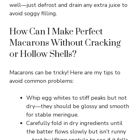
well—just defrost and drain any extra juice to
avoid soggy filling.
V
How Can I Make Perfect
i
Macarons Without Cracking
d
or Hollow Shells?
e
Macarons can be tricky! Here are my tips to
avoid common problems:
o
Whip egg whites to stiff peaks but not
dry—they should be glossy and smooth
for stable meringue.
Carefully fold in dry ingredients until
the batter flows slowly but isn’t runny