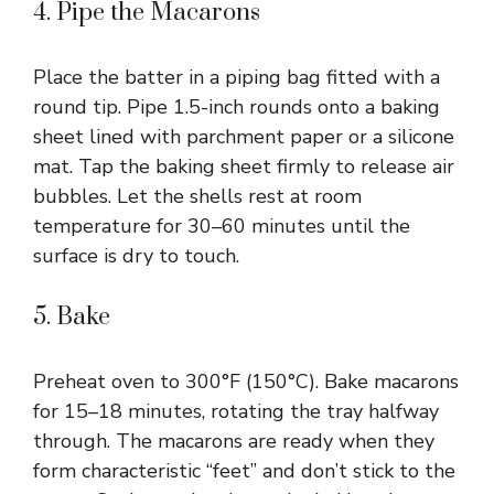
4. Pipe the Macarons
Place the batter in a piping bag fitted with a
round tip. Pipe 1.5-inch rounds onto a baking
sheet lined with parchment paper or a silicone
mat. Tap the baking sheet firmly to release air
bubbles. Let the shells rest at room
temperature for 30–60 minutes until the
surface is dry to touch.
5. Bake
Preheat oven to 300°F (150°C). Bake macarons
for 15–18 minutes, rotating the tray halfway
through. The macarons are ready when they
form characteristic “feet” and don’t stick to the