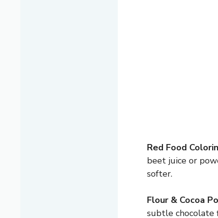
Red Food Colorin
beet juice or pow
softer.
Flour & Cocoa P
subtle chocolate 