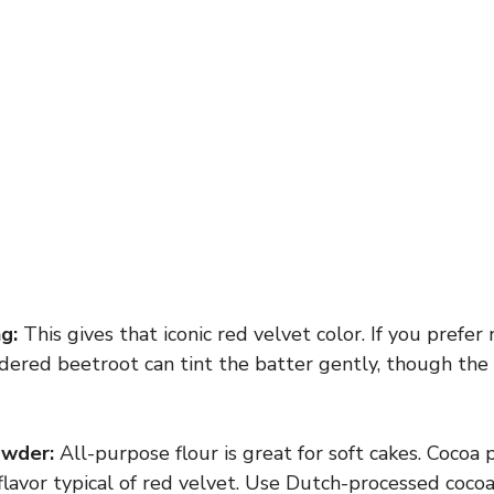
g:
This gives that iconic red velvet color. If you prefer 
dered beetroot can tint the batter gently, though the 
owder:
All-purpose flour is great for soft cakes. Cocoa
flavor typical of red velvet. Use Dutch-processed coco