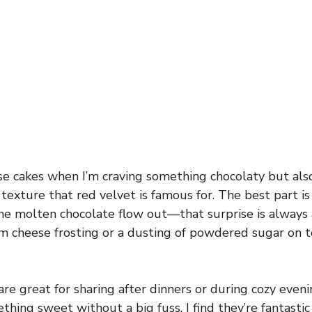
se cakes when I’m craving something chocolaty but als
texture that red velvet is famous for. The best part is
he molten chocolate flow out—that surprise is always a 
m cheese frosting or a dusting of powdered sugar on t
are great for sharing after dinners or during cozy eve
thing sweet without a big fuss. I find they’re fantastic