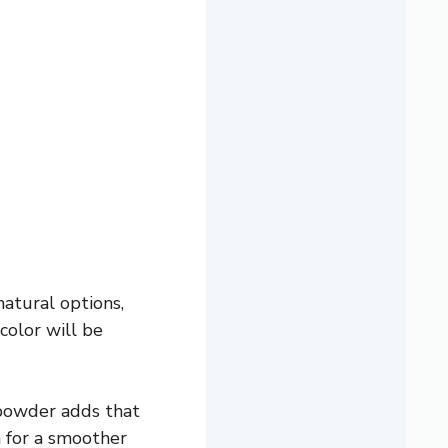
natural options,
color will be
 powder adds that
a for a smoother