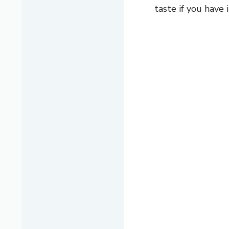
taste if you have i