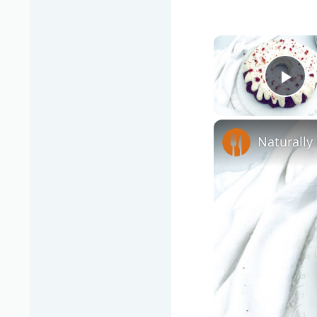
Pla
Naturally