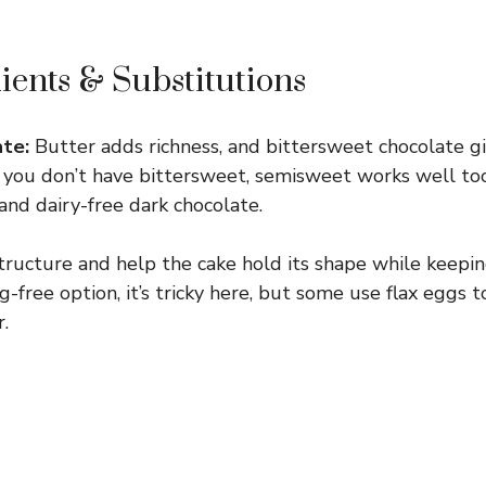
ients & Substitutions
te:
Butter adds richness, and bittersweet chocolate gi
If you don’t have bittersweet, semisweet works well too.
and dairy-free dark chocolate.
tructure and help the cake hold its shape while keepin
-free option, it’s tricky here, but some use flax eggs 
.