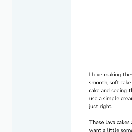
I love making the
smooth, soft cake 
cake and seeing t
use a simple crea
just right.
These lava cakes 
want a little some