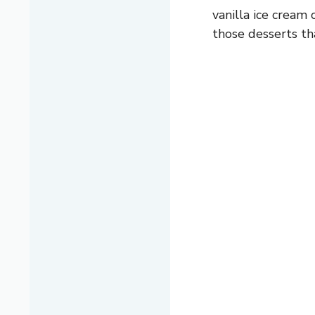
vanilla ice cream 
those desserts th