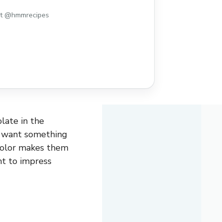
st @hmmrecipes
late in the
ou want something
 color makes them
ant to impress