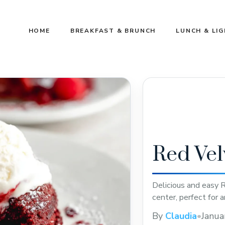
HOME
BREAKFAST & BRUNCH
LUNCH & LI
Red Vel
Delicious and easy 
center, perfect for 
By
Claudia
•
Janua