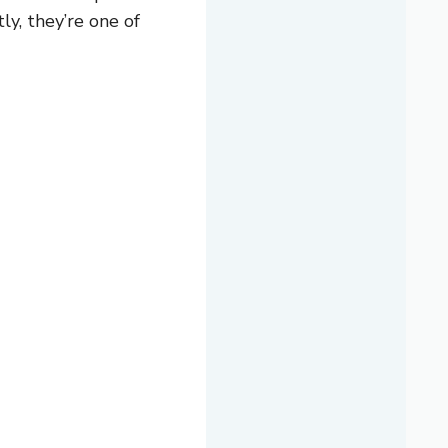
ly, they’re one of