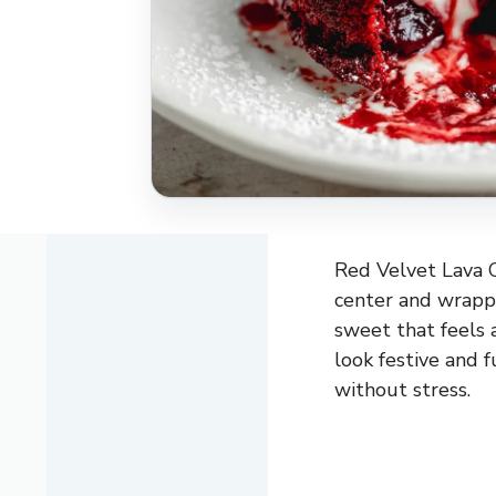
Red Velvet Lava C
center and wrappe
sweet that feels 
look festive and f
without stress.