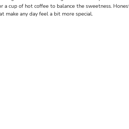
or a cup of hot coffee to balance the sweetness. Honest
at make any day feel a bit more special.