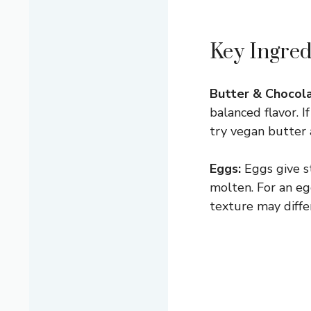
Key Ingred
Butter & Chocola
balanced flavor. 
try vegan butter 
Eggs:
Eggs give s
molten. For an egg
texture may differ