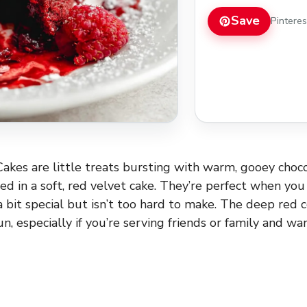
Save
Pintere
akes are little treats bursting with warm, gooey choco
d in a soft, red velvet cake. They’re perfect when y
a bit special but isn’t too hard to make. The deep red
un, especially if you’re serving friends or family and w