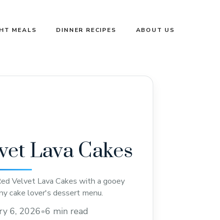
GHT MEALS
DINNER RECIPES
ABOUT US
vet Lava Cakes
Red Velvet Lava Cakes with a gooey
any cake lover's dessert menu.
ry 6, 2026
•
6 min read