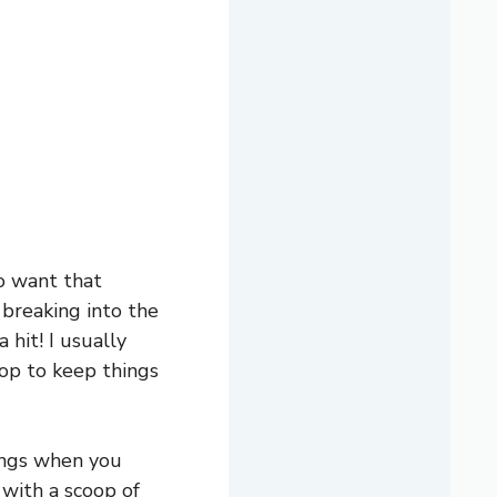
o want that
 breaking into the
hit! I usually
op to keep things
nings when you
 with a scoop of