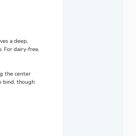
ves a deep,
 For dairy-free,
g the center
to bind, though