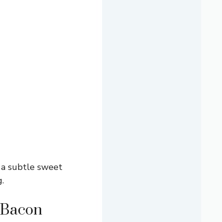
 a subtle sweet
.
 Bacon