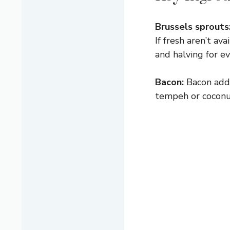
Brussels sprouts
If fresh aren’t a
and halving for e
Bacon:
Bacon adds
tempeh or coconut