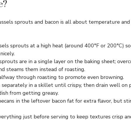
e?
ussels sprouts and bacon is all about temperature and
sels sprouts at a high heat (around 400°F or 200°C) so
icely.
prouts are in a single layer on the baking sheet; over
nd steams them instead of roasting.
halfway through roasting to promote even browning.
separately in a skillet until crispy, then drain well on
ish from getting greasy.
ecans in the leftover bacon fat for extra flavor, but sti
rything just before serving to keep textures crisp and