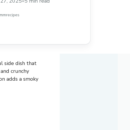
27, 2025
•
5 min read
hmmrecipes
l side dish that
, and crunchy
con adds a smoky