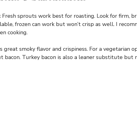
:
Fresh sprouts work best for roasting. Look for firm, b
vailable, frozen can work but won’t crisp as well. I rec
ven cooking.
 great smoky flavor and crispiness. For a vegetarian o
 bacon. Turkey bacon is also a leaner substitute but m