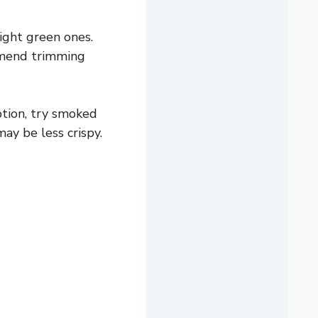
right green ones.
ommend trimming
ption, try smoked
ay be less crispy.