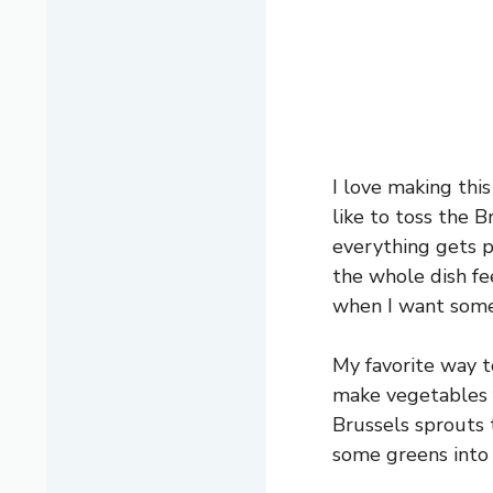
I love making this
like to toss the B
everything gets p
the whole dish fee
when I want somet
My favorite way to
make vegetables f
Brussels sprouts 
some greens into 