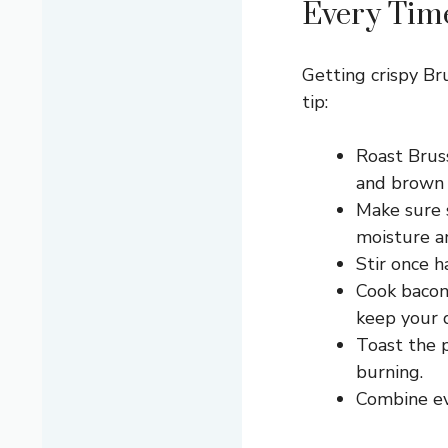
Every Tim
Getting crispy Br
tip:
Roast Brus
and brown n
Make sure s
moisture a
Stir once 
Cook bacon 
keep your d
Toast the p
burning.
Combine eve