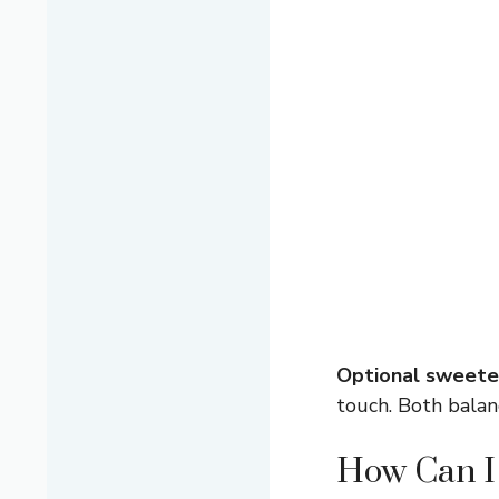
Optional sweete
touch. Both balanc
How Can I 