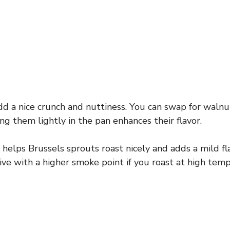
d a nice crunch and nuttiness. You can swap for walnu
ng them lightly in the pan enhances their flavor.
l helps Brussels sprouts roast nicely and adds a mild fl
tive with a higher smoke point if you roast at high tem