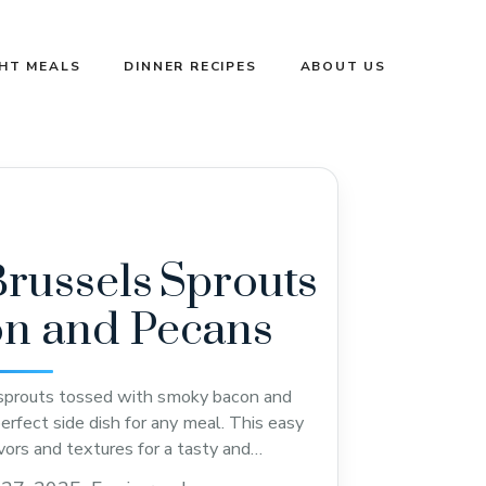
GHT MEALS
DINNER RECIPES
ABOUT US
russels Sprouts
on and Pecans
 sprouts tossed with smoky bacon and
rfect side dish for any meal. This easy
vors and textures for a tasty and
s pin and try it for your next family dinner