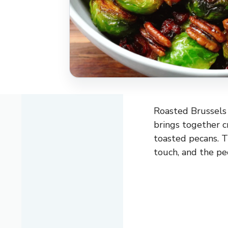
Roasted Brussels 
brings together cr
toasted pecans. T
touch, and the pe