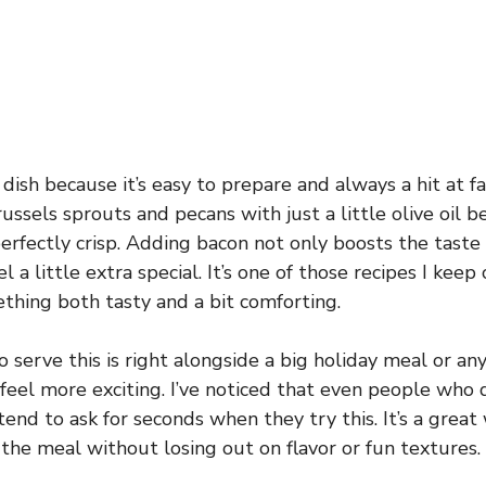
 dish because it’s easy to prepare and always a hit at fa
russels sprouts and pecans with just a little olive oil b
erfectly crisp. Adding bacon not only boosts the taste
l a little extra special. It’s one of those recipes I kee
hing both tasty and a bit comforting.
 serve this is right alongside a big holiday meal or an
eel more exciting. I’ve noticed that even people who d
tend to ask for seconds when they try this. It’s a great
the meal without losing out on flavor or fun textures.