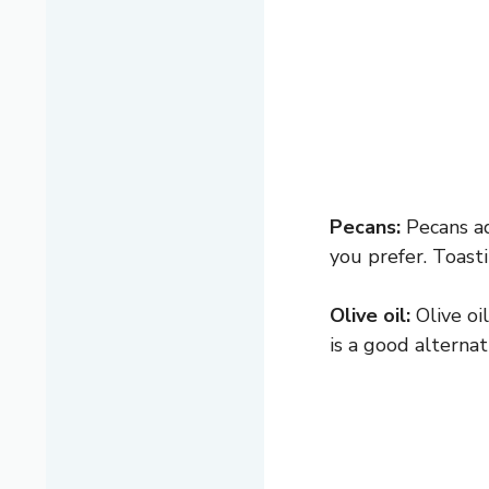
Pecans:
Pecans ad
you prefer. Toasti
Olive oil:
Olive oi
is a good alterna