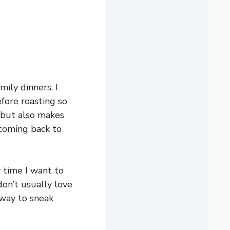
mily dinners. I
efore roasting so
 but also makes
p coming back to
y time I want to
on’t usually love
 way to sneak