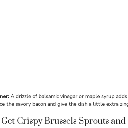
ner:
A drizzle of balsamic vinegar or maple syrup adds
e the savory bacon and give the dish a little extra zing
Get Crispy Brussels Sprouts and