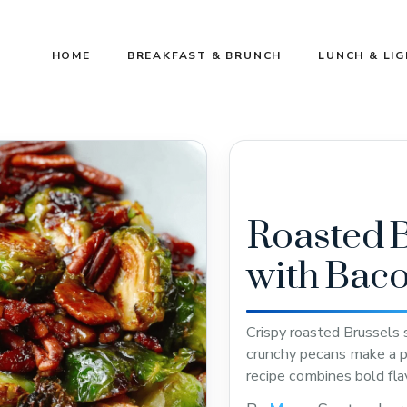
HOME
BREAKFAST & BRUNCH
LUNCH & LI
Roasted B
with Bac
Crispy roasted Brussels
crunchy pecans make a pe
recipe combines bold fla
satisfying treat. Save thi