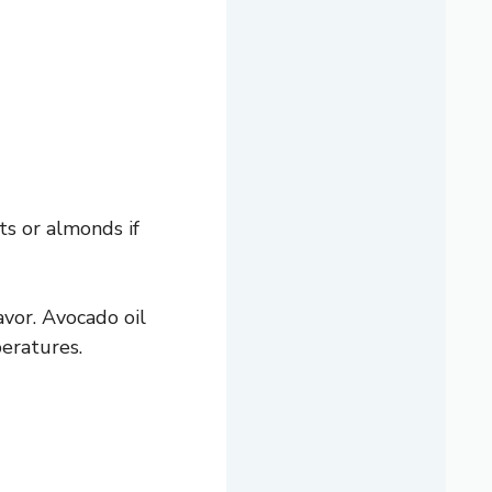
ts or almonds if
avor. Avocado oil
peratures.