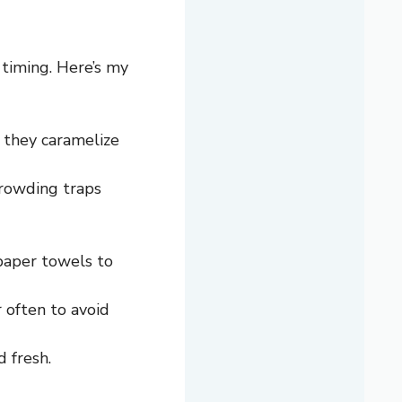
 timing. Here’s my
 they caramelize
crowding traps
 paper towels to
r often to avoid
 fresh.