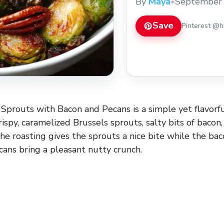
By
Maya
•
September 
or holiday gathering!
Save
Pinterest @
Sprouts with Bacon and Pecans is a simple yet flavorfu
ispy, caramelized Brussels sprouts, salty bits of bacon
he roasting gives the sprouts a nice bite while the ba
cans bring a pleasant nutty crunch.