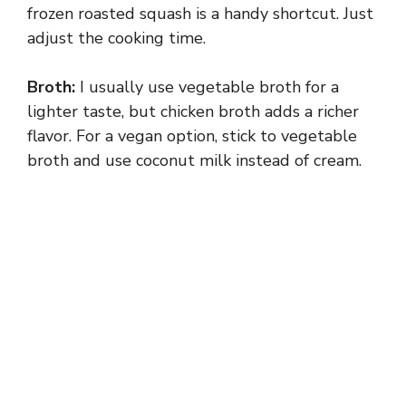
frozen roasted squash is a handy shortcut. Just
adjust the cooking time.
Broth:
I usually use vegetable broth for a
lighter taste, but chicken broth adds a richer
flavor. For a vegan option, stick to vegetable
broth and use coconut milk instead of cream.