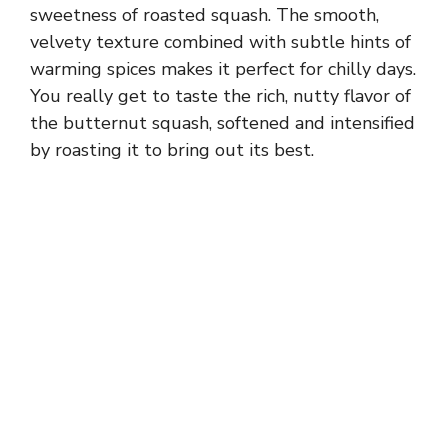
sweetness of roasted squash. The smooth,
velvety texture combined with subtle hints of
warming spices makes it perfect for chilly days.
You really get to taste the rich, nutty flavor of
the butternut squash, softened and intensified
by roasting it to bring out its best.