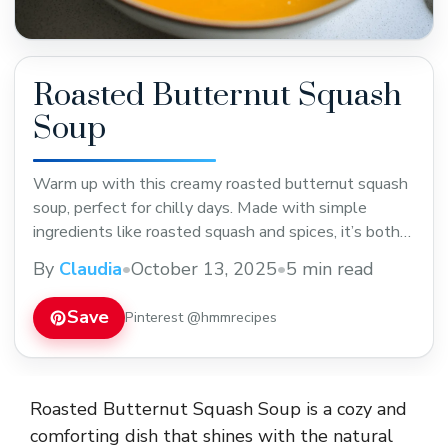
Roasted Butternut Squash
Soup
Warm up with this creamy roasted butternut squash
soup, perfect for chilly days. Made with simple
ingredients like roasted squash and spices, it’s both
comforting and flavorful. Save this easy recipe to
By
Claudia
•
October 13, 2025
•
5 min read
enjoy as a cozy lunch or dinner during fall and winter.
Save
Pinterest @hmmrecipes
Roasted Butternut Squash Soup is a cozy and
comforting dish that shines with the natural