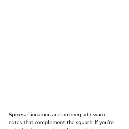
Spices:
Cinnamon and nutmeg add warm
notes that complement the squash. If you’re