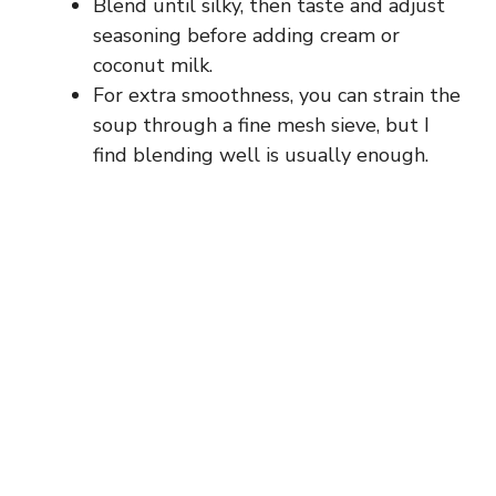
Blend until silky, then taste and adjust
seasoning before adding cream or
coconut milk.
For extra smoothness, you can strain the
soup through a fine mesh sieve, but I
find blending well is usually enough.