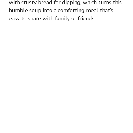
with crusty bread for dipping, which turns this
humble soup into a comforting meal that’s
easy to share with family or friends.