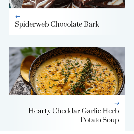
Spiderweb Chocolate Bark
Hearty Cheddar Garlic Herb
Potato Soup