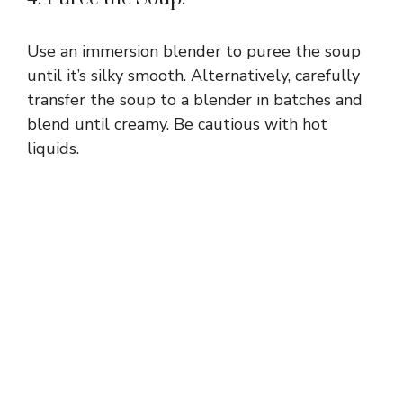
Use an immersion blender to puree the soup
until it’s silky smooth. Alternatively, carefully
transfer the soup to a blender in batches and
blend until creamy. Be cautious with hot
liquids.