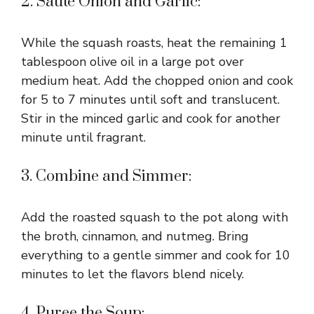
2. Sauté Onion and Garlic:
While the squash roasts, heat the remaining 1
tablespoon olive oil in a large pot over
medium heat. Add the chopped onion and cook
for 5 to 7 minutes until soft and translucent.
Stir in the minced garlic and cook for another
minute until fragrant.
3. Combine and Simmer:
Add the roasted squash to the pot along with
the broth, cinnamon, and nutmeg. Bring
everything to a gentle simmer and cook for 10
minutes to let the flavors blend nicely.
4. Puree the Soup: