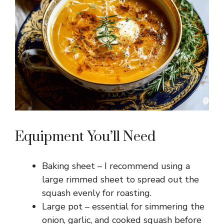
Equipment You’ll Need
Baking sheet – I recommend using a
large rimmed sheet to spread out the
squash evenly for roasting.
Large pot – essential for simmering the
onion, garlic, and cooked squash before