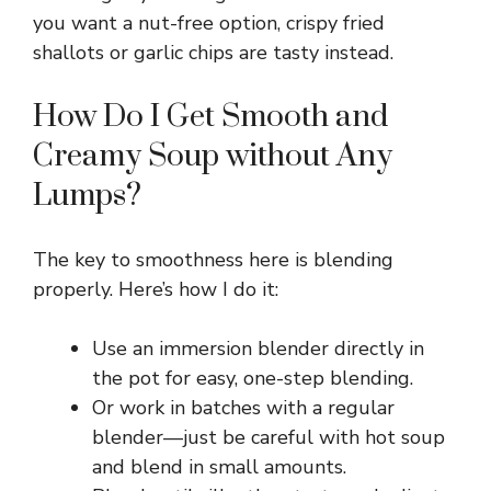
you want a nut-free option, crispy fried
V
shallots or garlic chips are tasty instead.
i
How Do I Get Smooth and
Creamy Soup without Any
d
Lumps?
e
The key to smoothness here is blending
properly. Here’s how I do it:
o
Use an immersion blender directly in
the pot for easy, one-step blending.
Or work in batches with a regular
blender—just be careful with hot soup
and blend in small amounts.