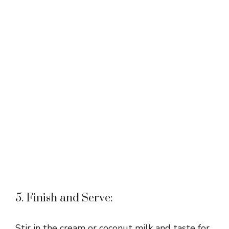
5. Finish and Serve:
Stir in the cream or coconut milk and taste for