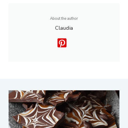
About the author
Claudia