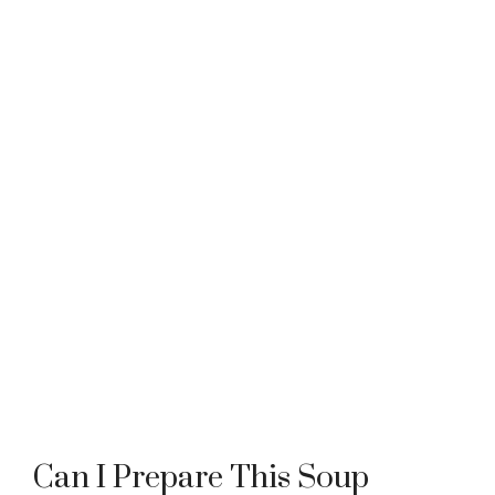
Can I Prepare This Soup