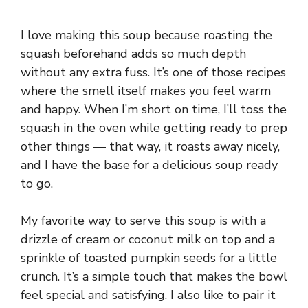
I love making this soup because roasting the
squash beforehand adds so much depth
without any extra fuss. It’s one of those recipes
where the smell itself makes you feel warm
and happy. When I’m short on time, I’ll toss the
squash in the oven while getting ready to prep
other things — that way, it roasts away nicely,
and I have the base for a delicious soup ready
to go.
My favorite way to serve this soup is with a
drizzle of cream or coconut milk on top and a
sprinkle of toasted pumpkin seeds for a little
crunch. It’s a simple touch that makes the bowl
feel special and satisfying. I also like to pair it