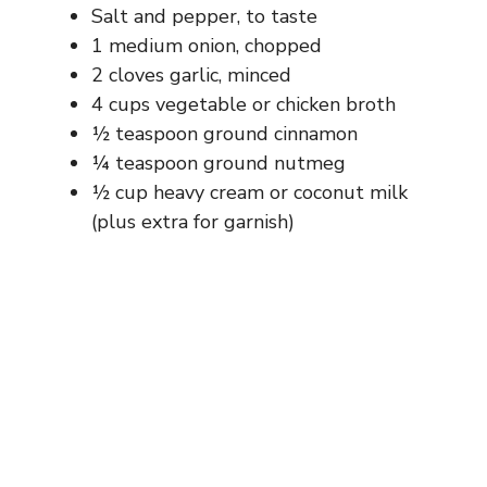
Salt and pepper, to taste
1 medium onion, chopped
2 cloves garlic, minced
4 cups vegetable or chicken broth
½ teaspoon ground cinnamon
¼ teaspoon ground nutmeg
½ cup heavy cream or coconut milk
(plus extra for garnish)