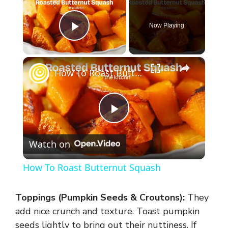
Now Playing
Play Video
×
How To Roast Butternut Squash
P
Watch on
l
How To Roast Butternut Squash
a
Toppings (Pumpkin Seeds & Croutons):
They
y
add nice crunch and texture. Toast pumpkin
seeds lightly to bring out their nuttiness. If