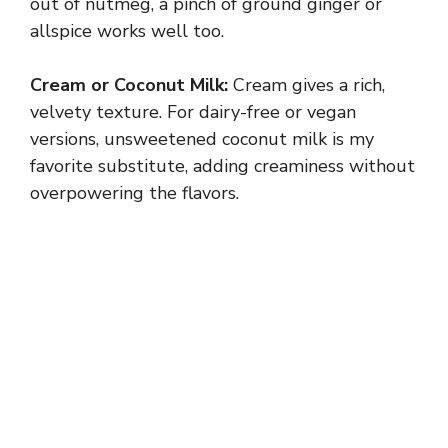
out of nutmeg, a pinch of ground ginger or
allspice works well too.
Cream or Coconut Milk:
Cream gives a rich,
velvety texture. For dairy-free or vegan
versions, unsweetened coconut milk is my
favorite substitute, adding creaminess without
overpowering the flavors.