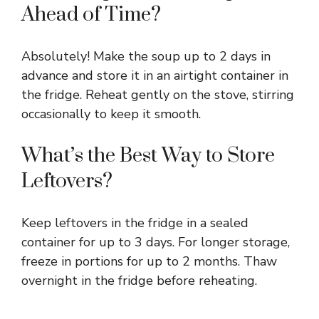
Ahead of Time?
Absolutely! Make the soup up to 2 days in
advance and store it in an airtight container in
the fridge. Reheat gently on the stove, stirring
occasionally to keep it smooth.
What’s the Best Way to Store
Leftovers?
Keep leftovers in the fridge in a sealed
container for up to 3 days. For longer storage,
freeze in portions for up to 2 months. Thaw
overnight in the fridge before reheating.