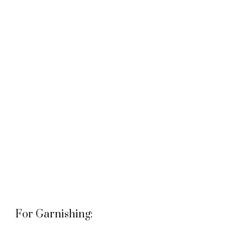
For Garnishing: