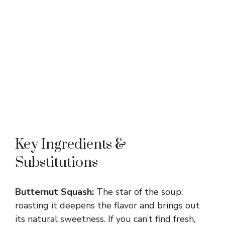
Key Ingredients &
Substitutions
Butternut Squash:
The star of the soup,
roasting it deepens the flavor and brings out
its natural sweetness. If you can’t find fresh,