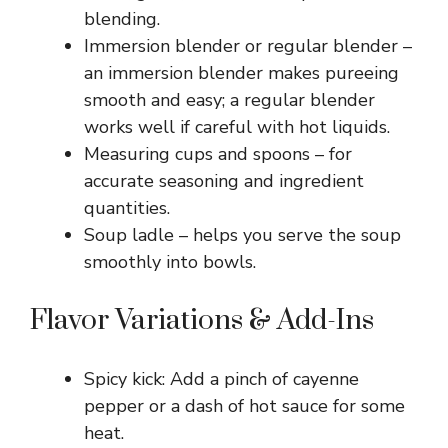
blending.
Immersion blender or regular blender –
an immersion blender makes pureeing
smooth and easy; a regular blender
works well if careful with hot liquids.
Measuring cups and spoons – for
accurate seasoning and ingredient
quantities.
Soup ladle – helps you serve the soup
smoothly into bowls.
Flavor Variations & Add-Ins
Spicy kick: Add a pinch of cayenne
pepper or a dash of hot sauce for some
heat.