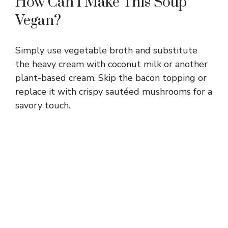
How Can I Make This Soup
Vegan?
Simply use vegetable broth and substitute
the heavy cream with coconut milk or another
plant-based cream. Skip the bacon topping or
replace it with crispy sautéed mushrooms for a
savory touch.