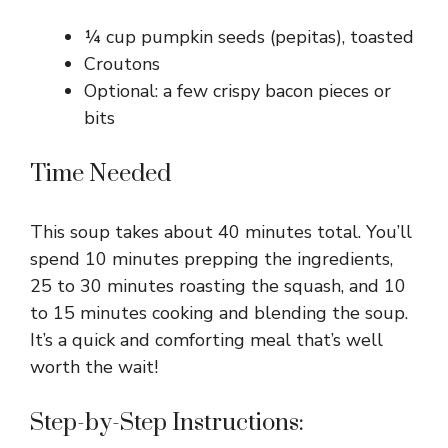
¼ cup pumpkin seeds (pepitas), toasted
Croutons
Optional: a few crispy bacon pieces or
bits
Time Needed
This soup takes about 40 minutes total. You’ll
spend 10 minutes prepping the ingredients,
25 to 30 minutes roasting the squash, and 10
to 15 minutes cooking and blending the soup.
It’s a quick and comforting meal that’s well
worth the wait!
Step-by-Step Instructions: