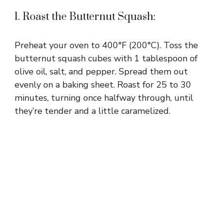
1. Roast the Butternut Squash:
Preheat your oven to 400°F (200°C). Toss the
butternut squash cubes with 1 tablespoon of
olive oil, salt, and pepper. Spread them out
evenly on a baking sheet. Roast for 25 to 30
minutes, turning once halfway through, until
they’re tender and a little caramelized.