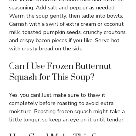
seasoning. Add salt and pepper as needed.
Warm the soup gently, then ladle into bowls.
Garnish with a swirl of extra cream or coconut
milk, toasted pumpkin seeds, crunchy croutons,
and crispy bacon pieces if you like. Serve hot
with crusty bread on the side.
Can I Use Frozen Butternut
Squash for This Soup?
Yes, you can! Just make sure to thaw it
completely before roasting to avoid extra
moisture. Roasting frozen squash might take a
little longer, so keep an eye on it until tender.