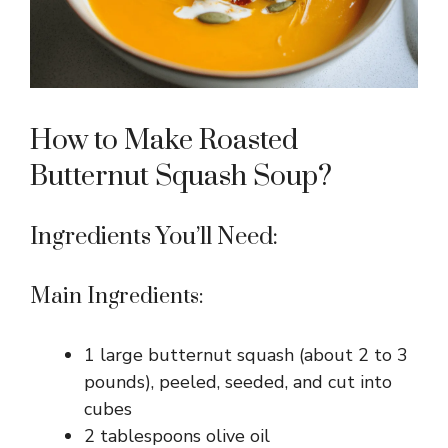
How to Make Roasted
Butternut Squash Soup?
Ingredients You’ll Need:
Main Ingredients:
1 large butternut squash (about 2 to 3
pounds), peeled, seeded, and cut into
cubes
2 tablespoons olive oil