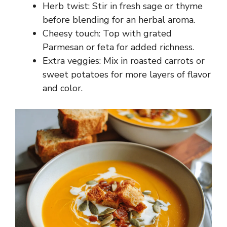
Herb twist: Stir in fresh sage or thyme
before blending for an herbal aroma.
Cheesy touch: Top with grated
Parmesan or feta for added richness.
Extra veggies: Mix in roasted carrots or
sweet potatoes for more layers of flavor
and color.