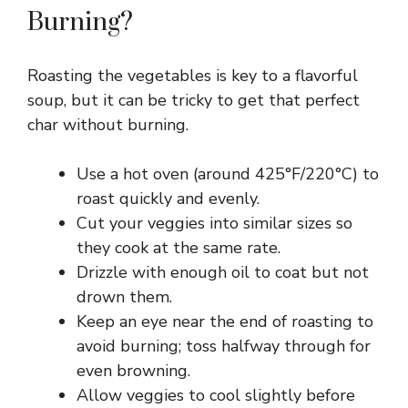
Burning?
V
Roasting the vegetables is key to a flavorful
i
soup, but it can be tricky to get that perfect
char without burning.
d
Use a hot oven (around 425°F/220°C) to
e
roast quickly and evenly.
Cut your veggies into similar sizes so
they cook at the same rate.
o
Drizzle with enough oil to coat but not
drown them.
Keep an eye near the end of roasting to
avoid burning; toss halfway through for
even browning.
Allow veggies to cool slightly before