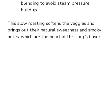
blending to avoid steam pressure
buildup.
This slow roasting softens the veggies and
brings out their natural sweetness and smoky
notes, which are the heart of this soup’s flavor.