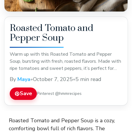
Roasted Tomato and
Pepper Soup
Warm up with this Roasted Tomato and Pepper
Soup, bursting with fresh, roasted flavors. Made with
ripe tomatoes and sweet peppers, it’s perfect for
cozy dinners or a light lunch. Save this easy,
By
Maya
•
October 7, 2025
•
5 min read
comforting recipe to enjoy a tasty and healthy meal
anytime!
Save
Pinterest @hmmrecipes
Roasted Tomato and Pepper Soup is a cozy,
comforting bowl full of rich flavors. The