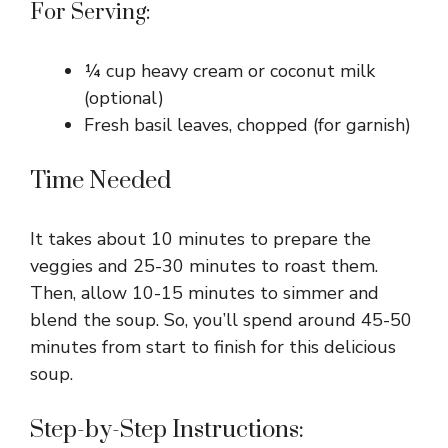
For Serving:
¼ cup heavy cream or coconut milk
(optional)
Fresh basil leaves, chopped (for garnish)
Time Needed
It takes about 10 minutes to prepare the
veggies and 25-30 minutes to roast them.
Then, allow 10-15 minutes to simmer and
blend the soup. So, you’ll spend around 45-50
minutes from start to finish for this delicious
soup.
Step-by-Step Instructions: