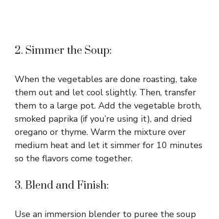
2. Simmer the Soup:
When the vegetables are done roasting, take
them out and let cool slightly. Then, transfer
them to a large pot. Add the vegetable broth,
smoked paprika (if you’re using it), and dried
oregano or thyme. Warm the mixture over
medium heat and let it simmer for 10 minutes
so the flavors come together.
3. Blend and Finish:
Use an immersion blender to puree the soup