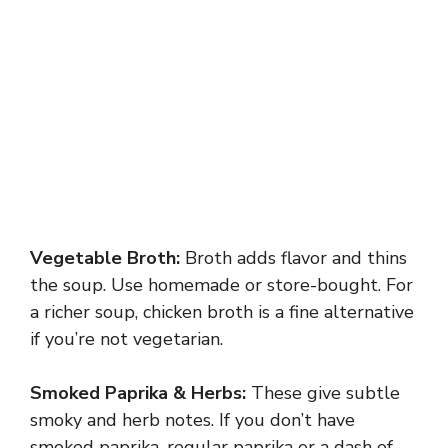
Vegetable Broth:
Broth adds flavor and thins
the soup. Use homemade or store-bought. For
a richer soup, chicken broth is a fine alternative
if you’re not vegetarian.
Smoked Paprika & Herbs:
These give subtle
smoky and herb notes. If you don’t have
smoked paprika, regular paprika or a dash of