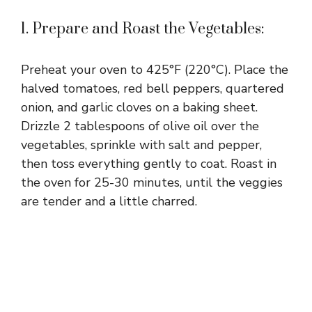
1. Prepare and Roast the Vegetables:
Preheat your oven to 425°F (220°C). Place the
halved tomatoes, red bell peppers, quartered
onion, and garlic cloves on a baking sheet.
Drizzle 2 tablespoons of olive oil over the
vegetables, sprinkle with salt and pepper,
then toss everything gently to coat. Roast in
the oven for 25-30 minutes, until the veggies
are tender and a little charred.