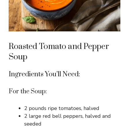
Roasted Tomato and Pepper
Soup
Ingredients You’ll Need:
For the Soup:
2 pounds ripe tomatoes, halved
2 large red bell peppers, halved and
seeded