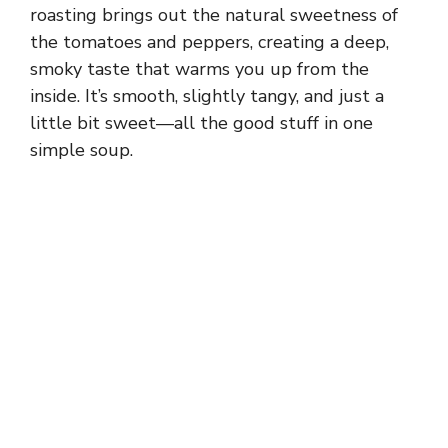
roasting brings out the natural sweetness of
the tomatoes and peppers, creating a deep,
smoky taste that warms you up from the
inside. It’s smooth, slightly tangy, and just a
little bit sweet—all the good stuff in one
simple soup.