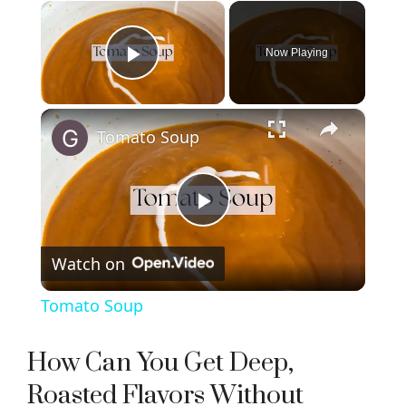
×
Now Playing
Play Video
×
Tomato Soup
P
Watch on
l
Tomato Soup
a
How Can You Get Deep,
y
Roasted Flavors Without