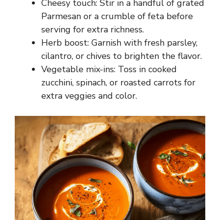
Cheesy touch: Stir in a handful of grated
Parmesan or a crumble of feta before
serving for extra richness.
Herb boost: Garnish with fresh parsley,
cilantro, or chives to brighten the flavor.
Vegetable mix-ins: Toss in cooked
zucchini, spinach, or roasted carrots for
extra veggies and color.