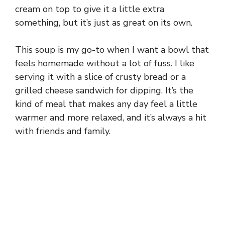
cream on top to give it a little extra
something, but it’s just as great on its own.
This soup is my go-to when I want a bowl that
feels homemade without a lot of fuss. I like
serving it with a slice of crusty bread or a
grilled cheese sandwich for dipping. It’s the
kind of meal that makes any day feel a little
warmer and more relaxed, and it’s always a hit
with friends and family.