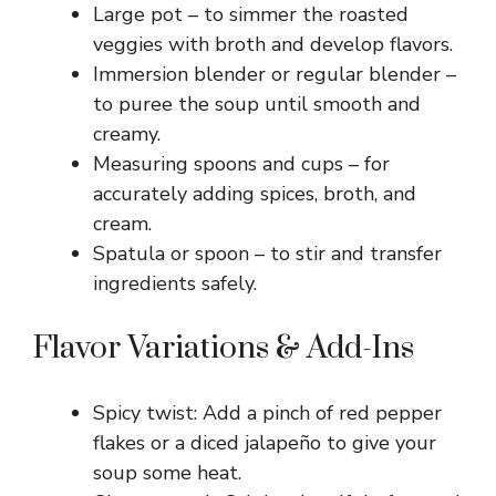
Large pot – to simmer the roasted
veggies with broth and develop flavors.
Immersion blender or regular blender –
to puree the soup until smooth and
creamy.
Measuring spoons and cups – for
accurately adding spices, broth, and
cream.
Spatula or spoon – to stir and transfer
ingredients safely.
Flavor Variations & Add-Ins
Spicy twist: Add a pinch of red pepper
flakes or a diced jalapeño to give your
soup some heat.