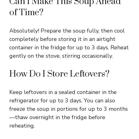
Can I Make This Soup Ahead
of Time?
Absolutely! Prepare the soup fully, then cool
completely before storing it in an airtight
container in the fridge for up to 3 days. Reheat
gently on the stove, stirring occasionally.
How Do I Store Leftovers?
Keep leftovers in a sealed container in the
refrigerator for up to 3 days. You can also
freeze the soup in portions for up to 3 months
—thaw overnight in the fridge before
reheating.