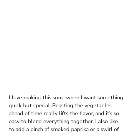
I love making this soup when I want something
quick but special. Roasting the vegetables
ahead of time really lifts the flavor, and it’s so
easy to blend everything together. I also like
to add a pinch of smoked paprika or a swirl of