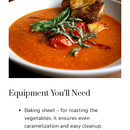
Equipment You’ll Need
Baking sheet – for roasting the
vegetables, it ensures even
caramelization and easy cleanup.