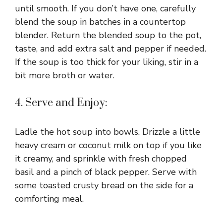
until smooth. If you don’t have one, carefully
blend the soup in batches in a countertop
blender. Return the blended soup to the pot,
taste, and add extra salt and pepper if needed.
If the soup is too thick for your liking, stir in a
bit more broth or water.
4. Serve and Enjoy:
Ladle the hot soup into bowls. Drizzle a little
heavy cream or coconut milk on top if you like
it creamy, and sprinkle with fresh chopped
basil and a pinch of black pepper. Serve with
some toasted crusty bread on the side for a
comforting meal.