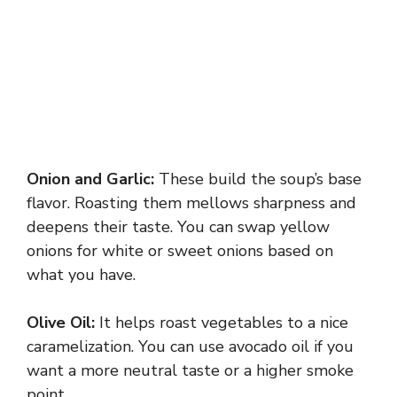
Onion and Garlic:
These build the soup’s base
flavor. Roasting them mellows sharpness and
deepens their taste. You can swap yellow
onions for white or sweet onions based on
what you have.
Olive Oil:
It helps roast vegetables to a nice
caramelization. You can use avocado oil if you
want a more neutral taste or a higher smoke
point.