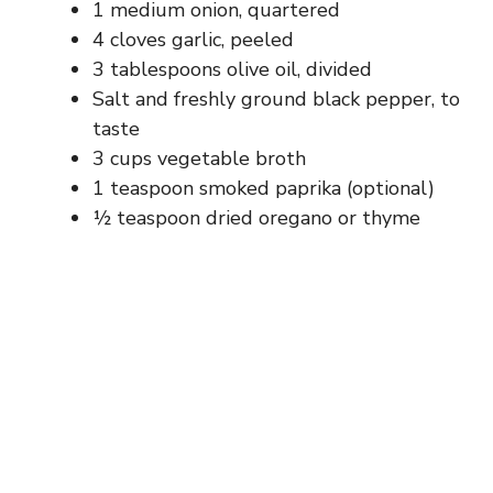
1 medium onion, quartered
4 cloves garlic, peeled
3 tablespoons olive oil, divided
Salt and freshly ground black pepper, to
taste
3 cups vegetable broth
1 teaspoon smoked paprika (optional)
½ teaspoon dried oregano or thyme