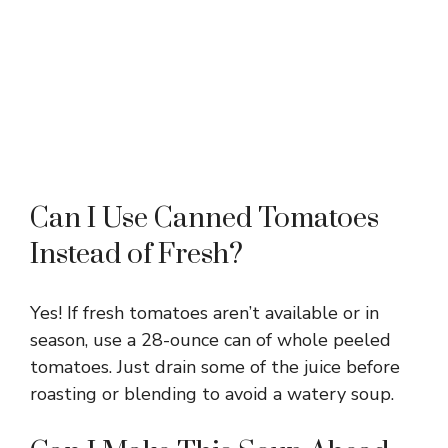
Can I Use Canned Tomatoes
Instead of Fresh?
Yes! If fresh tomatoes aren’t available or in
season, use a 28-ounce can of whole peeled
tomatoes. Just drain some of the juice before
roasting or blending to avoid a watery soup.