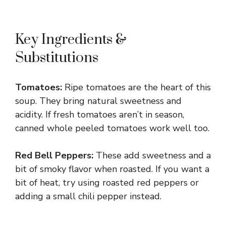
Key Ingredients &
Substitutions
Tomatoes:
Ripe tomatoes are the heart of this
soup. They bring natural sweetness and
acidity. If fresh tomatoes aren’t in season,
canned whole peeled tomatoes work well too.
Red Bell Peppers:
These add sweetness and a
bit of smoky flavor when roasted. If you want a
bit of heat, try using roasted red peppers or
adding a small chili pepper instead.