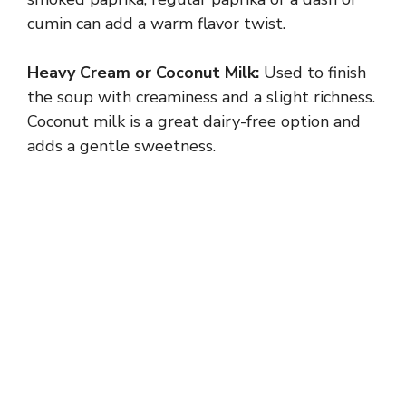
cumin can add a warm flavor twist.
Heavy Cream or Coconut Milk:
Used to finish
the soup with creaminess and a slight richness.
Coconut milk is a great dairy-free option and
adds a gentle sweetness.