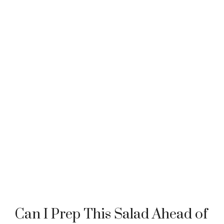
Can I Prep This Salad Ahead of