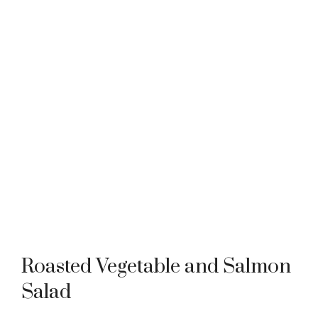
Roasted Vegetable and Salmon
Salad