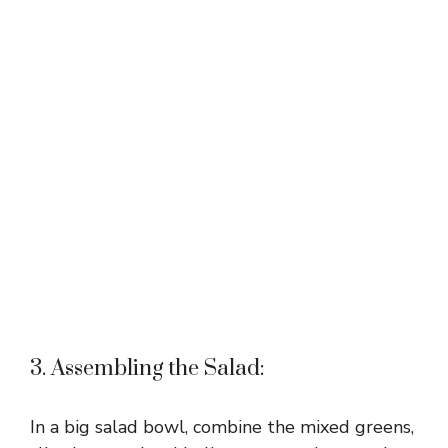
3. Assembling the Salad:
In a big salad bowl, combine the mixed greens,