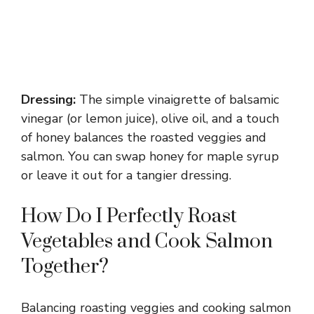
Dressing:
The simple vinaigrette of balsamic
vinegar (or lemon juice), olive oil, and a touch
of honey balances the roasted veggies and
salmon. You can swap honey for maple syrup
or leave it out for a tangier dressing.
How Do I Perfectly Roast
Vegetables and Cook Salmon
Together?
Balancing roasting veggies and cooking salmon