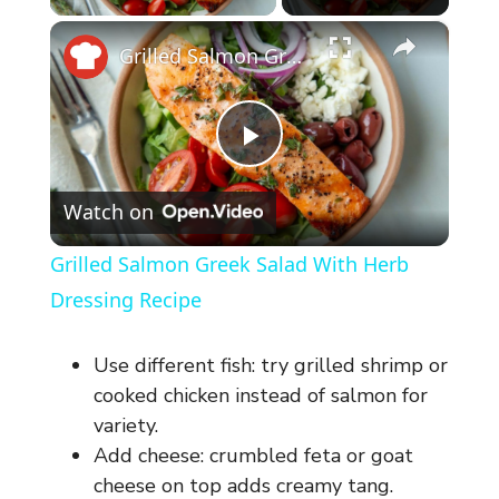
×
Grilled Salmon Greek Salad With Herb Dressing Recipe
P
Watch on
l
Grilled Salmon Greek Salad With Herb
a
Dressing Recipe
y
Use different fish: try grilled shrimp or
cooked chicken instead of salmon for
V
variety.
Add cheese: crumbled feta or goat
cheese on top adds creamy tang.