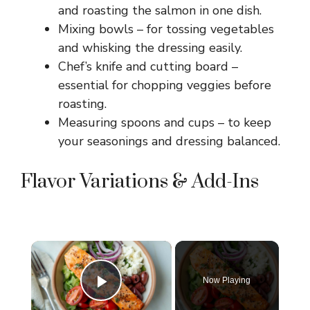
and roasting the salmon in one dish.
Mixing bowls – for tossing vegetables
and whisking the dressing easily.
Chef’s knife and cutting board –
essential for chopping veggies before
roasting.
Measuring spoons and cups – to keep
your seasonings and dressing balanced.
Flavor Variations & Add-Ins
×
Now Playing
Play Video