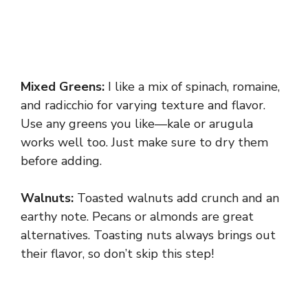
Mixed Greens:
I like a mix of spinach, romaine,
and radicchio for varying texture and flavor.
Use any greens you like—kale or arugula
works well too. Just make sure to dry them
before adding.
Walnuts:
Toasted walnuts add crunch and an
earthy note. Pecans or almonds are great
alternatives. Toasting nuts always brings out
their flavor, so don’t skip this step!