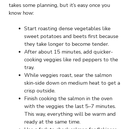
takes some planning, but it’s easy once you
know how:
Start roasting dense vegetables like
sweet potatoes and beets first because
they take longer to become tender.
After about 15 minutes, add quicker-
cooking veggies like red peppers to the
tray.
While veggies roast, sear the salmon
skin-side down on medium heat to get a
crisp outside.
Finish cooking the salmon in the oven
with the veggies the last 5–7 minutes.
This way, everything will be warm and
ready at the same time.