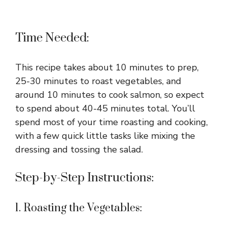
Time Needed:
This recipe takes about 10 minutes to prep,
25-30 minutes to roast vegetables, and
around 10 minutes to cook salmon, so expect
to spend about 40-45 minutes total. You’ll
spend most of your time roasting and cooking,
with a few quick little tasks like mixing the
dressing and tossing the salad.
Step-by-Step Instructions:
1. Roasting the Vegetables: