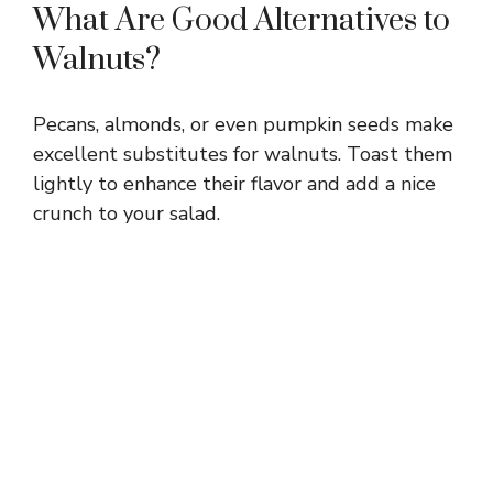
What Are Good Alternatives to
Walnuts?
Pecans, almonds, or even pumpkin seeds make
excellent substitutes for walnuts. Toast them
lightly to enhance their flavor and add a nice
crunch to your salad.