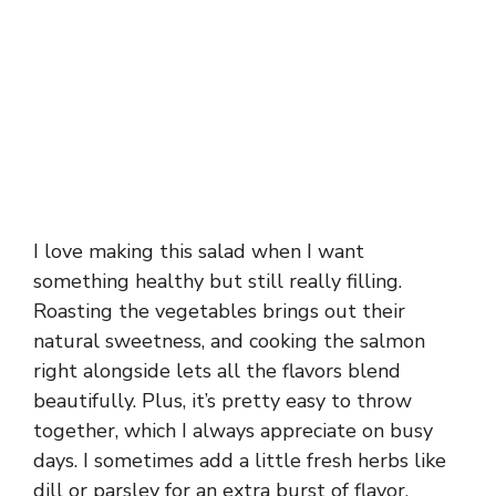
I love making this salad when I want
something healthy but still really filling.
Roasting the vegetables brings out their
natural sweetness, and cooking the salmon
right alongside lets all the flavors blend
beautifully. Plus, it’s pretty easy to throw
together, which I always appreciate on busy
days. I sometimes add a little fresh herbs like
dill or parsley for an extra burst of flavor.