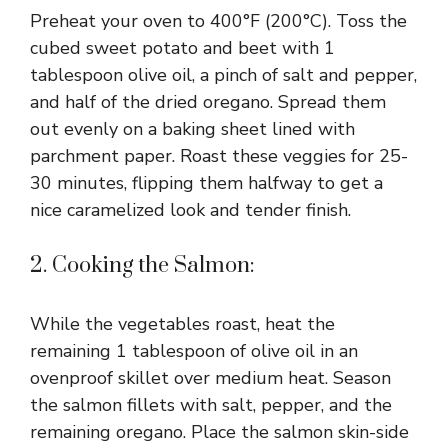
Preheat your oven to 400°F (200°C). Toss the
cubed sweet potato and beet with 1
tablespoon olive oil, a pinch of salt and pepper,
and half of the dried oregano. Spread them
out evenly on a baking sheet lined with
parchment paper. Roast these veggies for 25-
30 minutes, flipping them halfway to get a
nice caramelized look and tender finish.
2. Cooking the Salmon:
While the vegetables roast, heat the
remaining 1 tablespoon of olive oil in an
ovenproof skillet over medium heat. Season
the salmon fillets with salt, pepper, and the
remaining oregano. Place the salmon skin-side