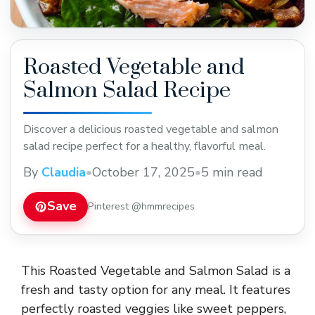
Roasted Vegetable and
Salmon Salad Recipe
Discover a delicious roasted vegetable and salmon
salad recipe perfect for a healthy, flavorful meal.
By
Claudia
•
October 17, 2025
•
5 min read
Save
Pinterest @hmmrecipes
This Roasted Vegetable and Salmon Salad is a
fresh and tasty option for any meal. It features
perfectly roasted veggies like sweet peppers,