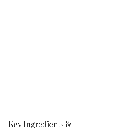
Key Ingredients &