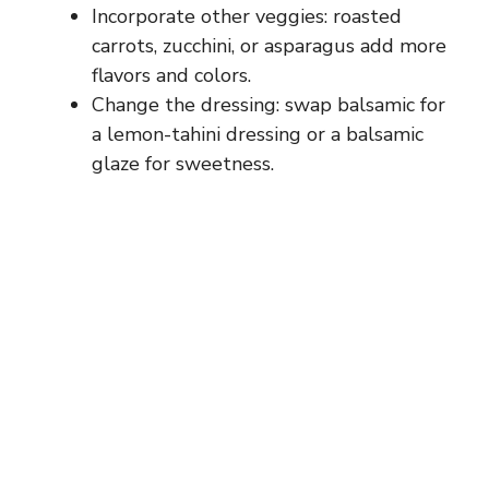
i
Incorporate other veggies: roasted
carrots, zucchini, or asparagus add more
d
flavors and colors.
Change the dressing: swap balsamic for
e
a lemon-tahini dressing or a balsamic
glaze for sweetness.
o