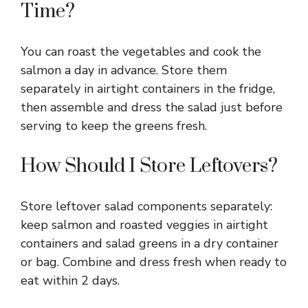
Time?
You can roast the vegetables and cook the
salmon a day in advance. Store them
separately in airtight containers in the fridge,
then assemble and dress the salad just before
serving to keep the greens fresh.
How Should I Store Leftovers?
Store leftover salad components separately:
keep salmon and roasted veggies in airtight
containers and salad greens in a dry container
or bag. Combine and dress fresh when ready to
eat within 2 days.