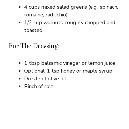
4 cups mixed salad greens (e.g., spinach,
romaine, radicchio)
1/2 cup walnuts, roughly chopped and
toasted
For The Dressing:
1 tbsp balsamic vinegar or lemon juice
Optional: 1 tsp honey or maple syrup
Drizzle of olive oil
Pinch of salt