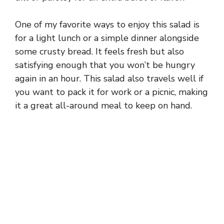
One of my favorite ways to enjoy this salad is
for a light lunch or a simple dinner alongside
some crusty bread. It feels fresh but also
satisfying enough that you won’t be hungry
again in an hour. This salad also travels well if
you want to pack it for work or a picnic, making
it a great all-around meal to keep on hand.