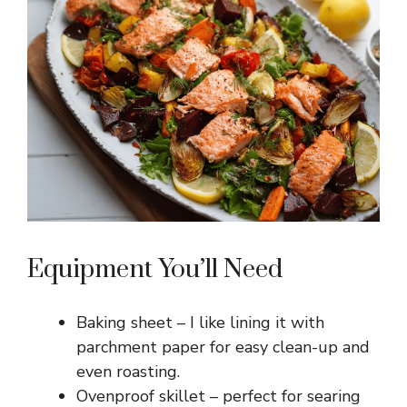
Equipment You’ll Need
Baking sheet – I like lining it with
parchment paper for easy clean-up and
even roasting.
Ovenproof skillet – perfect for searing