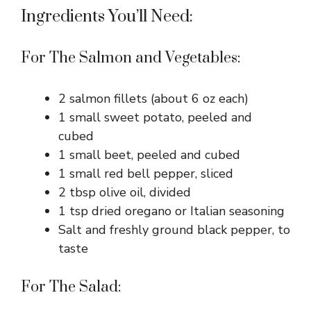
Ingredients You’ll Need:
For The Salmon and Vegetables:
2 salmon fillets (about 6 oz each)
1 small sweet potato, peeled and
cubed
1 small beet, peeled and cubed
1 small red bell pepper, sliced
2 tbsp olive oil, divided
1 tsp dried oregano or Italian seasoning
Salt and freshly ground black pepper, to
taste
For The Salad: