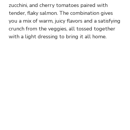
zucchini, and cherry tomatoes paired with
tender, flaky salmon. The combination gives
you a mix of warm, juicy flavors and a satisfying
crunch from the veggies, all tossed together
with a light dressing to bring it all home.