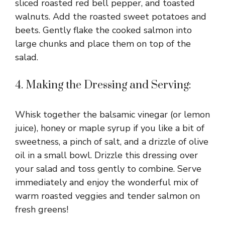
sliced roasted red bell pepper, and toasted
walnuts. Add the roasted sweet potatoes and
beets. Gently flake the cooked salmon into
large chunks and place them on top of the
salad.
4. Making the Dressing and Serving:
Whisk together the balsamic vinegar (or lemon
juice), honey or maple syrup if you like a bit of
sweetness, a pinch of salt, and a drizzle of olive
oil in a small bowl. Drizzle this dressing over
your salad and toss gently to combine. Serve
immediately and enjoy the wonderful mix of
warm roasted veggies and tender salmon on
fresh greens!