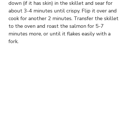
down (if it has skin) in the skillet and sear for
about 3-4 minutes until crispy. Flip it over and
cook for another 2 minutes. Transfer the skillet
to the oven and roast the salmon for 5-7
minutes more, or until it flakes easily with a
fork.