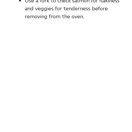
Use a fork to check salmon for flakiness
and veggies for tenderness before
removing from the oven.