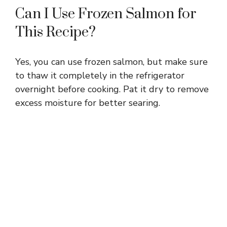
Can I Use Frozen Salmon for
This Recipe?
Yes, you can use frozen salmon, but make sure
to thaw it completely in the refrigerator
overnight before cooking. Pat it dry to remove
excess moisture for better searing.