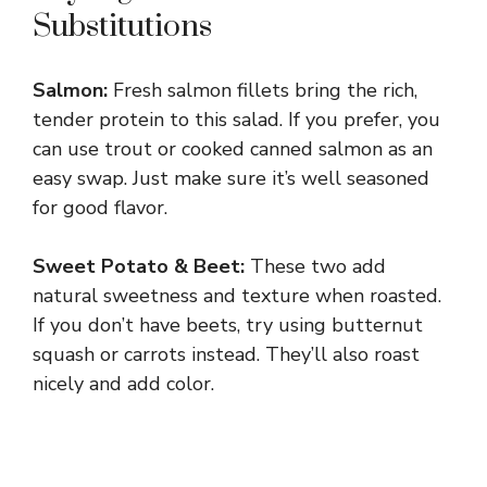
Substitutions
Salmon:
Fresh salmon fillets bring the rich,
tender protein to this salad. If you prefer, you
can use trout or cooked canned salmon as an
easy swap. Just make sure it’s well seasoned
for good flavor.
Sweet Potato & Beet:
These two add
natural sweetness and texture when roasted.
If you don’t have beets, try using butternut
squash or carrots instead. They’ll also roast
nicely and add color.