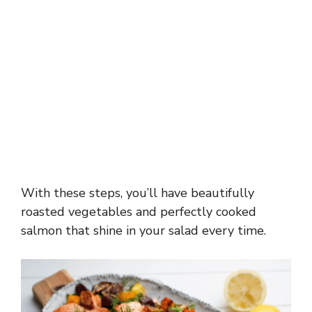
With these steps, you’ll have beautifully
roasted vegetables and perfectly cooked
salmon that shine in your salad every time.