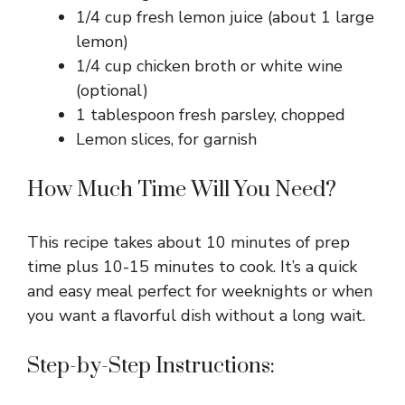
1/4 cup fresh lemon juice (about 1 large
lemon)
1/4 cup chicken broth or white wine
(optional)
1 tablespoon fresh parsley, chopped
Lemon slices, for garnish
How Much Time Will You Need?
This recipe takes about 10 minutes of prep
time plus 10-15 minutes to cook. It’s a quick
and easy meal perfect for weeknights or when
you want a flavorful dish without a long wait.
Step-by-Step Instructions: