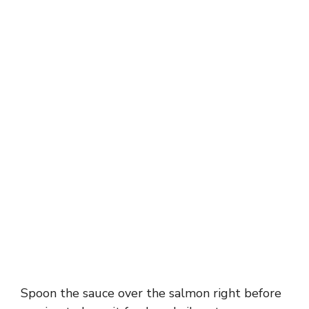
Spoon the sauce over the salmon right before