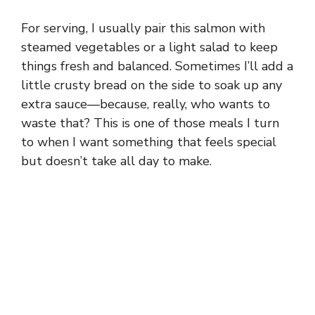
For serving, I usually pair this salmon with
steamed vegetables or a light salad to keep
things fresh and balanced. Sometimes I’ll add a
little crusty bread on the side to soak up any
extra sauce—because, really, who wants to
waste that? This is one of those meals I turn
to when I want something that feels special
but doesn’t take all day to make.