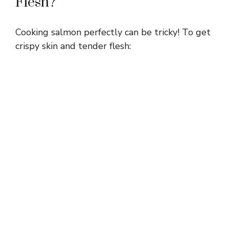
Flesh?
Cooking salmon perfectly can be tricky! To get
crispy skin and tender flesh: