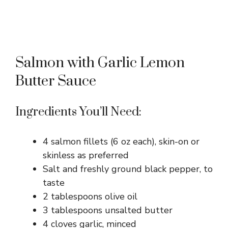
Salmon with Garlic Lemon
Butter Sauce
Ingredients You’ll Need:
4 salmon fillets (6 oz each), skin-on or
skinless as preferred
Salt and freshly ground black pepper, to
taste
2 tablespoons olive oil
3 tablespoons unsalted butter
4 cloves garlic, minced