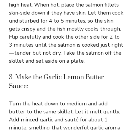
high heat. When hot, place the salmon fillets
skin-side down if they have skin. Let them cook
undisturbed for 4 to 5 minutes, so the skin
gets crispy and the fish mostly cooks through.
Flip carefully and cook the other side for 2 to
3 minutes until the salmon is cooked just right
—tender but not dry. Take the salmon off the
skillet and set aside on a plate.
3. Make the Garlic Lemon Butter
Sauce:
Turn the heat down to medium and add
butter to the same skillet. Let it melt gently.
Add minced garlic and sauté for about 1
minute, smelling that wonderful garlic aroma