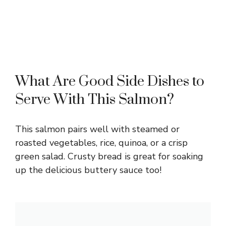
What Are Good Side Dishes to
Serve With This Salmon?
This salmon pairs well with steamed or
roasted vegetables, rice, quinoa, or a crisp
green salad. Crusty bread is great for soaking
up the delicious buttery sauce too!