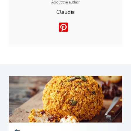
About the author
Claudia