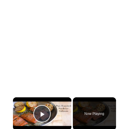
×
Now Playing
Play Video