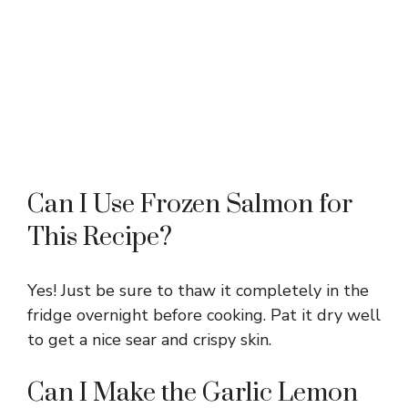
Can I Use Frozen Salmon for
This Recipe?
Yes! Just be sure to thaw it completely in the
fridge overnight before cooking. Pat it dry well
to get a nice sear and crispy skin.
Can I Make the Garlic Lemon