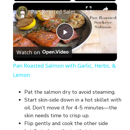
×
Pan Roasted Salmon with Garlic, Herbs, & Lemon
P
Watch on
l
Pan Roasted Salmon with Garlic, Herbs, &
a
Lemon
y
Pat the salmon dry to avoid steaming.
Start skin-side down in a hot skillet with
V
oil. Don’t move it for 4-5 minutes—the
skin needs time to crisp up.
Flip gently and cook the other side
i