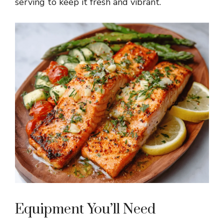
serving to keep it fresh and vibrant.
Equipment You’ll Need