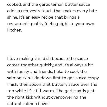
cooked, and the garlic lemon butter sauce
adds a rich, zesty touch that makes every bite
shine. It’s an easy recipe that brings a
restaurant-quality feeling right to your own
kitchen.
I love making this dish because the sauce
comes together quickly, and it’s always a hit
with family and friends. I like to cook the
salmon skin-side down first to get a nice crispy
finish, then spoon that buttery sauce over the
top while it’s still warm. The garlic adds just
the right kick without overpowering the
natural salmon flavor.