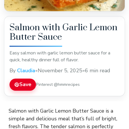
Salmon with Garlic Lemon
Butter Sauce
Easy salmon with garlic lemon butter sauce for a
quick, healthy dinner full of flavor.
By
Claudia
•
November 5, 2025
•
6 min read
Save
Pinterest @hmmrecipes
Salmon with Garlic Lemon Butter Sauce is a
simple and delicious meal that’s full of bright,
fresh flavors. The tender salmon is perfectly