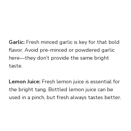
Garlic:
Fresh minced garlic is key for that bold
flavor. Avoid pre-minced or powdered garlic
here—they don’t provide the same bright
taste.
Lemon Juice:
Fresh lemon juice is essential for
the bright tang. Bottled lemon juice can be
used in a pinch, but fresh always tastes better.