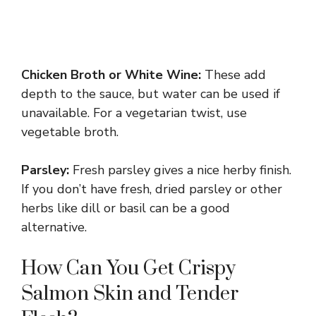
Chicken Broth or White Wine:
These add
depth to the sauce, but water can be used if
unavailable. For a vegetarian twist, use
vegetable broth.
Parsley:
Fresh parsley gives a nice herby finish.
If you don’t have fresh, dried parsley or other
herbs like dill or basil can be a good
alternative.
How Can You Get Crispy
Salmon Skin and Tender