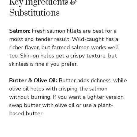
Key Ingredients &
Substitutions
Salmon:
Fresh salmon fillets are best for a
moist and tender result. Wild-caught has a
richer flavor, but farmed salmon works well
too. Skin-on helps get a crispy texture, but
skinless is fine if you prefer.
Butter & Olive Oil:
Butter adds richness, while
olive oil helps with crisping the salmon
without burning. If you want a lighter version,
swap butter with olive oil or use a plant-
based butter.