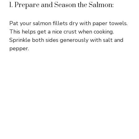
1. Prepare and Season the Salmon:
Pat your salmon fillets dry with paper towels.
This helps get a nice crust when cooking.
Sprinkle both sides generously with salt and
pepper.