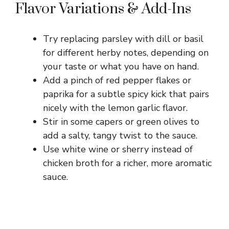
Flavor Variations & Add-Ins
Try replacing parsley with dill or basil
for different herby notes, depending on
your taste or what you have on hand.
Add a pinch of red pepper flakes or
paprika for a subtle spicy kick that pairs
nicely with the lemon garlic flavor.
Stir in some capers or green olives to
add a salty, tangy twist to the sauce.
Use white wine or sherry instead of
chicken broth for a richer, more aromatic
sauce.