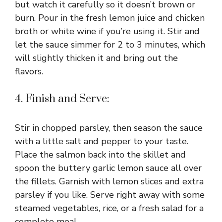
but watch it carefully so it doesn’t brown or
burn. Pour in the fresh lemon juice and chicken
broth or white wine if you’re using it. Stir and
let the sauce simmer for 2 to 3 minutes, which
will slightly thicken it and bring out the
flavors.
4. Finish and Serve:
Stir in chopped parsley, then season the sauce
with a little salt and pepper to your taste.
Place the salmon back into the skillet and
spoon the buttery garlic lemon sauce all over
the fillets. Garnish with lemon slices and extra
parsley if you like. Serve right away with some
steamed vegetables, rice, or a fresh salad for a
complete meal.