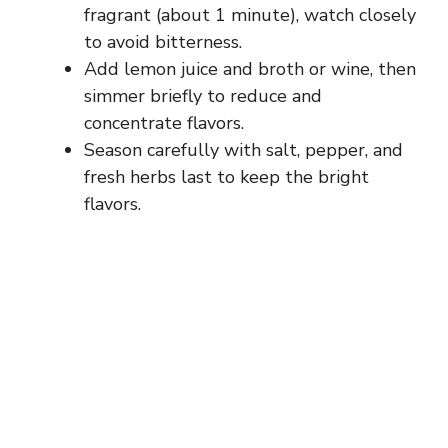
fragrant (about 1 minute), watch closely
to avoid bitterness.
Add lemon juice and broth or wine, then
simmer briefly to reduce and
concentrate flavors.
Season carefully with salt, pepper, and
fresh herbs last to keep the bright
flavors.