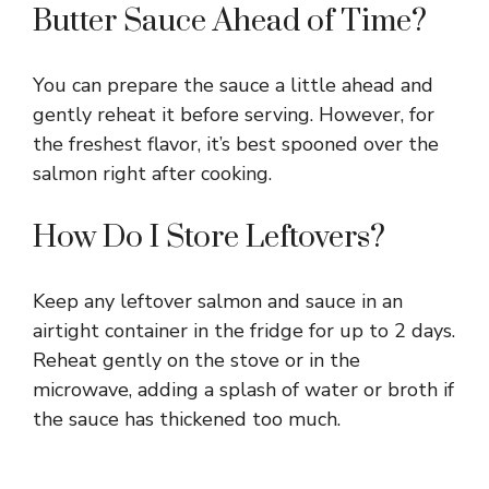
Butter Sauce Ahead of Time?
You can prepare the sauce a little ahead and
gently reheat it before serving. However, for
the freshest flavor, it’s best spooned over the
salmon right after cooking.
How Do I Store Leftovers?
Keep any leftover salmon and sauce in an
airtight container in the fridge for up to 2 days.
Reheat gently on the stove or in the
microwave, adding a splash of water or broth if
the sauce has thickened too much.