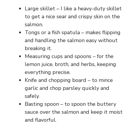
Large skillet – I like a heavy-duty skillet
to get a nice sear and crispy skin on the
salmon.
Tongs or a fish spatula – makes flipping
and handling the salmon easy without
breaking it.
Measuring cups and spoons – for the
lemon juice, broth, and herbs, keeping
everything precise.
Knife and chopping board – to mince
garlic and chop parsley quickly and
safely.
Basting spoon – to spoon the buttery
sauce over the salmon and keep it moist
and flavorful.