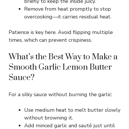
briefly to keep the inside juicy.
Remove from heat promptly to stop
d
overcooking—it carries residual heat.
e
Patience is key here. Avoid flipping multiple
times, which can prevent crispiness.
o
What’s the Best Way to Make a
Smooth Garlic Lemon Butter
Sauce?
For a silky sauce without burning the garlic:
Use medium heat to melt butter slowly
without browning it.
Add minced garlic and sauté just until