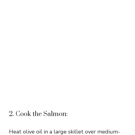
2. Cook the Salmon:
Heat olive oil in a large skillet over medium-