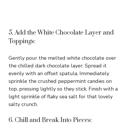
5. Add the White Chocolate Layer and
Toppings:
Gently pour the melted white chocolate over
the chilled dark chocolate layer. Spread it
evenly with an offset spatula. Immediately
sprinkle the crushed peppermint candies on
top, pressing lightly so they stick. Finish with a
light sprinkle of flaky sea salt for that lovely
salty crunch.
6. Chill and Break Into Pieces: