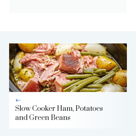
Slow Cooker Ham, Potatoes
and Green Beans