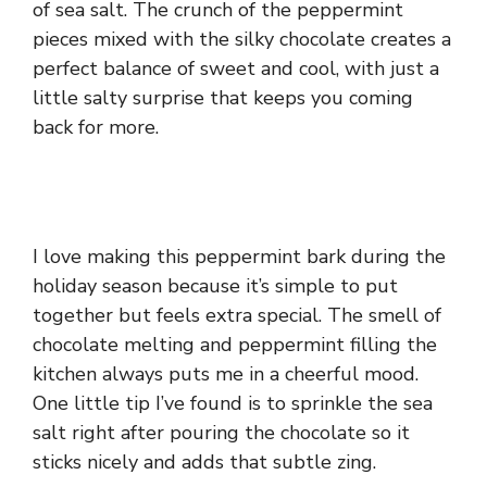
of sea salt. The crunch of the peppermint
pieces mixed with the silky chocolate creates a
perfect balance of sweet and cool, with just a
little salty surprise that keeps you coming
back for more.
I love making this peppermint bark during the
holiday season because it’s simple to put
together but feels extra special. The smell of
chocolate melting and peppermint filling the
kitchen always puts me in a cheerful mood.
One little tip I’ve found is to sprinkle the sea
salt right after pouring the chocolate so it
sticks nicely and adds that subtle zing.