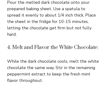
Pour the melted dark chocolate onto your
prepared baking sheet. Use a spatula to
spread it evenly to about 1/4 inch thick. Place
the sheet in the fridge for 10-15 minutes,
letting the chocolate get firm but not fully
hard.
4. Melt and Flavor the White Chocolate:
While the dark chocolate cools, melt the white
chocolate the same way. Stir in the remaining
peppermint extract to keep the fresh mint
flavor throughout.