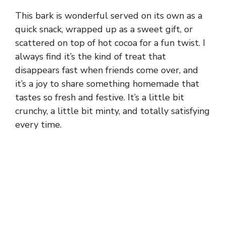
This bark is wonderful served on its own as a
quick snack, wrapped up as a sweet gift, or
scattered on top of hot cocoa for a fun twist. I
always find it’s the kind of treat that
disappears fast when friends come over, and
it’s a joy to share something homemade that
tastes so fresh and festive. It’s a little bit
crunchy, a little bit minty, and totally satisfying
every time.