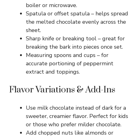
boiler or microwave.
Spatula or offset spatula – helps spread
the melted chocolate evenly across the
sheet.
Sharp knife or breaking tool – great for
breaking the bark into pieces once set.
Measuring spoons and cups – for
accurate portioning of peppermint
extract and toppings.
Flavor Variations & Add-Ins
Use milk chocolate instead of dark for a
sweeter, creamier flavor. Perfect for kids
or those who prefer milder chocolate.
Add chopped nuts like almonds or