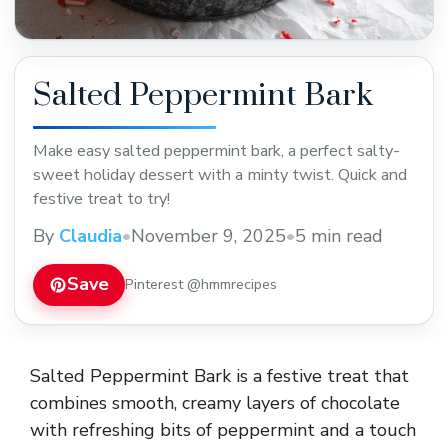
Salted Peppermint Bark
Make easy salted peppermint bark, a perfect salty-
sweet holiday dessert with a minty twist. Quick and
festive treat to try!
By
Claudia
•
November 9, 2025
•
5 min read
Save
Pinterest @hmmrecipes
Salted Peppermint Bark is a festive treat that
combines smooth, creamy layers of chocolate
with refreshing bits of peppermint and a touch