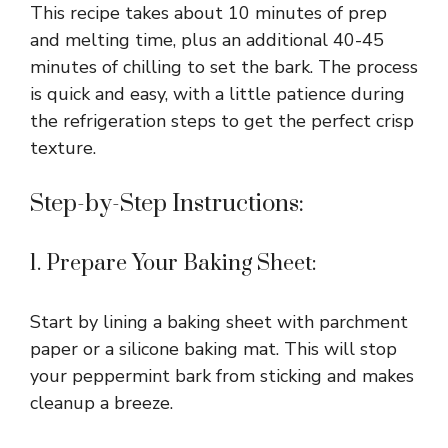
This recipe takes about 10 minutes of prep
and melting time, plus an additional 40-45
minutes of chilling to set the bark. The process
is quick and easy, with a little patience during
the refrigeration steps to get the perfect crisp
texture.
Step-by-Step Instructions:
1. Prepare Your Baking Sheet:
Start by lining a baking sheet with parchment
paper or a silicone baking mat. This will stop
your peppermint bark from sticking and makes
cleanup a breeze.