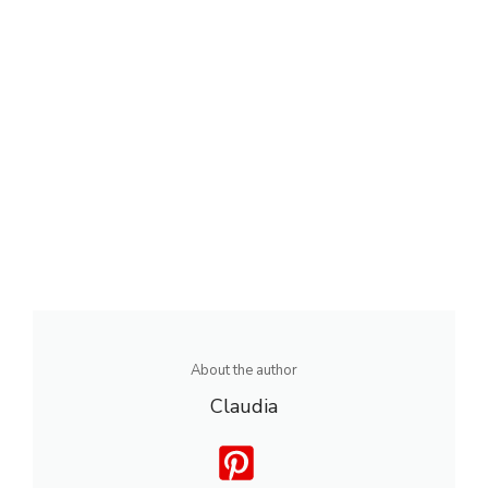
About the author
Claudia