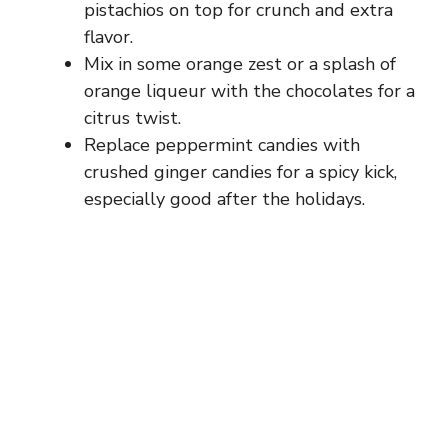
pistachios on top for crunch and extra
flavor.
Mix in some orange zest or a splash of
orange liqueur with the chocolates for a
citrus twist.
Replace peppermint candies with
crushed ginger candies for a spicy kick,
especially good after the holidays.