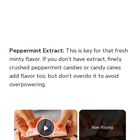
Peppermint Extract:
This is key for that fresh
minty flavor. If you don’t have extract, finely
crushed peppermint candies or candy canes
add flavor too, but don’t overdo it to avoid
overpowering.
×
Now Playing
Play Video