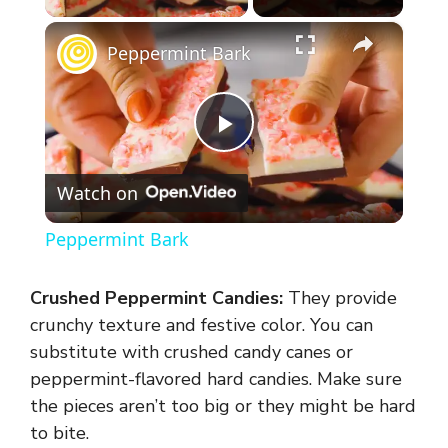
×
Peppermint Bark
P
Watch on
l
Peppermint Bark
a
Crushed Peppermint Candies:
They provide
y
crunchy texture and festive color. You can
substitute with crushed candy canes or
peppermint-flavored hard candies. Make sure
V
the pieces aren’t too big or they might be hard
to bite.