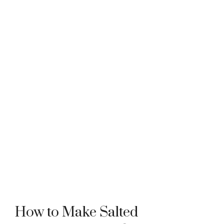
How to Make Salted