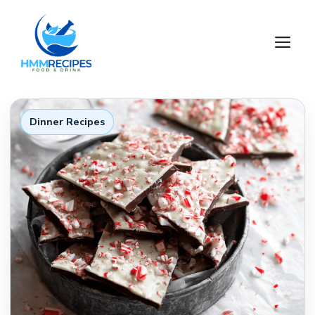
Skip
to
M
content
Dinner Recipes