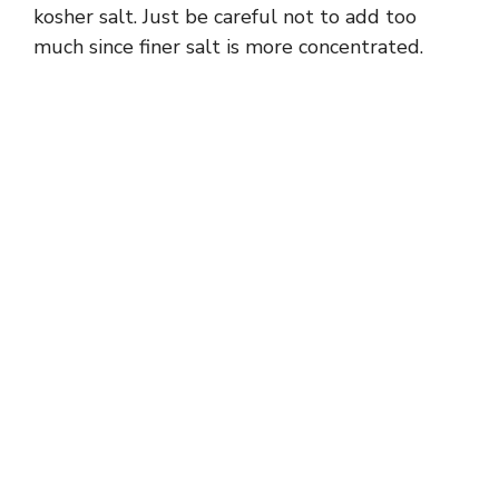
kosher salt. Just be careful not to add too
much since finer salt is more concentrated.