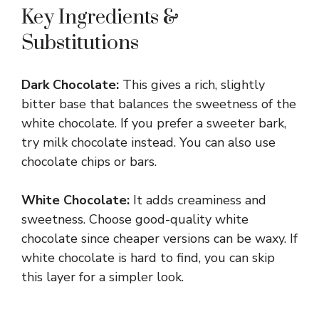
Key Ingredients &
Substitutions
Dark Chocolate:
This gives a rich, slightly
bitter base that balances the sweetness of the
white chocolate. If you prefer a sweeter bark,
try milk chocolate instead. You can also use
chocolate chips or bars.
White Chocolate:
It adds creaminess and
sweetness. Choose good-quality white
chocolate since cheaper versions can be waxy. If
white chocolate is hard to find, you can skip
this layer for a simpler look.