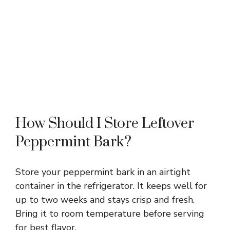
How Should I Store Leftover
Peppermint Bark?
Store your peppermint bark in an airtight
container in the refrigerator. It keeps well for
up to two weeks and stays crisp and fresh.
Bring it to room temperature before serving
for best flavor.