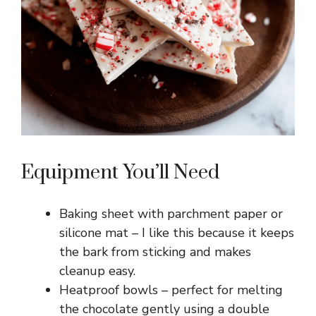
Equipment You’ll Need
Baking sheet with parchment paper or
silicone mat – I like this because it keeps
the bark from sticking and makes
cleanup easy.
Heatproof bowls – perfect for melting
the chocolate gently using a double