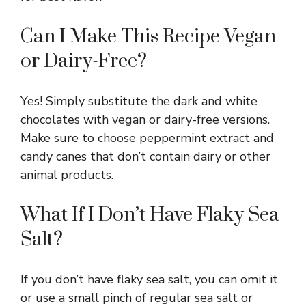
Can I Make This Recipe Vegan
or Dairy-Free?
Yes! Simply substitute the dark and white
chocolates with vegan or dairy-free versions.
Make sure to choose peppermint extract and
candy canes that don’t contain dairy or other
animal products.
What If I Don’t Have Flaky Sea
Salt?
If you don’t have flaky sea salt, you can omit it
or use a small pinch of regular sea salt or