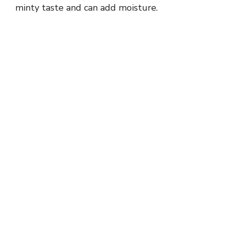
minty taste and can add moisture.