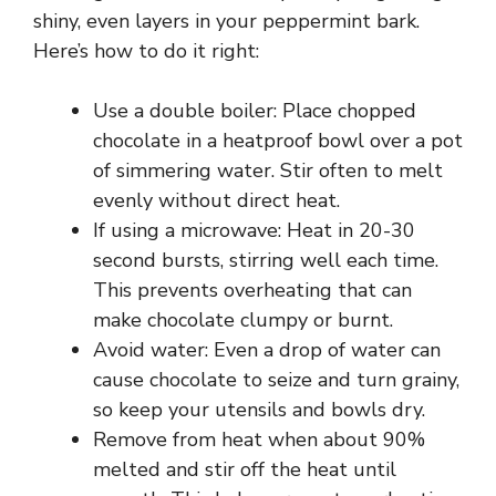
shiny, even layers in your peppermint bark.
Here’s how to do it right:
Use a double boiler: Place chopped
chocolate in a heatproof bowl over a pot
of simmering water. Stir often to melt
evenly without direct heat.
If using a microwave: Heat in 20-30
second bursts, stirring well each time.
This prevents overheating that can
make chocolate clumpy or burnt.
Avoid water: Even a drop of water can
cause chocolate to seize and turn grainy,
so keep your utensils and bowls dry.
Remove from heat when about 90%
melted and stir off the heat until