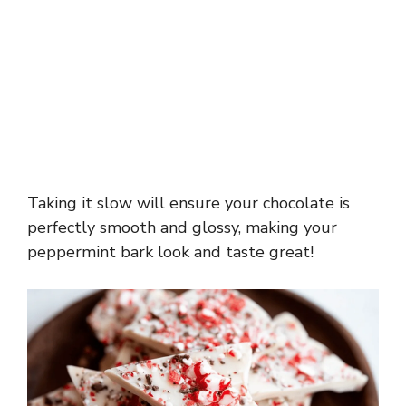
Taking it slow will ensure your chocolate is
perfectly smooth and glossy, making your
peppermint bark look and taste great!