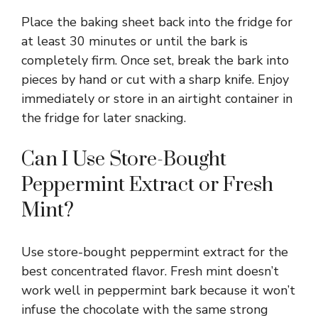
Place the baking sheet back into the fridge for
at least 30 minutes or until the bark is
completely firm. Once set, break the bark into
pieces by hand or cut with a sharp knife. Enjoy
immediately or store in an airtight container in
the fridge for later snacking.
Can I Use Store-Bought
Peppermint Extract or Fresh
Mint?
Use store-bought peppermint extract for the
best concentrated flavor. Fresh mint doesn’t
work well in peppermint bark because it won’t
infuse the chocolate with the same strong