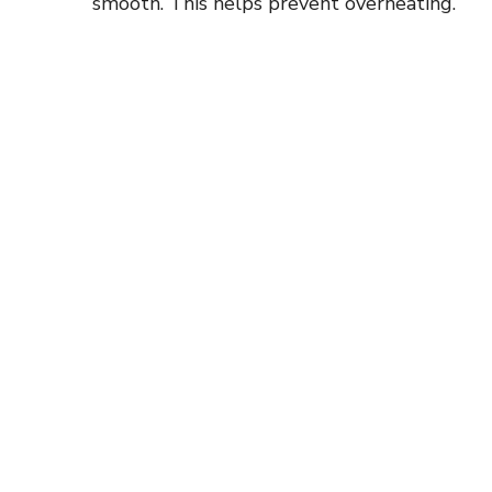
smooth. This helps prevent overheating.