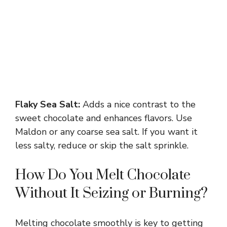
Flaky Sea Salt:
Adds a nice contrast to the
sweet chocolate and enhances flavors. Use
Maldon or any coarse sea salt. If you want it
less salty, reduce or skip the salt sprinkle.
How Do You Melt Chocolate
Without It Seizing or Burning?
Melting chocolate smoothly is key to getting