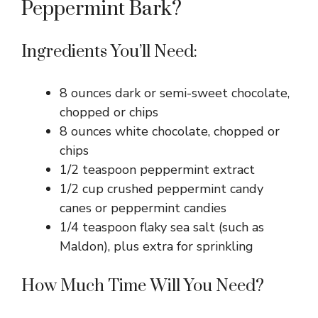
Peppermint Bark?
Ingredients You’ll Need:
8 ounces dark or semi-sweet chocolate,
chopped or chips
8 ounces white chocolate, chopped or
chips
1/2 teaspoon peppermint extract
1/2 cup crushed peppermint candy
canes or peppermint candies
1/4 teaspoon flaky sea salt (such as
Maldon), plus extra for sprinkling
How Much Time Will You Need?