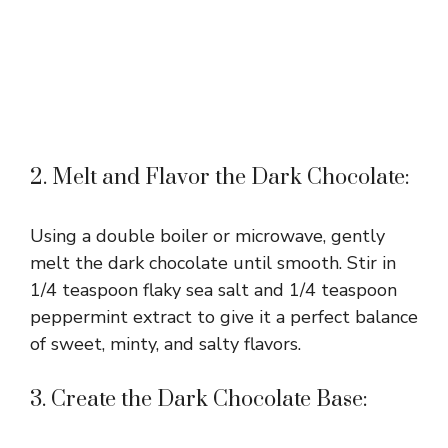
2. Melt and Flavor the Dark Chocolate:
Using a double boiler or microwave, gently
melt the dark chocolate until smooth. Stir in
1/4 teaspoon flaky sea salt and 1/4 teaspoon
peppermint extract to give it a perfect balance
of sweet, minty, and salty flavors.
3. Create the Dark Chocolate Base: