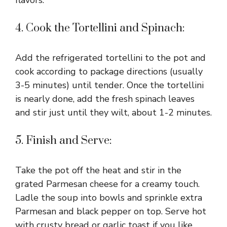
4. Cook the Tortellini and Spinach:
Add the refrigerated tortellini to the pot and
cook according to package directions (usually
3-5 minutes) until tender. Once the tortellini
is nearly done, add the fresh spinach leaves
and stir just until they wilt, about 1-2 minutes.
5. Finish and Serve:
Take the pot off the heat and stir in the
grated Parmesan cheese for a creamy touch.
Ladle the soup into bowls and sprinkle extra
Parmesan and black pepper on top. Serve hot
with crusty bread or garlic toast if you like.