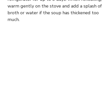
warm gently on the stove and add a splash of
broth or water if the soup has thickened too
much.