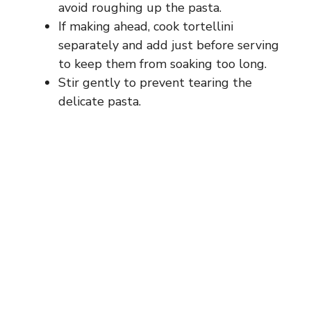
avoid roughing up the pasta.
If making ahead, cook tortellini
separately and add just before serving
to keep them from soaking too long.
Stir gently to prevent tearing the
delicate pasta.