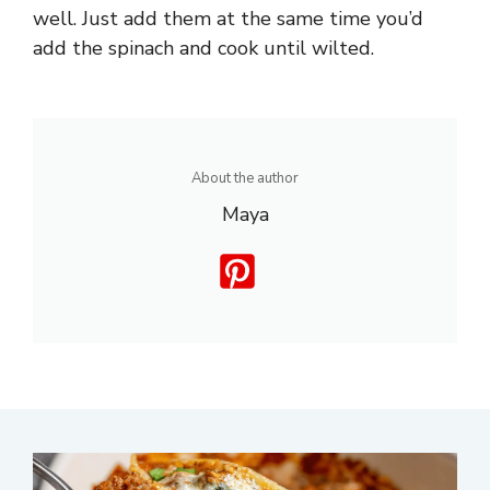
well. Just add them at the same time you’d
add the spinach and cook until wilted.
About the author
Maya