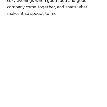
cozy evenings when good food and good
company come together, and that’s what
makes it so special to me.