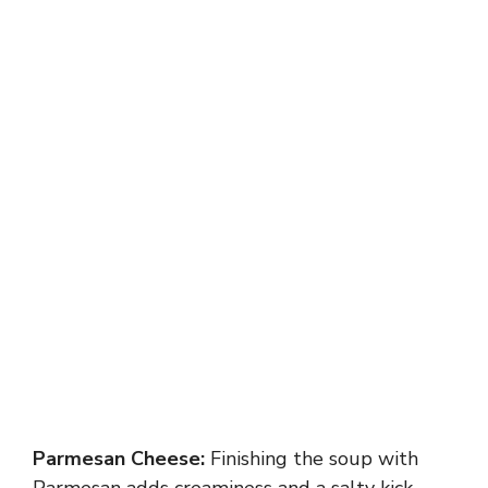
Parmesan Cheese:
Finishing the soup with