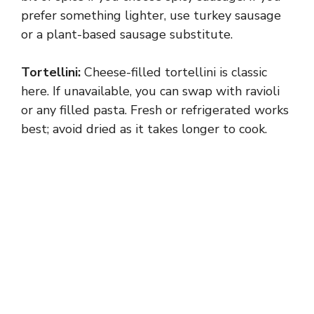
prefer something lighter, use turkey sausage
or a plant-based sausage substitute.
Tortellini:
Cheese-filled tortellini is classic
here. If unavailable, you can swap with ravioli
or any filled pasta. Fresh or refrigerated works
best; avoid dried as it takes longer to cook.