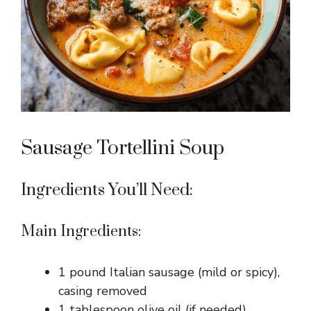
Sausage Tortellini Soup
Ingredients You’ll Need:
Main Ingredients:
1 pound Italian sausage (mild or spicy),
casing removed
1 tablespoon olive oil (if needed)