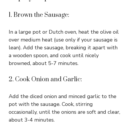
1. Brown the Sausage:
In a large pot or Dutch oven, heat the olive oil
over medium heat (use only if your sausage is
lean). Add the sausage, breaking it apart with
a wooden spoon, and cook until nicely
browned, about 5-7 minutes.
2. Cook Onion and Garlic:
Add the diced onion and minced garlic to the
pot with the sausage. Cook, stirring
occasionally, until the onions are soft and clear,
about 3-4 minutes.