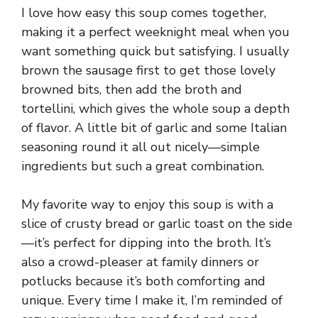
I love how easy this soup comes together,
making it a perfect weeknight meal when you
want something quick but satisfying. I usually
brown the sausage first to get those lovely
browned bits, then add the broth and
tortellini, which gives the whole soup a depth
of flavor. A little bit of garlic and some Italian
seasoning round it all out nicely—simple
ingredients but such a great combination.
My favorite way to enjoy this soup is with a
slice of crusty bread or garlic toast on the side
—it’s perfect for dipping into the broth. It’s
also a crowd-pleaser at family dinners or
potlucks because it’s both comforting and
unique. Every time I make it, I’m reminded of