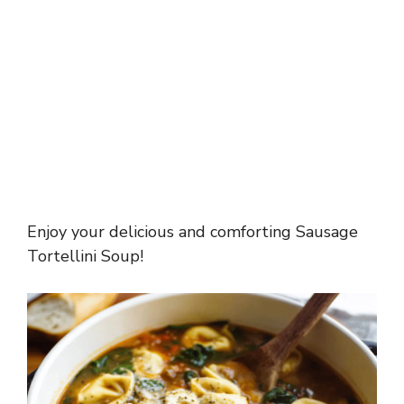
Enjoy your delicious and comforting Sausage
Tortellini Soup!