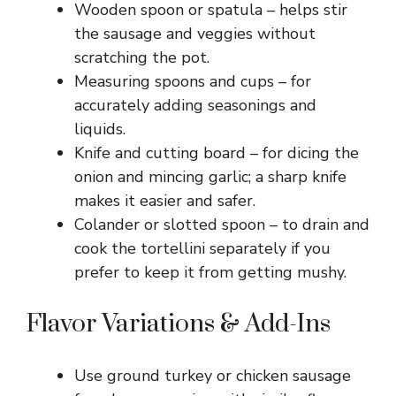
Wooden spoon or spatula – helps stir
the sausage and veggies without
scratching the pot.
Measuring spoons and cups – for
accurately adding seasonings and
liquids.
Knife and cutting board – for dicing the
onion and mincing garlic; a sharp knife
makes it easier and safer.
Colander or slotted spoon – to drain and
cook the tortellini separately if you
prefer to keep it from getting mushy.
Flavor Variations & Add-Ins
Use ground turkey or chicken sausage