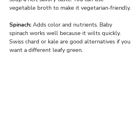
vegetable broth to make it vegetarian-friendly.
Spinach:
Adds color and nutrients. Baby
spinach works well because it wilts quickly.
Swiss chard or kale are good alternatives if you
want a different leafy green.