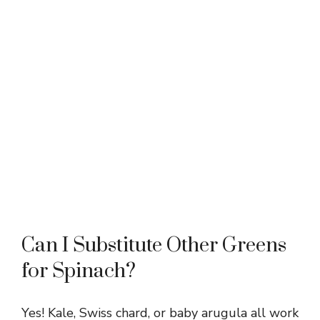
Can I Substitute Other Greens
for Spinach?
Yes! Kale, Swiss chard, or baby arugula all work