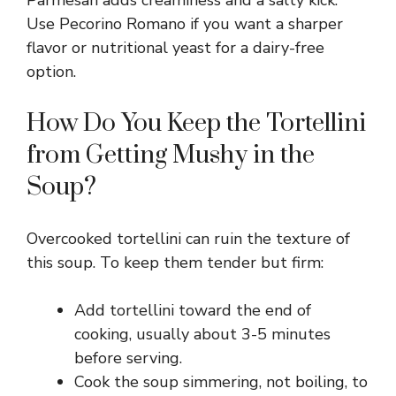
Parmesan adds creaminess and a salty kick.
Use Pecorino Romano if you want a sharper
flavor or nutritional yeast for a dairy-free
option.
How Do You Keep the Tortellini
from Getting Mushy in the
Soup?
Overcooked tortellini can ruin the texture of
this soup. To keep them tender but firm:
Add tortellini toward the end of
cooking, usually about 3-5 minutes
before serving.
Cook the soup simmering, not boiling, to