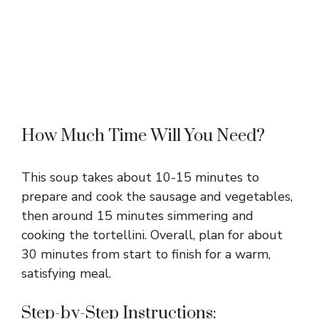
How Much Time Will You Need?
This soup takes about 10-15 minutes to
prepare and cook the sausage and vegetables,
then around 15 minutes simmering and
cooking the tortellini. Overall, plan for about
30 minutes from start to finish for a warm,
satisfying meal.
Step-by-Step Instructions: