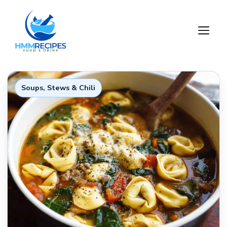
Skip
to
M
content
Soups, Stews & Chili