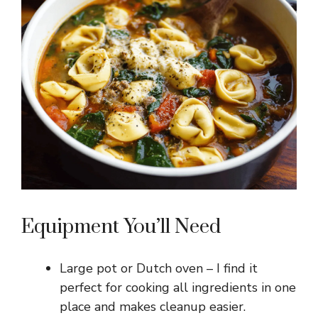
Equipment You’ll Need
Large pot or Dutch oven – I find it
perfect for cooking all ingredients in one
place and makes cleanup easier.