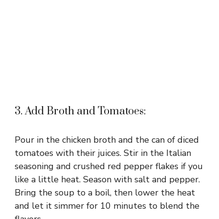
3. Add Broth and Tomatoes:
Pour in the chicken broth and the can of diced
tomatoes with their juices. Stir in the Italian
seasoning and crushed red pepper flakes if you
like a little heat. Season with salt and pepper.
Bring the soup to a boil, then lower the heat
and let it simmer for 10 minutes to blend the
flavors.