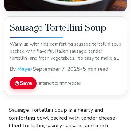
Sausage Tortellini Soup
Warm up with this comforting sausage tortellini soup
packed with flavorful Italian sausage, tender
tortellini, and fresh vegetables. It’s easy to make and
perfect for cozy dinners or meal prep. Save this
By
Maya
•
September 7, 2025
•
5 min read
hearty soup recipe to enjoy anytime you want a tasty,
filling meal!
Save
Pinterest @hmmrecipes
Sausage Tortellini Soup is a hearty and
comforting bowl packed with tender cheese-
filled tortellini, savory sausage, and a rich