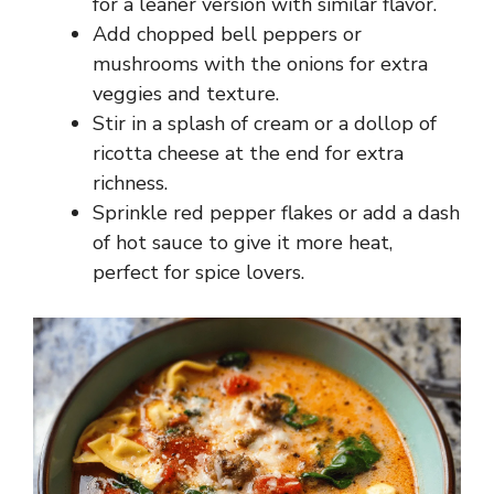
for a leaner version with similar flavor.
Add chopped bell peppers or
mushrooms with the onions for extra
veggies and texture.
Stir in a splash of cream or a dollop of
ricotta cheese at the end for extra
richness.
Sprinkle red pepper flakes or add a dash
of hot sauce to give it more heat,
perfect for spice lovers.