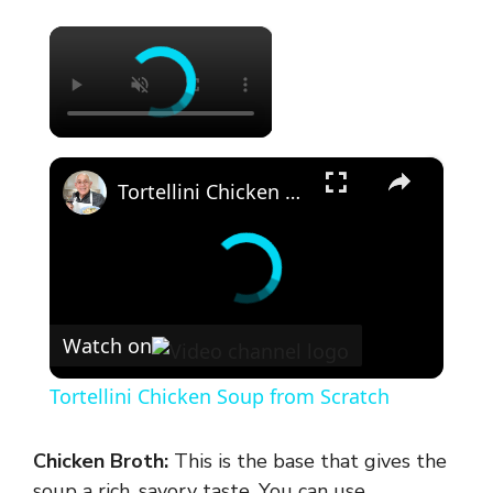
×
×
Tortellini Chicken Soup from Scratch
Watch on
Tortellini Chicken Soup from Scratch
Chicken Broth:
This is the base that gives the
soup a rich, savory taste. You can use