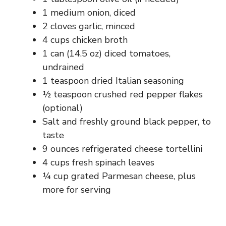
1 medium onion, diced
2 cloves garlic, minced
4 cups chicken broth
1 can (14.5 oz) diced tomatoes,
undrained
1 teaspoon dried Italian seasoning
½ teaspoon crushed red pepper flakes
(optional)
Salt and freshly ground black pepper, to
taste
9 ounces refrigerated cheese tortellini
4 cups fresh spinach leaves
¼ cup grated Parmesan cheese, plus
more for serving