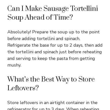
Can I Make Sausage Tortellini
Soup Ahead of Time?
Absolutely! Prepare the soup up to the point
before adding tortellini and spinach.
Refrigerate the base for up to 2 days, then add
the tortellini and spinach just before reheating
and serving to keep the pasta from getting
mushy.
What’s the Best Way to Store
Leftovers?
Store leftovers in an airtight container in the
refrigerator for up to 3 days. When reheating,