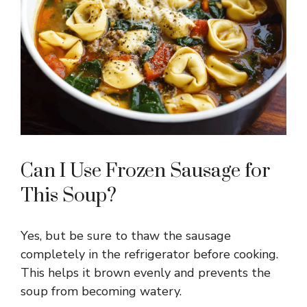
Can I Use Frozen Sausage for
This Soup?
Yes, but be sure to thaw the sausage
completely in the refrigerator before cooking.
This helps it brown evenly and prevents the
soup from becoming watery.