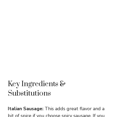
Key Ingredients &
Substitutions
Italian Sausage:
This adds great flavor and a
bit of spice if you choose spicy sausage. If you