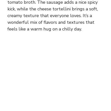
tomato broth. The sausage adds a nice spicy
kick, while the cheese tortellini brings a soft,
creamy texture that everyone loves. It’s a
wonderful mix of flavors and textures that
feels like a warm hug on a chilly day.