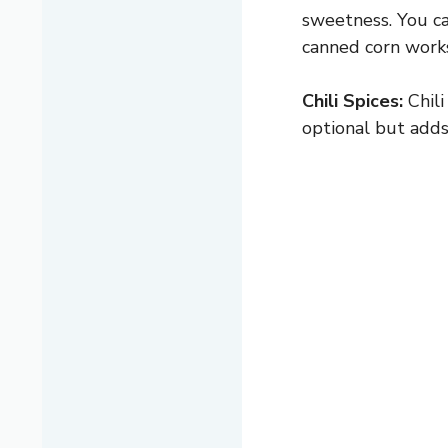
sweetness. You ca
canned corn works
Chili Spices:
Chili
optional but adds 