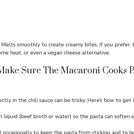
Melts smoothly to create creamy bites. If you prefer, 
ome heat, or even a vegan cheese alternative.
Make Sure The Macaroni Cooks Pe
ctly in the chili sauce can be tricky. Here’s how to get it
 liquid (beef broth or water) so the pasta can soften 
t occasionally to keep the pasta from sticking and to he