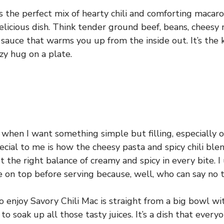
s the perfect mix of hearty chili and comforting macaro
elicious dish. Think tender ground beef, beans, cheesy 
ili sauce that warms you up from the inside out. It’s the
ozy hug on a plate.
 when I want something simple but filling, especially on
cial to me is how the cheesy pasta and spicy chili ble
 the right balance of creamy and spicy in every bite. I
se on top before serving because, well, who can say no
o enjoy Savory Chili Mac is straight from a big bowl w
to soak up all those tasty juices. It’s a dish that every