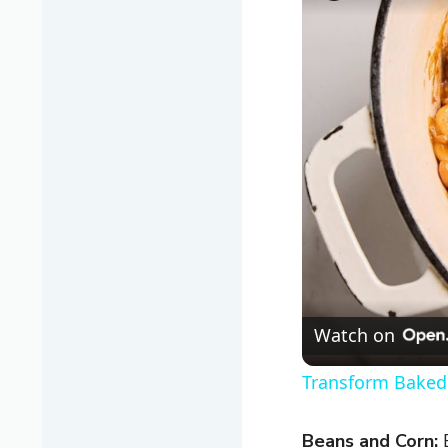
Watch on
Transform Baked 
Beans and Corn:
B