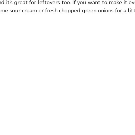
nd it’s great for leftovers too. If you want to make it e
ome sour cream or fresh chopped green onions for a litt