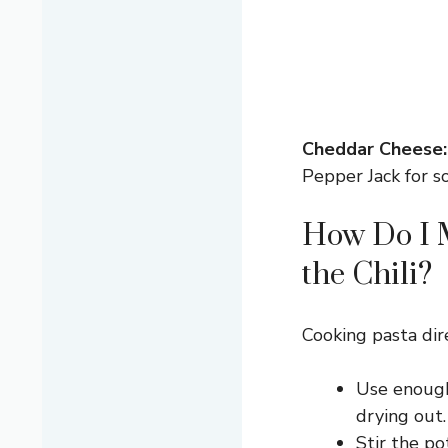
Cheddar Cheese:
Pepper Jack for s
How Do I 
the Chili?
Cooking pasta dire
Use enough
drying out.
Stir the po