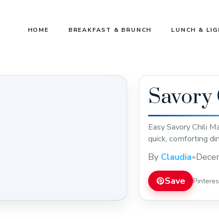
HOME
BREAKFAST & BRUNCH
LUNCH & LI
Savory 
Easy Savory Chili Ma
quick, comforting di
By
Claudia
•
Dece
Save
Pintere