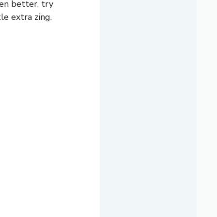
ven better, try
le extra zing.