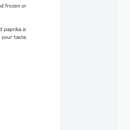
d frozen or
 paprika is
 your taste.