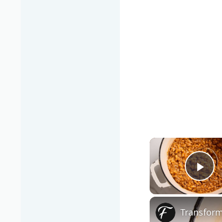
Pla
Transform