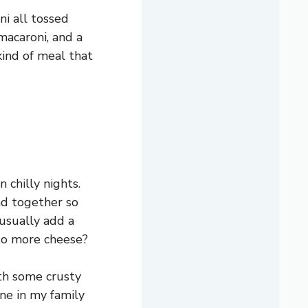
ni all tossed
macaroni, and a
 kind of meal that
 chilly nights.
nd together so
 usually add a
 to more cheese?
ith some crusty
one in my family