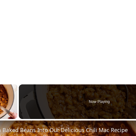
×
Now Playing
y Video
 Baked Beans Into Our Delicious Chili Mac Recipe