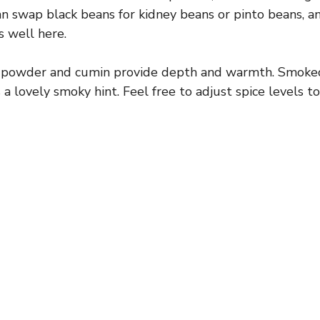
n swap black beans for kidney beans or pinto beans, an
i
 well here.
d
 powder and cumin provide depth and warmth. Smoked
a lovely smoky hint. Feel free to adjust spice levels to
e
o