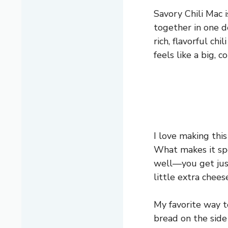
Savory Chili Mac i
together in one d
rich, flavorful ch
feels like a big, c
I love making this
What makes it spe
well—you get just
little extra chee
My favorite way t
bread on the side 