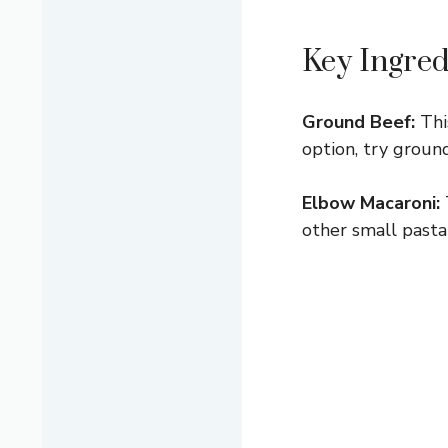
Key Ingred
Ground Beef:
This
option, try ground
Elbow Macaroni:
other small pasta 