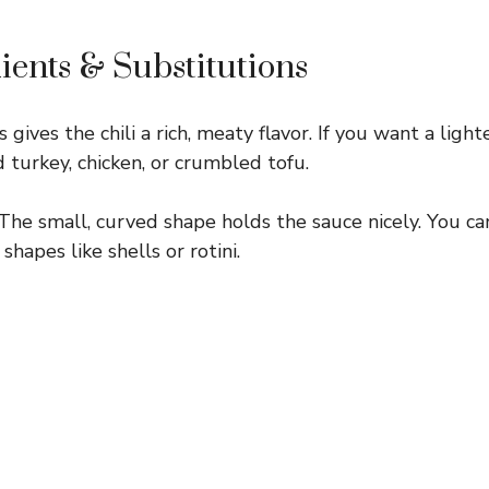
ients & Substitutions
 gives the chili a rich, meaty flavor. If you want a ligh
 turkey, chicken, or crumbled tofu.
The small, curved shape holds the sauce nicely. You ca
shapes like shells or rotini.