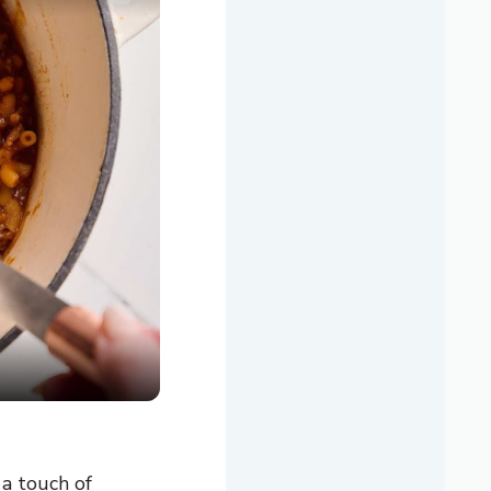
 a touch of