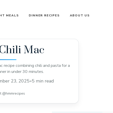
GHT MEALS
DINNER RECIPES
ABOUT US
Chili Mac
c recipe combining chili and pasta for a
nner in under 30 minutes.
mber 23, 2025
•
5 min read
st @hmmrecipes