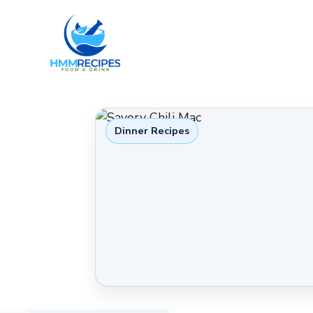
Skip
to
content
Dinner Recipes