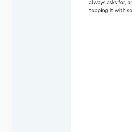
always asks for, a
topping it with s