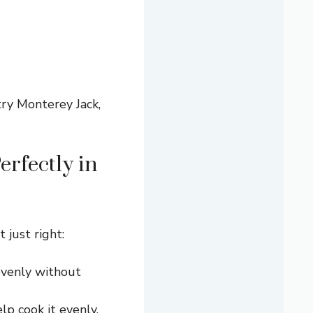
try Monterey Jack,
rfectly in
 just right:
evenly without
lp cook it evenly.