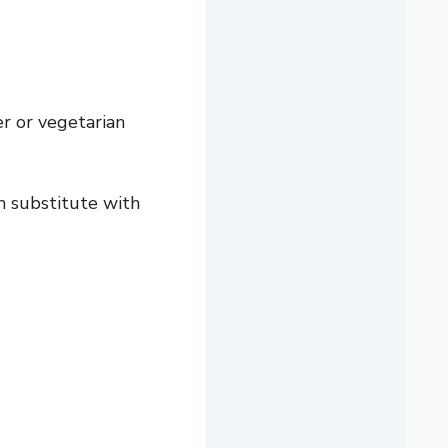
ter or vegetarian
n substitute with