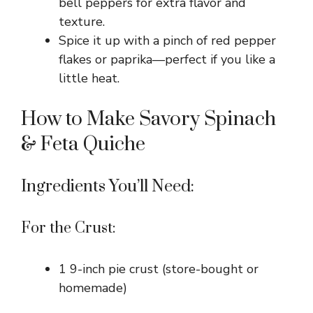
bell peppers for extra flavor and
texture.
Spice it up with a pinch of red pepper
flakes or paprika—perfect if you like a
little heat.
How to Make Savory Spinach
& Feta Quiche
Ingredients You’ll Need:
For the Crust:
1 9-inch pie crust (store-bought or
homemade)