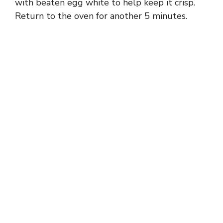
with beaten egg white to help keep it crisp.
Return to the oven for another 5 minutes.