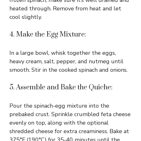
heated through. Remove from heat and let
cool slightly.
4. Make the Egg Mixture:
In a large bowl, whisk together the eggs,
heavy cream, salt, pepper, and nutmeg until
smooth. Stir in the cooked spinach and onions.
5. Assemble and Bake the Quiche:
Pour the spinach-egg mixture into the
prebaked crust. Sprinkle crumbled feta cheese
evenly on top, along with the optional
shredded cheese for extra creaminess. Bake at
375°F (190°C) for 35-40 minutes until the