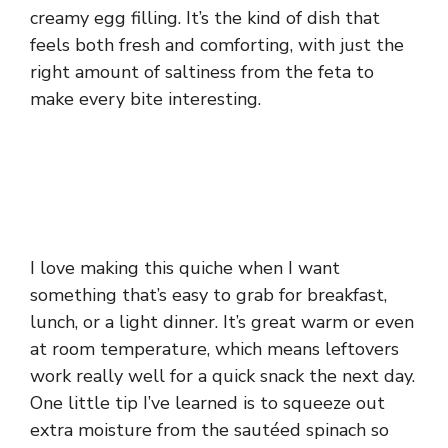
creamy egg filling. It’s the kind of dish that
feels both fresh and comforting, with just the
right amount of saltiness from the feta to
make every bite interesting.
I love making this quiche when I want
something that’s easy to grab for breakfast,
lunch, or a light dinner. It’s great warm or even
at room temperature, which means leftovers
work really well for a quick snack the next day.
One little tip I’ve learned is to squeeze out
extra moisture from the sautéed spinach so