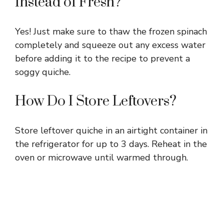
Instead of Fresh?
Yes! Just make sure to thaw the frozen spinach
completely and squeeze out any excess water
before adding it to the recipe to prevent a
soggy quiche.
How Do I Store Leftovers?
Store leftover quiche in an airtight container in
the refrigerator for up to 3 days. Reheat in the
oven or microwave until warmed through.