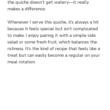
the quiche doesn’t get watery—it really
makes a difference.
Whenever I serve this quiche, it’s always a hit
because it feels special but isn’t complicated
to make. I enjoy pairing it with a simple side
salad or some fresh fruit, which balances the
richness. It’s the kind of recipe that feels like a
treat but can easily become a regular on your
meal rotation.