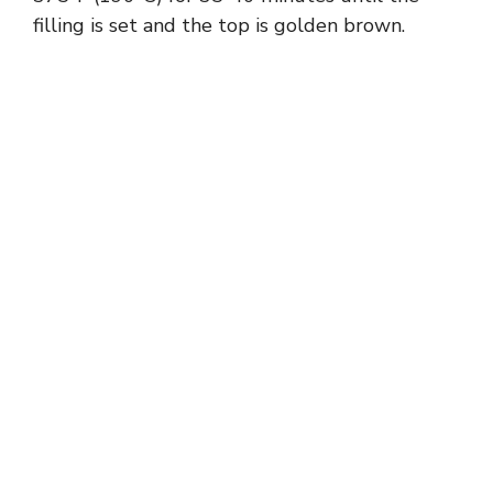
filling is set and the top is golden brown.