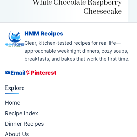
White Chocolate Raspberry
Cheesecake
HMM Recipes
Clear, kitchen-tested recipes for real life—
approachable weeknight dinners, cozy soups,
breakfasts, and bakes that work the first time.
Email
Pinterest
Explore
Home
Recipe Index
Dinner Recipes
About Us