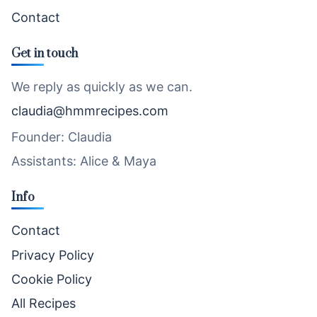
Contact
Get in touch
We reply as quickly as we can.
claudia@hmmrecipes.com
Founder: Claudia
Assistants: Alice & Maya
Info
Contact
Privacy Policy
Cookie Policy
All Recipes