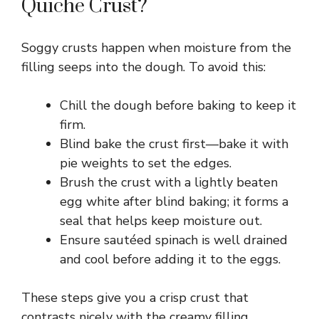
y
Quiche Crust?
V
Soggy crusts happen when moisture from the
filling seeps into the dough. To avoid this:
i
Chill the dough before baking to keep it
d
firm.
Blind bake the crust first—bake it with
pie weights to set the edges.
e
Brush the crust with a lightly beaten
egg white after blind baking; it forms a
o
seal that helps keep moisture out.
Ensure sautéed spinach is well drained
and cool before adding it to the eggs.
These steps give you a crisp crust that
contrasts nicely with the creamy filling.