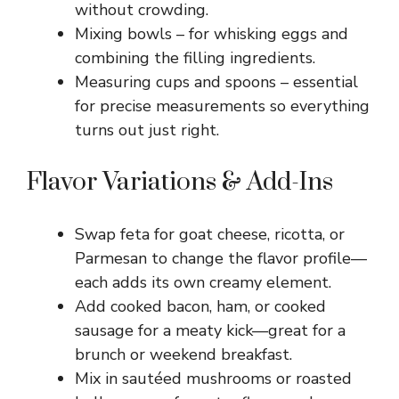
without crowding.
Mixing bowls – for whisking eggs and
combining the filling ingredients.
Measuring cups and spoons – essential
for precise measurements so everything
turns out just right.
Flavor Variations & Add-Ins
Swap feta for goat cheese, ricotta, or
Parmesan to change the flavor profile—
each adds its own creamy element.
Add cooked bacon, ham, or cooked
sausage for a meaty kick—great for a
brunch or weekend breakfast.
Mix in sautéed mushrooms or roasted