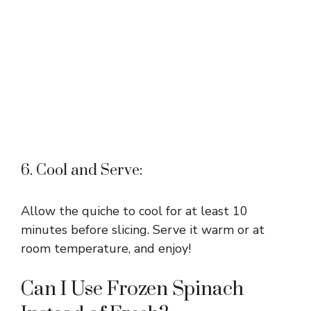
6. Cool and Serve:
Allow the quiche to cool for at least 10
minutes before slicing. Serve it warm or at
room temperature, and enjoy!
Can I Use Frozen Spinach