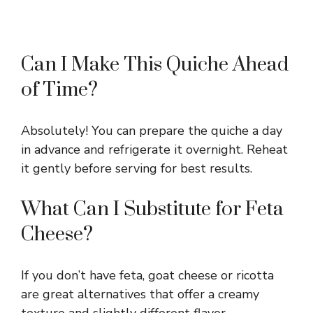
Can I Make This Quiche Ahead
of Time?
Absolutely! You can prepare the quiche a day
in advance and refrigerate it overnight. Reheat
it gently before serving for best results.
What Can I Substitute for Feta
Cheese?
If you don’t have feta, goat cheese or ricotta
are great alternatives that offer a creamy
texture and slightly different flavor.