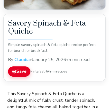
Savory Spinach & Feta
Quiche
Simple savory spinach & feta quiche recipe perfect
for brunch or breakfast.
By
Claudia
•
January 25, 2026
•
5 min read
Save
Pinterest @hmmrecipes
This Savory Spinach & Feta Quiche is a
delightful mix of flaky crust, tender spinach,
and tangy feta cheese all baked together in a