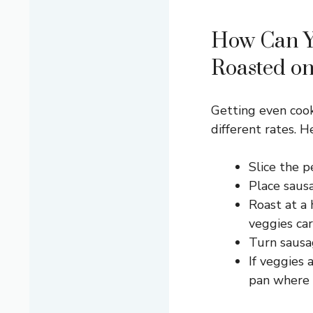
How Can Y
Roasted o
Getting even cook
different rates. H
Slice the p
Place sausa
Roast at a
veggies car
Turn sausa
If veggies 
pan where i