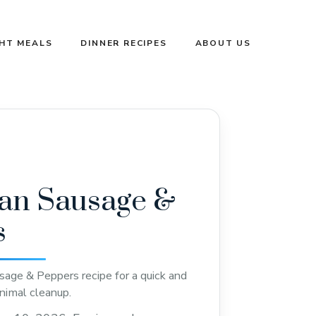
GHT MEALS
DINNER RECIPES
ABOUT US
an Sausage &
s
age & Peppers recipe for a quick and
nimal cleanup.