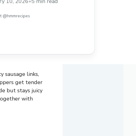
ry 10, 2026
•
5 min read
st @hmmrecipes
y sausage links,
eppers get tender
de but stays juicy
 together with