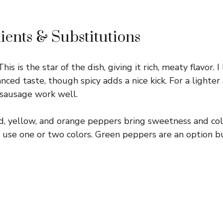
ients & Substitutions
his is the star of the dish, giving it rich, meaty flavor. I
nced taste, though spicy adds a nice kick. For a lighter 
 sausage work well.
, yellow, and orange peppers bring sweetness and color
ust use one or two colors. Green peppers are an option 