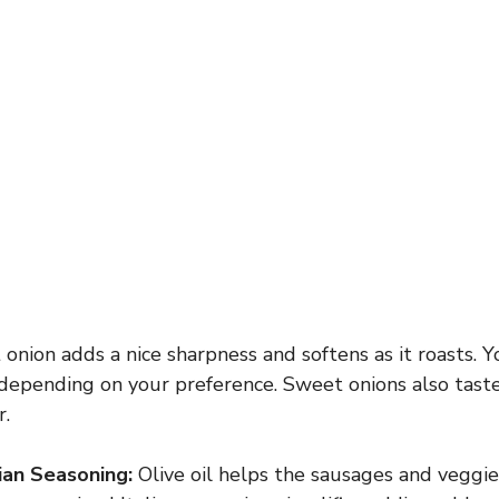
 onion adds a nice sharpness and softens as it roasts. 
 depending on your preference. Sweet onions also taste
r.
lian Seasoning:
Olive oil helps the sausages and veggie