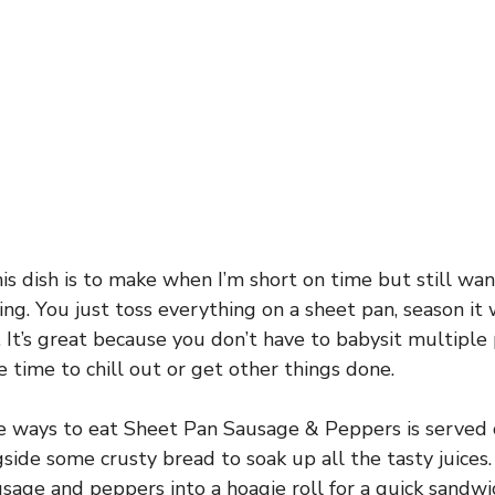
his dish is to make when I’m short on time but still w
ing. You just toss everything on a sheet pan, season it 
 It’s great because you don’t have to babysit multiple 
time to chill out or get other things done.
e ways to eat Sheet Pan Sausage & Peppers is served 
ngside some crusty bread to soak up all the tasty juice
usage and peppers into a hoagie roll for a quick sandw