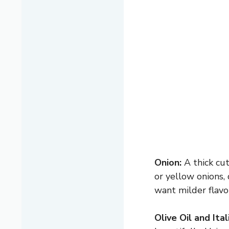
Onion:
A thick cut
or yellow onions,
want milder flavo
Olive Oil and Ita