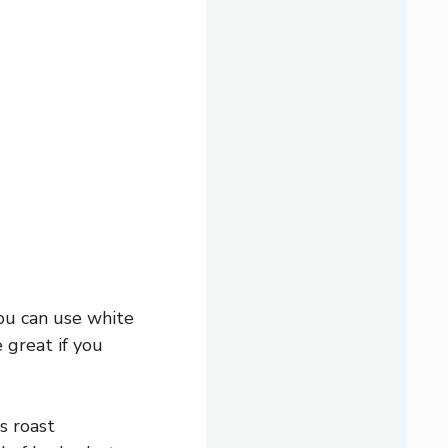
You can use white
 great if you
s roast