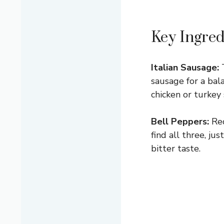
Key Ingred
Italian Sausage:
T
sausage for a bala
chicken or turkey
Bell Peppers:
Red
find all three, j
bitter taste.