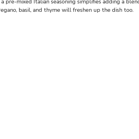
 a pre-mixed Italian seasoning simplifies adding a blen
regano, basil, and thyme will freshen up the dish too.