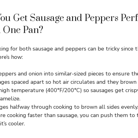
ou Get Sausage and Peppers Perf
n One Pan?
ing for both sausage and peppers can be tricky since t
ere’s how:
eppers and onion into similar-sized pieces to ensure th
ges spaced apart so hot air circulates and they brown 
 high temperature (400°F/200°C) so sausages get crisp
amelize.
ges halfway through cooking to brown all sides evenly
are cooking faster than sausage, you can push them to 
t’s cooler.