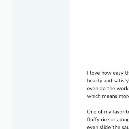
I love how easy t
hearty and satisfy
oven do the work.
which means more 
One of my favorit
fluffy rice or alo
even slide the sa