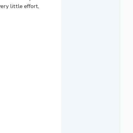
ry little effort,