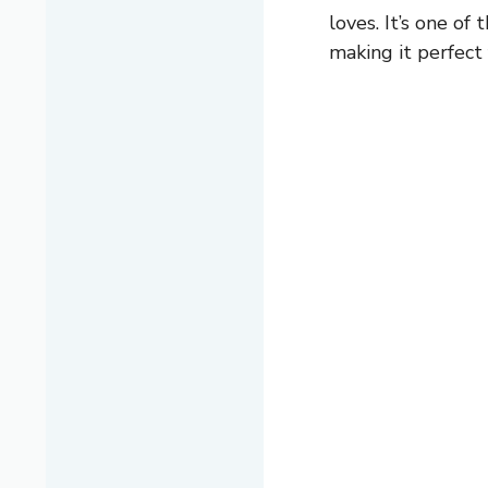
loves. It’s one of
making it perfect