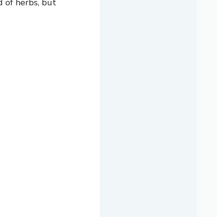
d of herbs, but