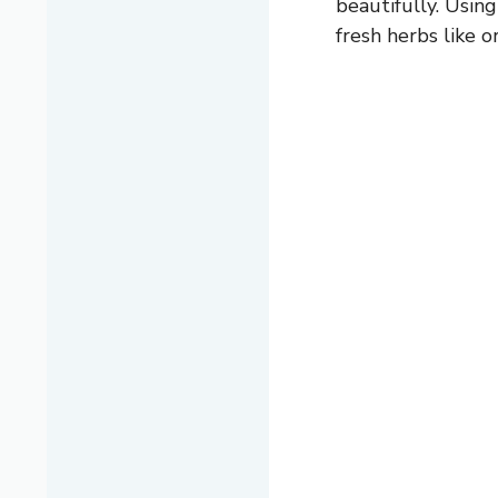
beautifully. Using
fresh herbs like o