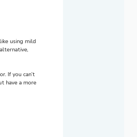
 like using mild
alternative,
. If you can’t
but have a more