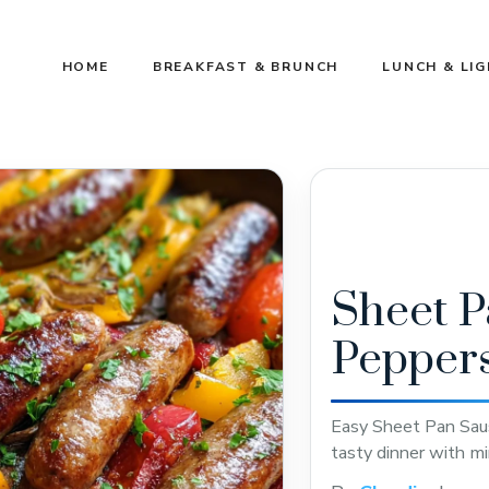
HOME
BREAKFAST & BRUNCH
LUNCH & LI
Sheet P
Pepper
Easy Sheet Pan Saus
tasty dinner with mi