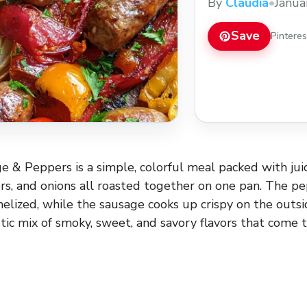
By
Claudia
•
Janua
Save
Pintere
 & Peppers is a simple, colorful meal packed with juic
s, and onions all roasted together on one pan. The p
melized, while the sausage cooks up crispy on the outsi
tastic mix of smoky, sweet, and savory flavors that come