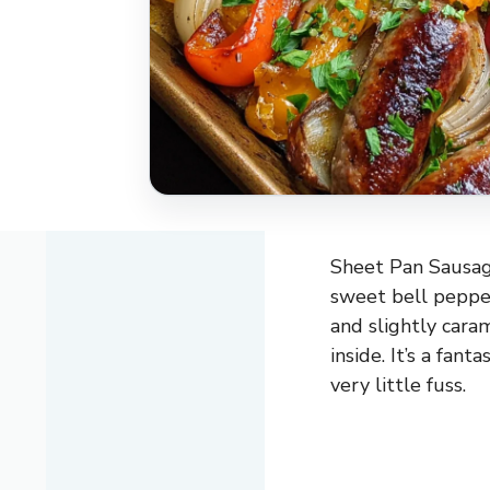
Sheet Pan Sausage
sweet bell pepper
and slightly cara
inside. It’s a fan
very little fuss.