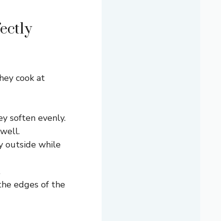
ectly
hey cook at
ey soften evenly.
well.
y outside while
.
the edges of the