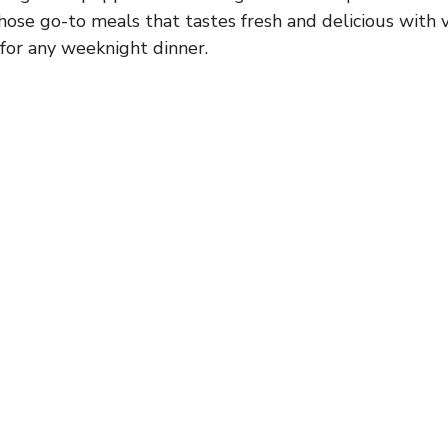
 those go-to meals that tastes fresh and delicious with ve
 for any weeknight dinner.