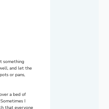
ant something
well, and let the
pots or pans,
over a bed of
s. Sometimes I
ich that everyone