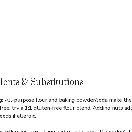
ients & Substitutions
g:
All-purpose flour and baking powder/soda make the 
n-free, try a 1:1 gluten-free flour blend. Adding nuts 
eds if allergic.
milk gives a nice tang and moist crumb. If you don’t 