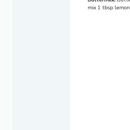
mix 1 tbsp lemon 