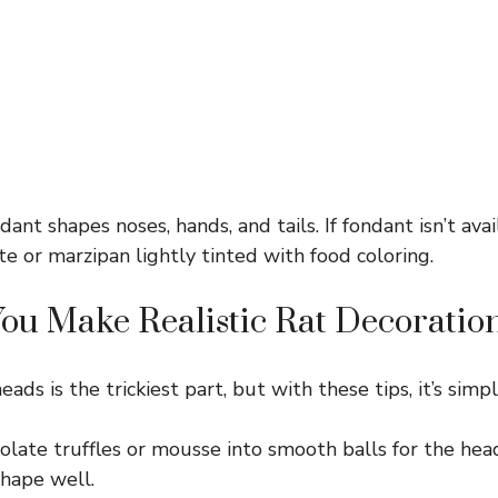
ant shapes noses, hands, and tails. If fondant isn’t avai
e or marzipan lightly tinted with food coloring.
u Make Realistic Rat Decoration
ads is the trickiest part, but with these tips, it’s simpl
late truffles or mousse into smooth balls for the head
shape well.