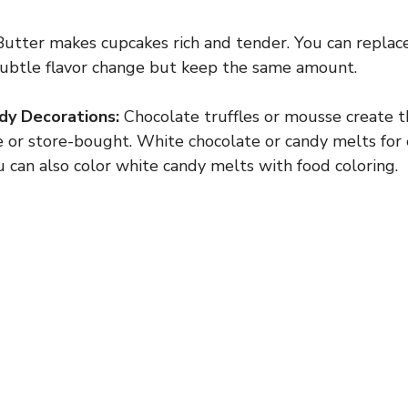
utter makes cupcakes rich and tender. You can replac
 subtle flavor change but keep the same amount.
dy Decorations:
Chocolate truffles or mousse create t
r store-bought. White chocolate or candy melts for e
u can also color white candy melts with food coloring.