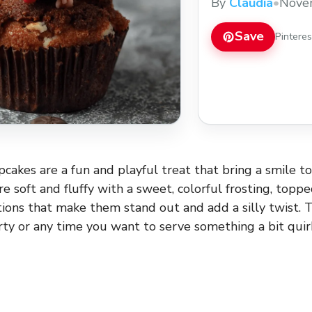
By
Claudia
•
Nove
Save
Pintere
cakes are a fun and playful treat that bring a smile to
 soft and fluffy with a sweet, colorful frosting, toppe
tions that make them stand out and add a silly twist. T
rty or any time you want to serve something a bit quir