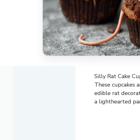
Silly Rat Cake Cup
These cupcakes are
edible rat decora
a lighthearted pa