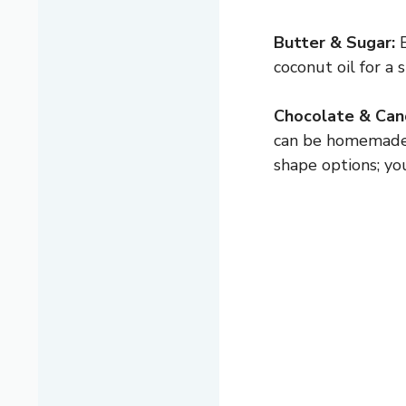
Butter & Sugar:
B
coconut oil for a
Chocolate & Can
can be homemade o
shape options; yo