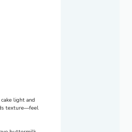
cake light and
adds texture—feel
have buttermilk,