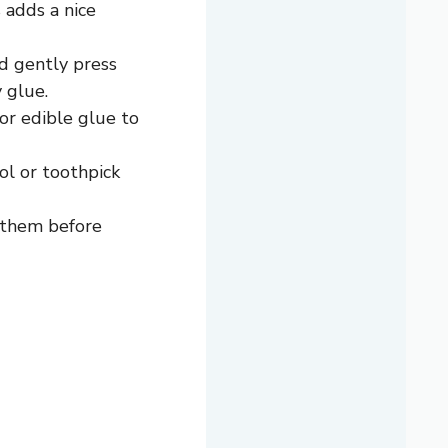
 adds a nice
d gently press
 glue.
or edible glue to
ool or toothpick
e them before