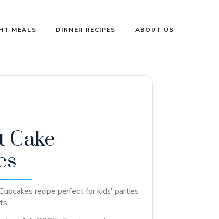
GHT MEALS
DINNER RECIPES
ABOUT US
at Cake
es
Cupcakes recipe perfect for kids' parties
ts.