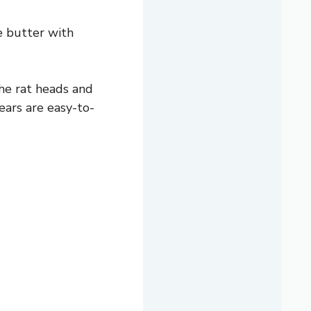
e butter with
he rat heads and
ars are easy-to-