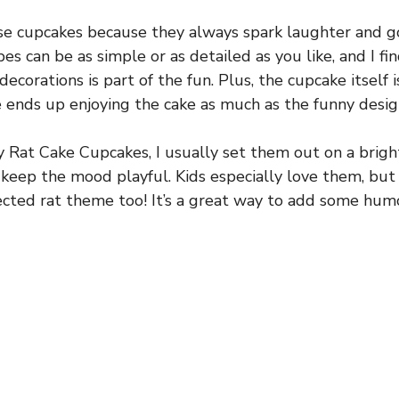
se cupcakes because they always spark laughter and g
pes can be as simple or as detailed as you like, and I fi
decorations is part of the fun. Plus, the cupcake itself
e ends up enjoying the cake as much as the funny desig
y Rat Cake Cupcakes, I usually set them out on a brigh
o keep the mood playful. Kids especially love them, but 
ected rat theme too! It’s a great way to add some hu