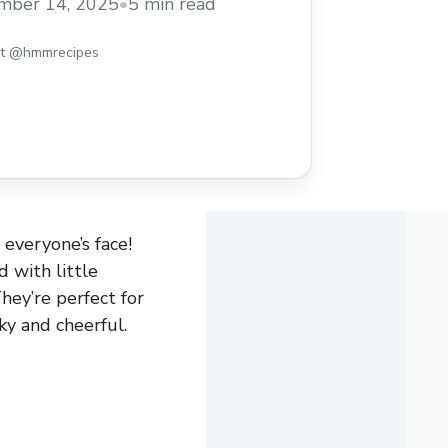
mber 14, 2025
•
5 min read
st @hmmrecipes
 everyone’s face!
d with little
hey’re perfect for
ky and cheerful.