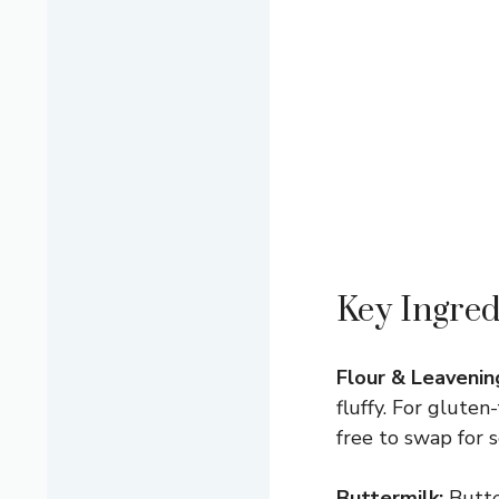
Key Ingred
Flour & Leavenin
fluffy. For glute
free to swap for se
Buttermilk:
Butter