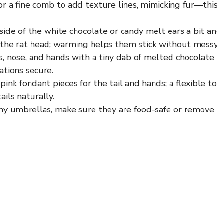
or a fine comb to add texture lines, mimicking fur—this
ide of the white chocolate or candy melt ears a bit an
the rat head; warming helps them stick without messy
, nose, and hands with a tiny dab of melted chocolate 
ations secure.
pink fondant pieces for the tail and hands; a flexible t
ails naturally.
tiny umbrellas, make sure they are food-safe or remov