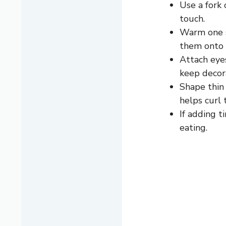
Use a fork 
touch.
Warm one s
them onto 
Attach eyes
keep decor
Shape thin 
helps curl t
If adding 
eating.