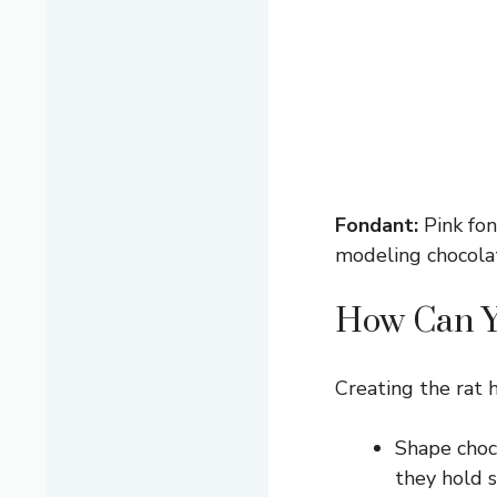
Fondant:
Pink fond
modeling chocolat
How Can Yo
Creating the rat he
Shape choco
they hold 