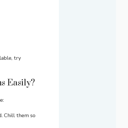
lable, try
s Easily?
e:
. Chill them so