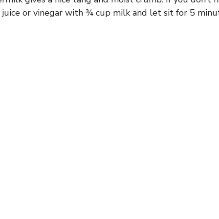
juice or vinegar with ¾ cup milk and let sit for 5 minu