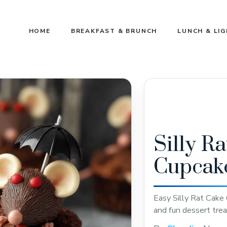
HOME
BREAKFAST & BRUNCH
LUNCH & LI
Silly R
Cupcak
Easy Silly Rat Cake 
and fun dessert trea