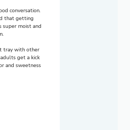
ood conversation.
nd that getting
 is super moist and
n.
t tray with other
adults get a kick
mor and sweetness