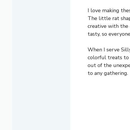
I love making the
The little rat sha
creative with the 
tasty, so everyon
When I serve Sill
colorful treats t
out of the unexp
to any gathering.