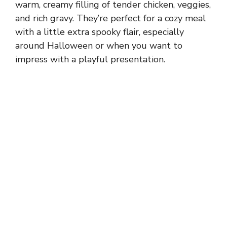
warm, creamy filling of tender chicken, veggies,
and rich gravy. They’re perfect for a cozy meal
with a little extra spooky flair, especially
around Halloween or when you want to
impress with a playful presentation.