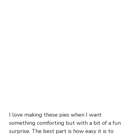
I love making these pies when I want
something comforting but with a bit of a fun
surprise. The best part is how easy it is to