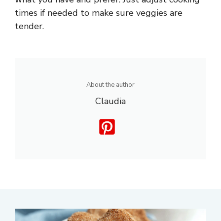
times if needed to make sure veggies are
tender.
About the author
Claudia