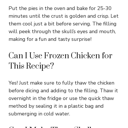
Put the pies in the oven and bake for 25-30
minutes until the crust is golden and crisp. Let
them cool just a bit before serving. The filling
will peek through the skull’s eyes and mouth,
making for a fun and tasty surprise!
Can I Use Frozen Chicken for
This Recipe?
Yes! Just make sure to fully thaw the chicken
before dicing and adding to the filling. Thaw it
overnight in the fridge or use the quick thaw
method by sealing it in a plastic bag and
submerging in cold water.