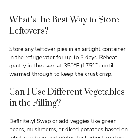
What’s the Best Way to Store
Leftovers?
Store any leftover pies in an airtight container
in the refrigerator for up to 3 days. Reheat
gently in the oven at 350°F (175°C) until
warmed through to keep the crust crisp.
Can I Use Different Vegetables
in the Filling?
Definitely! Swap or add veggies like green
beans, mushrooms, or diced potatoes based on
what you have and prefer. Just adjust cooking