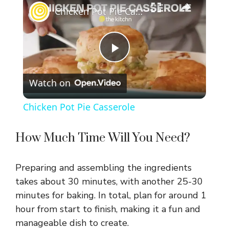
Chicken Pot Pie Casserole
P
Watch on
l
Chicken Pot Pie Casserole
a
How Much Time Will You Need?
y
Preparing and assembling the ingredients
V
takes about 30 minutes, with another 25-30
minutes for baking. In total, plan for around 1
hour from start to finish, making it a fun and
i
manageable dish to create.