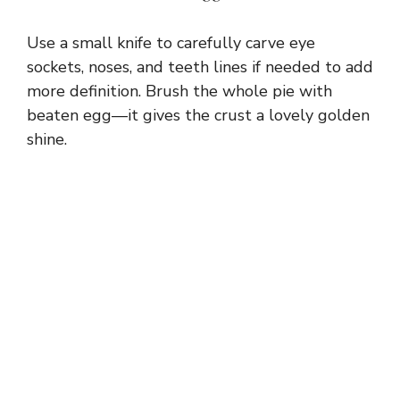
Use a small knife to carefully carve eye
sockets, noses, and teeth lines if needed to add
more definition. Brush the whole pie with
beaten egg—it gives the crust a lovely golden
shine.