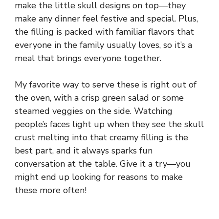
make the little skull designs on top—they
make any dinner feel festive and special. Plus,
the filling is packed with familiar flavors that
everyone in the family usually loves, so it’s a
meal that brings everyone together.
My favorite way to serve these is right out of
the oven, with a crisp green salad or some
steamed veggies on the side. Watching
people’s faces light up when they see the skull
crust melting into that creamy filling is the
best part, and it always sparks fun
conversation at the table. Give it a try—you
might end up looking for reasons to make
these more often!