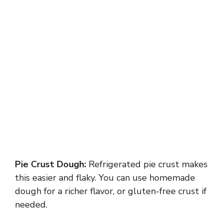
Pie Crust Dough:
Refrigerated pie crust makes
this easier and flaky. You can use homemade
dough for a richer flavor, or gluten-free crust if
needed.