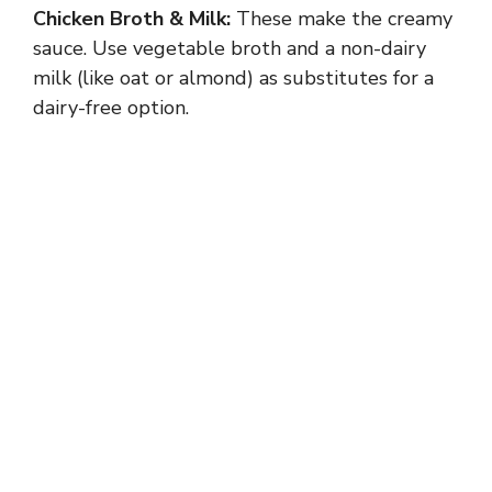
Chicken Broth & Milk:
These make the creamy
sauce. Use vegetable broth and a non-dairy
milk (like oat or almond) as substitutes for a
dairy-free option.