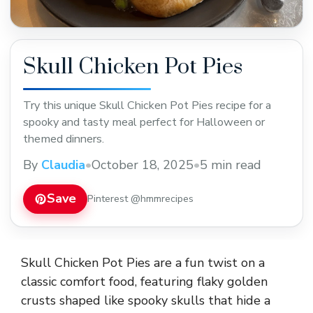
Skull Chicken Pot Pies
Try this unique Skull Chicken Pot Pies recipe for a
spooky and tasty meal perfect for Halloween or
themed dinners.
By
Claudia
•
October 18, 2025
•
5 min read
Save
Pinterest @hmmrecipes
Skull Chicken Pot Pies are a fun twist on a
classic comfort food, featuring flaky golden
crusts shaped like spooky skulls that hide a