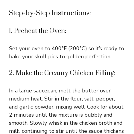
d
Step-by-Step Instructions:
e
1. Preheat the Oven:
o
Set your oven to 400°F (200°C) so it’s ready to
bake your skull pies to golden perfection.
2. Make the Creamy Chicken Filling:
In a large saucepan, melt the butter over
medium heat. Stir in the flour, salt, pepper,
and garlic powder, mixing well. Cook for about
2 minutes until the mixture is bubbly and
smooth. Slowly whisk in the chicken broth and
milk, continuing to stir until the sauce thickens