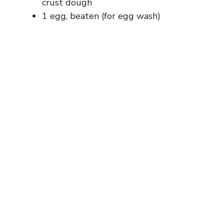
crust dough
1 egg, beaten (for egg wash)