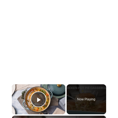
×
Now Playing
Play Video
×