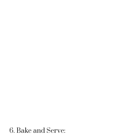
6. Bake and Serve: