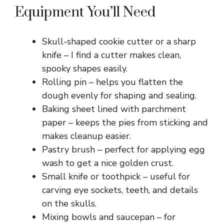
Equipment You’ll Need
Skull-shaped cookie cutter or a sharp
knife – I find a cutter makes clean,
spooky shapes easily.
Rolling pin – helps you flatten the
dough evenly for shaping and sealing.
Baking sheet lined with parchment
paper – keeps the pies from sticking and
makes cleanup easier.
Pastry brush – perfect for applying egg
wash to get a nice golden crust.
Small knife or toothpick – useful for
carving eye sockets, teeth, and details
on the skulls.
Mixing bowls and saucepan – for