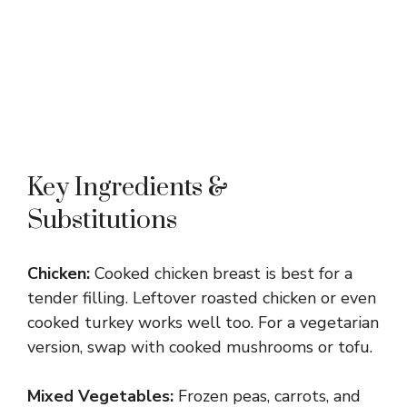
Key Ingredients &
Substitutions
Chicken:
Cooked chicken breast is best for a
tender filling. Leftover roasted chicken or even
cooked turkey works well too. For a vegetarian
version, swap with cooked mushrooms or tofu.
Mixed Vegetables:
Frozen peas, carrots, and