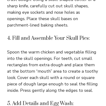
sharp knife, carefully cut out skull shapes,
making eye sockets and nose holes as
openings. Place these skull bases on
parchment-lined baking sheets.
4. Fill and Assemble Your Skull Pies:
Spoon the warm chicken and vegetable filling
into the skull openings. For teeth, cut small
rectangles from extra dough and place them
at the bottom “mouth” area to create a toothy
look. Cover each skull with a round or square
piece of dough large enough to seal the filling
inside. Press gently along the edges to seal.
5. Add Details and Egg Wash: