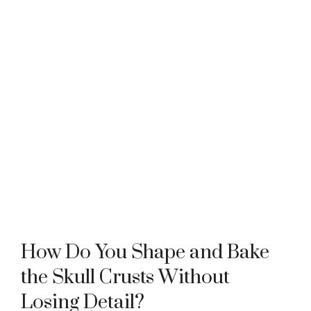
How Do You Shape and Bake
the Skull Crusts Without
Losing Detail?