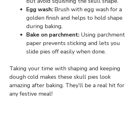
but avoid squishing the skull shape.
Egg wash:
Brush with egg wash for a
golden finish and helps to hold shape
during baking.
Bake on parchment:
Using parchment
paper prevents sticking and lets you
slide pies off easily when done.
Taking your time with shaping and keeping
dough cold makes these skull pies look
amazing after baking. They’ll be a real hit for
any festive meal!