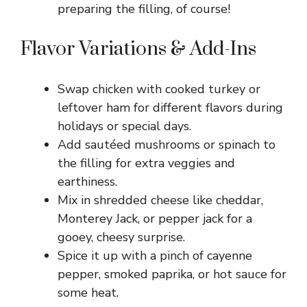
preparing the filling, of course!
Flavor Variations & Add-Ins
Swap chicken with cooked turkey or
leftover ham for different flavors during
holidays or special days.
Add sautéed mushrooms or spinach to
the filling for extra veggies and
earthiness.
Mix in shredded cheese like cheddar,
Monterey Jack, or pepper jack for a
gooey, cheesy surprise.
Spice it up with a pinch of cayenne
pepper, smoked paprika, or hot sauce for
some heat.