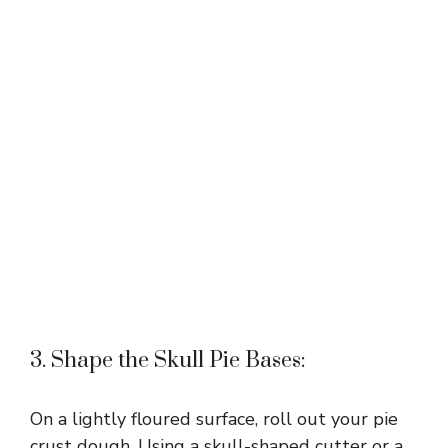
3. Shape the Skull Pie Bases:
On a lightly floured surface, roll out your pie
crust dough. Using a skull-shaped cutter or a