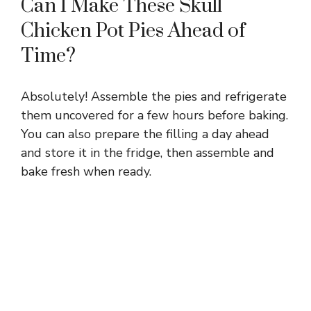
Can I Make These Skull
Chicken Pot Pies Ahead of
Time?
Absolutely! Assemble the pies and refrigerate
them uncovered for a few hours before baking.
You can also prepare the filling a day ahead
and store it in the fridge, then assemble and
bake fresh when ready.