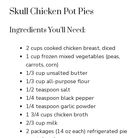
Skull Chicken Pot Pies
Ingredients You’ll Need:
2 cups cooked chicken breast, diced
1 cup frozen mixed vegetables (peas,
carrots, corn)
1/3 cup unsalted butter
1/3 cup all-purpose flour
1/2 teaspoon salt
1/4 teaspoon black pepper
1/4 teaspoon garlic powder
1 3/4 cups chicken broth
2/3 cup milk
2 packages (14 oz each) refrigerated pie