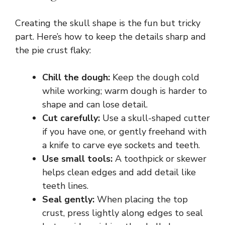
Creating the skull shape is the fun but tricky
part. Here’s how to keep the details sharp and
the pie crust flaky:
Chill the dough:
Keep the dough cold
while working; warm dough is harder to
shape and can lose detail.
Cut carefully:
Use a skull-shaped cutter
if you have one, or gently freehand with
a knife to carve eye sockets and teeth.
Use small tools:
A toothpick or skewer
helps clean edges and add detail like
teeth lines.
Seal gently:
When placing the top
crust, press lightly along edges to seal