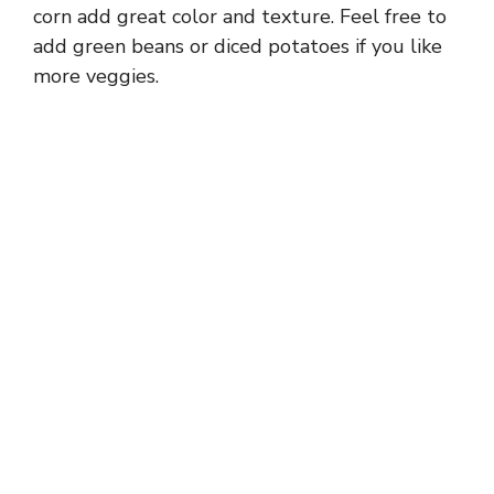
corn add great color and texture. Feel free to
add green beans or diced potatoes if you like
more veggies.