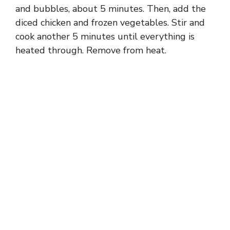
and bubbles, about 5 minutes. Then, add the
diced chicken and frozen vegetables. Stir and
cook another 5 minutes until everything is
heated through. Remove from heat.