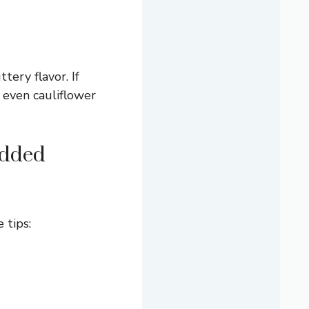
tery flavor. If
r even cauliflower
edded
 tips: