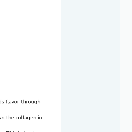
ds flavor through
n the collagen in