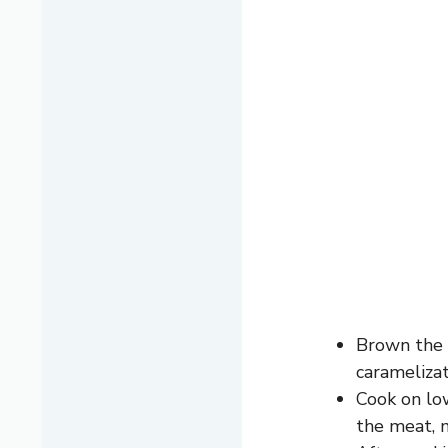
Brown the b
caramelizat
Cook on lo
the meat, m