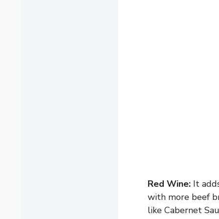
Red Wine:
It adds
with more beef bro
like Cabernet Sau