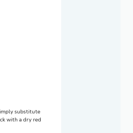
simply substitute
ick with a dry red