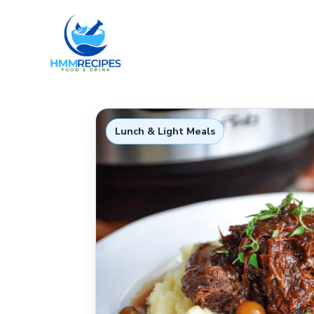
Skip
to
content
Lunch & Light Meals