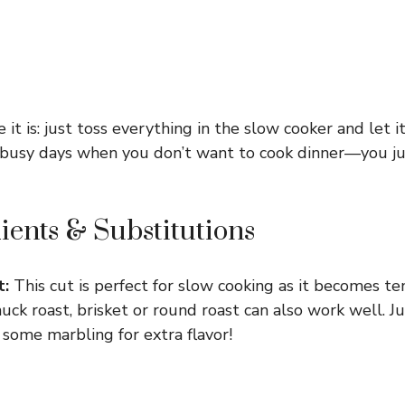
 it is: just toss everything in the slow cooker and let it
e busy days when you don’t want to cook dinner—you 
ients & Substitutions
t:
This cut is perfect for slow cooking as it becomes ten
chuck roast, brisket or round roast can also work well. 
 some marbling for extra flavor!