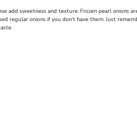
se add sweetness and texture. Frozen pearl onions are
ed regular onions if you don’t have them. Just rememb
aste.