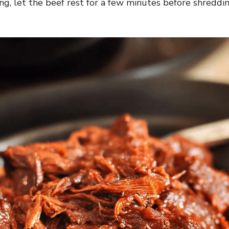
ng, let the beef rest for a few minutes before shreddin