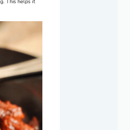
g. This helps it