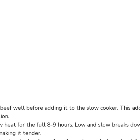
eef well before adding it to the slow cooker. This ad
ion.
w heat for the full 8-9 hours. Low and slow breaks dow
aking it tender.