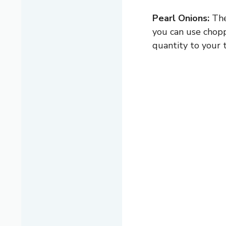
Pearl Onions:
The
you can use chopp
quantity to your t