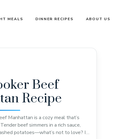
GHT MEALS
DINNER RECIPES
ABOUT US
ooker Beef
tan Recipe
ef Manhattan is a cozy meal that’s
Tender beef simmers in a rich sauce,
mashed potatoes—what’s not to love? I