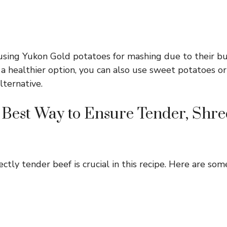
using Yukon Gold potatoes for mashing due to their but
r a healthier option, you can also use sweet potatoes o
lternative.
 Best Way to Ensure Tender, Shr
ctly tender beef is crucial in this recipe. Here are some