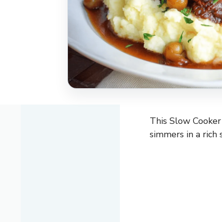
This Slow Cooker 
simmers in a rich