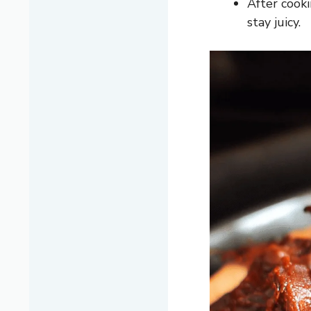
After cooki
stay juicy.