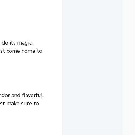
 do its magic.
just come home to
der and flavorful.
Just make sure to