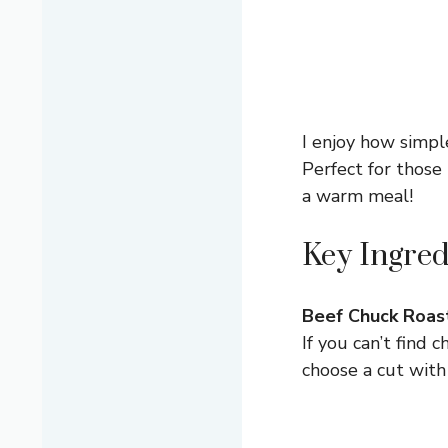
I enjoy how simple
Perfect for thos
a warm meal!
Key Ingred
Beef Chuck Roas
If you can’t find 
choose a cut with