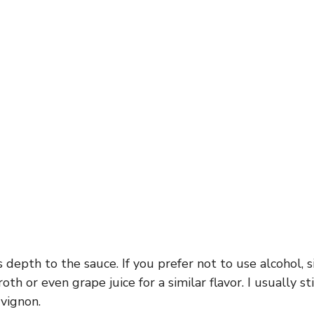
 depth to the sauce. If you prefer not to use alcohol, 
th or even grape juice for a similar flavor. I usually st
vignon.