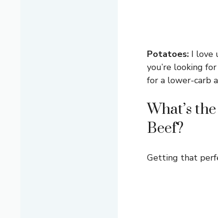
Potatoes:
I love 
you’re looking fo
for a lower-carb a
What’s the
Beef?
Getting that perfe