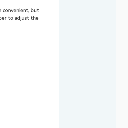
 convenient, but
er to adjust the