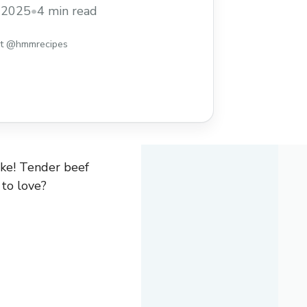
is: just toss everything in the slow
, 2025
•
4 min read
 its magic. Perfect for those busy days
ore
st @hmmrecipes
ake! Tender beef
 to love?