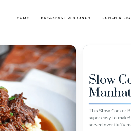
HOME
BREAKFAST & BRUNCH
LUNCH & LI
Slow C
Manhat
This Slow Cooker Be
super easy to make! 
served over fluffy 