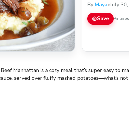
enjoy how simple it 
By
Maya
•
July 30
cooker and let it do
when you ... Read m
Save
Pintere
Beef Manhattan is a cozy meal that’s super easy to m
 sauce, served over fluffy mashed potatoes—what’s not