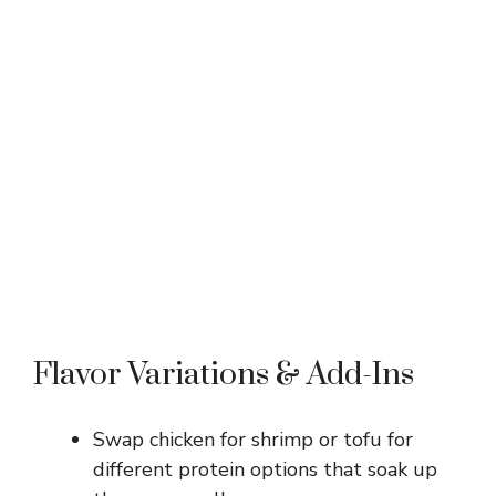
Flavor Variations & Add-Ins
Swap chicken for shrimp or tofu for
different protein options that soak up