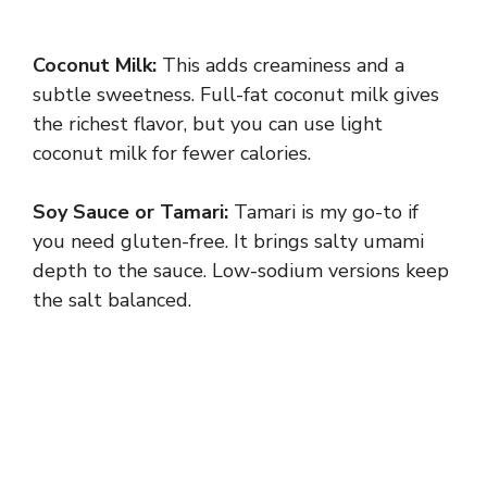
Coconut Milk:
This adds creaminess and a
subtle sweetness. Full-fat coconut milk gives
the richest flavor, but you can use light
coconut milk for fewer calories.
Soy Sauce or Tamari:
Tamari is my go-to if
you need gluten-free. It brings salty umami
depth to the sauce. Low-sodium versions keep
the salt balanced.