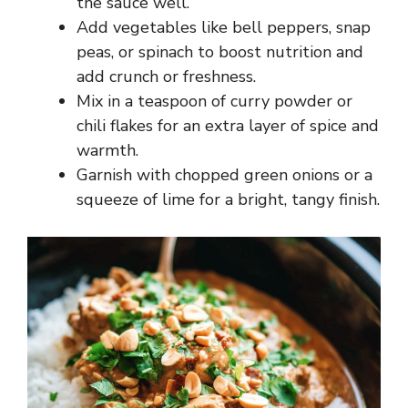
the sauce well.
Add vegetables like bell peppers, snap
peas, or spinach to boost nutrition and
add crunch or freshness.
Mix in a teaspoon of curry powder or
chili flakes for an extra layer of spice and
warmth.
Garnish with chopped green onions or a
squeeze of lime for a bright, tangy finish.