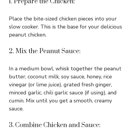
1. Prepare the Chicken:
Place the bite-sized chicken pieces into your
slow cooker. This is the base for your delicious
peanut chicken.
2. Mix the Peanut Sauce:
In a medium bowl, whisk together the peanut
butter, coconut milk, soy sauce, honey, rice
vinegar (or lime juice), grated fresh ginger,
minced garlic, chili garlic sauce (if using), and
cumin. Mix until you get a smooth, creamy
sauce.
3. Combine Chicken and Sauce: