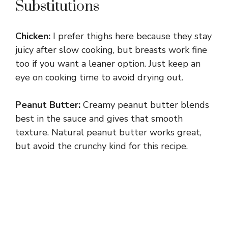
Substitutions
Chicken:
I prefer thighs here because they stay
juicy after slow cooking, but breasts work fine
too if you want a leaner option. Just keep an
eye on cooking time to avoid drying out.
Peanut Butter:
Creamy peanut butter blends
best in the sauce and gives that smooth
texture. Natural peanut butter works great,
but avoid the crunchy kind for this recipe.