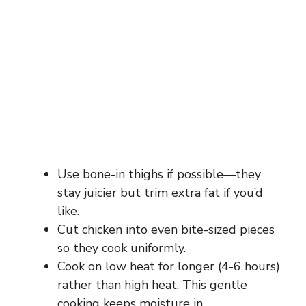
Use bone-in thighs if possible—they
stay juicier but trim extra fat if you’d
like.
Cut chicken into even bite-sized pieces
so they cook uniformly.
Cook on low heat for longer (4-6 hours)
rather than high heat. This gentle
cooking keeps moisture in.