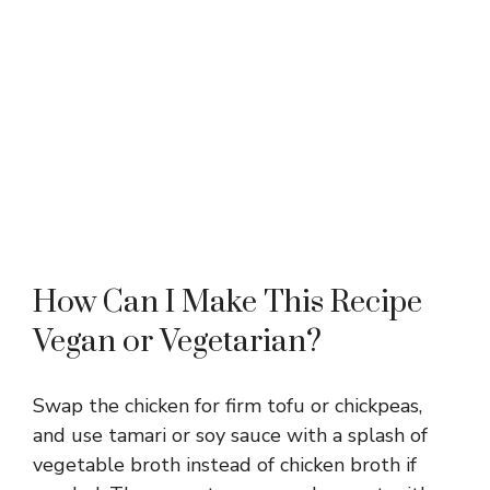
How Can I Make This Recipe
Vegan or Vegetarian?
Swap the chicken for firm tofu or chickpeas,
and use tamari or soy sauce with a splash of
vegetable broth instead of chicken broth if