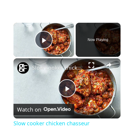
×
Now Playing
Play Video
×
Slow cooker chicken chasseur
P
Watch on
l
Slow cooker chicken chasseur
a