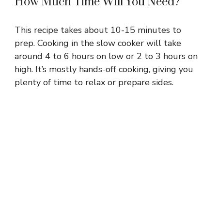
How Much Time Will You Need?
This recipe takes about 10-15 minutes to
prep. Cooking in the slow cooker will take
around 4 to 6 hours on low or 2 to 3 hours on
high. It’s mostly hands-off cooking, giving you
plenty of time to relax or prepare sides.