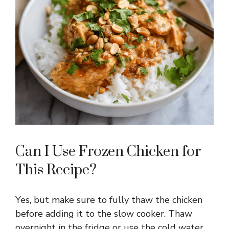
Can I Use Frozen Chicken for
This Recipe?
Yes, but make sure to fully thaw the chicken
before adding it to the slow cooker. Thaw
overnight in the fridge or use the cold water