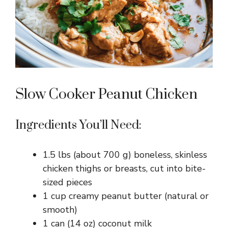
Slow Cooker Peanut Chicken
Ingredients You’ll Need:
1.5 lbs (about 700 g) boneless, skinless
chicken thighs or breasts, cut into bite-
sized pieces
1 cup creamy peanut butter (natural or
smooth)
1 can (14 oz) coconut milk