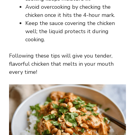
Avoid overcooking by checking the
chicken once it hits the 4-hour mark.
Keep the sauce covering the chicken
well; the liquid protects it during
cooking.
Following these tips will give you tender,
flavorful chicken that melts in your mouth
every time!