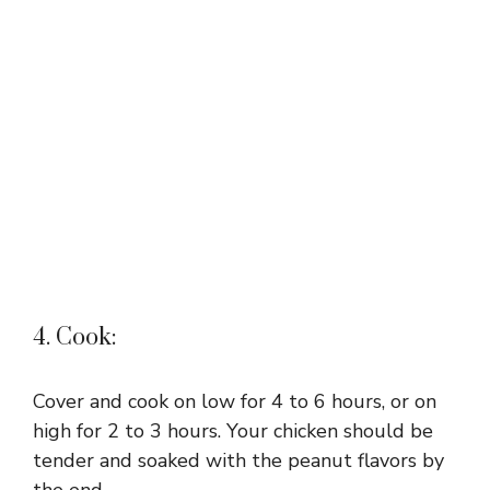
4. Cook:
Cover and cook on low for 4 to 6 hours, or on
high for 2 to 3 hours. Your chicken should be
tender and soaked with the peanut flavors by
the end.