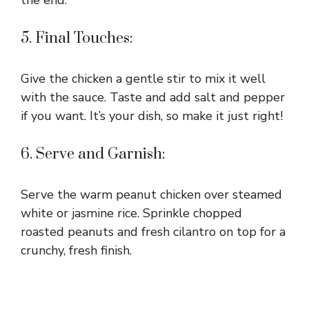
5. Final Touches:
Give the chicken a gentle stir to mix it well
with the sauce. Taste and add salt and pepper
if you want. It’s your dish, so make it just right!
6. Serve and Garnish:
Serve the warm peanut chicken over steamed
white or jasmine rice. Sprinkle chopped
roasted peanuts and fresh cilantro on top for a
crunchy, fresh finish.