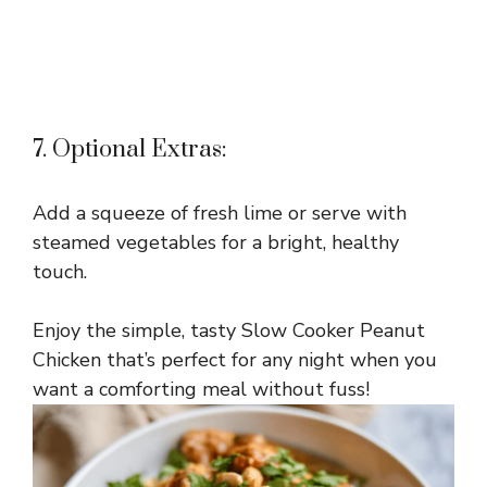
7. Optional Extras:
Add a squeeze of fresh lime or serve with
steamed vegetables for a bright, healthy
touch.
Enjoy the simple, tasty Slow Cooker Peanut
Chicken that’s perfect for any night when you
want a comforting meal without fuss!