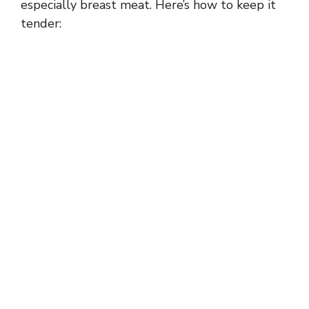
especially breast meat. Here’s how to keep it
tender: