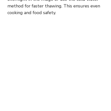
method for faster thawing. This ensures even
cooking and food safety.