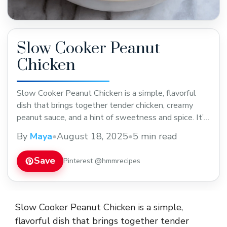
Slow Cooker Peanut
Chicken
Slow Cooker Peanut Chicken is a simple, flavorful
dish that brings together tender chicken, creamy
peanut sauce, and a hint of sweetness and spice. It’s
one of those meals where the slow cooker does all
By
Maya
•
August 18, 2025
•
5 min read
the work, letting the chicken soak up that rich
peanut flavor while slowly cooking to perfection. I
Save
Pinterest @hmmrecipes
love making this ... Read more
Slow Cooker Peanut Chicken is a simple,
flavorful dish that brings together tender