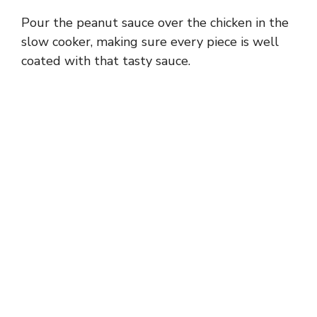
Pour the peanut sauce over the chicken in the
slow cooker, making sure every piece is well
coated with that tasty sauce.