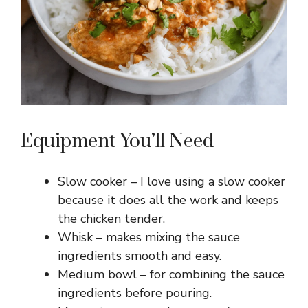
Equipment You’ll Need
Slow cooker – I love using a slow cooker
because it does all the work and keeps
the chicken tender.
Whisk – makes mixing the sauce
ingredients smooth and easy.
Medium bowl – for combining the sauce
ingredients before pouring.