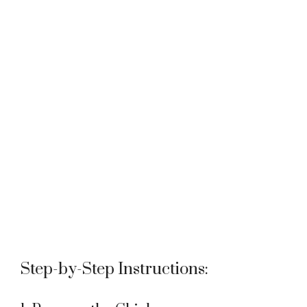
Step-by-Step Instructions: