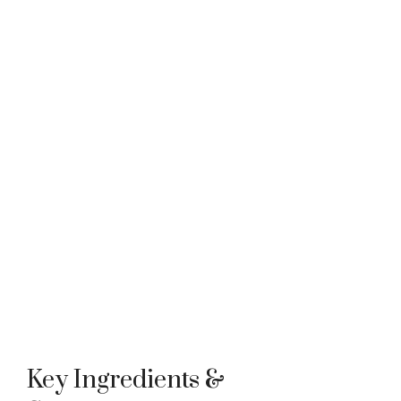
Key Ingredients &