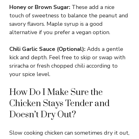
Honey or Brown Sugar:
These add a nice
y
touch of sweetness to balance the peanut and
savory flavors. Maple syrup is a good
alternative if you prefer a vegan option.
V
Chili Garlic Sauce (Optional):
Adds a gentle
i
kick and depth. Feel free to skip or swap with
sriracha or fresh chopped chili according to
d
your spice level.
e
How Do I Make Sure the
Chicken Stays Tender and
o
Doesn’t Dry Out?
Slow cooking chicken can sometimes dry it out,