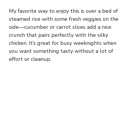
My favorite way to enjoy this is over a bed of
steamed rice with some fresh veggies on the
side—cucumber or carrot slices add a nice
crunch that pairs perfectly with the silky
chicken. It’s great for busy weeknights when
you want something tasty without a lot of
effort or cleanup.