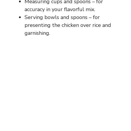
Measuring cups and spoons – for
accuracy in your flavorful mix.
Serving bowls and spoons – for
presenting the chicken over rice and
garnishing.