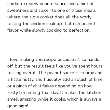
chicken, creamy peanut sauce, and a hint of
sweetness and spice. It’s one of those meals
where the slow cooker does all the work,
letting the chicken soak up that rich peanut
flavor while slowly cooking to perfection.
I love making this recipe because it’s so hands-
off, but the result feels like you’ve spent hours
fussing over it. The peanut sauce is creamy and
a little nutty, and I usually add a splash of lime
or a pinch of chili flakes depending on how
zesty I’m feeling that day. It makes the kitchen
smell amazing while it cooks, which is always a
good sign!