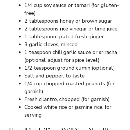
1/4 cup soy sauce or tamari (for gluten-
free)
2 tablespoons honey or brown sugar
2 tablespoons rice vinegar or lime juice
1 tablespoon grated fresh ginger
3 garlic cloves, minced
1 teaspoon chili garlic sauce or sriracha
(optional, adjust for spice level)
1/2 teaspoon ground cumin (optional)
Salt and pepper, to taste
1/4 cup chopped roasted peanuts (for
garnish)
Fresh cilantro, chopped (for garnish)
Cooked white rice or jasmine rice, for
serving