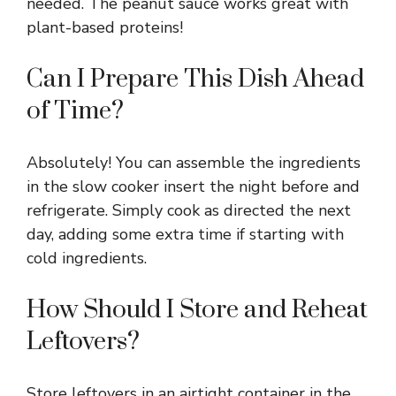
needed. The peanut sauce works great with
plant-based proteins!
Can I Prepare This Dish Ahead
of Time?
Absolutely! You can assemble the ingredients
in the slow cooker insert the night before and
refrigerate. Simply cook as directed the next
day, adding some extra time if starting with
cold ingredients.
How Should I Store and Reheat
Leftovers?
Store leftovers in an airtight container in the